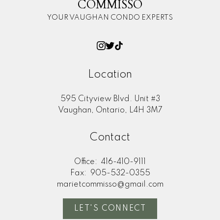
COMMISSO
YOUR VAUGHAN CONDO EXPERTS
Location
595 Cityview Blvd. Unit #3
Vaughan, Ontario, L4H 3M7
Contact
Office:
416-410-9111
Fax:
905-532-0355
marietcommisso@gmail.com
LET'S CONNECT