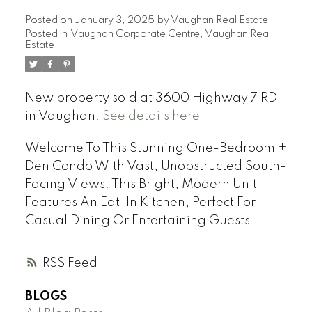
Posted on
January 3, 2025
by
Vaughan Real Estate
Posted in
Vaughan Corporate Centre, Vaughan Real
Estate
New property sold at 3600 Highway 7 RD
in Vaughan.
See details here
Welcome To This Stunning One-Bedroom +
Den Condo With Vast, Unobstructed South-
Facing Views. This Bright, Modern Unit
Features An Eat-In Kitchen, Perfect For
Casual Dining Or Entertaining Guests.
RSS
BLOGS