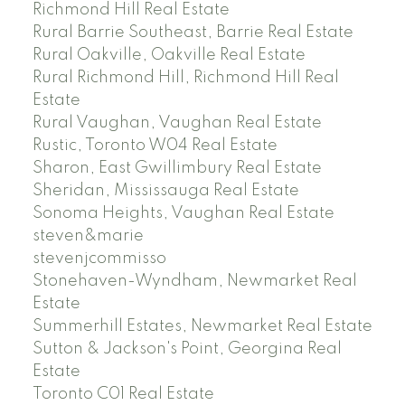
Richmond Hill Real Estate
Rural Barrie Southeast, Barrie Real Estate
Rural Oakville, Oakville Real Estate
Rural Richmond Hill, Richmond Hill Real
Estate
Rural Vaughan, Vaughan Real Estate
Rustic, Toronto W04 Real Estate
Sharon, East Gwillimbury Real Estate
Sheridan, Mississauga Real Estate
Sonoma Heights, Vaughan Real Estate
steven&marie
stevenjcommisso
Stonehaven-Wyndham, Newmarket Real
Estate
Summerhill Estates, Newmarket Real Estate
Sutton & Jackson's Point, Georgina Real
Estate
Toronto C01 Real Estate