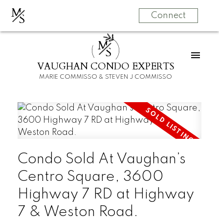
M
S
Connect
M
S
VAUGHAN CONDO EXPERTS
MARIE COMMISSO & STEVEN J COMMISSO
Condo Sold At Vaughan’s
Centro Square, 3600
Highway 7 RD at Highway
7 & Weston Road.