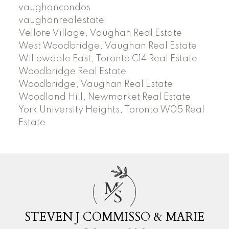
vaughancondos
vaughanrealestate
Vellore Village, Vaughan Real Estate
West Woodbridge, Vaughan Real Estate
Willowdale East, Toronto C14 Real Estate
Woodbridge Real Estate
Woodbridge, Vaughan Real Estate
Woodland Hill, Newmarket Real Estate
York University Heights, Toronto W05 Real
Estate
M
S
STEVEN J COMMISSO & MARIE