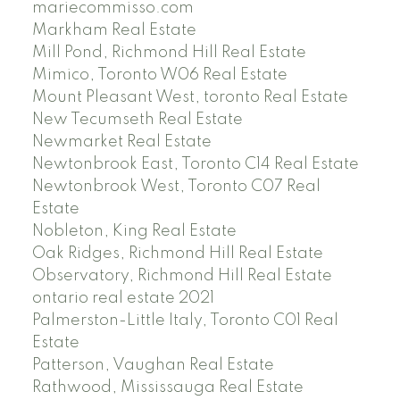
mariecommisso.com
Markham Real Estate
Mill Pond, Richmond Hill Real Estate
Mimico, Toronto W06 Real Estate
Mount Pleasant West, toronto Real Estate
New Tecumseth Real Estate
Newmarket Real Estate
Newtonbrook East, Toronto C14 Real Estate
Newtonbrook West, Toronto C07 Real
Estate
Nobleton, King Real Estate
Oak Ridges, Richmond Hill Real Estate
Observatory, Richmond Hill Real Estate
ontario real estate 2021
Palmerston-Little Italy, Toronto C01 Real
Estate
Patterson, Vaughan Real Estate
Rathwood, Mississauga Real Estate