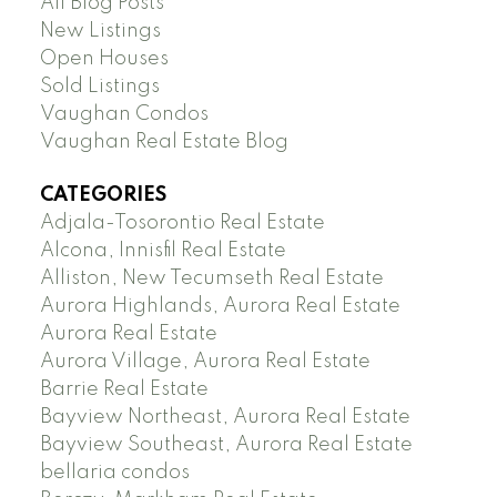
All Blog Posts
New Listings
Open Houses
Sold Listings
Vaughan Condos
Vaughan Real Estate Blog
CATEGORIES
Adjala-Tosorontio Real Estate
Alcona, Innisfil Real Estate
Alliston, New Tecumseth Real Estate
Aurora Highlands, Aurora Real Estate
Aurora Real Estate
Aurora Village, Aurora Real Estate
Barrie Real Estate
Bayview Northeast, Aurora Real Estate
Bayview Southeast, Aurora Real Estate
bellaria condos