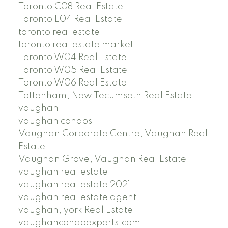
Toronto C08 Real Estate
Toronto E04 Real Estate
toronto real estate
toronto real estate market
Toronto W04 Real Estate
Toronto W05 Real Estate
Toronto W06 Real Estate
Tottenham, New Tecumseth Real Estate
vaughan
vaughan condos
Vaughan Corporate Centre, Vaughan Real
Estate
Vaughan Grove, Vaughan Real Estate
vaughan real estate
vaughan real estate 2021
vaughan real estate agent
vaughan, york Real Estate
vaughancondoexperts.com