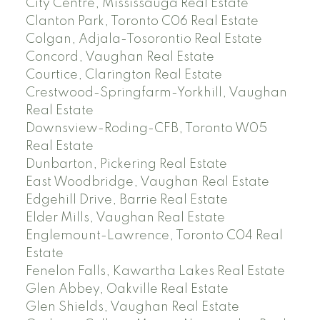
City Centre, Mississauga Real Estate
Clanton Park, Toronto C06 Real Estate
Colgan, Adjala-Tosorontio Real Estate
Concord, Vaughan Real Estate
Courtice, Clarington Real Estate
Crestwood-Springfarm-Yorkhill, Vaughan
Real Estate
Downsview-Roding-CFB, Toronto W05
Real Estate
Dunbarton, Pickering Real Estate
East Woodbridge, Vaughan Real Estate
Edgehill Drive, Barrie Real Estate
Elder Mills, Vaughan Real Estate
Englemount-Lawrence, Toronto C04 Real
Estate
Fenelon Falls, Kawartha Lakes Real Estate
Glen Abbey, Oakville Real Estate
Glen Shields, Vaughan Real Estate