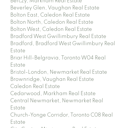
Berczy, Markham Real Estate
Beverley Glen, Vaughan Real Estate
Bolton East, Caledon Real Estate
Bolton North, Caledon Real Estate
Bolton West, Caledon Real Estate
Bradford West Gwillimbury Real Estate
Bradford, Bradford West Gwillimbury Real
Estate
Briar Hill-Belgravia, Toronto W04 Real
Estate
Bristol-London, Newmarket Real Estate
Brownridge, Vaughan Real Estate
Caledon Real Estate
Cedarwood, Markham Real Estate
Central Newmarket, Newmarket Real
Estate
Church-Yonge Corridor, Toronto C08 Real
Estate