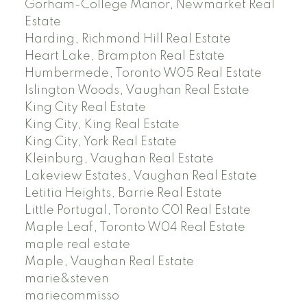
Gorham-College Manor, Newmarket Real
Estate
Harding, Richmond Hill Real Estate
Heart Lake, Brampton Real Estate
Humbermede, Toronto W05 Real Estate
Islington Woods, Vaughan Real Estate
King City Real Estate
King City, King Real Estate
King City, York Real Estate
Kleinburg, Vaughan Real Estate
Lakeview Estates, Vaughan Real Estate
Letitia Heights, Barrie Real Estate
Little Portugal, Toronto C01 Real Estate
Maple Leaf, Toronto W04 Real Estate
maple real estate
Maple, Vaughan Real Estate
marie&steven
mariecommisso