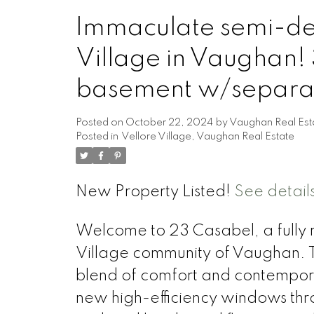
Immaculate semi-det
Village in Vaughan! 
basement w/separat
Posted on
October 22, 2024
by
Vaughan Real Est
Posted in
Vellore Village, Vaughan Real Estate
New Property Listed!
See detail
Welcome to 23 Casabel, a fully 
Village community of Vaughan. T
blend of comfort and contempora
new high-efficiency windows thro