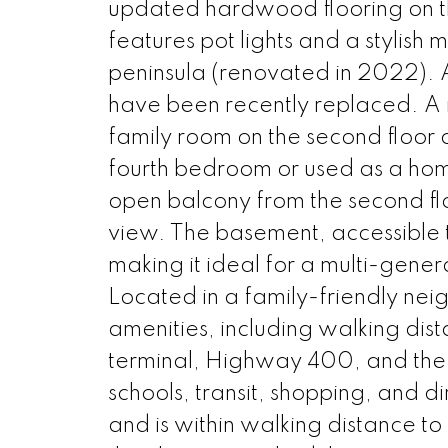
updated hardwood flooring on the
features pot lights and a stylis
peninsula (renovated in 2022). Al
have been recently replaced. A n
family room on the second floor a
fourth bedroom or used as a home 
open balcony from the second flo
view. The basement, accessible t
making it ideal for a multi-genera
Located in a family-friendly neig
amenities, including walking dis
terminal, Highway 400, and the 
schools, transit, shopping, and d
and is within walking distance to