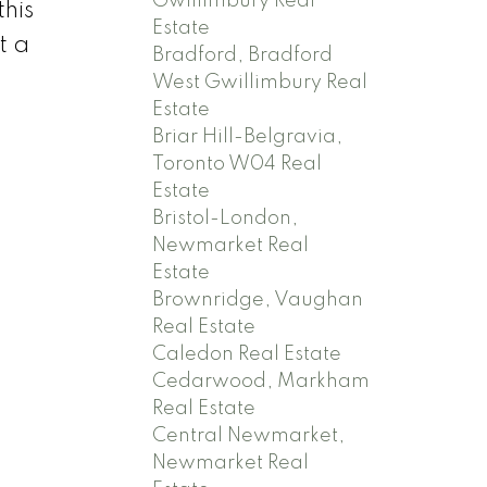
Gwillimbury Real
his
Estate
t a
Bradford, Bradford
West Gwillimbury Real
Estate
Briar Hill-Belgravia,
Toronto W04 Real
Estate
Bristol-London,
Newmarket Real
Estate
Brownridge, Vaughan
Real Estate
Caledon Real Estate
Cedarwood, Markham
Real Estate
Central Newmarket,
Newmarket Real