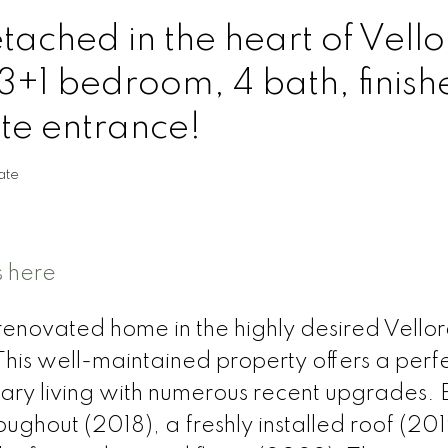
ached in the heart of Vello
3+1 bedroom, 4 bath, finish
e entrance!
ate
s here
renovated home in the highly desired Vellor
his well-maintained property offers a perf
ry living with numerous recent upgrades. 
ughout (2018), a freshly installed roof (20