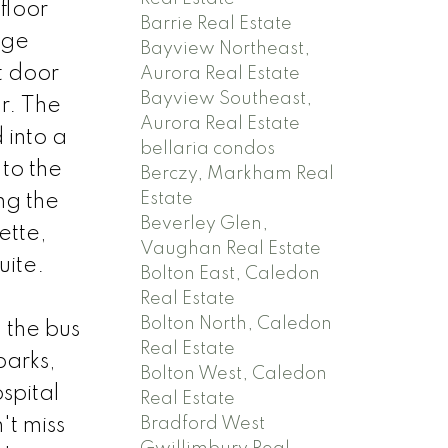
floor
Barrie Real Estate
rge
Bayview Northeast,
t door
Aurora Real Estate
Bayview Southeast,
r. The
Aurora Real Estate
 into a
bellaria condos
 to the
Berczy, Markham Real
Estate
ng the
Beverley Glen,
ette,
Vaughan Real Estate
uite.
Bolton East, Caledon
Real Estate
Bolton North, Caledon
 the bus
Real Estate
parks,
Bolton West, Caledon
spital
Real Estate
't miss
Bradford West