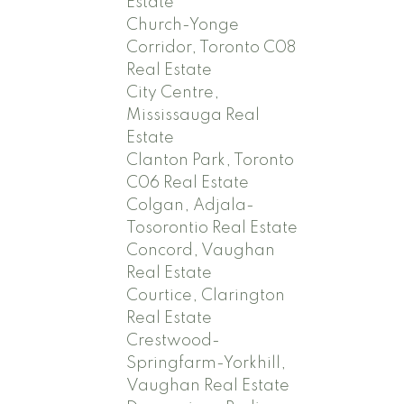
Estate
Church-Yonge
Corridor, Toronto C08
Real Estate
City Centre,
Mississauga Real
Estate
Clanton Park, Toronto
C06 Real Estate
Colgan, Adjala-
Tosorontio Real Estate
Concord, Vaughan
Real Estate
Courtice, Clarington
Real Estate
Crestwood-
Springfarm-Yorkhill,
Vaughan Real Estate