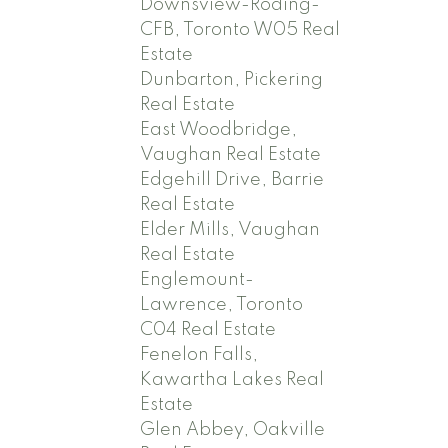
Downsview-Roding-
CFB, Toronto W05 Real
Estate
Dunbarton, Pickering
Real Estate
East Woodbridge,
Vaughan Real Estate
Edgehill Drive, Barrie
Real Estate
Elder Mills, Vaughan
Real Estate
Englemount-
Lawrence, Toronto
C04 Real Estate
Fenelon Falls,
Kawartha Lakes Real
Estate
Glen Abbey, Oakville