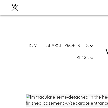
M
S
HOME
SEARCH PROPERTIES
BLOG