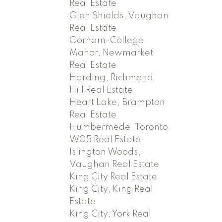
Real Estate
Glen Shields, Vaughan
Real Estate
Gorham-College
Manor, Newmarket
Real Estate
Harding, Richmond
Hill Real Estate
Heart Lake, Brampton
Real Estate
Humbermede, Toronto
W05 Real Estate
Islington Woods,
Vaughan Real Estate
King City Real Estate
King City, King Real
Estate
King City, York Real