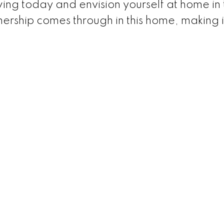
ing today and envision yourself at home in t
ership comes through in this home, making i