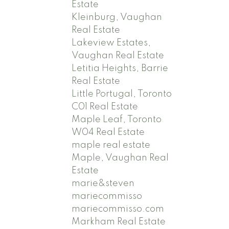
Estate
Kleinburg, Vaughan
Real Estate
Lakeview Estates,
Vaughan Real Estate
Letitia Heights, Barrie
Real Estate
Little Portugal, Toronto
C01 Real Estate
Maple Leaf, Toronto
W04 Real Estate
maple real estate
Maple, Vaughan Real
Estate
marie&steven
mariecommisso
mariecommisso.com
Markham Real Estate