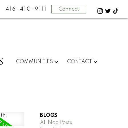
416-410-9111
Connect
S
COMMUNITIES
CONTACT
BLOGS
All Blog Posts