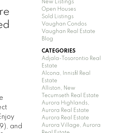
New Listings
re
Open Houses
Sold Listings
ed
Vaughan Condos
Vaughan Real Estate
Blog
CATEGORIES
Adjala-Tosorontio Real
Estate
Alcona, Innisfil Real
Estate
Alliston, New
Tecumseth Real Estate
e
Aurora Highlands,
ect
Aurora Real Estate
Enjoy
Aurora Real Estate
Aurora Village, Aurora
19), and
Real Estate