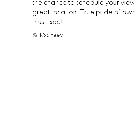
the chance to schedule your view
great location. True pride of own
must-see!
RSS