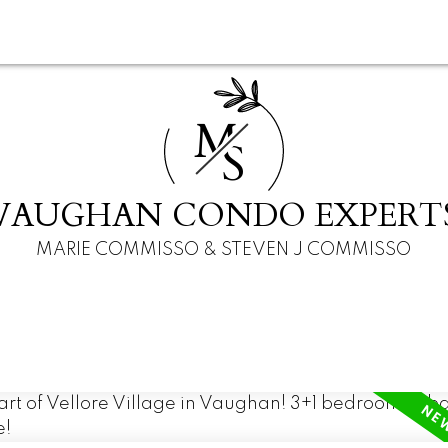
M
S
VAUGHAN CONDO EXPERT
MARIE COMMISSO & STEVEN J COMMISSO