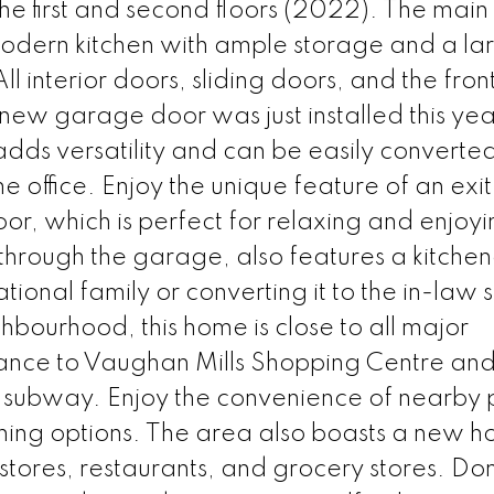
 first and second floors (2022). The main 
h modern kitchen with ample storage and a la
l interior doors, sliding doors, and the fron
ew garage door was just installed this yea
dds versatility and can be easily converted
office. Enjoy the unique feature of an exit
or, which is perfect for relaxing and enjoyi
hrough the garage, also features a kitchen
tional family or converting it to the in-law s
hbourhood, this home is close to all major
tance to Vaughan Mills Shopping Centre and
subway. Enjoy the convenience of nearby 
ining options. The area also boasts a new ho
 stores, restaurants, and grocery stores. Don