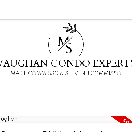
M
S
VAUGHAN CONDO EXPERT
MARIE COMMISSO & STEVEN J COMMISSO