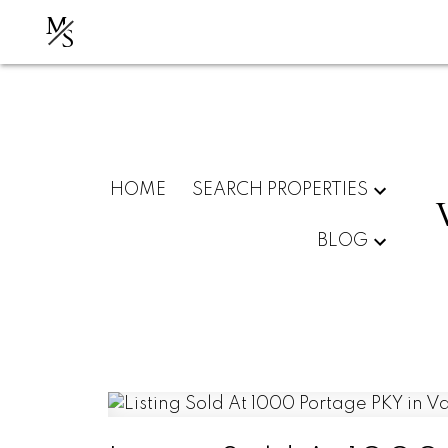
M
S
HOME
SEARCH PROPERTIES
BLOG