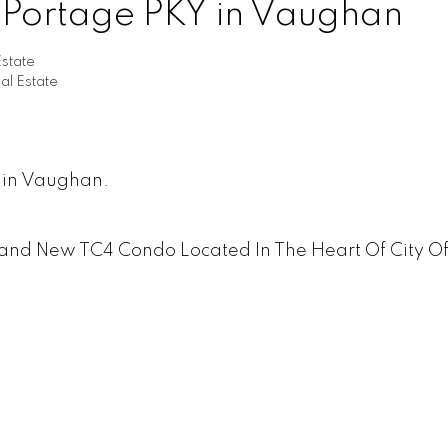
0 Portage PKY in Vaughan
state
l Estate
 in Vaughan.
and New TC4 Condo Located In The Heart Of City O