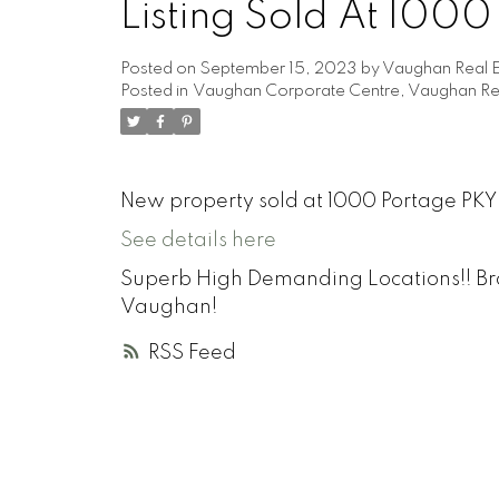
Listing Sold At 100
Posted on
September 15, 2023
by
Vaughan Real E
Posted in
Vaughan Corporate Centre, Vaughan Rea
New property sold at 1000 Portage PKY
See details here
Superb High Demanding Locations!! Br
Vaughan!
RSS