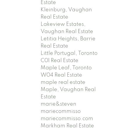
Estate
Kleinburg, Vaughan
Real Estate
Lakeview Estates,
Vaughan Real Estate
Letitia Heights, Barrie
Real Estate
Little Portugal, Toronto
C01 Real Estate
Maple Leaf, Toronto
W04 Real Estate
maple real estate
Maple, Vaughan Real
Estate
marie&steven
mariecommisso
mariecommisso.com
Markham Real Estate