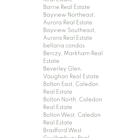
Barrie Real Estate
Bayview Northeast,
Aurora Real Estate
Bayview Southeast,
Aurora Real Estate
bellaria condos
Berczy, Markham Real
Estate
Beverley Glen,
Vaughan Real Estate
Bolton East, Caledon
Real Estate
Bolton North, Caledon
Real Estate
Bolton West, Caledon
Real Estate
Bradford West