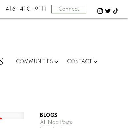
416-410-9111
Connect
S
COMMUNITIES
CONTACT
BLOGS
All Blog Posts