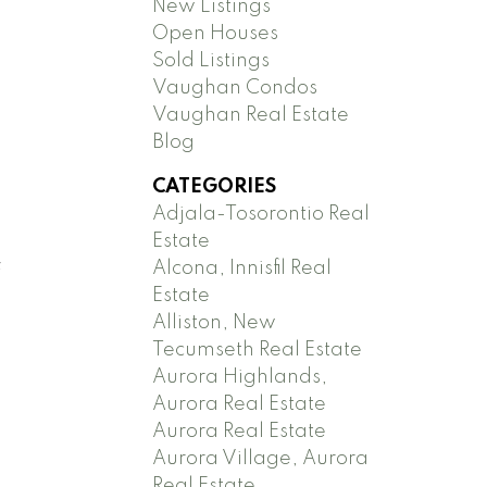
New Listings
Open Houses
Sold Listings
Vaughan Condos
Vaughan Real Estate
Blog
CATEGORIES
Adjala-Tosorontio Real
Estate
Alcona, Innisfil Real
f
Estate
Alliston, New
Tecumseth Real Estate
Aurora Highlands,
Aurora Real Estate
Aurora Real Estate
Aurora Village, Aurora
Real Estate