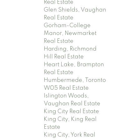
Real Estate
Glen Shields, Vaughan
Real Estate
Gorham-College
Manor, Newmarket
Real Estate
Harding, Richmond
Hill Real Estate
Heart Lake, Brampton
Real Estate
Humbermede, Toronto
W05 Real Estate
Islington Woods,
Vaughan Real Estate
King City Real Estate
King City, King Real
Estate
King City, York Real