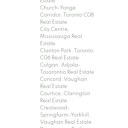
Estate
Church-Yonge
Corridor, Toronto C08
Real Estate
City Centre,
Mississauga Real
Estate
Clanton Park, Toronto
C06 Real Estate
Colgan, Adjala-
Tosorontio Real Estate
Concord, Vaughan
Real Estate
Courtice, Clarington
Real Estate
Crestwood-
Springfarm-Yorkhill,
Vaughan Real Estate