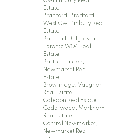
Gwillimbury Real
Estate
Bradford, Bradford
West Gwillimbury Real
Estate
Briar Hill-Belgravia,
Toronto W04 Real
Estate
Bristol-London,
Newmarket Real
Estate
Brownridge, Vaughan
Real Estate
Caledon Real Estate
Cedarwood, Markham
Real Estate
Central Newmarket,
Newmarket Real