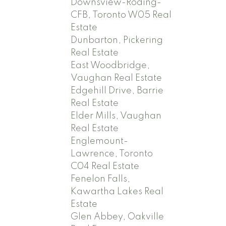
Downsview-Roding-
CFB, Toronto W05 Real
Estate
Dunbarton, Pickering
Real Estate
East Woodbridge,
Vaughan Real Estate
Edgehill Drive, Barrie
Real Estate
Elder Mills, Vaughan
Real Estate
Englemount-
Lawrence, Toronto
C04 Real Estate
Fenelon Falls,
Kawartha Lakes Real
Estate
Glen Abbey, Oakville