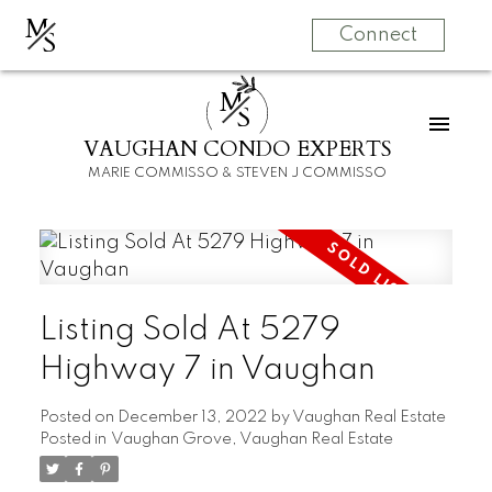
M
S
Connect
M
S
VAUGHAN CONDO EXPERTS
MARIE COMMISSO & STEVEN J COMMISSO
Listing Sold At 5279
Highway 7 in Vaughan
Posted on
December 13, 2022
by
Vaughan Real Estate
Posted in
Vaughan Grove, Vaughan Real Estate