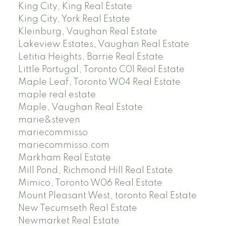
King City, King Real Estate
King City, York Real Estate
Kleinburg, Vaughan Real Estate
Lakeview Estates, Vaughan Real Estate
Letitia Heights, Barrie Real Estate
Little Portugal, Toronto C01 Real Estate
Maple Leaf, Toronto W04 Real Estate
maple real estate
Maple, Vaughan Real Estate
marie&steven
mariecommisso
mariecommisso.com
Markham Real Estate
Mill Pond, Richmond Hill Real Estate
Mimico, Toronto W06 Real Estate
Mount Pleasant West, toronto Real Estate
New Tecumseth Real Estate
Newmarket Real Estate