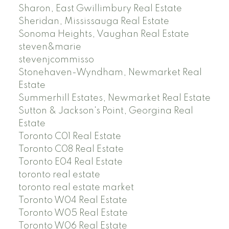
Sharon, East Gwillimbury Real Estate
Sheridan, Mississauga Real Estate
Sonoma Heights, Vaughan Real Estate
steven&marie
stevenjcommisso
Stonehaven-Wyndham, Newmarket Real
Estate
Summerhill Estates, Newmarket Real Estate
Sutton & Jackson's Point, Georgina Real
Estate
Toronto C01 Real Estate
Toronto C08 Real Estate
Toronto E04 Real Estate
toronto real estate
toronto real estate market
Toronto W04 Real Estate
Toronto W05 Real Estate
Toronto W06 Real Estate