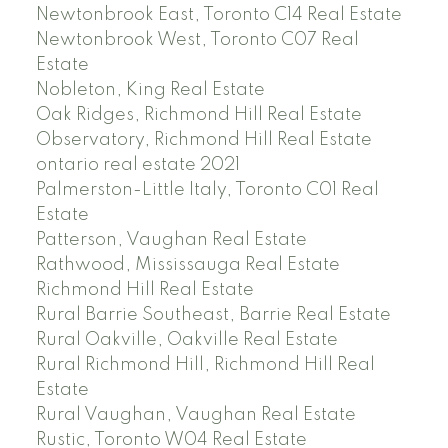
Newtonbrook East, Toronto C14 Real Estate
Newtonbrook West, Toronto C07 Real
Estate
Nobleton, King Real Estate
Oak Ridges, Richmond Hill Real Estate
Observatory, Richmond Hill Real Estate
ontario real estate 2021
Palmerston-Little Italy, Toronto C01 Real
Estate
Patterson, Vaughan Real Estate
Rathwood, Mississauga Real Estate
Richmond Hill Real Estate
Rural Barrie Southeast, Barrie Real Estate
Rural Oakville, Oakville Real Estate
Rural Richmond Hill, Richmond Hill Real
Estate
Rural Vaughan, Vaughan Real Estate
Rustic, Toronto W04 Real Estate