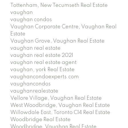
Tottenham, New Tecumseth Real Estate
vaughan
vaughan condos
Vaughan Corporate Centre, Vaughan Real
Estate
Vaughan Grove, Vaughan Real Estate
vaughan real estate
vaughan real estate 2021
vaughan real estate agent
vaughan, york Real Estate
vaughancondoexperts.com
vaughancondos
vaughanrealestate
Vellore Village, Vaughan Real Estate
West Woodbridge, Vaughan Real Estate
Willowdale East, Toronto C14 Real Estate
Woodbridge Real Estate
Woodbridge, Vaughan Real Estate