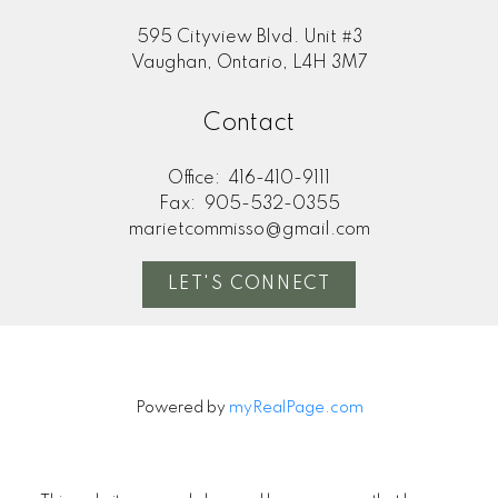
595 Cityview Blvd. Unit #3
Vaughan, Ontario, L4H 3M7
Contact
Office:
416-410-9111
Fax:
905-532-0355
marietcommisso@gmail.com
LET'S CONNECT
Powered by
myRealPage.com