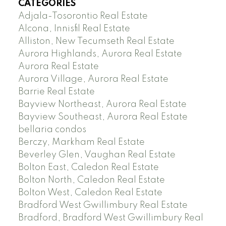
CATEGORIES
Adjala-Tosorontio Real Estate
Alcona, Innisfil Real Estate
Alliston, New Tecumseth Real Estate
Aurora Highlands, Aurora Real Estate
Aurora Real Estate
Aurora Village, Aurora Real Estate
Barrie Real Estate
Bayview Northeast, Aurora Real Estate
Bayview Southeast, Aurora Real Estate
bellaria condos
Berczy, Markham Real Estate
Beverley Glen, Vaughan Real Estate
Bolton East, Caledon Real Estate
Bolton North, Caledon Real Estate
Bolton West, Caledon Real Estate
Bradford West Gwillimbury Real Estate
Bradford, Bradford West Gwillimbury Real