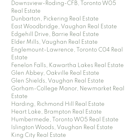
Downsview-Roding-CFB, Toronto W05
Real Estate
Dunbarton, Pickering Real Estate
East Woodbridge, Vaughan Real Estate
Edgehill Drive, Barrie Real Estate
Elder Mills, Vaughan Real Estate
Englemount-Lawrence, Toronto C04 Real
Estate
Fenelon Falls, Kawartha Lakes Real Estate
Glen Abbey, Oakville Real Estate
Glen Shields, Vaughan Real Estate
Gorham-College Manor, Newmarket Real
Estate
Harding, Richmond Hill Real Estate
Heart Lake, Brampton Real Estate
Humbermede, Toronto W05 Real Estate
Islington Woods, Vaughan Real Estate
King City Real Estate