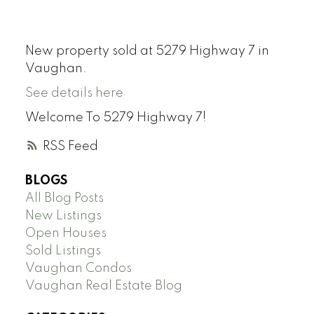
New property sold at 5279 Highway 7 in
Vaughan.
See details here
Welcome To 5279 Highway 7!
RSS
BLOGS
All Blog Posts
New Listings
Open Houses
Sold Listings
Vaughan Condos
Vaughan Real Estate Blog