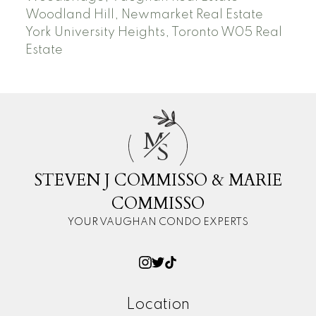
Woodland Hill, Newmarket Real Estate
York University Heights, Toronto W05 Real
Estate
M
S
STEVEN J COMMISSO & MARIE
COMMISSO
YOUR VAUGHAN CONDO EXPERTS
Location