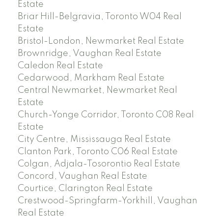
Estate
Briar Hill-Belgravia, Toronto W04 Real
Estate
Bristol-London, Newmarket Real Estate
Brownridge, Vaughan Real Estate
Caledon Real Estate
Cedarwood, Markham Real Estate
Central Newmarket, Newmarket Real
Estate
Church-Yonge Corridor, Toronto C08 Real
Estate
City Centre, Mississauga Real Estate
Clanton Park, Toronto C06 Real Estate
Colgan, Adjala-Tosorontio Real Estate
Concord, Vaughan Real Estate
Courtice, Clarington Real Estate
Crestwood-Springfarm-Yorkhill, Vaughan
Real Estate