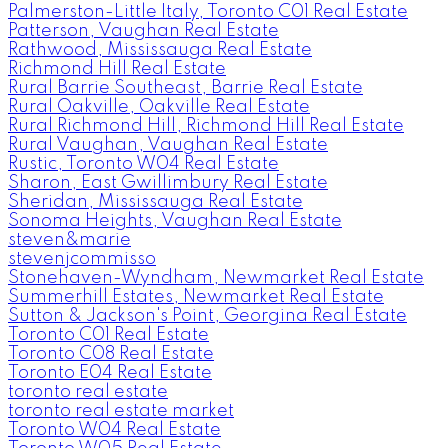
Palmerston-Little Italy, Toronto C01 Real Estate
Patterson, Vaughan Real Estate
Rathwood, Mississauga Real Estate
Richmond Hill Real Estate
Rural Barrie Southeast, Barrie Real Estate
Rural Oakville, Oakville Real Estate
Rural Richmond Hill, Richmond Hill Real Estate
Rural Vaughan, Vaughan Real Estate
Rustic, Toronto W04 Real Estate
Sharon, East Gwillimbury Real Estate
Sheridan, Mississauga Real Estate
Sonoma Heights, Vaughan Real Estate
steven&marie
stevenjcommisso
Stonehaven-Wyndham, Newmarket Real Estate
Summerhill Estates, Newmarket Real Estate
Sutton & Jackson's Point, Georgina Real Estate
Toronto C01 Real Estate
Toronto C08 Real Estate
Toronto E04 Real Estate
toronto real estate
toronto real estate market
Toronto W04 Real Estate