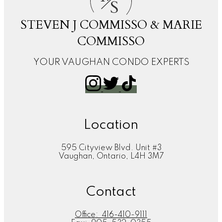
S
STEVEN J COMMISSO & MARIE
COMMISSO
YOUR VAUGHAN CONDO EXPERTS
Location
595 Cityview Blvd. Unit #3
Vaughan, Ontario, L4H 3M7
Contact
Office:
416-410-9111