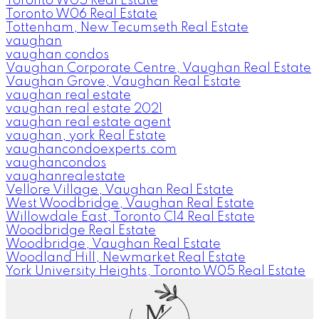
Toronto W05 Real Estate
Toronto W06 Real Estate
Tottenham, New Tecumseth Real Estate
vaughan
vaughan condos
Vaughan Corporate Centre, Vaughan Real Estate
Vaughan Grove, Vaughan Real Estate
vaughan real estate
vaughan real estate 2021
vaughan real estate agent
vaughan, york Real Estate
vaughancondoexperts.com
vaughancondos
vaughanrealestate
Vellore Village, Vaughan Real Estate
West Woodbridge, Vaughan Real Estate
Willowdale East, Toronto C14 Real Estate
Woodbridge Real Estate
Woodbridge, Vaughan Real Estate
Woodland Hill, Newmarket Real Estate
York University Heights, Toronto W05 Real Estate
M