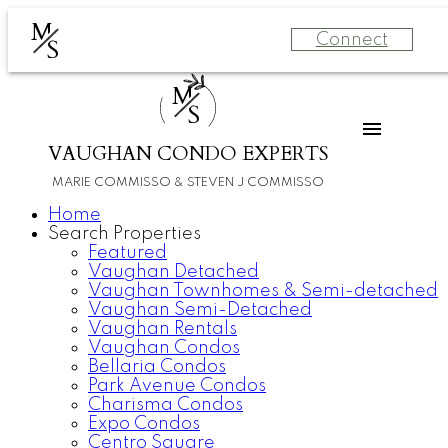
M
Connect
S
M
S
VAUGHAN CONDO EXPERTS
MARIE COMMISSO & STEVEN J COMMISSO
Home
Search Properties
Featured
Vaughan Detached
Vaughan Townhomes & Semi-detached
Vaughan Semi-Detached
Vaughan Rentals
Vaughan Condos
Bellaria Condos
Park Avenue Condos
Charisma Condos
Expo Condos
Centro Square