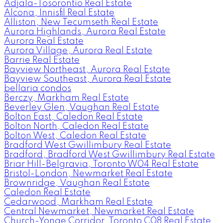
Adjala-Tosorontio Real Estate
Alcona, Innisfil Real Estate
Alliston, New Tecumseth Real Estate
Aurora Highlands, Aurora Real Estate
Aurora Real Estate
Aurora Village, Aurora Real Estate
Barrie Real Estate
Bayview Northeast, Aurora Real Estate
Bayview Southeast, Aurora Real Estate
bellaria condos
Berczy, Markham Real Estate
Beverley Glen, Vaughan Real Estate
Bolton East, Caledon Real Estate
Bolton North, Caledon Real Estate
Bolton West, Caledon Real Estate
Bradford West Gwillimbury Real Estate
Bradford, Bradford West Gwillimbury Real Estate
Briar Hill-Belgravia, Toronto W04 Real Estate
Bristol-London, Newmarket Real Estate
Brownridge, Vaughan Real Estate
Caledon Real Estate
Cedarwood, Markham Real Estate
Central Newmarket, Newmarket Real Estate
Church-Yonge Corridor, Toronto C08 Real Estate