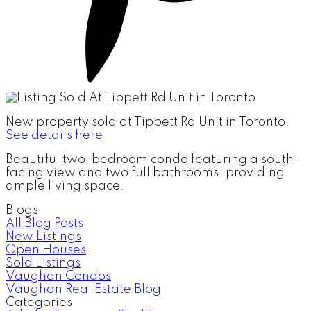
New property sold at Tippett Rd Unit in Toronto.
See details here
Beautiful two-bedroom condo featuring a south-
facing view and two full bathrooms, providing
ample living space.
Blogs
All Blog Posts
New Listings
Open Houses
Sold Listings
Vaughan Condos
Vaughan Real Estate Blog
Categories