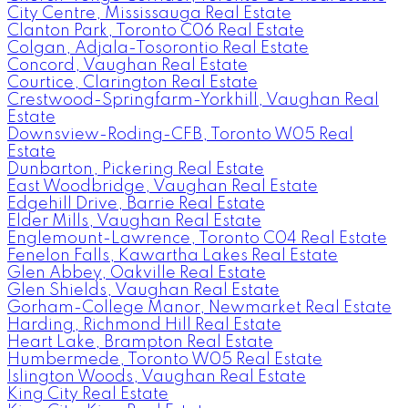
City Centre, Mississauga Real Estate
Clanton Park, Toronto C06 Real Estate
Colgan, Adjala-Tosorontio Real Estate
Concord, Vaughan Real Estate
Courtice, Clarington Real Estate
Crestwood-Springfarm-Yorkhill, Vaughan Real
Estate
Downsview-Roding-CFB, Toronto W05 Real
Estate
Dunbarton, Pickering Real Estate
East Woodbridge, Vaughan Real Estate
Edgehill Drive, Barrie Real Estate
Elder Mills, Vaughan Real Estate
Englemount-Lawrence, Toronto C04 Real Estate
Fenelon Falls, Kawartha Lakes Real Estate
Glen Abbey, Oakville Real Estate
Glen Shields, Vaughan Real Estate
Gorham-College Manor, Newmarket Real Estate
Harding, Richmond Hill Real Estate
Heart Lake, Brampton Real Estate
Humbermede, Toronto W05 Real Estate
Islington Woods, Vaughan Real Estate
King City Real Estate