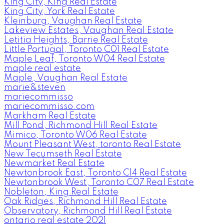
King City, King Real Estate
King City, York Real Estate
Kleinburg, Vaughan Real Estate
Lakeview Estates, Vaughan Real Estate
Letitia Heights, Barrie Real Estate
Little Portugal, Toronto C01 Real Estate
Maple Leaf, Toronto W04 Real Estate
maple real estate
Maple, Vaughan Real Estate
marie&steven
mariecommisso
mariecommisso.com
Markham Real Estate
Mill Pond, Richmond Hill Real Estate
Mimico, Toronto W06 Real Estate
Mount Pleasant West, toronto Real Estate
New Tecumseth Real Estate
Newmarket Real Estate
Newtonbrook East, Toronto C14 Real Estate
Newtonbrook West, Toronto C07 Real Estate
Nobleton, King Real Estate
Oak Ridges, Richmond Hill Real Estate
Observatory, Richmond Hill Real Estate
ontario real estate 2021