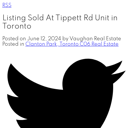
RSS
Listing Sold At Tippett Rd Unit in
Toronto
Posted on
June 12, 2024
by
Vaughan Real Estate
Posted in
Clanton Park, Toronto C06 Real Estate