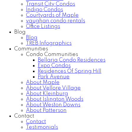
Transit City Condos
Indigo Condos
Courtyards of Maple
vaughan condo rentals
Office Listings
Blog
Blog
TREB Infographics
Communities
Condo Communities
Bellaria Condo Residences
Expo Condos
Residences Of Spring Hill
Park Avenue
About Maple
About Vellore Village
About Kleinburg
About Islington Woods
About Weston Downs
About Patterson
Contact
Contact
Testimonials