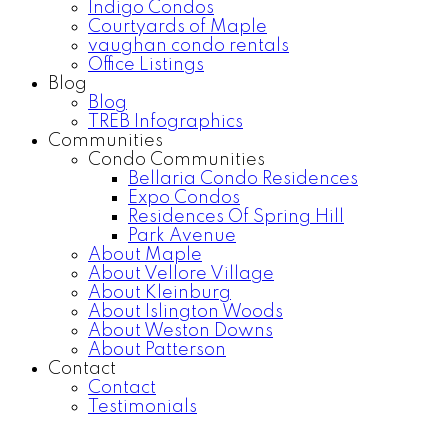
Indigo Condos
Courtyards of Maple
vaughan condo rentals
Office Listings
Blog
Blog
TREB Infographics
Communities
Condo Communities
Bellaria Condo Residences
Expo Condos
Residences Of Spring Hill
Park Avenue
About Maple
About Vellore Village
About Kleinburg
About Islington Woods
About Weston Downs
About Patterson
Contact
Contact
Testimonials