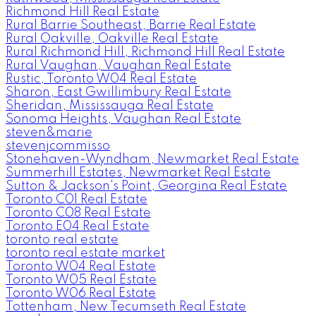
Richmond Hill Real Estate
Rural Barrie Southeast, Barrie Real Estate
Rural Oakville, Oakville Real Estate
Rural Richmond Hill, Richmond Hill Real Estate
Rural Vaughan, Vaughan Real Estate
Rustic, Toronto W04 Real Estate
Sharon, East Gwillimbury Real Estate
Sheridan, Mississauga Real Estate
Sonoma Heights, Vaughan Real Estate
steven&marie
stevenjcommisso
Stonehaven-Wyndham, Newmarket Real Estate
Summerhill Estates, Newmarket Real Estate
Sutton & Jackson's Point, Georgina Real Estate
Toronto C01 Real Estate
Toronto C08 Real Estate
Toronto E04 Real Estate
toronto real estate
toronto real estate market
Toronto W04 Real Estate
Toronto W05 Real Estate
Toronto W06 Real Estate
Tottenham, New Tecumseth Real Estate