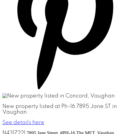
New property listed at Ph-16 7895 Jane ST in
Vaughan.
See details here
N4317221
7895 Jane Street, #PH-16
The MET, Vaughan,