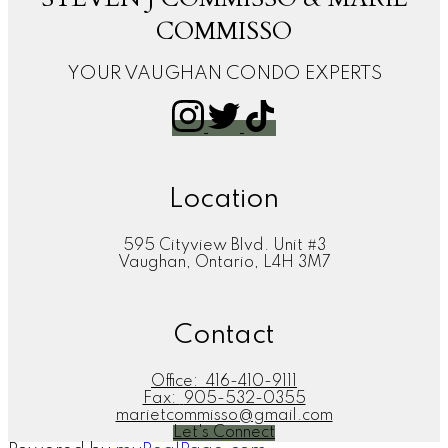
COMMISSO
YOUR VAUGHAN CONDO EXPERTS
Location
595 Cityview Blvd. Unit #3
Vaughan, Ontario, L4H 3M7
Contact
Office:
416-410-9111
Fax:
905-532-0355
marietcommisso@gmail.com
Let's Connect