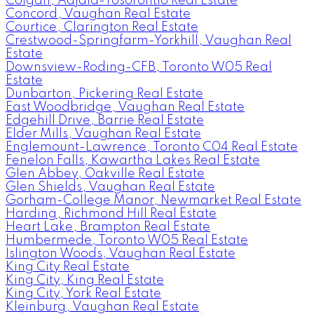
Colgan, Adjala-Tosorontio Real Estate
Concord, Vaughan Real Estate
Courtice, Clarington Real Estate
Crestwood-Springfarm-Yorkhill, Vaughan Real
Estate
Downsview-Roding-CFB, Toronto W05 Real
Estate
Dunbarton, Pickering Real Estate
East Woodbridge, Vaughan Real Estate
Edgehill Drive, Barrie Real Estate
Elder Mills, Vaughan Real Estate
Englemount-Lawrence, Toronto C04 Real Estate
Fenelon Falls, Kawartha Lakes Real Estate
Glen Abbey, Oakville Real Estate
Glen Shields, Vaughan Real Estate
Gorham-College Manor, Newmarket Real Estate
Harding, Richmond Hill Real Estate
Heart Lake, Brampton Real Estate
Humbermede, Toronto W05 Real Estate
Islington Woods, Vaughan Real Estate
King City Real Estate
King City, King Real Estate
King City, York Real Estate
Kleinburg, Vaughan Real Estate