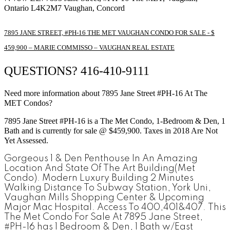
Ontario
L4K2M7
Vaughan, Concord
7895 JANE STREET, #PH-16
THE MET
VAUGHAN CONDO FOR SALE - $
459,900 – MARIE COMMISSO – VAUGHAN REAL ESTATE
QUESTIONS? 416-410-9111
Need more information about 7895 Jane Street #PH-16 At The
MET Condos?
7895 Jane Street #PH-16
is a The Met Condo, 1-Bedroom & Den, 1
Bath and is currently for sale @ $459,900. Taxes in 2018 Are Not
Yet Assessed.
Gorgeous 1 & Den Penthouse In An Amazing
Location And State Of The Art Building(Met
Condo). Modern Luxury Building 2 Minutes
Walking Distance To Subway Station, York Uni,
Vaughan Mills Shopping Center & Upcoming
Major Mac Hospital. Access To 400,401&407.
This
The Met Condo For Sale At 7895 Jane Street,
#PH-16 has 1 Bedroom & Den, 1 Bath w/East