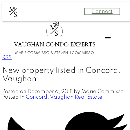
M
Connect
S
M
S
VAUGHAN CONDO EXPERTS
MARIE COMMISSO & STEVEN J COMMISSO
RSS
New property listed in Concord,
Vaughan
Posted on
December 6, 2018
by
Marie Commisso
Posted in
Concord, Vaughan Real Estate