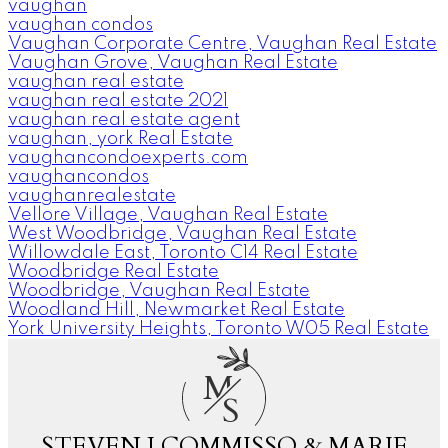
vaughan
vaughan condos
Vaughan Corporate Centre, Vaughan Real Estate
Vaughan Grove, Vaughan Real Estate
vaughan real estate
vaughan real estate 2021
vaughan real estate agent
vaughan, york Real Estate
vaughancondoexperts.com
vaughancondos
vaughanrealestate
Vellore Village, Vaughan Real Estate
West Woodbridge, Vaughan Real Estate
Willowdale East, Toronto C14 Real Estate
Woodbridge Real Estate
Woodbridge, Vaughan Real Estate
Woodland Hill, Newmarket Real Estate
York University Heights, Toronto W05 Real Estate
M
S
STEVEN J COMMISSO & MARIE