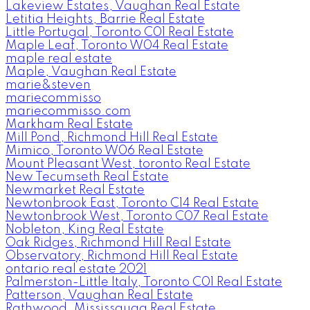
Lakeview Estates, Vaughan Real Estate
Letitia Heights, Barrie Real Estate
Little Portugal, Toronto C01 Real Estate
Maple Leaf, Toronto W04 Real Estate
maple real estate
Maple, Vaughan Real Estate
marie&steven
mariecommisso
mariecommisso.com
Markham Real Estate
Mill Pond, Richmond Hill Real Estate
Mimico, Toronto W06 Real Estate
Mount Pleasant West, toronto Real Estate
New Tecumseth Real Estate
Newmarket Real Estate
Newtonbrook East, Toronto C14 Real Estate
Newtonbrook West, Toronto C07 Real Estate
Nobleton, King Real Estate
Oak Ridges, Richmond Hill Real Estate
Observatory, Richmond Hill Real Estate
ontario real estate 2021
Palmerston-Little Italy, Toronto C01 Real Estate
Patterson, Vaughan Real Estate
Rathwood, Mississauga Real Estate