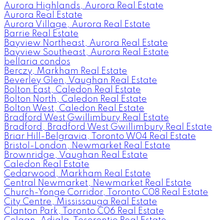
Aurora Highlands, Aurora Real Estate
Aurora Real Estate
Aurora Village, Aurora Real Estate
Barrie Real Estate
Bayview Northeast, Aurora Real Estate
Bayview Southeast, Aurora Real Estate
bellaria condos
Berczy, Markham Real Estate
Beverley Glen, Vaughan Real Estate
Bolton East, Caledon Real Estate
Bolton North, Caledon Real Estate
Bolton West, Caledon Real Estate
Bradford West Gwillimbury Real Estate
Bradford, Bradford West Gwillimbury Real Estate
Briar Hill-Belgravia, Toronto W04 Real Estate
Bristol-London, Newmarket Real Estate
Brownridge, Vaughan Real Estate
Caledon Real Estate
Cedarwood, Markham Real Estate
Central Newmarket, Newmarket Real Estate
Church-Yonge Corridor, Toronto C08 Real Estate
City Centre, Mississauga Real Estate
Clanton Park, Toronto C06 Real Estate