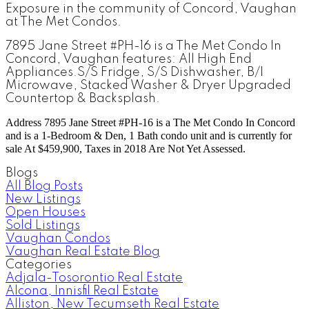
Exposure in the community of Concord, Vaughan
at The Met Condos.
7895 Jane Street #PH-16
is a The Met Condo
In
Concord
, Vaughan features:
All High End
Appliances.S/S Fridge, S/S Dishwasher, B/I
Microwave, Stacked Washer & Dryer Upgraded
Countertop & Backsplash.
Address
7895 Jane Street #PH-16
is a The Met Condo In Concord
and is a 1-Bedroom & Den, 1 Bath condo unit and is currently for
sale At $459,900, Taxes in 2018 Are Not Yet Assessed.
Blogs
All Blog Posts
New Listings
Open Houses
Sold Listings
Vaughan Condos
Vaughan Real Estate Blog
Categories
Adjala-Tosorontio Real Estate
Alcona, Innisfil Real Estate
Alliston, New Tecumseth Real Estate