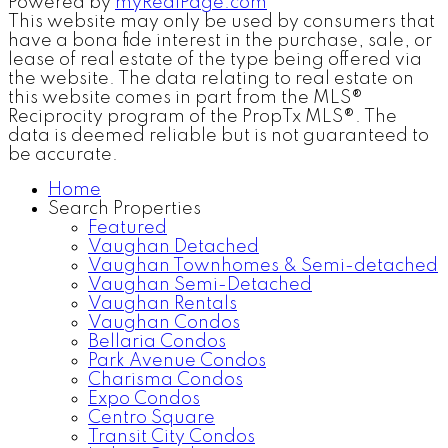
Powered by
myRealPage.com
This website may only be used by consumers that
have a bona fide interest in the purchase, sale, or
lease of real estate of the type being offered via
the website. The data relating to real estate on
this website comes in part from the MLS®
Reciprocity program of the PropTx MLS®. The
data is deemed reliable but is not guaranteed to
be accurate.
Home
Search Properties
Featured
Vaughan Detached
Vaughan Townhomes & Semi-detached
Vaughan Semi-Detached
Vaughan Rentals
Vaughan Condos
Bellaria Condos
Park Avenue Condos
Charisma Condos
Expo Condos
Centro Square
Transit City Condos