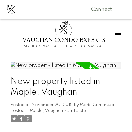
M
S
Connect
M
S
VAUGHAN CONDO EXPERTS
MARIE COMMISSO & STEVEN J COMMISSO
New property listed in
Maple, Vaughan
Posted on
November 20, 2018
by
Marie Commisso
Posted in
Maple, Vaughan Real Estate