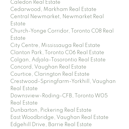
Caledon Real Estate
Cedarwood, Markham Real Estate
Central Newmarket, Newmarket Real
Estate
Church-Yonge Corridor, Toronto C08 Real
Estate
City Centre, Mississauga Real Estate
Clanton Park, Toronto C06 Real Estate
Colgan, Adjala-Tosorontio Real Estate
Concord, Vaughan Real Estate
Courtice, Clarington Real Estate
Crestwood-Springfarm-Yorkhill, Vaughan
Real Estate
Downsview-Roding-CFB, Toronto W05
Real Estate
Dunbarton, Pickering Real Estate
East Woodbridge, Vaughan Real Estate
Edgehill Drive, Barrie Real Estate