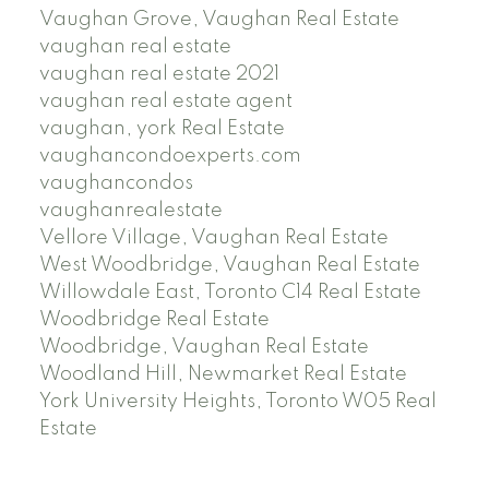
Vaughan Grove, Vaughan Real Estate
vaughan real estate
vaughan real estate 2021
vaughan real estate agent
vaughan, york Real Estate
vaughancondoexperts.com
vaughancondos
vaughanrealestate
Vellore Village, Vaughan Real Estate
West Woodbridge, Vaughan Real Estate
Willowdale East, Toronto C14 Real Estate
Woodbridge Real Estate
Woodbridge, Vaughan Real Estate
Woodland Hill, Newmarket Real Estate
York University Heights, Toronto W05 Real
Estate