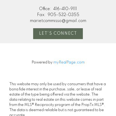
Office:
416-410-9111
Fax:
905-532-0355
marietcommisso@gmail.com
LET'S CONNECT
Powered by
myRealPage.com
This website may only be used by consumers that have a
bona fide interest in the purchase, sale, or lease of real
estate of the type being offered via the website. The
data relating to real estate on this website comes in part
from the MLS® Reciprocity program of the PropTx MLS®.
The data is deemed reliable but is not guaranteed to be
accurate.