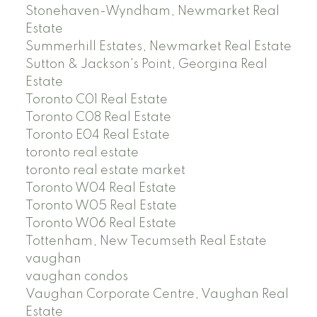
Stonehaven-Wyndham, Newmarket Real
Estate
Summerhill Estates, Newmarket Real Estate
Sutton & Jackson's Point, Georgina Real
Estate
Toronto C01 Real Estate
Toronto C08 Real Estate
Toronto E04 Real Estate
toronto real estate
toronto real estate market
Toronto W04 Real Estate
Toronto W05 Real Estate
Toronto W06 Real Estate
Tottenham, New Tecumseth Real Estate
vaughan
vaughan condos
Vaughan Corporate Centre, Vaughan Real
Estate