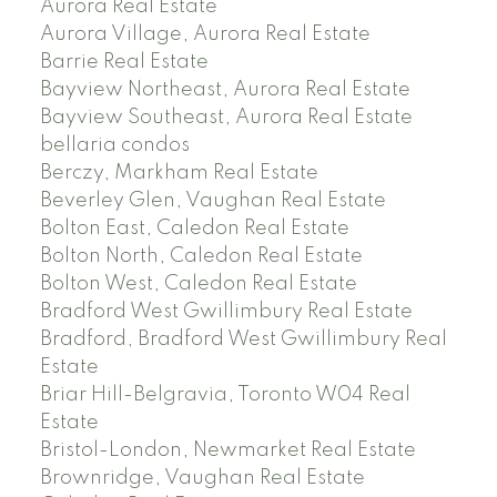
Aurora Real Estate
Aurora Village, Aurora Real Estate
Barrie Real Estate
Bayview Northeast, Aurora Real Estate
Bayview Southeast, Aurora Real Estate
bellaria condos
Berczy, Markham Real Estate
Beverley Glen, Vaughan Real Estate
Bolton East, Caledon Real Estate
Bolton North, Caledon Real Estate
Bolton West, Caledon Real Estate
Bradford West Gwillimbury Real Estate
Bradford, Bradford West Gwillimbury Real
Estate
Briar Hill-Belgravia, Toronto W04 Real
Estate
Bristol-London, Newmarket Real Estate
Brownridge, Vaughan Real Estate