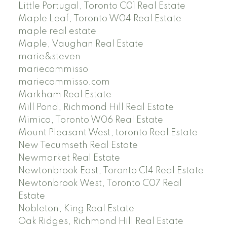
Little Portugal, Toronto C01 Real Estate
Maple Leaf, Toronto W04 Real Estate
maple real estate
Maple, Vaughan Real Estate
marie&steven
mariecommisso
mariecommisso.com
Markham Real Estate
Mill Pond, Richmond Hill Real Estate
Mimico, Toronto W06 Real Estate
Mount Pleasant West, toronto Real Estate
New Tecumseth Real Estate
Newmarket Real Estate
Newtonbrook East, Toronto C14 Real Estate
Newtonbrook West, Toronto C07 Real
Estate
Nobleton, King Real Estate
Oak Ridges, Richmond Hill Real Estate