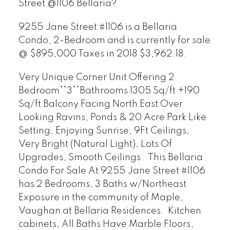
Street @1106 Bellaria?
9255 Jane Street #1106 is a Bellaria
Condo, 2-Bedroom and is currently for sale
@ $895,000 Taxes in 2018 $3,962.18.
Very Unique Corner Unit Offering 2
Bedroom**3**Bathrooms 1305 Sq/ft +190
Sq/ft Balcony Facing North East Over
Looking Ravins, Ponds & 20 Acre Park Like
Setting, Enjoying Sunrise, 9Ft Ceilings,
Very Bright (Natural Light), Lots Of
Upgrades, Smooth Ceilings. This Bellaria
Condo For Sale At 9255 Jane Street #1106
has 2 Bedrooms, 3 Baths w/Northeast
Exposure in the community of Maple,
Vaughan at Bellaria Residences. Kitchen
cabinets, All Baths Have Marble Floors,