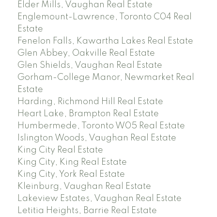
Elder Mills, Vaughan Real Estate
Englemount-Lawrence, Toronto C04 Real
Estate
Fenelon Falls, Kawartha Lakes Real Estate
Glen Abbey, Oakville Real Estate
Glen Shields, Vaughan Real Estate
Gorham-College Manor, Newmarket Real
Estate
Harding, Richmond Hill Real Estate
Heart Lake, Brampton Real Estate
Humbermede, Toronto W05 Real Estate
Islington Woods, Vaughan Real Estate
King City Real Estate
King City, King Real Estate
King City, York Real Estate
Kleinburg, Vaughan Real Estate
Lakeview Estates, Vaughan Real Estate
Letitia Heights, Barrie Real Estate