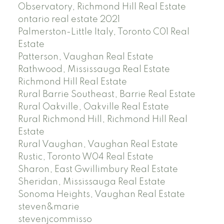
Observatory, Richmond Hill Real Estate
ontario real estate 2021
Palmerston-Little Italy, Toronto C01 Real
Estate
Patterson, Vaughan Real Estate
Rathwood, Mississauga Real Estate
Richmond Hill Real Estate
Rural Barrie Southeast, Barrie Real Estate
Rural Oakville, Oakville Real Estate
Rural Richmond Hill, Richmond Hill Real
Estate
Rural Vaughan, Vaughan Real Estate
Rustic, Toronto W04 Real Estate
Sharon, East Gwillimbury Real Estate
Sheridan, Mississauga Real Estate
Sonoma Heights, Vaughan Real Estate
steven&marie
stevenjcommisso