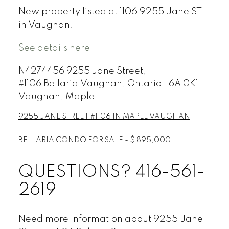
New property listed at 1106 9255 Jane ST
in Vaughan.
See details here
N4274456 9255 Jane Street,
#1106
Bellaria Vaughan, Ontario L6A 0K1
Vaughan, Maple
9255 JANE STREET #1106 IN MAPLE VAUGHAN
BELLARIA CONDO FOR SALE - $ 895,000
QUESTIONS? 416-561-
2619
Need more information about 9255 Jane