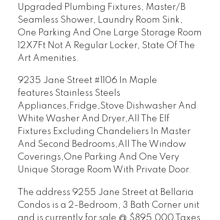
Upgraded Plumbing Fixtures, Master/B
Seamless Shower, Laundry Room Sink,
One Parking And One Large Storage Room
12X7Ft Not A Regular Locker, State Of The
Art Amenities.
9235 Jane Street #1106 In Maple
features
Stainless Steels
Appliances,Fridge,Stove Dishwasher And
White Washer And Dryer,All The Elf
Fixtures Excluding Chandeliers In Master
And Second Bedrooms,All The Window
Coverings,One Parking And One Very
Unique Storage Room With Private Door.
The address 9255 Jane Street at Bellaria
Condos is a 2-Bedroom, 3 Bath Corner unit
and is currently for sale @ $895,000 Taxes