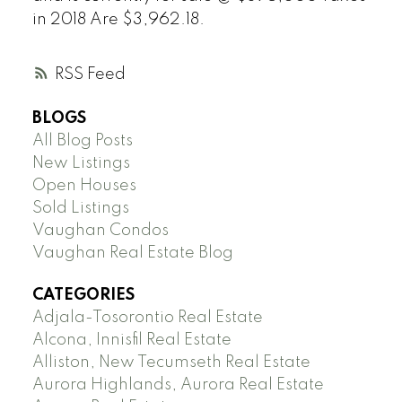
in 2018 Are $3,962.18.
RSS
BLOGS
All Blog Posts
New Listings
Open Houses
Sold Listings
Vaughan Condos
Vaughan Real Estate Blog
CATEGORIES
Adjala-Tosorontio Real Estate
Alcona, Innisfil Real Estate
Alliston, New Tecumseth Real Estate
Aurora Highlands, Aurora Real Estate