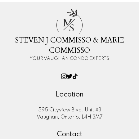
M
S
STEVEN J COMMISSO & MARIE
COMMISSO
YOUR VAUGHAN CONDO EXPERTS
Location
595 Cityview Blvd. Unit #3
Vaughan, Ontario, L4H 3M7
Contact