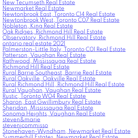
New Tecumseth Real Estate
Newmarket Real Estate
Newtonbrook East, Toronto C14 Real Estate
Newtonbrook West, Toronto C07 Real Estate
Nobleton, King Real Estate
Oak Ridges, Richmond Hill Real Estate
Observatory, Richmond Hill Real Estate
ontario real estate 2021
Palmerston-Little Italy, Toronto C01 Real Estate
Patterson, Vaughan Real Estate
Rathwood, Mississauga Real Estate
Richmond Hill Real Estate
Rural Barrie Southeast, Barrie Real Estate
Rural Oakville, Oakville Real Estate
Rural Richmond Hill, Richmond Hill Real Estate
Rural Vaughan, Vaughan Real Estate
Rustic, Toronto W04 Real Estate
Sharon, East Gwillimbury Real Estate
Sheridan, Mississauga Real Estate
Sonoma Heights, Vaughan Real Estate
steven&marie
stevenjcommisso
Stonehaven-Wyndham, Newmarket Real Estate
Summerhill Estates, Newmarket Real Estate