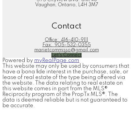
Vaughan, Ontario, L4H 3M7
Contact
Office:
416-410-9111
Fax:
905-532-0355
marietcommisso@gmail.com
Let's Connect
Powered by
myRealPage.com
This website may only be used by consumers that
have a bona fide interest in the purchase, sale, or
lease of real estate of the type being offered via
the website. The data relating to real estate on
this website comes in part from the MLS®
Reciprocity program of the PropTx MLS®. The
data is deemed reliable but is not guaranteed to
be accurate.