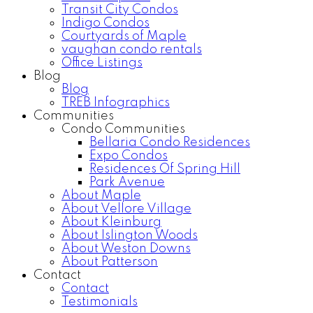
Transit City Condos
Indigo Condos
Courtyards of Maple
vaughan condo rentals
Office Listings
Blog
Blog
TREB Infographics
Communities
Condo Communities
Bellaria Condo Residences
Expo Condos
Residences Of Spring Hill
Park Avenue
About Maple
About Vellore Village
About Kleinburg
About Islington Woods
About Weston Downs
About Patterson
Contact
Contact
Testimonials