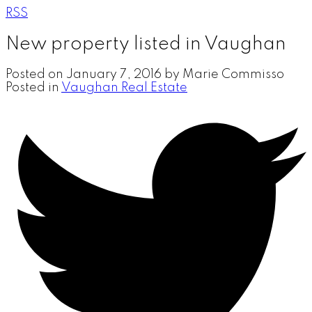
RSS
New property listed in Vaughan
Posted on
January 7, 2016
by
Marie Commisso
Posted in
Vaughan Real Estate