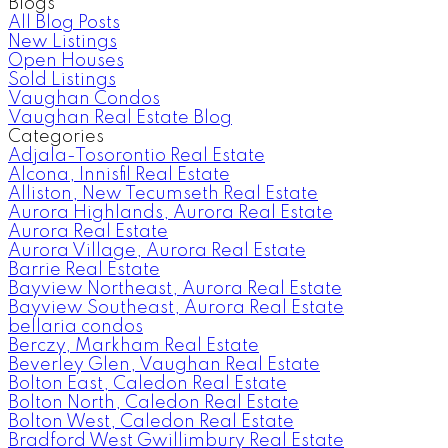
Blogs
All Blog Posts
New Listings
Open Houses
Sold Listings
Vaughan Condos
Vaughan Real Estate Blog
Categories
Adjala-Tosorontio Real Estate
Alcona, Innisfil Real Estate
Alliston, New Tecumseth Real Estate
Aurora Highlands, Aurora Real Estate
Aurora Real Estate
Aurora Village, Aurora Real Estate
Barrie Real Estate
Bayview Northeast, Aurora Real Estate
Bayview Southeast, Aurora Real Estate
bellaria condos
Berczy, Markham Real Estate
Beverley Glen, Vaughan Real Estate
Bolton East, Caledon Real Estate
Bolton North, Caledon Real Estate
Bolton West, Caledon Real Estate
Bradford West Gwillimbury Real Estate