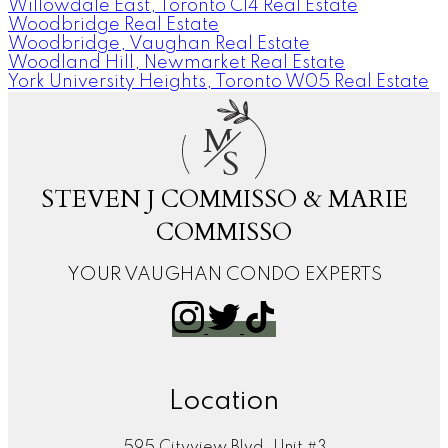
Willowdale East, Toronto C14 Real Estate
Woodbridge Real Estate
Woodbridge, Vaughan Real Estate
Woodland Hill, Newmarket Real Estate
York University Heights, Toronto W05 Real Estate
M
S
STEVEN J COMMISSO & MARIE
COMMISSO
YOUR VAUGHAN CONDO EXPERTS
Location
595 Cityview Blvd. Unit #3