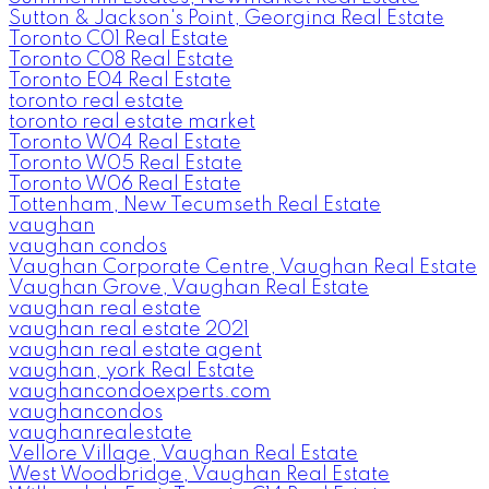
Sutton & Jackson's Point, Georgina Real Estate
Toronto C01 Real Estate
Toronto C08 Real Estate
Toronto E04 Real Estate
toronto real estate
toronto real estate market
Toronto W04 Real Estate
Toronto W05 Real Estate
Toronto W06 Real Estate
Tottenham, New Tecumseth Real Estate
vaughan
vaughan condos
Vaughan Corporate Centre, Vaughan Real Estate
Vaughan Grove, Vaughan Real Estate
vaughan real estate
vaughan real estate 2021
vaughan real estate agent
vaughan, york Real Estate
vaughancondoexperts.com
vaughancondos
vaughanrealestate
Vellore Village, Vaughan Real Estate
West Woodbridge, Vaughan Real Estate