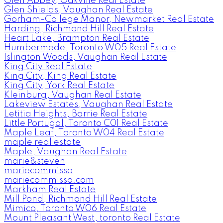
Glen Abbey, Oakville Real Estate
Glen Shields, Vaughan Real Estate
Gorham-College Manor, Newmarket Real Estate
Harding, Richmond Hill Real Estate
Heart Lake, Brampton Real Estate
Humbermede, Toronto W05 Real Estate
Islington Woods, Vaughan Real Estate
King City Real Estate
King City, King Real Estate
King City, York Real Estate
Kleinburg, Vaughan Real Estate
Lakeview Estates, Vaughan Real Estate
Letitia Heights, Barrie Real Estate
Little Portugal, Toronto C01 Real Estate
Maple Leaf, Toronto W04 Real Estate
maple real estate
Maple, Vaughan Real Estate
marie&steven
mariecommisso
mariecommisso.com
Markham Real Estate
Mill Pond, Richmond Hill Real Estate
Mimico, Toronto W06 Real Estate
Mount Pleasant West, toronto Real Estate