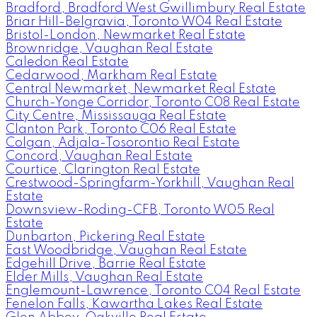
Bradford, Bradford West Gwillimbury Real Estate
Briar Hill-Belgravia, Toronto W04 Real Estate
Bristol-London, Newmarket Real Estate
Brownridge, Vaughan Real Estate
Caledon Real Estate
Cedarwood, Markham Real Estate
Central Newmarket, Newmarket Real Estate
Church-Yonge Corridor, Toronto C08 Real Estate
City Centre, Mississauga Real Estate
Clanton Park, Toronto C06 Real Estate
Colgan, Adjala-Tosorontio Real Estate
Concord, Vaughan Real Estate
Courtice, Clarington Real Estate
Crestwood-Springfarm-Yorkhill, Vaughan Real
Estate
Downsview-Roding-CFB, Toronto W05 Real
Estate
Dunbarton, Pickering Real Estate
East Woodbridge, Vaughan Real Estate
Edgehill Drive, Barrie Real Estate
Elder Mills, Vaughan Real Estate
Englemount-Lawrence, Toronto C04 Real Estate
Fenelon Falls, Kawartha Lakes Real Estate