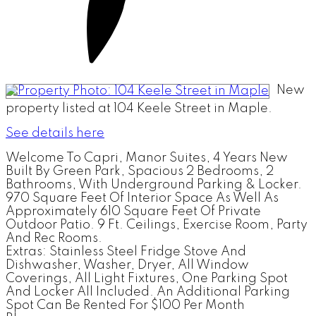
New
property listed at 104 Keele Street in Maple.
See details here
Welcome To Capri, Manor Suites, 4 Years New
Built By Green Park, Spacious 2 Bedrooms, 2
Bathrooms, With Underground Parking & Locker.
970 Square Feet Of Interior Space As Well As
Approximately 610 Square Feet Of Private
Outdoor Patio. 9 Ft. Ceilings, Exercise Room, Party
And Rec Rooms.
Extras:
Stainless Steel Fridge Stove And
Dishwasher, Washer, Dryer, All Window
Coverings, All Light Fixtures, One Parking Spot
And Locker All Included. An Additional Parking
Spot Can Be Rented For $100 Per Month