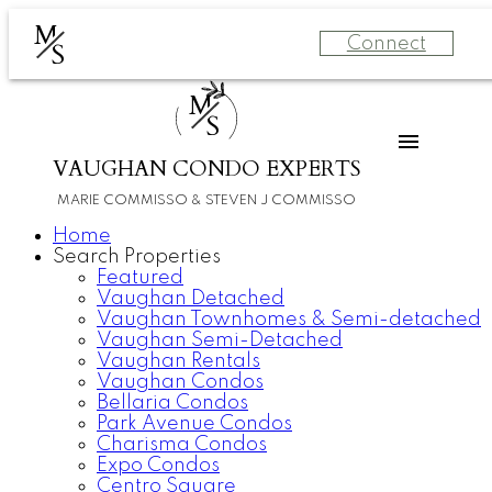
M
Connect
S
M
S
VAUGHAN CONDO EXPERTS
MARIE COMMISSO & STEVEN J COMMISSO
Home
Search Properties
Featured
Vaughan Detached
Vaughan Townhomes & Semi-detached
Vaughan Semi-Detached
Vaughan Rentals
Vaughan Condos
Bellaria Condos
Park Avenue Condos
Charisma Condos
Expo Condos
Centro Square