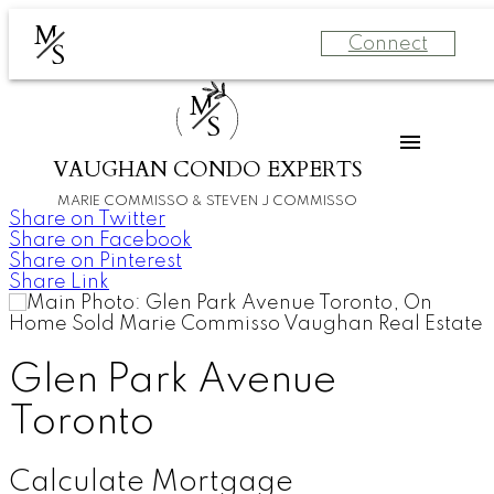
M
Connect
S
M
S
VAUGHAN CONDO EXPERTS
MARIE COMMISSO & STEVEN J COMMISSO
Share on Twitter
Share on Facebook
Share on Pinterest
Share Link
Glen Park Avenue
Toronto
Calculate Mortgage