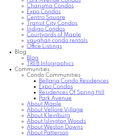
Park Avenue Condos
Charisma Condos
Expo Condos
Centro Square
Transit City Condos
Indigo Condos
Courtyards of Maple
vaughan condo rentals
Office Listings
Blog
Blog
TREB Infographics
Communities
Condo Communities
Bellaria Condo Residences
Expo Condos
Residences Of Spring Hill
Park Avenue
About Maple
About Vellore Village
About Kleinburg
About Islington Woods
About Weston Downs
About Patterson