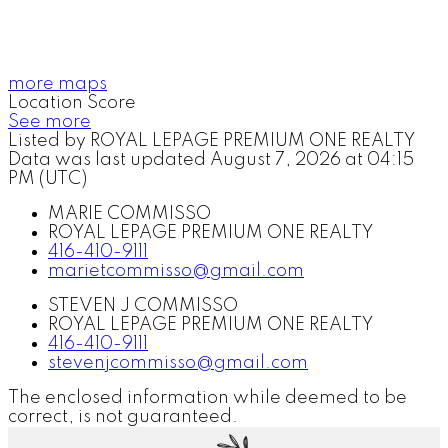
more maps
Location Score
See more
Listed by ROYAL LEPAGE PREMIUM ONE REALTY
Data was last updated August 7, 2026 at 04:15
PM (UTC)
MARIE COMMISSO
ROYAL LEPAGE PREMIUM ONE REALTY
416-410-9111
marietcommisso@gmail.com
STEVEN J COMMISSO
ROYAL LEPAGE PREMIUM ONE REALTY
416-410-9111
stevenjcommisso@gmail.com
The enclosed information while deemed to be
correct, is not guaranteed.