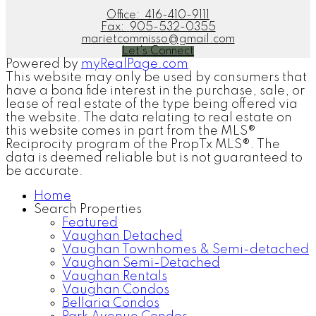
Office:
416-410-9111
Fax:
905-532-0355
marietcommisso@gmail.com
Let's Connect
Powered by
myRealPage.com
This website may only be used by consumers that
have a bona fide interest in the purchase, sale, or
lease of real estate of the type being offered via
the website. The data relating to real estate on
this website comes in part from the MLS®
Reciprocity program of the PropTx MLS®. The
data is deemed reliable but is not guaranteed to
be accurate.
Home
Search Properties
Featured
Vaughan Detached
Vaughan Townhomes & Semi-detached
Vaughan Semi-Detached
Vaughan Rentals
Vaughan Condos
Bellaria Condos