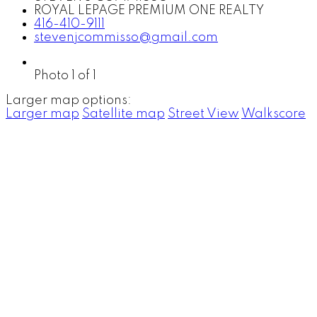
ROYAL LEPAGE PREMIUM ONE REALTY
416-410-9111
stevenjcommisso@gmail.com
Photo 1 of 1
Larger map options:
Larger map
Satellite map
Street View
Walkscore