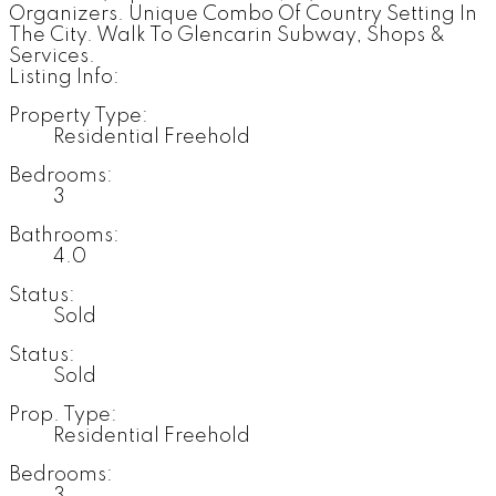
Organizers. Unique Combo Of Country Setting In
The City. Walk To Glencarin Subway, Shops &
Services.
Listing Info:
Property Type:
Residential Freehold
Bedrooms:
3
Bathrooms:
4.0
Status:
Sold
Status:
Sold
Prop. Type:
Residential Freehold
Bedrooms:
3