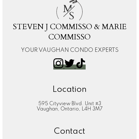
M
S
STEVEN J COMMISSO & MARIE
COMMISSO
YOUR VAUGHAN CONDO EXPERTS
Location
595 Cityview Blvd. Unit #3
Vaughan, Ontario, L4H 3M7
Contact