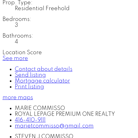
Prop. Type:
Residential Freehold
Bedrooms:
3
Bathrooms:
4
Location Score
See more
Contact about details
Send listing
Mortgage calculator
Print listing
more maps
MARIE COMMISSO
ROYAL LEPAGE PREMIUM ONE REALTY
416-410-9111
marietcommisso@gmail.com
STEVEN J COMMISSO