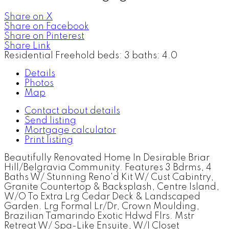
Share on X
Share on Facebook
Share on Pinterest
Share Link
Residential Freehold
beds:
3
baths:
4.0
Details
Photos
Map
Contact about details
Send listing
Mortgage calculator
Print listing
Beautifully Renovated Home In Desirable Briar
Hill/Belgravia Community. Features 3 Bdrms, 4
Baths W/ Stunning Reno'd Kit W/ Cust Cabintry,
Granite Countertop & Backsplash, Centre Island,
W/O To Extra Lrg Cedar Deck & Landscaped
Garden. Lrg Formal Lr/Dr, Crown Moulding,
Brazilian Tamarindo Exotic Hdwd Flrs. Mstr
Retreat W/ Spa-Like Ensuite, W/I Closet