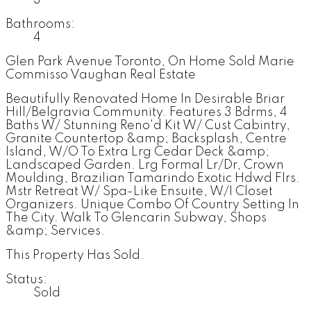
Bathrooms:
4
Glen Park Avenue Toronto, On Home Sold Marie
Commisso Vaughan Real Estate
Beautifully Renovated Home In Desirable Briar
Hill/Belgravia Community. Features 3 Bdrms, 4
Baths W/ Stunning Reno'd Kit W/ Cust Cabintry,
Granite Countertop &amp; Backsplash, Centre
Island, W/O To Extra Lrg Cedar Deck &amp;
Landscaped Garden. Lrg Formal Lr/Dr, Crown
Moulding, Brazilian Tamarindo Exotic Hdwd Flrs.
Mstr Retreat W/ Spa-Like Ensuite, W/I Closet
Organizers. Unique Combo Of Country Setting In
The City. Walk To Glencarin Subway, Shops
&amp; Services.
This Property Has Sold.
Status:
Sold