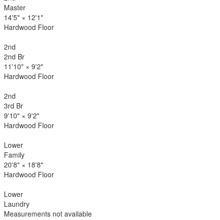
Master
14'5"
×
12'1"
Hardwood Floor
2nd
2nd Br
11'10"
×
9'2"
Hardwood Floor
2nd
3rd Br
9'10"
×
9'2"
Hardwood Floor
Lower
Family
20'8"
×
18'8"
Hardwood Floor
Lower
Laundry
Measurements not available