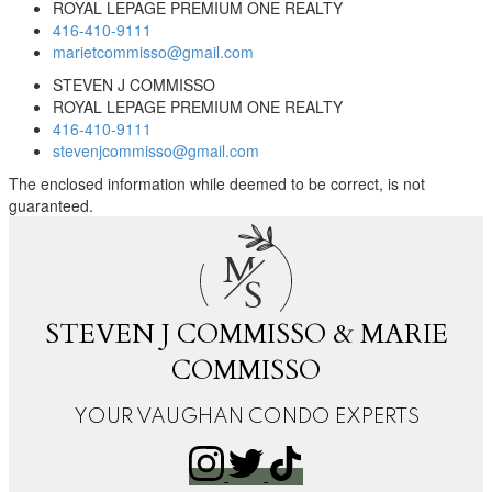
ROYAL LEPAGE PREMIUM ONE REALTY
416-410-9111
marietcommisso@gmail.com
STEVEN J COMMISSO
ROYAL LEPAGE PREMIUM ONE REALTY
416-410-9111
stevenjcommisso@gmail.com
The enclosed information while deemed to be correct, is not
guaranteed.
M
S
STEVEN J COMMISSO & MARIE
COMMISSO
YOUR VAUGHAN CONDO EXPERTS