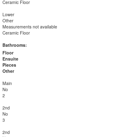
Ceramic Floor
Lower
Other
Measurements not available
Ceramic Floor
Bathrooms:
Floor
Ensuite
Pieces
Other
Main
No
2
2nd
No
3
2nd