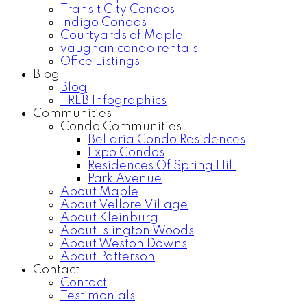
Transit City Condos
Indigo Condos
Courtyards of Maple
vaughan condo rentals
Office Listings
Blog
Blog
TREB Infographics
Communities
Condo Communities
Bellaria Condo Residences
Expo Condos
Residences Of Spring Hill
Park Avenue
About Maple
About Vellore Village
About Kleinburg
About Islington Woods
About Weston Downs
About Patterson
Contact
Contact
Testimonials