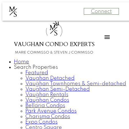
M
Connect
S
M
S
VAUGHAN CONDO EXPERTS
MARIE COMMISSO & STEVEN J COMMISSO
Home
Search Properties
Featured
Vaughan Detached
Vaughan Townhomes & Semi-detached
Vaughan Semi-Detached
Vaughan Rentals
Vaughan Condos
Bellaria Condos
Park Avenue Condos
Charisma Condos
Expo Condos
Centro Square