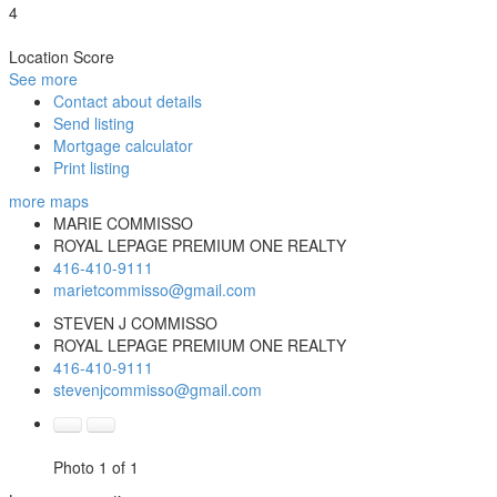
4
Location Score
See more
Contact about details
Send listing
Mortgage calculator
Print listing
more maps
MARIE COMMISSO
ROYAL LEPAGE PREMIUM ONE REALTY
416-410-9111
marietcommisso@gmail.com
STEVEN J COMMISSO
ROYAL LEPAGE PREMIUM ONE REALTY
416-410-9111
stevenjcommisso@gmail.com
Photo 1 of 1