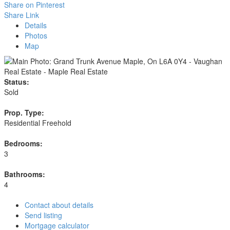
Share on Pinterest
Share Link
Details
Photos
Map
Status:
Sold
Prop. Type:
Residential Freehold
Bedrooms:
3
Bathrooms:
4
Contact about details
Send listing
Mortgage calculator