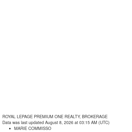
ROYAL LEPAGE PREMIUM ONE REALTY, BROKERAGE
Data was last updated August 8, 2026 at 03:15 AM (UTC)
MARIE COMMISSO