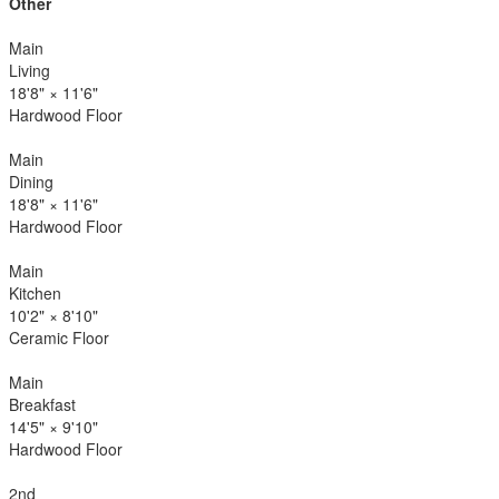
Other
Main
Living
18'8"
×
11'6"
Hardwood Floor
Main
Dining
18'8"
×
11'6"
Hardwood Floor
Main
Kitchen
10'2"
×
8'10"
Ceramic Floor
Main
Breakfast
14'5"
×
9'10"
Hardwood Floor
2nd