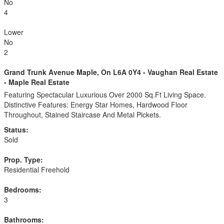
No
4
Lower
No
2
Grand Trunk Avenue Maple, On L6A 0Y4 - Vaughan Real Estate
- Maple Real Estate
Featuring Spectacular Luxurious Over 2000 Sq.Ft Living Space.
Distinctive Features: Energy Star Homes, Hardwood Floor
Throughout, Stained Staircase And Metal Pickets.
Status:
Sold
Prop. Type:
Residential Freehold
Bedrooms:
3
Bathrooms: