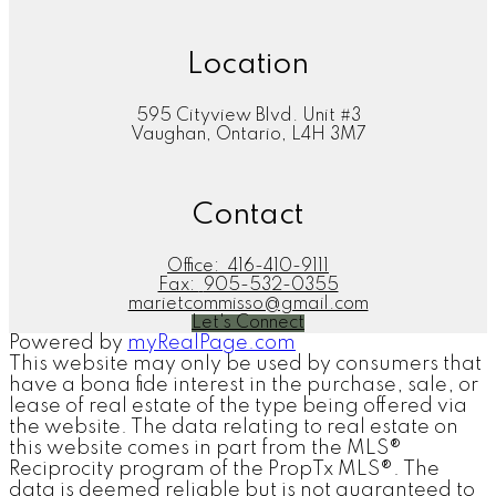
Location
595 Cityview Blvd. Unit #3
Vaughan, Ontario, L4H 3M7
Contact
Office:
416-410-9111
Fax:
905-532-0355
marietcommisso@gmail.com
Let's Connect
Powered by
myRealPage.com
This website may only be used by consumers that
have a bona fide interest in the purchase, sale, or
lease of real estate of the type being offered via
the website. The data relating to real estate on
this website comes in part from the MLS®
Reciprocity program of the PropTx MLS®. The
data is deemed reliable but is not guaranteed to