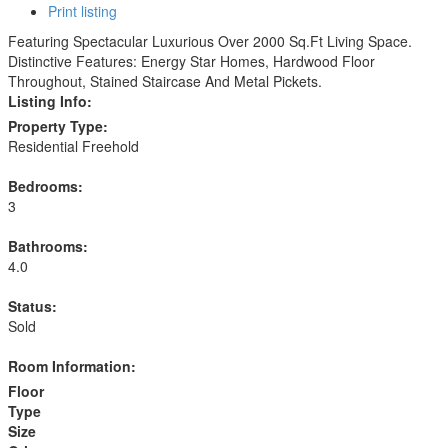
Print listing
Featuring Spectacular Luxurious Over 2000 Sq.Ft Living Space.
Distinctive Features: Energy Star Homes, Hardwood Floor
Throughout, Stained Staircase And Metal Pickets.
Listing Info:
Property Type:
Residential Freehold
Bedrooms:
3
Bathrooms:
4.0
Status:
Sold
Room Information:
Floor
Type
Size