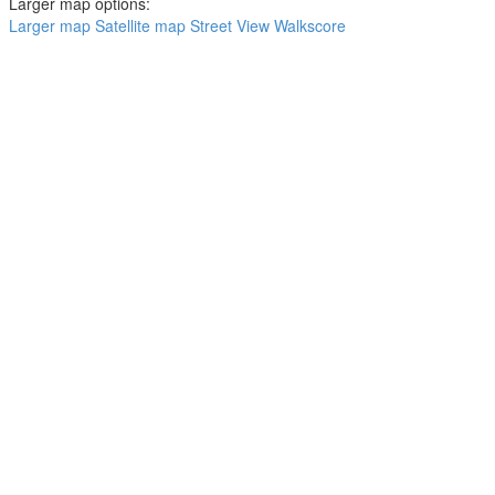
Larger map options:
Larger map
Satellite map
Street View
Walkscore