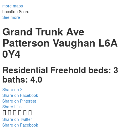
more maps
Location Score
See more
Grand Trunk Ave
Patterson
Vaughan
L6A
0Y4
Residential Freehold
beds:
3
baths:
4.0
Share on X
Share on Facebook
Share on Pinterest
Share Link
Share on Twitter
Share on Facebook