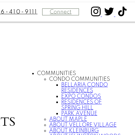
Connect
16-410-9111
COMMUNITIES
CONDO COMMUNITIES
BELLARIA CONDO
RESIDENCES
EXPO CONDOS
RESIDENCES OF
SPRING HILL
PARK AVENUE
TS
ABOUT MAPLE
ABOUT VELLORE VILLAGE
ABOUT KLEINBURG