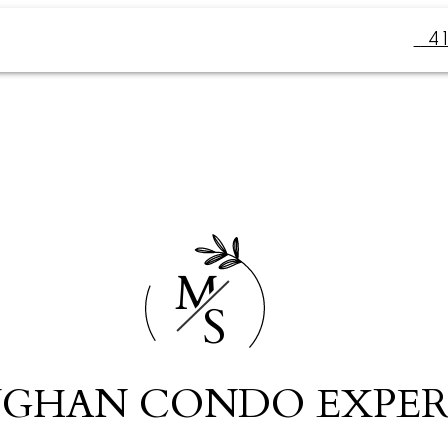
4
M
S
GHAN CONDO EXPER