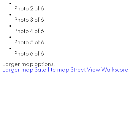
Photo 2 of 6
Photo 3 of 6
Photo 4 of 6
Photo 5 of 6
Photo 6 of 6
Larger map options:
Larger map
Satellite map
Street View
Walkscore