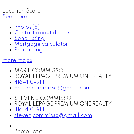
1
Location Score
See more
Photos (6)
Contact about details
Send listing
Mortgage calculator
Print listing
more maps
MARIE COMMISSO
ROYAL LEPAGE PREMIUM ONE REALTY
416-410-9111
marietcommisso@gmail.com
STEVEN J COMMISSO
ROYAL LEPAGE PREMIUM ONE REALTY
416-410-9111
stevenjcommisso@gmail.com
Photo 1 of 6