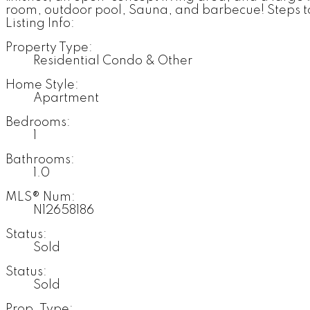
room, outdoor pool, Sauna, and barbecue! Steps t
Listing Info:
Property Type:
Residential Condo & Other
Home Style:
Apartment
Bedrooms:
1
Bathrooms:
1.0
MLS® Num:
N12658186
Status:
Sold
Status:
Sold
Prop. Type: