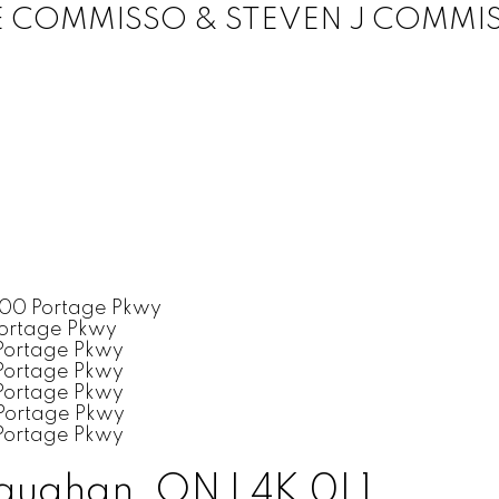
E COMMISSO & STEVEN J COMMI
aughan, ON L4K 0L1