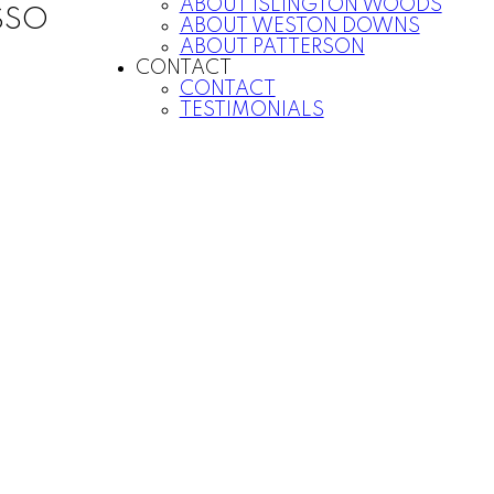
ABOUT ISLINGTON WOODS
SSO
ABOUT WESTON DOWNS
ABOUT PATTERSON
CONTACT
CONTACT
TESTIMONIALS