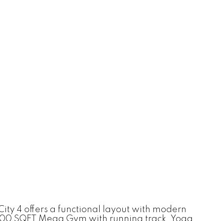
City 4 offers a functional layout with modern
24,000 SQFT Mega Gym with running track, Yoga