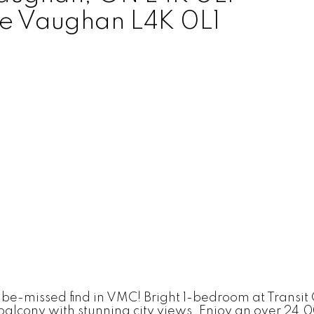
e
Vaughan
L4K 0L1
o-be-missed find in VMC! Bright 1-bedroom at Transit 
e balcony with stunning city views. Enjoy an over 