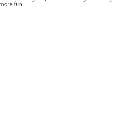
more fun!