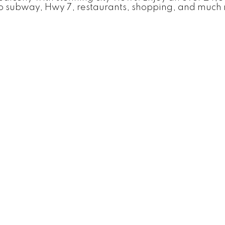
o subway, Hwy 7, restaurants, shopping, and much 