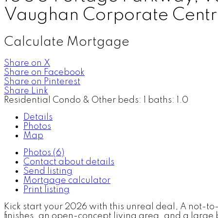
Vaughan Corporate Centr
Calculate Mortgage
Share on X
Share on Facebook
Share on Pinterest
Share Link
Residential Condo & Other
beds:
1
baths:
1.0
Details
Photos
Map
Photos (6)
Contact about details
Send listing
Mortgage calculator
Print listing
Kick start your 2026 with this unreal deal, A not-t
finishes, an open-concept living area, and a larg