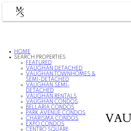
M
S
HOME
SEARCH PROPERTIES
FEATURED
VAUGHAN DETACHED
VAUGHAN TOWNHOMES &
SEMI-DETACHED
VAUGHAN SEMI-
DETACHED
VAUGHAN RENTALS
VAUGHAN CONDOS
BELLARIA CONDOS
PARK AVENUE CONDOS
VAU
CHARISMA CONDOS
EXPO CONDOS
CENTRO SQUARE