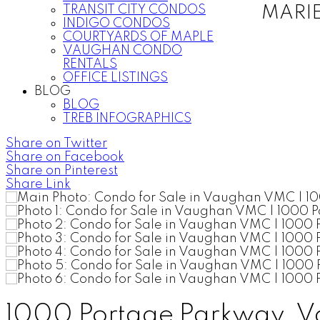
TRANSIT CITY CONDOS
MARI
INDIGO CONDOS
COURTYARDS OF MAPLE
VAUGHAN CONDO
RENTALS
OFFICE LISTINGS
BLOG
BLOG
TREB INFOGRAPHICS
Share on Twitter
Share on Facebook
Share on Pinterest
Share Link
1000 Portage Parkway, V