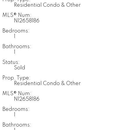
Residential Condo & Other
MLS® Num:
N12658186
Bedrooms:
1
Bathrooms:
1
Status:
Sold
Prop. Type:
Residential Condo & Other
MLS® Num:
N12658186
Bedrooms:
1
Bathrooms: