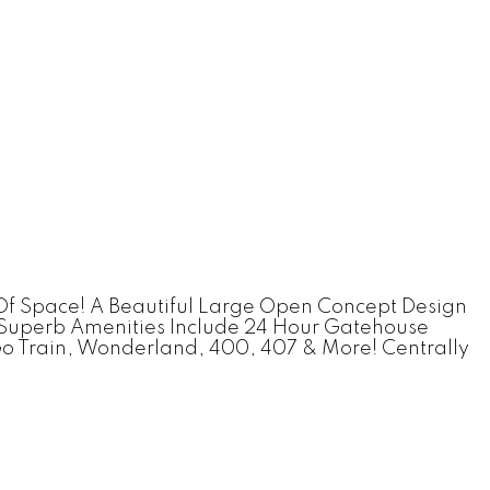
Of Space! A Beautiful Large Open Concept Design
. Superb Amenities Include 24 Hour Gatehouse
o Train, Wonderland, 400, 407 & More! Centrally