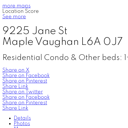
more maps
Location Score
See more
9225 Jane St
Maple
Vaughan
L6A 0J7
Residential Condo & Other
beds:
1
Share on X
Share on Facebook
Share on Pinterest
Share Link
Share on Twitter
Share on Facebook
Share on Pinterest
Share Link
Details
Photos