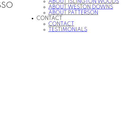
ABOUT ISLINGTON WOODS
SSO
ABOUT WESTON DOWNS
ABOUT PATTERSON
CONTACT
CONTACT
TESTIMONIALS