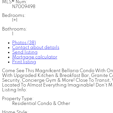
MLS® Num:
N7009498
Bedrooms:
1+1
Bathrooms:
1
Photos (38)
Contact about details
Send listing
Mortgage calculator
Print listing
Come See This Magnificent Bellaria Condo With O
With Upgraded Kitchen & Breakfast Bar, Granite C
Security, Concierge Gym & More! Close To Transit
Located To Almost Everything Imaginable! Don't Mi
Listing Info:
Property Type:
Residential Condo & Other
Home Style: