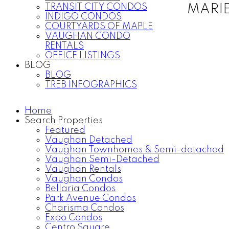
TRANSIT CITY CONDOS
MARI
INDIGO CONDOS
COURTYARDS OF MAPLE
VAUGHAN CONDO
RENTALS
OFFICE LISTINGS
BLOG
BLOG
TREB INFOGRAPHICS
Home
Search Properties
Featured
Vaughan Detached
Vaughan Townhomes & Semi-detached
Vaughan Semi-Detached
Vaughan Rentals
Vaughan Condos
Bellaria Condos
Park Avenue Condos
Charisma Condos
Expo Condos
Centro Square