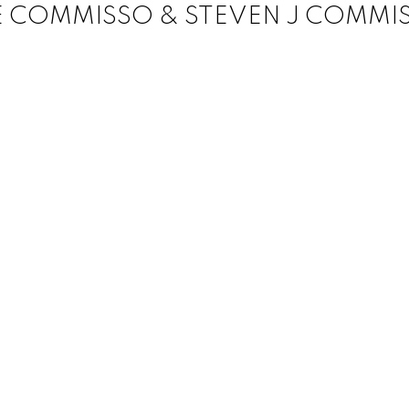
E COMMISSO & STEVEN J COMMI