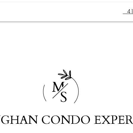
4
M
S
GHAN CONDO EXPER