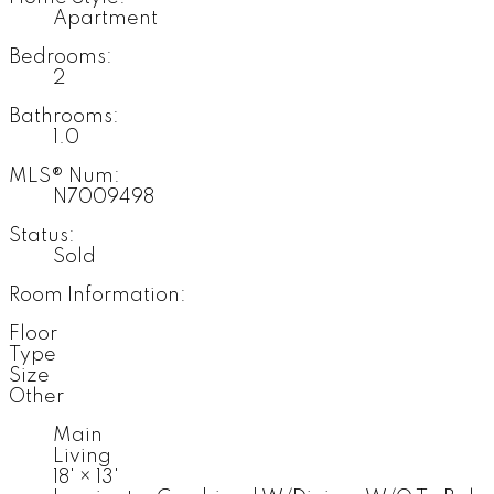
Apartment
Bedrooms:
2
Bathrooms:
1.0
MLS® Num:
N7009498
Status:
Sold
Room Information:
Floor
Type
Size
Other
Main
Living
18'
×
13'