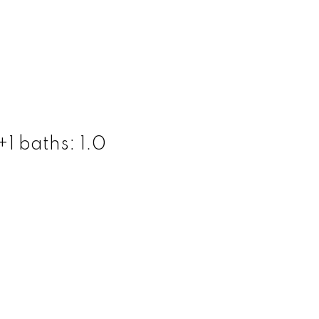
+1
baths:
1.0