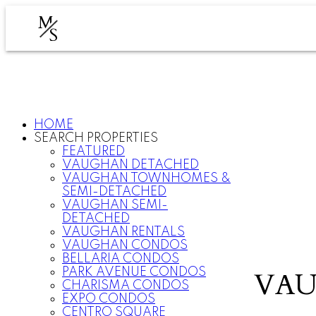
M
S
HOME
SEARCH PROPERTIES
FEATURED
VAUGHAN DETACHED
VAUGHAN TOWNHOMES &
SEMI-DETACHED
VAUGHAN SEMI-
DETACHED
VAUGHAN RENTALS
VAUGHAN CONDOS
BELLARIA CONDOS
PARK AVENUE CONDOS
VAU
CHARISMA CONDOS
EXPO CONDOS
CENTRO SQUARE