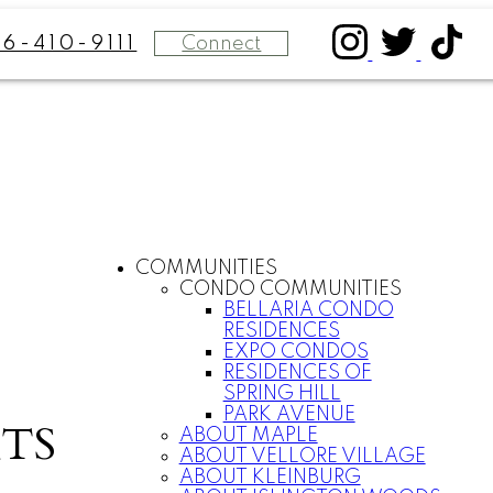
Connect
16-410-9111
COMMUNITIES
CONDO COMMUNITIES
BELLARIA CONDO
RESIDENCES
EXPO CONDOS
RESIDENCES OF
SPRING HILL
PARK AVENUE
TS
ABOUT MAPLE
ABOUT VELLORE VILLAGE
ABOUT KLEINBURG