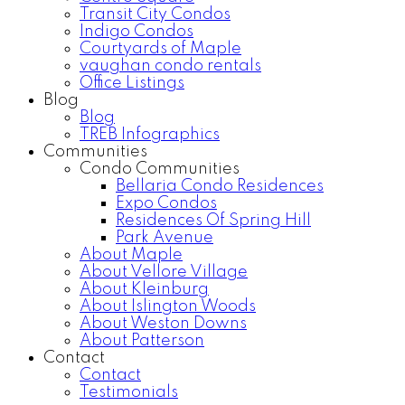
Transit City Condos
Indigo Condos
Courtyards of Maple
vaughan condo rentals
Office Listings
Blog
Blog
TREB Infographics
Communities
Condo Communities
Bellaria Condo Residences
Expo Condos
Residences Of Spring Hill
Park Avenue
About Maple
About Vellore Village
About Kleinburg
About Islington Woods
About Weston Downs
About Patterson
Contact
Contact
Testimonials