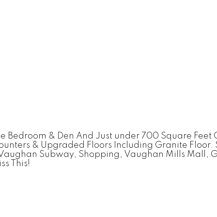
ne Bedroom & Den And Just under 700 Square Feet 
ounters & Upgraded Floors Including Granite Floor
, Vaughan Subway, Shopping, Vaughan Mills Mall, G
ss This!