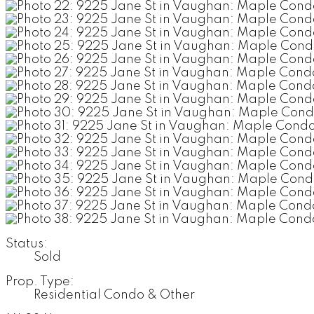
Status:
Sold
Prop. Type:
Residential Condo & Other