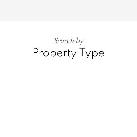
Search by
Property Type