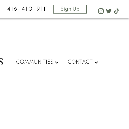
416-410-9111
Sign Up
S
COMMUNITIES
CONTACT