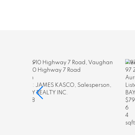
More Info
97 Zokol Drive
Aurora
sperson,
Listed by: GLORIA JIANG, FRI, Broker,
BAY STREET GROUP INC.
$799,000
6
4
sqft