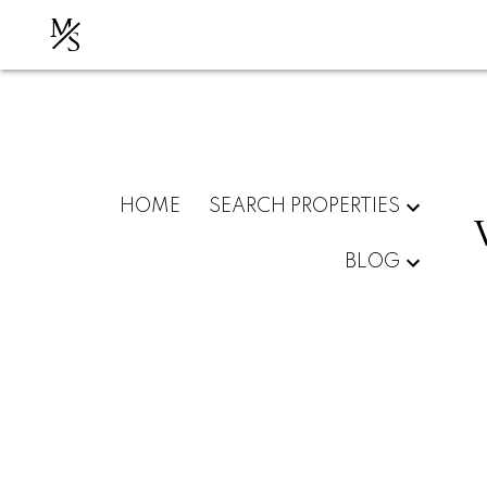
M
S
HOME
SEARCH PROPERTIES
BLOG