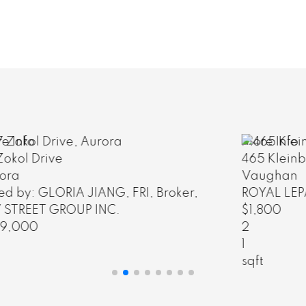
More Info
465 Kleinburg Summit Way
Vaughan
ROYAL LEPAGE PREMIUM ONE REALTY
$1,800
2
1
sqft