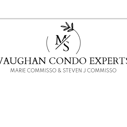
M
S
VAUGHAN CONDO EXPERT
MARIE COMMISSO & STEVEN J COMMISSO