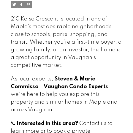
210 Kelso Crescent is located in one of
Maple's most desirable neighborhoods—
close to schools, parks, shopping, and
transit. Whether you're a first-time buyer, a
growing family, or an investor, this home is
a great opportunity in Vaughan’s
competitive market.
As local experts,
Steven & Marie
Commisso
—
Vaughan Condo Experts
—
we’re here to help you explore this
property and similar homes in Maple and
across Vaughan.
📞
Interested in this area?
Contact us to
learn more or to book a private