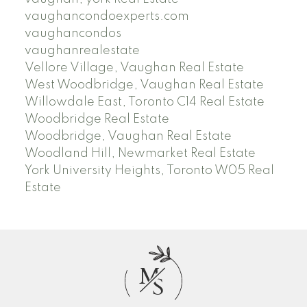
vaughancondoexperts.com
vaughancondos
vaughanrealestate
Vellore Village, Vaughan Real Estate
West Woodbridge, Vaughan Real Estate
Willowdale East, Toronto C14 Real Estate
Woodbridge Real Estate
Woodbridge, Vaughan Real Estate
Woodland Hill, Newmarket Real Estate
York University Heights, Toronto W05 Real
Estate
M
S