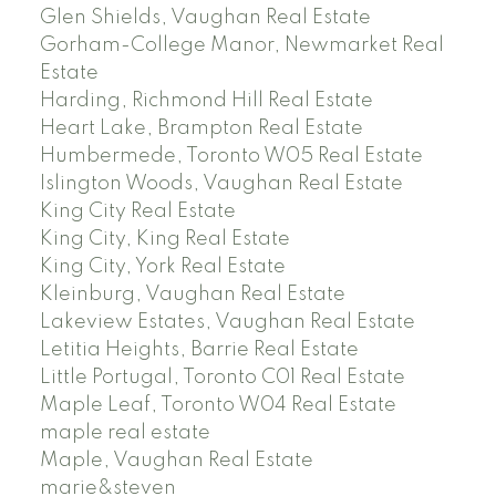
Glen Shields, Vaughan Real Estate
Gorham-College Manor, Newmarket Real
Estate
Harding, Richmond Hill Real Estate
Heart Lake, Brampton Real Estate
Humbermede, Toronto W05 Real Estate
Islington Woods, Vaughan Real Estate
King City Real Estate
King City, King Real Estate
King City, York Real Estate
Kleinburg, Vaughan Real Estate
Lakeview Estates, Vaughan Real Estate
Letitia Heights, Barrie Real Estate
Little Portugal, Toronto C01 Real Estate
Maple Leaf, Toronto W04 Real Estate
maple real estate
Maple, Vaughan Real Estate
marie&steven