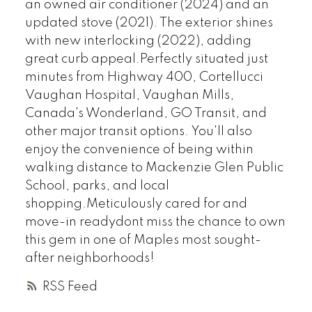
an owned air conditioner (2024) and an
updated stove (2021). The exterior shines
with new interlocking (2022), adding
great curb appeal.Perfectly situated just
minutes from Highway 400, Cortellucci
Vaughan Hospital, Vaughan Mills,
Canada's Wonderland, GO Transit, and
other major transit options. You'll also
enjoy the convenience of being within
walking distance to Mackenzie Glen Public
School, parks, and local
shopping.Meticulously cared for and
move-in readydont miss the chance to own
this gem in one of Maples most sought-
after neighborhoods!
RSS