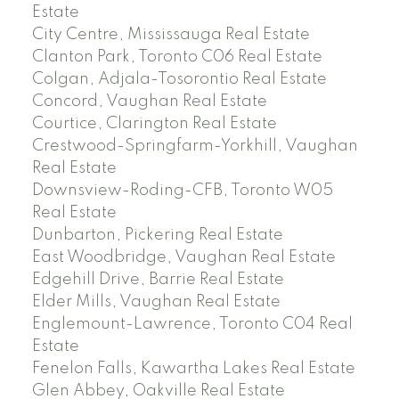
Estate
City Centre, Mississauga Real Estate
Clanton Park, Toronto C06 Real Estate
Colgan, Adjala-Tosorontio Real Estate
Concord, Vaughan Real Estate
Courtice, Clarington Real Estate
Crestwood-Springfarm-Yorkhill, Vaughan
Real Estate
Downsview-Roding-CFB, Toronto W05
Real Estate
Dunbarton, Pickering Real Estate
East Woodbridge, Vaughan Real Estate
Edgehill Drive, Barrie Real Estate
Elder Mills, Vaughan Real Estate
Englemount-Lawrence, Toronto C04 Real
Estate
Fenelon Falls, Kawartha Lakes Real Estate
Glen Abbey, Oakville Real Estate