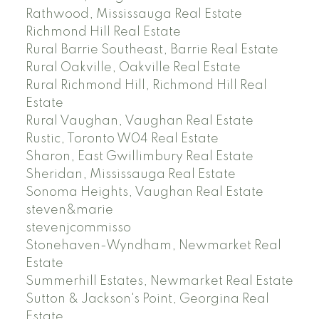
Rathwood, Mississauga Real Estate
Richmond Hill Real Estate
Rural Barrie Southeast, Barrie Real Estate
Rural Oakville, Oakville Real Estate
Rural Richmond Hill, Richmond Hill Real
Estate
Rural Vaughan, Vaughan Real Estate
Rustic, Toronto W04 Real Estate
Sharon, East Gwillimbury Real Estate
Sheridan, Mississauga Real Estate
Sonoma Heights, Vaughan Real Estate
steven&marie
stevenjcommisso
Stonehaven-Wyndham, Newmarket Real
Estate
Summerhill Estates, Newmarket Real Estate
Sutton & Jackson's Point, Georgina Real
Estate