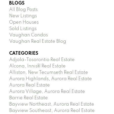
BLOGS
All Blog Posts
New Listings
Open Houses
Sold Listings
Vaughan Condos
Vaughan Real Estate Blog
CATEGORIES
Adjala-Tosorontio Real Estate
Alcona, Innisfil Real Estate
Alliston, New Tecumseth Real Estate
Aurora Highlands, Aurora Real Estate
Aurora Real Estate
Aurora Village, Aurora Real Estate
Barrie Real Estate
Bayview Northeast, Aurora Real Estate
Bayview Southeast, Aurora Real Estate