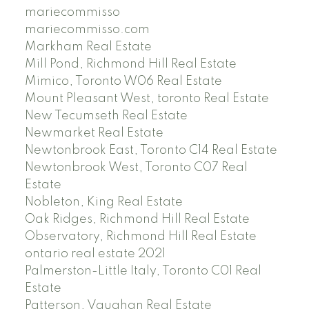
mariecommisso
mariecommisso.com
Markham Real Estate
Mill Pond, Richmond Hill Real Estate
Mimico, Toronto W06 Real Estate
Mount Pleasant West, toronto Real Estate
New Tecumseth Real Estate
Newmarket Real Estate
Newtonbrook East, Toronto C14 Real Estate
Newtonbrook West, Toronto C07 Real
Estate
Nobleton, King Real Estate
Oak Ridges, Richmond Hill Real Estate
Observatory, Richmond Hill Real Estate
ontario real estate 2021
Palmerston-Little Italy, Toronto C01 Real
Estate
Patterson, Vaughan Real Estate