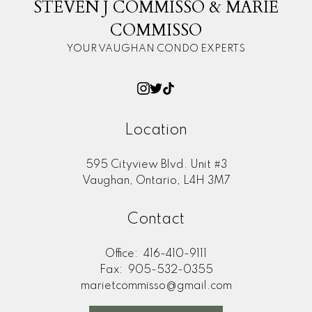
STEVEN J COMMISSO & MARIE
COMMISSO
YOUR VAUGHAN CONDO EXPERTS
Location
595 Cityview Blvd. Unit #3
Vaughan, Ontario, L4H 3M7
Contact
Office:
416-410-9111
Fax:
905-532-0355
marietcommisso@gmail.com