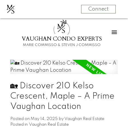
M
S
Connect
M
S
VAUGHAN CONDO EXPERTS
MARIE COMMISSO & STEVEN J COMMISSO
🏡 Discover 210 Kelso
Crescent, Maple – A Prime
Vaughan Location
Posted on
May 14, 2025
by
Vaughan Real Estate
Posted in
Vaughan Real Estate