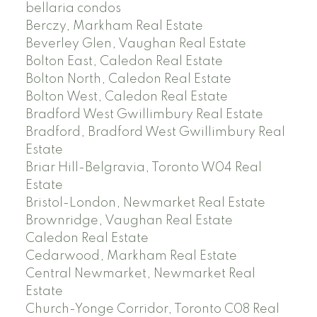
bellaria condos
Berczy, Markham Real Estate
Beverley Glen, Vaughan Real Estate
Bolton East, Caledon Real Estate
Bolton North, Caledon Real Estate
Bolton West, Caledon Real Estate
Bradford West Gwillimbury Real Estate
Bradford, Bradford West Gwillimbury Real
Estate
Briar Hill-Belgravia, Toronto W04 Real
Estate
Bristol-London, Newmarket Real Estate
Brownridge, Vaughan Real Estate
Caledon Real Estate
Cedarwood, Markham Real Estate
Central Newmarket, Newmarket Real
Estate
Church-Yonge Corridor, Toronto C08 Real