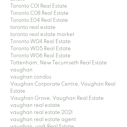
Toronto C01 Real Estate
Toronto C08 Real Estate
Toronto E04 Real Estate
toronto real estate
toronto real estate market
Toronto W04 Real Estate
Toronto W05 Real Estate
Toronto W06 Real Estate
Tottenham, New Tecumseth Real Estate
vaughan
vaughan condos
Vaughan Corporate Centre, Vaughan Real
Estate
Vaughan Grove, Vaughan Real Estate
vaughan real estate
vaughan real estate 2021
vaughan real estate agent
vaughan, york Real Estate