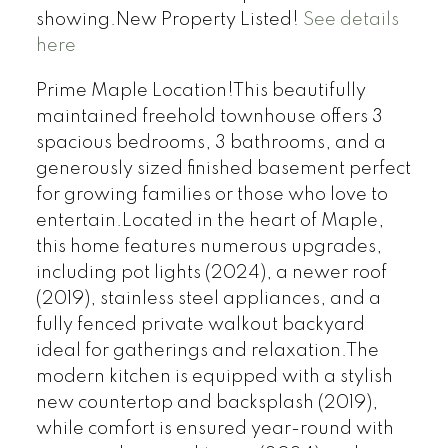
showing.New Property Listed!
See details
here
Prime Maple Location!This beautifully
maintained freehold townhouse offers 3
spacious bedrooms, 3 bathrooms, and a
generously sized finished basement perfect
for growing families or those who love to
entertain.Located in the heart of Maple,
this home features numerous upgrades,
including pot lights (2024), a newer roof
(2019), stainless steel appliances, and a
fully fenced private walkout backyard
ideal for gatherings and relaxation.The
modern kitchen is equipped with a stylish
new countertop and backsplash (2019),
while comfort is ensured year-round with