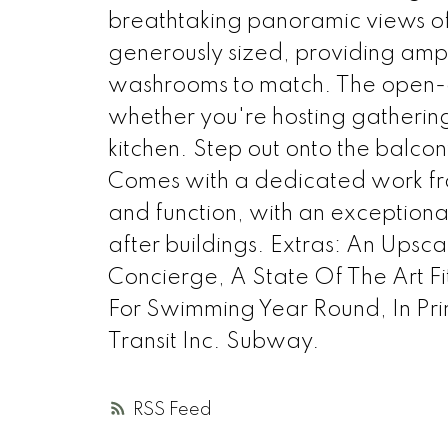
breathtaking panoramic views of
generously sized, providing amp
washrooms to match. The open-con
whether you're hosting gatherin
kitchen. Step out onto the balco
Comes with a dedicated work fro
and function, with an exceptiona
after buildings. Extras: An Upsc
Concierge, A State Of The Art F
For Swimming Year Round, In Pri
Transit Inc. Subway.
RSS