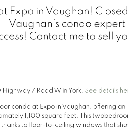
at Expo in Vaughan! Closed
 – Vaughan’s condo expert
ccess! Contact me to sell yo
0 Highway 7 Road W in York.
See details he
loor condo at Expo in Vaughan, offering an
ximately 1,100 square feet. This twobedroo
ht, thanks to floor-to-ceiling windows that s