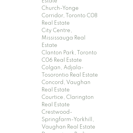
Estate
Church-Yonge
Corridor, Toronto C08
Real Estate
City Centre,
Mississauga Real
Estate
Clanton Park, Toronto
C06 Real Estate
Colgan, Adjala-
Tosorontio Real Estate
Concord, Vaughan
Real Estate
Courtice, Clarington
Real Estate
Crestwood-
Springfarm-Yorkhill,
Vaughan Real Estate