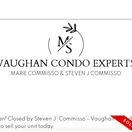
M
S
VAUGHAN CONDO EXPERT
MARIE COMMISSO & STEVEN J COMMISSO