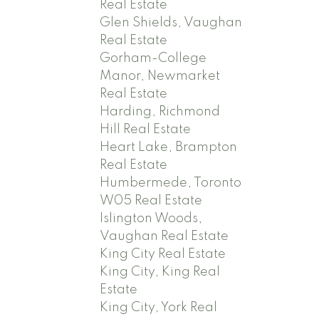
Real Estate
Glen Shields, Vaughan
Real Estate
Gorham-College
Manor, Newmarket
Real Estate
Harding, Richmond
Hill Real Estate
Heart Lake, Brampton
Real Estate
Humbermede, Toronto
W05 Real Estate
Islington Woods,
Vaughan Real Estate
King City Real Estate
King City, King Real
Estate
King City, York Real