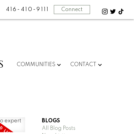
416-410-9111
Connect
S
COMMUNITIES
CONTACT
BLOGS
All Blog Posts