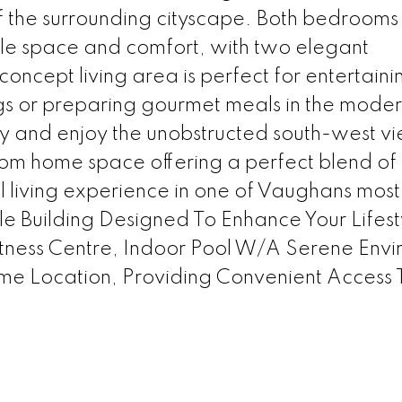
 the surrounding cityscape. Both bedrooms
le space and comfort, with two elegant
cept living area is perfect for entertaini
gs or preparing gourmet meals in the mode
ny and enjoy the unobstructed south-west v
m home space offering a perfect blend of 
l living experience in one of Vaughans most
ale Building Designed To Enhance Your Lifest
itness Centre, Indoor Pool W/A Serene Env
me Location, Providing Convenient Access 