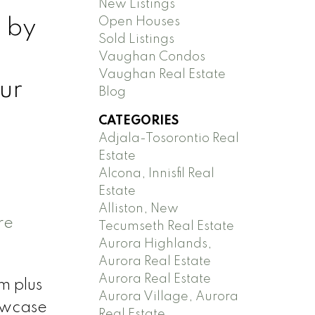
New Listings
 by
Open Houses
Sold Listings
Vaughan Condos
Vaughan Real Estate
ur
Blog
CATEGORIES
Adjala-Tosorontio Real
Estate
Alcona, Innisfil Real
Estate
Alliston, New
re
Tecumseth Real Estate
Aurora Highlands,
Aurora Real Estate
Aurora Real Estate
m plus
Aurora Village, Aurora
howcase
Real Estate