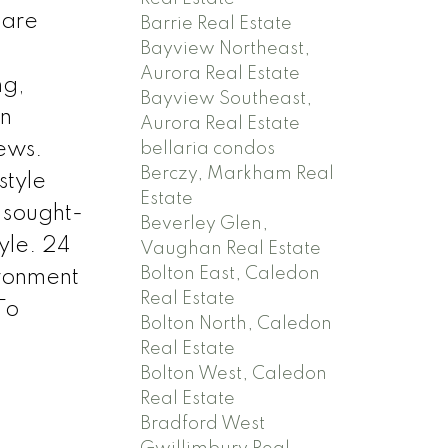
 are
Barrie Real Estate
Bayview Northeast,
Aurora Real Estate
ng,
Bayview Southeast,
rn
Aurora Real Estate
iews.
bellaria condos
Berczy, Markham Real
style
Estate
 sought-
Beverley Glen,
yle. 24
Vaughan Real Estate
Bolton East, Caledon
ironment
Real Estate
To
Bolton North, Caledon
Real Estate
Bolton West, Caledon
Real Estate
Bradford West