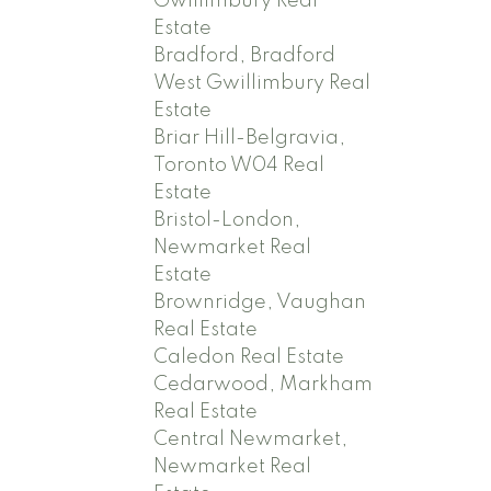
Gwillimbury Real
Estate
Bradford, Bradford
West Gwillimbury Real
Estate
Briar Hill-Belgravia,
Toronto W04 Real
Estate
Bristol-London,
Newmarket Real
Estate
Brownridge, Vaughan
Real Estate
Caledon Real Estate
Cedarwood, Markham
Real Estate
Central Newmarket,
Newmarket Real