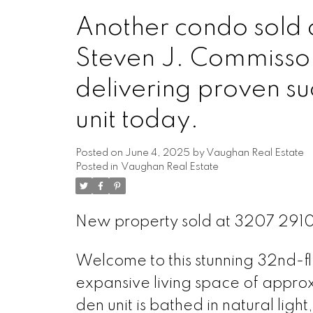
Another condo sold 
Steven J. Commisso
delivering proven su
unit today.
Posted on
June 4, 2025
by
Vaughan Real Estate
Posted in
Vaughan Real Estate
New property sold at 3207 291
Welcome to this stunning 32nd-f
expansive living space of appro
den unit is bathed in natural lig