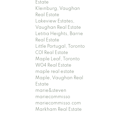
Estate
Kleinburg, Vaughan
Real Estate
Lakeview Estates,
Vaughan Real Estate
Letitia Heights, Barrie
Real Estate
Little Portugal, Toronto
C01 Real Estate
Maple Leaf, Toronto
W04 Real Estate
maple real estate
Maple, Vaughan Real
Estate
marie&steven
mariecommisso
mariecommisso.com
Markham Real Estate