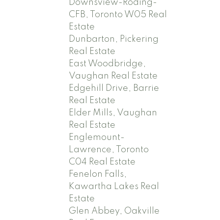
Downsview-Roding-
CFB, Toronto W05 Real
Estate
Dunbarton, Pickering
Real Estate
East Woodbridge,
Vaughan Real Estate
Edgehill Drive, Barrie
Real Estate
Elder Mills, Vaughan
Real Estate
Englemount-
Lawrence, Toronto
C04 Real Estate
Fenelon Falls,
Kawartha Lakes Real
Estate
Glen Abbey, Oakville