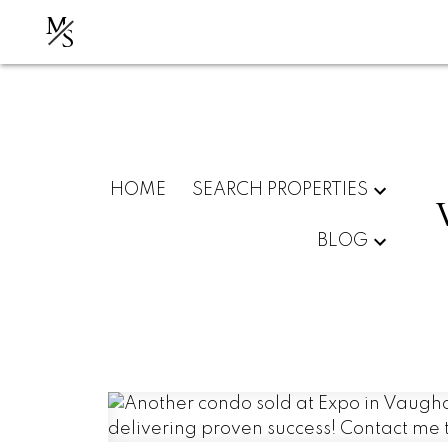
M
S
HOME
SEARCH PROPERTIES
BLOG