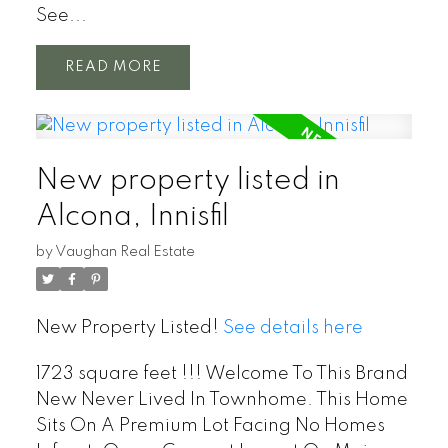
See...
READ
New property listed in
Alcona, Innisfil
by
Vaughan Real Estate
New Property Listed!
See details here
1723 square feet !!! Welcome To This Brand
New Never Lived In Townhome. This Home
Sits On A Premium Lot Facing No Homes