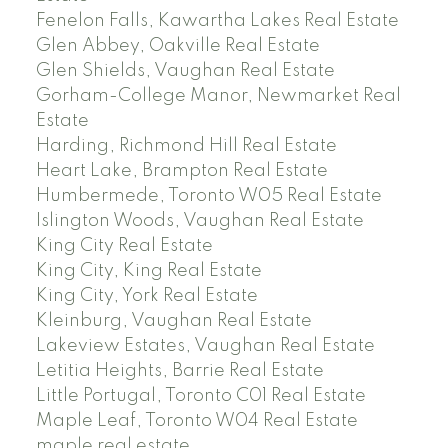
Fenelon Falls, Kawartha Lakes Real Estate
Glen Abbey, Oakville Real Estate
Glen Shields, Vaughan Real Estate
Gorham-College Manor, Newmarket Real
Estate
Harding, Richmond Hill Real Estate
Heart Lake, Brampton Real Estate
Humbermede, Toronto W05 Real Estate
Islington Woods, Vaughan Real Estate
King City Real Estate
King City, King Real Estate
King City, York Real Estate
Kleinburg, Vaughan Real Estate
Lakeview Estates, Vaughan Real Estate
Letitia Heights, Barrie Real Estate
Little Portugal, Toronto C01 Real Estate
Maple Leaf, Toronto W04 Real Estate
maple real estate