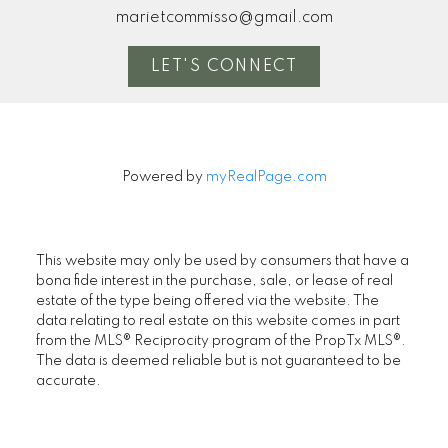
marietcommisso@gmail.com
LET'S CONNECT
Powered by
myRealPage.com
This website may only be used by consumers that have a
bona fide interest in the purchase, sale, or lease of real
estate of the type being offered via the website. The
data relating to real estate on this website comes in part
from the MLS® Reciprocity program of the PropTx MLS®.
The data is deemed reliable but is not guaranteed to be
accurate.