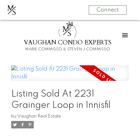
M
S
Connect
M
S
VAUGHAN CONDO EXPERTS
MARIE COMMISSO & STEVEN J COMMISSO
Listing Sold At 2231
Grainger Loop in Innisfil
by
Vaughan Real Estate