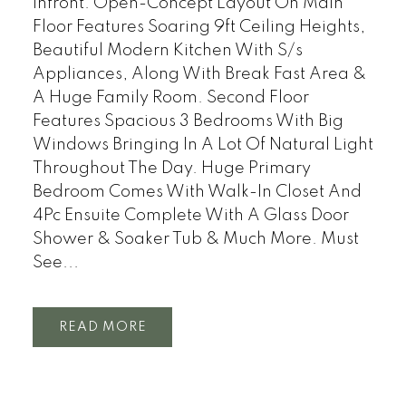
Infront. Open-Concept Layout On Main
Floor Features Soaring 9ft Ceiling Heights,
Beautiful Modern Kitchen With S/s
Appliances, Along With Break Fast Area &
A Huge Family Room. Second Floor
Features Spacious 3 Bedrooms With Big
Windows Bringing In A Lot Of Natural Light
Throughout The Day. Huge Primary
Bedroom Comes With Walk-In Closet And
4Pc Ensuite Complete With A Glass Door
Shower & Soaker Tub & Much More. Must
See...
READ