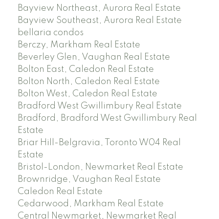
Bayview Northeast, Aurora Real Estate
Bayview Southeast, Aurora Real Estate
bellaria condos
Berczy, Markham Real Estate
Beverley Glen, Vaughan Real Estate
Bolton East, Caledon Real Estate
Bolton North, Caledon Real Estate
Bolton West, Caledon Real Estate
Bradford West Gwillimbury Real Estate
Bradford, Bradford West Gwillimbury Real
Estate
Briar Hill-Belgravia, Toronto W04 Real
Estate
Bristol-London, Newmarket Real Estate
Brownridge, Vaughan Real Estate
Caledon Real Estate
Cedarwood, Markham Real Estate
Central Newmarket, Newmarket Real