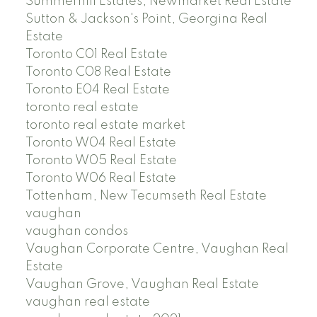
Summerhill Estates, Newmarket Real Estate
Sutton & Jackson's Point, Georgina Real
Estate
Toronto C01 Real Estate
Toronto C08 Real Estate
Toronto E04 Real Estate
toronto real estate
toronto real estate market
Toronto W04 Real Estate
Toronto W05 Real Estate
Toronto W06 Real Estate
Tottenham, New Tecumseth Real Estate
vaughan
vaughan condos
Vaughan Corporate Centre, Vaughan Real
Estate
Vaughan Grove, Vaughan Real Estate
vaughan real estate