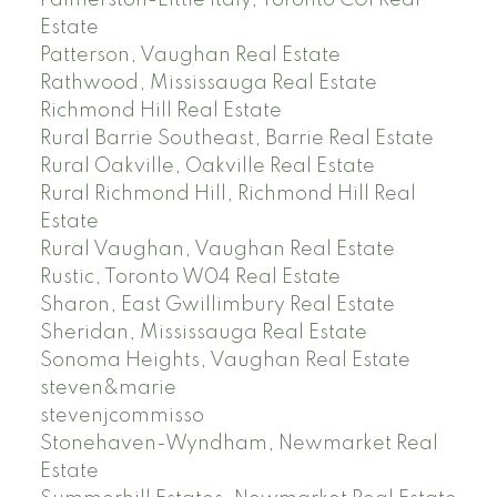
Palmerston-Little Italy, Toronto C01 Real
Estate
Patterson, Vaughan Real Estate
Rathwood, Mississauga Real Estate
Richmond Hill Real Estate
Rural Barrie Southeast, Barrie Real Estate
Rural Oakville, Oakville Real Estate
Rural Richmond Hill, Richmond Hill Real
Estate
Rural Vaughan, Vaughan Real Estate
Rustic, Toronto W04 Real Estate
Sharon, East Gwillimbury Real Estate
Sheridan, Mississauga Real Estate
Sonoma Heights, Vaughan Real Estate
steven&marie
stevenjcommisso
Stonehaven-Wyndham, Newmarket Real
Estate