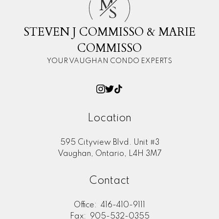
M
S
STEVEN J COMMISSO & MARIE
COMMISSO
YOUR VAUGHAN CONDO EXPERTS
Location
595 Cityview Blvd. Unit #3
Vaughan, Ontario, L4H 3M7
Contact
Office:
416-410-9111
Fax:
905-532-0355