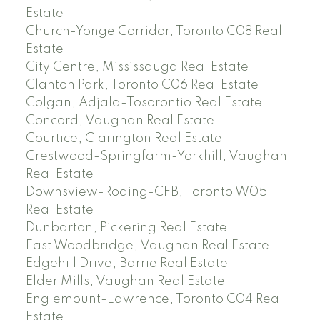
Estate
Church-Yonge Corridor, Toronto C08 Real
Estate
City Centre, Mississauga Real Estate
Clanton Park, Toronto C06 Real Estate
Colgan, Adjala-Tosorontio Real Estate
Concord, Vaughan Real Estate
Courtice, Clarington Real Estate
Crestwood-Springfarm-Yorkhill, Vaughan
Real Estate
Downsview-Roding-CFB, Toronto W05
Real Estate
Dunbarton, Pickering Real Estate
East Woodbridge, Vaughan Real Estate
Edgehill Drive, Barrie Real Estate
Elder Mills, Vaughan Real Estate
Englemount-Lawrence, Toronto C04 Real
Estate