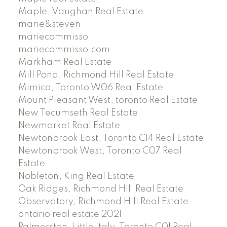
Maple, Vaughan Real Estate
marie&steven
mariecommisso
mariecommisso.com
Markham Real Estate
Mill Pond, Richmond Hill Real Estate
Mimico, Toronto W06 Real Estate
Mount Pleasant West, toronto Real Estate
New Tecumseth Real Estate
Newmarket Real Estate
Newtonbrook East, Toronto C14 Real Estate
Newtonbrook West, Toronto C07 Real
Estate
Nobleton, King Real Estate
Oak Ridges, Richmond Hill Real Estate
Observatory, Richmond Hill Real Estate
ontario real estate 2021