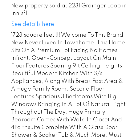
New property sold at 2231 Grainger Loop in
Innisfil.
See details here
1723 square feet !!! Welcome To This Brand
New Never Lived In Townhome. This Home
Sits On A Premium Lot Facing No Homes
Infront. Open-Concept Layout On Main
Floor Features Soaring 9ft Ceiling Heights,
Beautiful Modern Kitchen With S/s
Appliances, Along With Break Fast Area &
A Huge Family Room. Second Floor
Features Spacious 3 Bedrooms With Big
Windows Bringing In A Lot Of Natural Light
Throughout The Day. Huge Primary
Bedroom Comes With Walk-In Closet And
4Pc Ensuite Complete With A Glass Door
Shower & Soaker Tub & Much More. Must