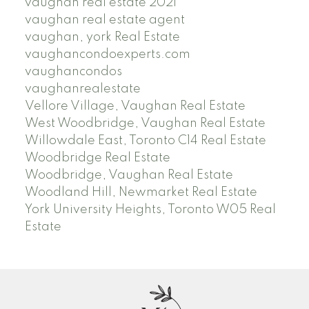
vaughan real estate 2021
vaughan real estate agent
vaughan, york Real Estate
vaughancondoexperts.com
vaughancondos
vaughanrealestate
Vellore Village, Vaughan Real Estate
West Woodbridge, Vaughan Real Estate
Willowdale East, Toronto C14 Real Estate
Woodbridge Real Estate
Woodbridge, Vaughan Real Estate
Woodland Hill, Newmarket Real Estate
York University Heights, Toronto W05 Real
Estate