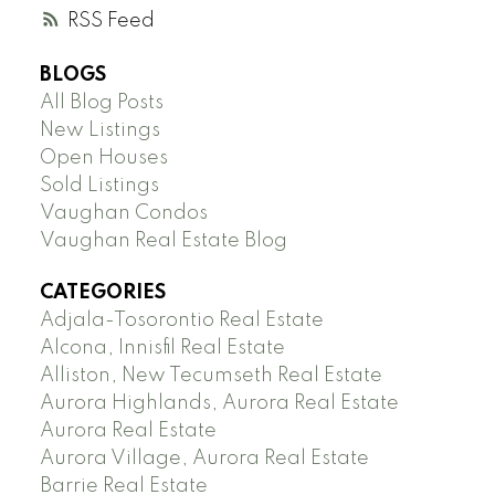
RSS
BLOGS
All Blog Posts
New Listings
Open Houses
Sold Listings
Vaughan Condos
Vaughan Real Estate Blog
CATEGORIES
Adjala-Tosorontio Real Estate
Alcona, Innisfil Real Estate
Alliston, New Tecumseth Real Estate
Aurora Highlands, Aurora Real Estate
Aurora Real Estate
Aurora Village, Aurora Real Estate
Barrie Real Estate