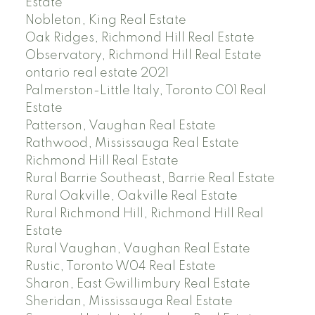
Estate
Nobleton, King Real Estate
Oak Ridges, Richmond Hill Real Estate
Observatory, Richmond Hill Real Estate
ontario real estate 2021
Palmerston-Little Italy, Toronto C01 Real
Estate
Patterson, Vaughan Real Estate
Rathwood, Mississauga Real Estate
Richmond Hill Real Estate
Rural Barrie Southeast, Barrie Real Estate
Rural Oakville, Oakville Real Estate
Rural Richmond Hill, Richmond Hill Real
Estate
Rural Vaughan, Vaughan Real Estate
Rustic, Toronto W04 Real Estate
Sharon, East Gwillimbury Real Estate
Sheridan, Mississauga Real Estate