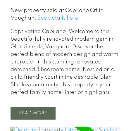
New property sold at Capilano Crt in
Vaughan.
See details here
Captivating Capilano! Welcome to this
beautiful fully renovated modern gem in
Glen Shields, Vaughan! Discover the
perfect blend of modern design and warm
character in this stunning renovated
detached 3 Bedroom home. Nestled on a
child friendly court in the desirable Glen
Shields community, this property is your
perfect family home. Interior highlights:
READ