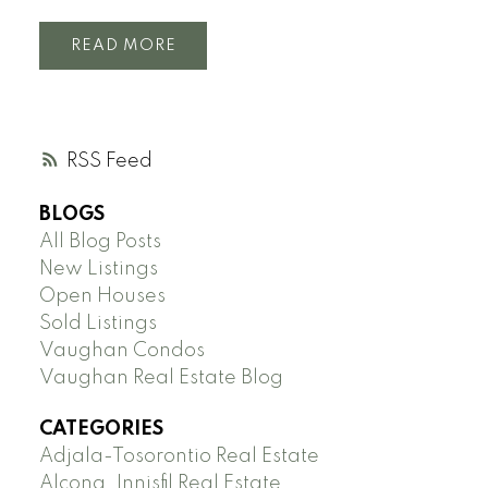
READ
RSS
BLOGS
All Blog Posts
New Listings
Open Houses
Sold Listings
Vaughan Condos
Vaughan Real Estate Blog
CATEGORIES
Adjala-Tosorontio Real Estate
Alcona, Innisfil Real Estate