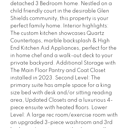
detached 3 Bedroom home. Nestled on a
child friendly court in the desirable Glen
Shields community, this property is your
perfect family home. Interior highlights:
The custom kitchen showcases Quartz
Countertops, marble backsplash & High
End Kitchen Aid Appliances, perfect for the
in home chef and a walk-out deck to your
private backyard. Additional Storage with
The Main Floor Pantry and Coat Closet
installed in 2023. Second Level: The
primary suite has ample space for a king
size bed with desk and/or sitting reading
area, Updated Closets and a luxurious 4-
piece ensuite with heated floors. Lower
Level: A large rec room/exercise room with
an upgraded 3-piece washroom and 3rd