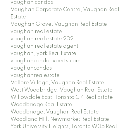
vaughan condos
Vaughan Corporate Centre, Vaughan Real
Estate
Vaughan Grove, Vaughan Real Estate
vaughan real estate
vaughan real estate 2021
vaughan real estate agent
vaughan, york Real Estate
vaughancondoexperts.com
vaughancondos
vaughanrealestate
Vellore Village, Vaughan Real Estate
West Woodbridge, Vaughan Real Estate
Willowdale East, Toronto C14 Real Estate
Woodbridge Real Estate
Woodbridge, Vaughan Real Estate
Woodland Hill, Newmarket Real Estate
York University Heights, Toronto W05 Real