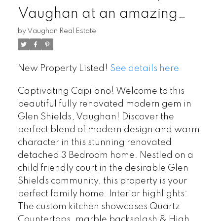
Vaughan at an amazing
price! Beautifully renovated
by
Vaughan Real Estate
top to bottom!
New Property Listed!
See details here
Captivating Capilano! Welcome to this
beautiful fully renovated modern gem in
Glen Shields, Vaughan! Discover the
perfect blend of modern design and warm
character in this stunning renovated
detached 3 Bedroom home. Nestled on a
child friendly court in the desirable Glen
Shields community, this property is your
perfect family home. Interior highlights:
The custom kitchen showcases Quartz
Countertops, marble backsplash & High