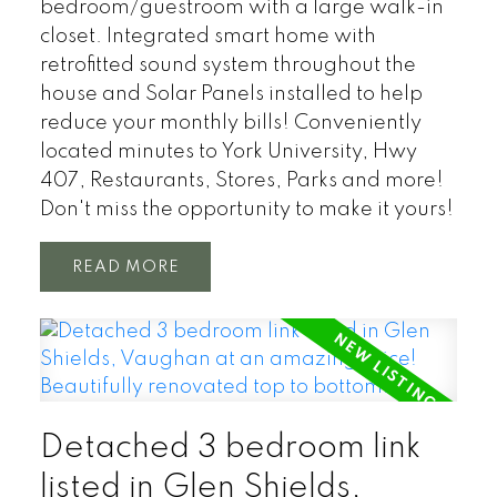
bedroom/guestroom with a large walk-in
closet. Integrated smart home with
retrofitted sound system throughout the
house and Solar Panels installed to help
reduce your monthly bills! Conveniently
located minutes to York University, Hwy
407, Restaurants, Stores, Parks and more!
Don't miss the opportunity to make it yours!
READ
Detached 3 bedroom link
listed in Glen Shields,