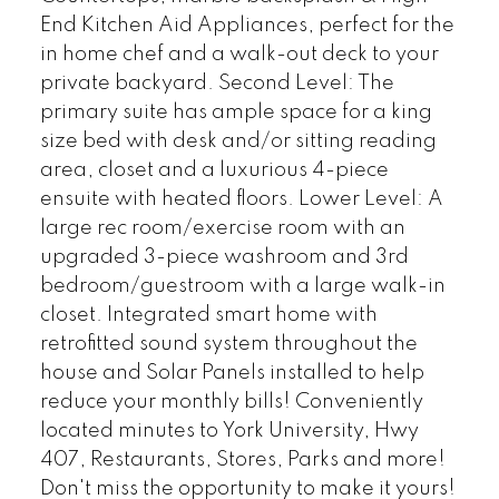
End Kitchen Aid Appliances, perfect for the
in home chef and a walk-out deck to your
private backyard. Second Level: The
primary suite has ample space for a king
size bed with desk and/or sitting reading
area, closet and a luxurious 4-piece
ensuite with heated floors. Lower Level: A
large rec room/exercise room with an
upgraded 3-piece washroom and 3rd
bedroom/guestroom with a large walk-in
closet. Integrated smart home with
retrofitted sound system throughout the
house and Solar Panels installed to help
reduce your monthly bills! Conveniently
located minutes to York University, Hwy
407, Restaurants, Stores, Parks and more!
Don't miss the opportunity to make it yours!