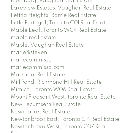
Kleinburg, Vaughan Real Estate
Lakeview Estates, Vaughan Real Estate
Letitia Heights, Barrie Real Estate
Little Portugal, Toronto C01 Real Estate
Maple Leaf, Toronto W04 Real Estate
maple real estate
Maple, Vaughan Real Estate
marie&steven
mariecommisso
mariecommisso.com
Markham Real Estate
Mill Pond, Richmond Hill Real Estate
Mimico, Toronto W06 Real Estate
Mount Pleasant West, toronto Real Estate
New Tecumseth Real Estate
Newmarket Real Estate
Newtonbrook East, Toronto C14 Real Estate
Newtonbrook West, Toronto C07 Real