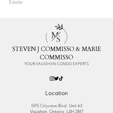
Estate
M
S
STEVEN J COMMISSO & MARIE
COMMISSO
YOUR VAUGHAN CONDO EXPERTS
Location
595 Cityview Blvd. Unit #3
Vaughan, Ontario, L4H 3M7