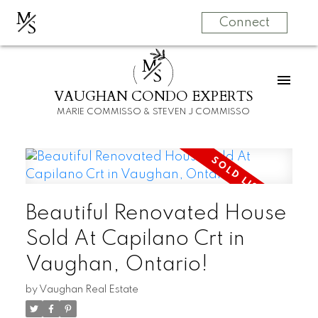
M
S
Connect
M
S
VAUGHAN CONDO EXPERTS
MARIE COMMISSO & STEVEN J COMMISSO
Beautiful Renovated House
Sold At Capilano Crt in
Vaughan, Ontario!
by
Vaughan Real Estate