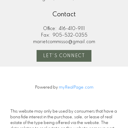
Contact
Office:
416-410-9111
Fax:
905-532-0355
marietcommisso@gmail.com
LET'S CONNECT
Powered by
myRealPage.com
This website may only be used by consumers that have a
bona fide interest in the purchase, sale, or lease of real
estate of the type being offered via the website. The