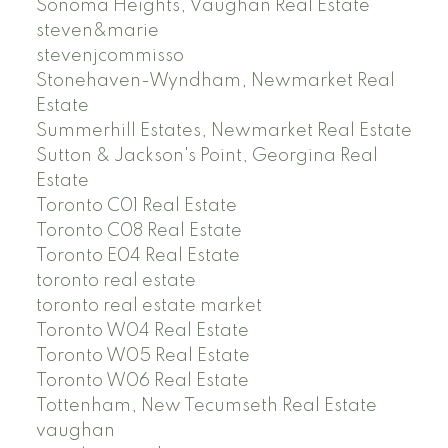
Sonoma Heights, Vaughan Real Estate
steven&marie
stevenjcommisso
Stonehaven-Wyndham, Newmarket Real
Estate
Summerhill Estates, Newmarket Real Estate
Sutton & Jackson's Point, Georgina Real
Estate
Toronto C01 Real Estate
Toronto C08 Real Estate
Toronto E04 Real Estate
toronto real estate
toronto real estate market
Toronto W04 Real Estate
Toronto W05 Real Estate
Toronto W06 Real Estate
Tottenham, New Tecumseth Real Estate
vaughan