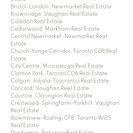
Bristol-London, Newmarket Real Estate
Brownridge, Vaughan Real Estate
Caledon Real Estate
Cedarwood, Markham Real Estate
Central Newmarket, Newmarket Real
Estate
Church-Yonge Corridor, Toronto C08 Real
Estate
City Centre, Mississauga Real Estate
Clanton Park, Toronto C06 Real Estate
Colgan, Adjala-Tosorontio Real Estate
Concord, Vaughan Real Estate
Courtice, Clarington Real Estate
Crestwood-Springfarm-Yorkhill, Vaughan
Real Estate
Downsview-Roding-CFB, Toronto W05
Real Estate