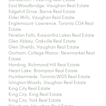
Dunbarton, Pickering Real Estate
East Woodbridge, Vaughan Real Estate
Edgehill Drive, Barrie Real Estate
Elder Mills, Vaughan Real Estate
Englemount-Lawrence, Toronto C04 Real
Estate
Fenelon Falls, Kawartha Lakes Real Estate
Glen Abbey, Oakville Real Estate
Glen Shields, Vaughan Real Estate
Gorham-College Manor, Newmarket Real
Estate
Harding, Richmond Hill Real Estate
Heart Lake, Brampton Real Estate
Humbermede, Toronto W05 Real Estate
Islington Woods, Vaughan Real Estate
King City Real Estate
King City, King Real Estate
King City, York Real Estate