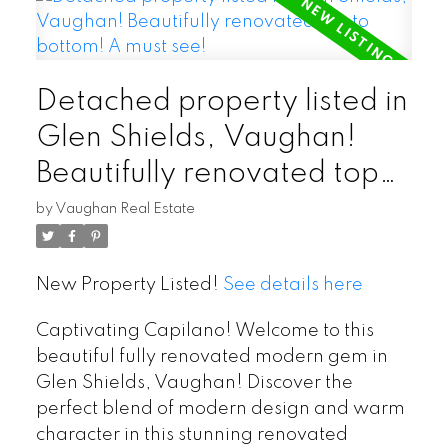
Detached property listed in
Glen Shields, Vaughan!
Beautifully renovated top
to bottom! A must see!
by
Vaughan Real Estate
New Property Listed!
See details here
Captivating Capilano! Welcome to this
beautiful fully renovated modern gem in
Glen Shields, Vaughan! Discover the
perfect blend of modern design and warm
character in this stunning renovated