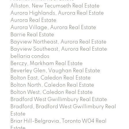
Alliston, New Tecumseth Real Estate
Aurora Highlands, Aurora Real Estate
Aurora Real Estate
Aurora Village, Aurora Real Estate
Barrie Real Estate
Bayview Northeast, Aurora Real Estate
Bayview Southeast, Aurora Real Estate
bellaria condos
Berczy, Markham Real Estate
Beverley Glen, Vaughan Real Estate
Bolton East, Caledon Real Estate
Bolton North, Caledon Real Estate
Bolton West, Caledon Real Estate
Bradford West Gwillimbury Real Estate
Bradford, Bradford West Gwillimbury Real
Estate
Briar Hill-Belgravia, Toronto W04 Real
Estate