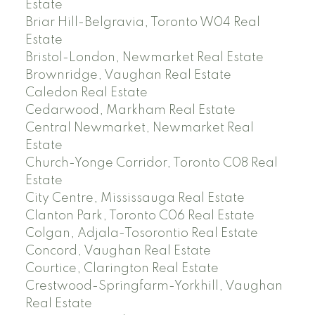
Estate
Briar Hill-Belgravia, Toronto W04 Real
Estate
Bristol-London, Newmarket Real Estate
Brownridge, Vaughan Real Estate
Caledon Real Estate
Cedarwood, Markham Real Estate
Central Newmarket, Newmarket Real
Estate
Church-Yonge Corridor, Toronto C08 Real
Estate
City Centre, Mississauga Real Estate
Clanton Park, Toronto C06 Real Estate
Colgan, Adjala-Tosorontio Real Estate
Concord, Vaughan Real Estate
Courtice, Clarington Real Estate
Crestwood-Springfarm-Yorkhill, Vaughan
Real Estate