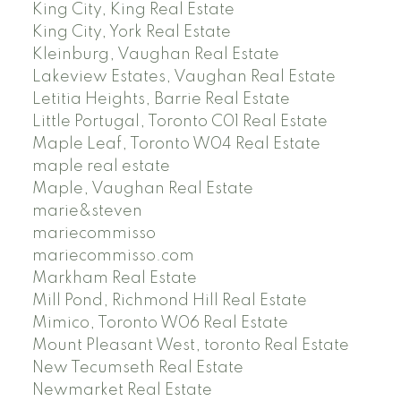
King City, King Real Estate
King City, York Real Estate
Kleinburg, Vaughan Real Estate
Lakeview Estates, Vaughan Real Estate
Letitia Heights, Barrie Real Estate
Little Portugal, Toronto C01 Real Estate
Maple Leaf, Toronto W04 Real Estate
maple real estate
Maple, Vaughan Real Estate
marie&steven
mariecommisso
mariecommisso.com
Markham Real Estate
Mill Pond, Richmond Hill Real Estate
Mimico, Toronto W06 Real Estate
Mount Pleasant West, toronto Real Estate
New Tecumseth Real Estate
Newmarket Real Estate