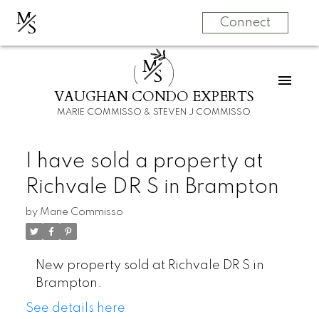
M
S
Connect
M
S
VAUGHAN CONDO EXPERTS
MARIE COMMISSO & STEVEN J COMMISSO
I have sold a property at
Richvale DR S in Brampton
by
Marie Commisso
New property sold at Richvale DR S in
Brampton.
See details here