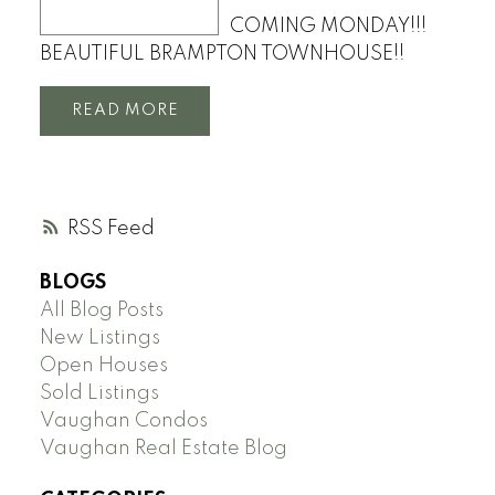
COMING MONDAY!!!
BEAUTIFUL BRAMPTON TOWNHOUSE!!
READ
RSS
BLOGS
All Blog Posts
New Listings
Open Houses
Sold Listings
Vaughan Condos
Vaughan Real Estate Blog