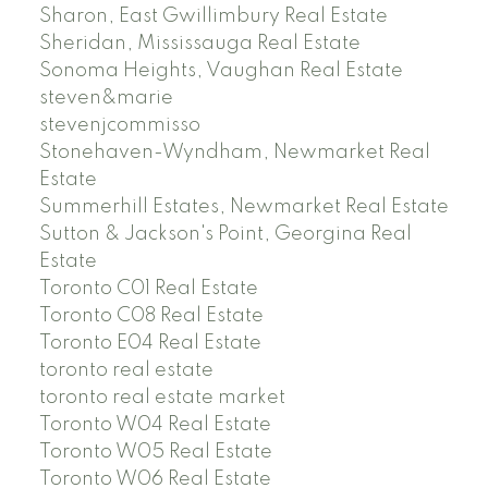
Sharon, East Gwillimbury Real Estate
Sheridan, Mississauga Real Estate
Sonoma Heights, Vaughan Real Estate
steven&marie
stevenjcommisso
Stonehaven-Wyndham, Newmarket Real
Estate
Summerhill Estates, Newmarket Real Estate
Sutton & Jackson's Point, Georgina Real
Estate
Toronto C01 Real Estate
Toronto C08 Real Estate
Toronto E04 Real Estate
toronto real estate
toronto real estate market
Toronto W04 Real Estate
Toronto W05 Real Estate
Toronto W06 Real Estate