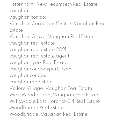
Tottenham, New Tecumseth Real Estate
vaughan
vaughan condos
Vaughan Corporate Centre, Vaughan Real
Estate
Vaughan Grove, Vaughan Real Estate
vaughan real estate
vaughan real estate 2021
vaughan real estate agent
vaughan, york Real Estate
vaughancondoexperts.com
vaughancondos
vaughanrealestate
Vellore Village, Vaughan Real Estate
West Woodbridge, Vaughan Real Estate
Willowdale East, Toronto C14 Real Estate
Woodbridge Real Estate
Woodbridge, Vaughan Real Estate