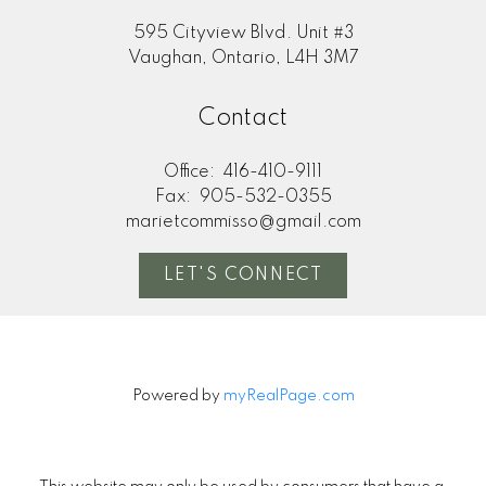
595 Cityview Blvd. Unit #3
Vaughan, Ontario, L4H 3M7
Contact
Office:
416-410-9111
Fax:
905-532-0355
marietcommisso@gmail.com
LET'S CONNECT
Powered by
myRealPage.com