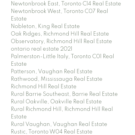
Newtonbrook East, Toronto C14 Real Estate
Newtonbrook West, Toronto C07 Real
Estate
Nobleton, King Real Estate
Oak Ridges, Richmond Hill Real Estate
Observatory, Richmond Hill Real Estate
ontario real estate 2021
Palmerston-Little Italy, Toronto C01 Real
Estate
Patterson, Vaughan Real Estate
Rathwood, Mississauga Real Estate
Richmond Hill Real Estate
Rural Barrie Southeast, Barrie Real Estate
Rural Oakville, Oakville Real Estate
Rural Richmond Hill, Richmond Hill Real
Estate
Rural Vaughan, Vaughan Real Estate
Rustic, Toronto W04 Real Estate