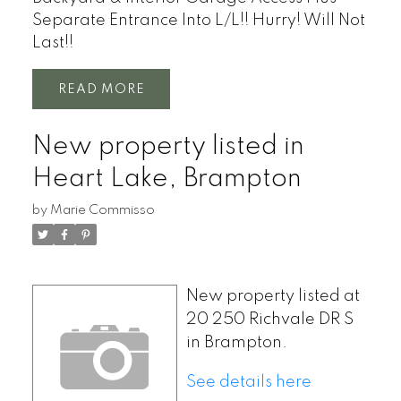
Separate Entrance Into L/L!! Hurry! Will Not
Last!!
READ
New property listed in
Heart Lake, Brampton
by
Marie Commisso
New property listed at
20 250 Richvale DR S
in Brampton.
See details here