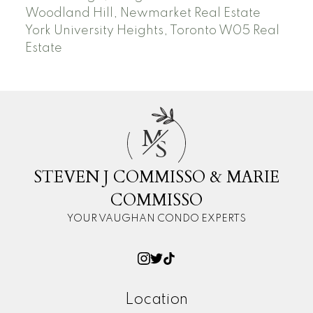
Woodland Hill, Newmarket Real Estate
York University Heights, Toronto W05 Real
Estate
M
S
STEVEN J COMMISSO & MARIE
COMMISSO
YOUR VAUGHAN CONDO EXPERTS
Location