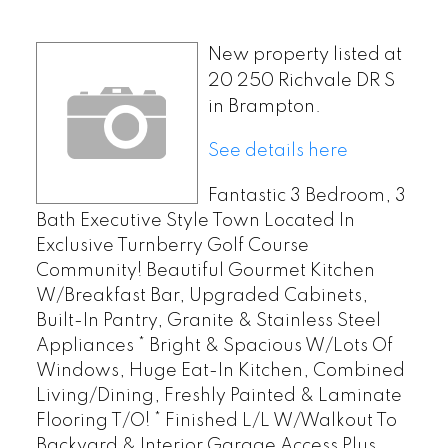
New property listed at
20 250 Richvale DR S
in Brampton.
See details here
Fantastic 3 Bedroom, 3
Bath Executive Style Town Located In
Exclusive Turnberry Golf Course
Community! Beautiful Gourmet Kitchen
W/Breakfast Bar, Upgraded Cabinets,
Built-In Pantry, Granite & Stainless Steel
Appliances * Bright & Spacious W/Lots Of
Windows, Huge Eat-In Kitchen, Combined
Living/Dining, Freshly Painted & Laminate
Flooring T/O! * Finished L/L W/Walkout To
Backyard & Interior Garage Access Plus