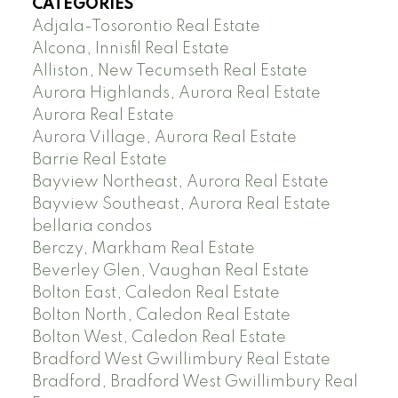
CATEGORIES
Adjala-Tosorontio Real Estate
Alcona, Innisfil Real Estate
Alliston, New Tecumseth Real Estate
Aurora Highlands, Aurora Real Estate
Aurora Real Estate
Aurora Village, Aurora Real Estate
Barrie Real Estate
Bayview Northeast, Aurora Real Estate
Bayview Southeast, Aurora Real Estate
bellaria condos
Berczy, Markham Real Estate
Beverley Glen, Vaughan Real Estate
Bolton East, Caledon Real Estate
Bolton North, Caledon Real Estate
Bolton West, Caledon Real Estate
Bradford West Gwillimbury Real Estate
Bradford, Bradford West Gwillimbury Real