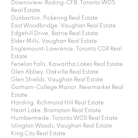
Downsview-Roding-CFB, Toronto W05
Real Estate
Dunbarton, Pickering Real Estate
East Woodbridge, Vaughan Real Estate
Edgehill Drive, Barrie Real Estate
Elder Mills, Vaughan Real Estate
Englemount-Lawrence, Toronto C04 Real
Estate
Fenelon Falls, Kawartha Lakes Real Estate
Glen Abbey, Oakville Real Estate
Glen Shields, Vaughan Real Estate
Gorham-College Manor, Newmarket Real
Estate
Harding, Richmond Hill Real Estate
Heart Lake, Brampton Real Estate
Humbermede, Toronto W05 Real Estate
Islington Woods, Vaughan Real Estate
King City Real Estate