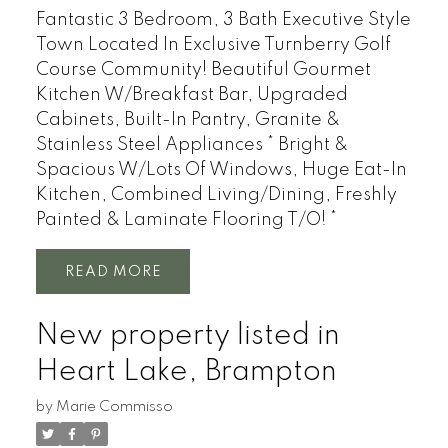
Fantastic 3 Bedroom, 3 Bath Executive Style
Town Located In Exclusive Turnberry Golf
Course Community! Beautiful Gourmet
Kitchen W/Breakfast Bar, Upgraded
Cabinets, Built-In Pantry, Granite &
Stainless Steel Appliances * Bright &
Spacious W/Lots Of Windows, Huge Eat-In
Kitchen, Combined Living/Dining, Freshly
Painted & Laminate Flooring T/O! *
READ
New property listed in
Heart Lake, Brampton
by
Marie Commisso