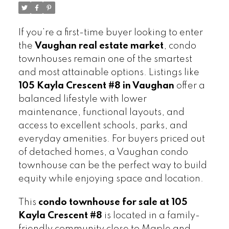
If you’re a first-time buyer looking to enter
the
Vaughan real estate market
, condo
townhouses remain one of the smartest
and most attainable options. Listings like
105 Kayla Crescent #8 in Vaughan
offer a
balanced lifestyle with lower
maintenance, functional layouts, and
access to excellent schools, parks, and
everyday amenities. For buyers priced out
of detached homes, a Vaughan condo
townhouse can be the perfect way to build
equity while enjoying space and location.
This
condo townhouse for sale at 105
Kayla Crescent #8
is located in a family-
friendly community close to Maple and