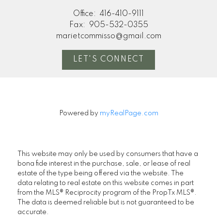
Office:
416-410-9111
Fax:
905-532-0355
marietcommisso@gmail.com
LET'S CONNECT
Powered by
myRealPage.com
This website may only be used by consumers that have a
bona fide interest in the purchase, sale, or lease of real
estate of the type being offered via the website. The
data relating to real estate on this website comes in part
from the MLS® Reciprocity program of the PropTx MLS®.
The data is deemed reliable but is not guaranteed to be
accurate.