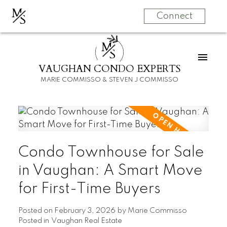
M
S
Connect
M
S
VAUGHAN CONDO EXPERTS
MARIE COMMISSO & STEVEN J COMMISSO
Condo Townhouse for Sale
in Vaughan: A Smart Move
for First-Time Buyers
Posted on
February 3, 2026
by
Marie Commisso
Posted in
Vaughan Real Estate