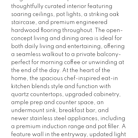
thoughtfully curated interior featuring
soaring ceilings, pot lights, a striking oak
staircase, and premium engineered
hardwood flooring throughout. The open-
concept living and dining area is ideal for
both daily living and entertaining, offering
a seamless walkout to a private balcony-
perfect for morning coffee or unwinding at
the end of the day. At the heart of the
home, the spacious chef-inspired eat-in
kitchen blends style and function with
quartz countertops, upgraded cabinetry,
ample prep and counter space, an
undermount sink, breakfast bar, and
newer stainless steel appliances, including
a premium induction range and pot filler. A
feature wall in the entryway, updated light