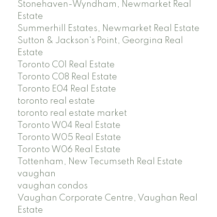
Stonehaven-Wyndham, Newmarket Real
Estate
Summerhill Estates, Newmarket Real Estate
Sutton & Jackson's Point, Georgina Real
Estate
Toronto C01 Real Estate
Toronto C08 Real Estate
Toronto E04 Real Estate
toronto real estate
toronto real estate market
Toronto W04 Real Estate
Toronto W05 Real Estate
Toronto W06 Real Estate
Tottenham, New Tecumseth Real Estate
vaughan
vaughan condos
Vaughan Corporate Centre, Vaughan Real
Estate