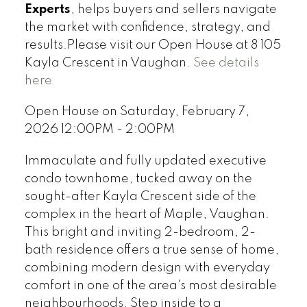
Experts
, helps buyers and sellers navigate
the market with confidence, strategy, and
results.Please visit our Open House at 8 105
Kayla Crescent in Vaughan.
See details
here
Open House on Saturday, February 7,
2026 12:00PM - 2:00PM
Immaculate and fully updated executive
condo townhome, tucked away on the
sought-after Kayla Crescent side of the
complex in the heart of Maple, Vaughan.
This bright and inviting 2-bedroom, 2-
bath residence offers a true sense of home,
combining modern design with everyday
comfort in one of the area's most desirable
neighbourhoods. Step inside to a