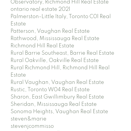
Observatory, Richmond Hill Real Estate
ontario real estate 2021
Palmerston-Little Italy, Toronto C01 Real
Estate
Patterson, Vaughan Real Estate
Rathwood, Mississauga Real Estate
Richmond Hill Real Estate
Rural Barrie Southeast, Barrie Real Estate
Rural Oakville, Oakville Real Estate
Rural Richmond Hill, Richmond Hill Real
Estate
Rural Vaughan, Vaughan Real Estate
Rustic, Toronto W04 Real Estate
Sharon, East Gwillimbury Real Estate
Sheridan, Mississauga Real Estate
Sonoma Heights, Vaughan Real Estate
steven&marie
stevenjcommisso