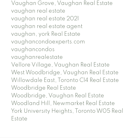
Vaughan Grove, Vaughan Real Estate
vaughan real estate
vaughan real estate 2021
vaughan real estate agent
vaughan, york Real Estate
vaughancondoexperts.com
vaughancondos
vaughanrealestate
Vellore Village, Vaughan Real Estate
West Woodbridge, Vaughan Real Estate
Willowdale East, Toronto C14 Real Estate
Woodbridge Real Estate
Woodbridge, Vaughan Real Estate
Woodland Hill, Newmarket Real Estate
York University Heights, Toronto W05 Real
Estate