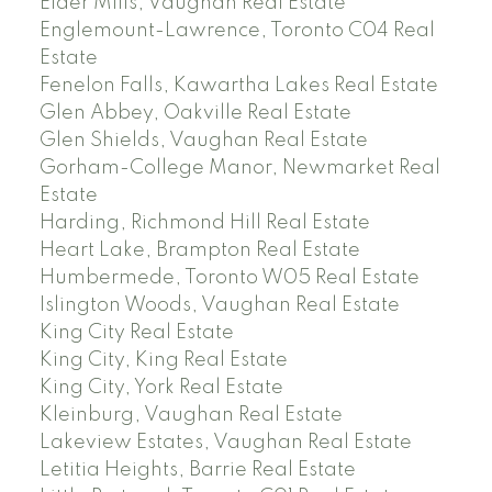
Elder Mills, Vaughan Real Estate
Englemount-Lawrence, Toronto C04 Real
Estate
Fenelon Falls, Kawartha Lakes Real Estate
Glen Abbey, Oakville Real Estate
Glen Shields, Vaughan Real Estate
Gorham-College Manor, Newmarket Real
Estate
Harding, Richmond Hill Real Estate
Heart Lake, Brampton Real Estate
Humbermede, Toronto W05 Real Estate
Islington Woods, Vaughan Real Estate
King City Real Estate
King City, King Real Estate
King City, York Real Estate
Kleinburg, Vaughan Real Estate
Lakeview Estates, Vaughan Real Estate
Letitia Heights, Barrie Real Estate