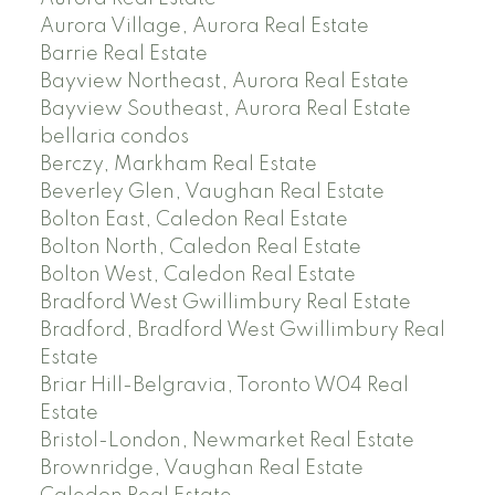
Aurora Village, Aurora Real Estate
Barrie Real Estate
Bayview Northeast, Aurora Real Estate
Bayview Southeast, Aurora Real Estate
bellaria condos
Berczy, Markham Real Estate
Beverley Glen, Vaughan Real Estate
Bolton East, Caledon Real Estate
Bolton North, Caledon Real Estate
Bolton West, Caledon Real Estate
Bradford West Gwillimbury Real Estate
Bradford, Bradford West Gwillimbury Real
Estate
Briar Hill-Belgravia, Toronto W04 Real
Estate
Bristol-London, Newmarket Real Estate
Brownridge, Vaughan Real Estate