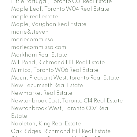
Little Portugal, Toronto C01 Real Estate
Maple Leaf, Toronto W04 Real Estate
maple real estate
Maple, Vaughan Real Estate
marie&steven
mariecommisso
mariecommisso.com
Markham Real Estate
Mill Pond, Richmond Hill Real Estate
Mimico, Toronto W06 Real Estate
Mount Pleasant West, toronto Real Estate
New Tecumseth Real Estate
Newmarket Real Estate
Newtonbrook East, Toronto C14 Real Estate
Newtonbrook West, Toronto C07 Real
Estate
Nobleton, King Real Estate
Oak Ridges, Richmond Hill Real Estate