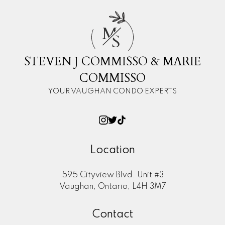
M
S
STEVEN J COMMISSO & MARIE
COMMISSO
YOUR VAUGHAN CONDO EXPERTS
Location
595 Cityview Blvd. Unit #3
Vaughan, Ontario, L4H 3M7
Contact