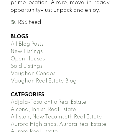
prime location. A rare, move-in-ready
opportunity-just unpack and enjoy.
RSS
BLOGS
All Blog Posts
New Listings
Open Houses
Sold Listings
Vaughan Condos
Vaughan Real Estate Blog
CATEGORIES
Adjala-Tosorontio Real Estate
Alcona, Innisfil Real Estate
Alliston, New Tecumseth Real Estate
Aurora Highlands, Aurora Real Estate
Aurora Real Estate