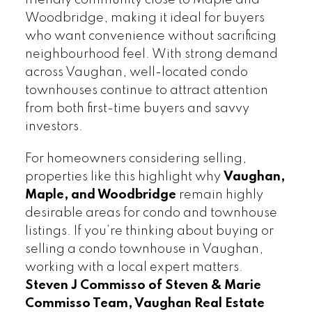
Woodbridge, making it ideal for buyers
who want convenience without sacrificing
neighbourhood feel. With strong demand
across Vaughan, well-located condo
townhouses continue to attract attention
from both first-time buyers and savvy
investors.
For homeowners considering selling,
properties like this highlight why
Vaughan,
Maple, and Woodbridge
remain highly
desirable areas for condo and townhouse
listings. If you’re thinking about buying or
selling a condo townhouse in Vaughan,
working with a local expert matters.
Steven J Commisso of Steven & Marie
Commisso Team, Vaughan Real Estate