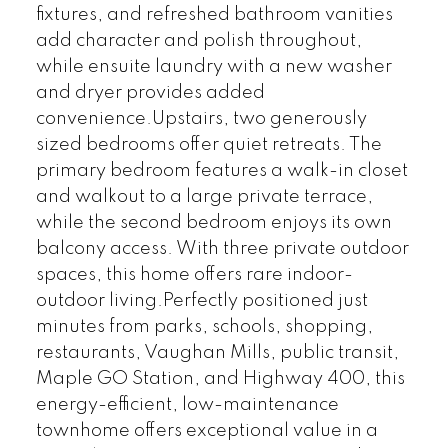
fixtures, and refreshed bathroom vanities
add character and polish throughout,
while ensuite laundry with a new washer
and dryer provides added
convenience.Upstairs, two generously
sized bedrooms offer quiet retreats. The
primary bedroom features a walk-in closet
and walkout to a large private terrace,
while the second bedroom enjoys its own
balcony access. With three private outdoor
spaces, this home offers rare indoor-
outdoor living.Perfectly positioned just
minutes from parks, schools, shopping,
restaurants, Vaughan Mills, public transit,
Maple GO Station, and Highway 400, this
energy-efficient, low-maintenance
townhome offers exceptional value in a