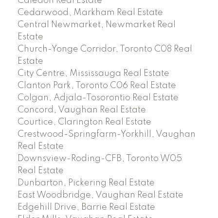
Caledon Real Estate
Cedarwood, Markham Real Estate
Central Newmarket, Newmarket Real
Estate
Church-Yonge Corridor, Toronto C08 Real
Estate
City Centre, Mississauga Real Estate
Clanton Park, Toronto C06 Real Estate
Colgan, Adjala-Tosorontio Real Estate
Concord, Vaughan Real Estate
Courtice, Clarington Real Estate
Crestwood-Springfarm-Yorkhill, Vaughan
Real Estate
Downsview-Roding-CFB, Toronto W05
Real Estate
Dunbarton, Pickering Real Estate
East Woodbridge, Vaughan Real Estate
Edgehill Drive, Barrie Real Estate