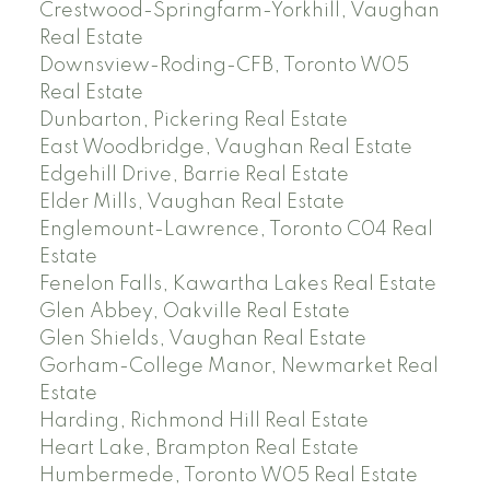
Crestwood-Springfarm-Yorkhill, Vaughan
Real Estate
Downsview-Roding-CFB, Toronto W05
Real Estate
Dunbarton, Pickering Real Estate
East Woodbridge, Vaughan Real Estate
Edgehill Drive, Barrie Real Estate
Elder Mills, Vaughan Real Estate
Englemount-Lawrence, Toronto C04 Real
Estate
Fenelon Falls, Kawartha Lakes Real Estate
Glen Abbey, Oakville Real Estate
Glen Shields, Vaughan Real Estate
Gorham-College Manor, Newmarket Real
Estate
Harding, Richmond Hill Real Estate
Heart Lake, Brampton Real Estate
Humbermede, Toronto W05 Real Estate