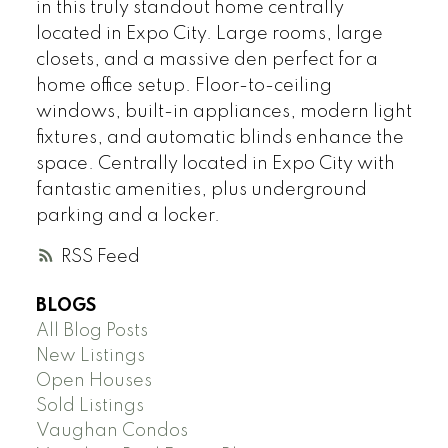
in this truly standout home centrally
located in Expo City. Large rooms, large
closets, and a massive den perfect for a
home office setup. Floor-to-ceiling
windows, built-in appliances, modern light
fixtures, and automatic blinds enhance the
space. Centrally located in Expo City with
fantastic amenities, plus underground
parking and a locker.
RSS
BLOGS
All Blog Posts
New Listings
Open Houses
Sold Listings
Vaughan Condos