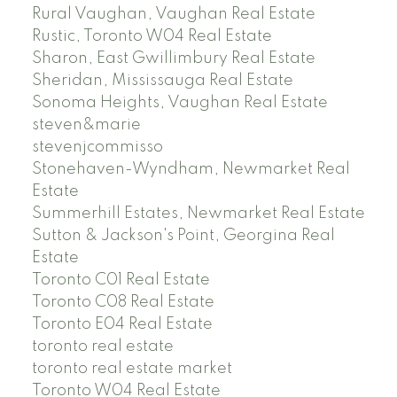
Rural Vaughan, Vaughan Real Estate
Rustic, Toronto W04 Real Estate
Sharon, East Gwillimbury Real Estate
Sheridan, Mississauga Real Estate
Sonoma Heights, Vaughan Real Estate
steven&marie
stevenjcommisso
Stonehaven-Wyndham, Newmarket Real
Estate
Summerhill Estates, Newmarket Real Estate
Sutton & Jackson's Point, Georgina Real
Estate
Toronto C01 Real Estate
Toronto C08 Real Estate
Toronto E04 Real Estate
toronto real estate
toronto real estate market
Toronto W04 Real Estate