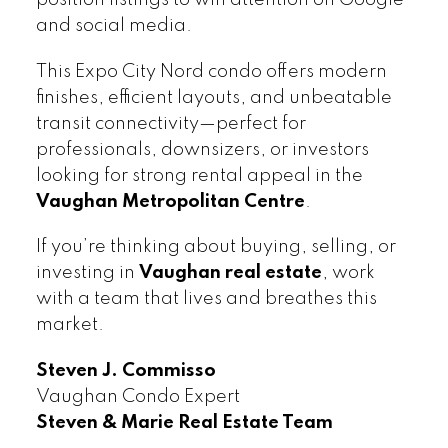
and social media.
This Expo City Nord condo offers modern
finishes, efficient layouts, and unbeatable
transit connectivity—perfect for
professionals, downsizers, or investors
looking for strong rental appeal in the
Vaughan Metropolitan Centre
.
If you’re thinking about buying, selling, or
investing in
Vaughan real estate
, work
with a team that lives and breathes this
market.
Steven J. Commisso
Vaughan Condo Expert
Steven & Marie Real Estate Team