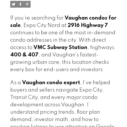
If you’re searching for
Vaughan condos for
sale
, Expo City Nord at
2916 Highway 7
continues to be one of the most in-demand
condo addresses in the city. With direct
access to
VMC Subway Station
, highways
400 & 407
, and Vaughan’s fastest-
growing urban core, this location checks
every box for end-users and investors.
As a
Vaughan condo expert
, I’ve helped
buyers and sellers navigate Expo City,
Transit City, and every major condo
development across Vaughan. I
understand pricing trends, floor plan
demand, investor math, and how to
position listings to win attention on Google