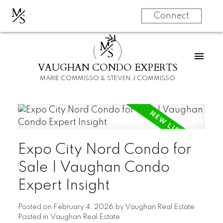
M
S
Connect
M
S
VAUGHAN CONDO EXPERTS
MARIE COMMISSO & STEVEN J COMMISSO
Expo City Nord Condo for
Sale | Vaughan Condo
Expert Insight
Posted on
February 4, 2026
by
Vaughan Real Estate
Posted in
Vaughan Real Estate