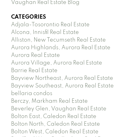
Vaughan Real Estate Blog
CATEGORIES
Adjala-Tosorontio Real Estate
Alcona, Innisfil Real Estate
Alliston, New Tecumseth Real Estate
Aurora Highlands, Aurora Real Estate
Aurora Real Estate
Aurora Village, Aurora Real Estate
Barrie Real Estate
Bayview Northeast, Aurora Real Estate
Bayview Southeast, Aurora Real Estate
bellaria condos
Berczy, Markham Real Estate
Beverley Glen, Vaughan Real Estate
Bolton East, Caledon Real Estate
Bolton North, Caledon Real Estate
Bolton West, Caledon Real Estate