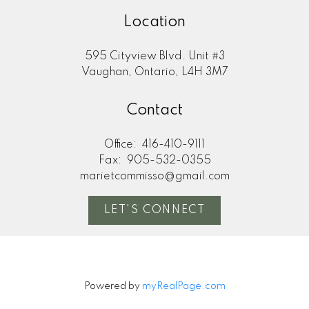
Location
595 Cityview Blvd. Unit #3
Vaughan, Ontario, L4H 3M7
Contact
Office:
416-410-9111
Fax:
905-532-0355
marietcommisso@gmail.com
LET'S CONNECT
Powered by
myRealPage.com