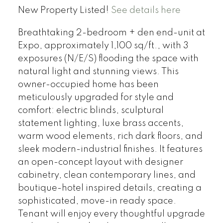
New Property Listed!
See details here
Breathtaking 2-bedroom + den end-unit at
Expo, approximately 1,100 sq/ft., with 3
exposures (N/E/S) flooding the space with
natural light and stunning views. This
owner-occupied home has been
meticulously upgraded for style and
comfort: electric blinds, sculptural
statement lighting, luxe brass accents,
warm wood elements, rich dark floors, and
sleek modern-industrial finishes. It features
an open-concept layout with designer
cabinetry, clean contemporary lines, and
boutique-hotel inspired details, creating a
sophisticated, move-in ready space.
Tenant will enjoy every thoughtful upgrade