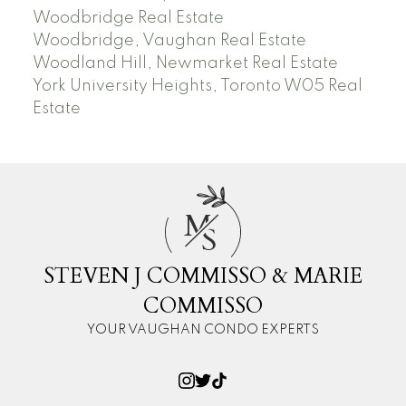
Woodbridge Real Estate
Woodbridge, Vaughan Real Estate
Woodland Hill, Newmarket Real Estate
York University Heights, Toronto W05 Real
Estate
M
S
STEVEN J COMMISSO & MARIE
COMMISSO
YOUR VAUGHAN CONDO EXPERTS