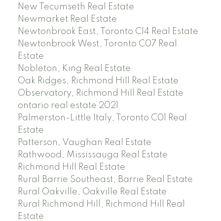
New Tecumseth Real Estate
Newmarket Real Estate
Newtonbrook East, Toronto C14 Real Estate
Newtonbrook West, Toronto C07 Real
Estate
Nobleton, King Real Estate
Oak Ridges, Richmond Hill Real Estate
Observatory, Richmond Hill Real Estate
ontario real estate 2021
Palmerston-Little Italy, Toronto C01 Real
Estate
Patterson, Vaughan Real Estate
Rathwood, Mississauga Real Estate
Richmond Hill Real Estate
Rural Barrie Southeast, Barrie Real Estate
Rural Oakville, Oakville Real Estate
Rural Richmond Hill, Richmond Hill Real
Estate