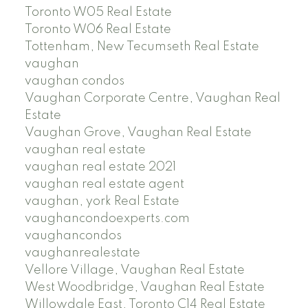
Toronto W05 Real Estate
Toronto W06 Real Estate
Tottenham, New Tecumseth Real Estate
vaughan
vaughan condos
Vaughan Corporate Centre, Vaughan Real
Estate
Vaughan Grove, Vaughan Real Estate
vaughan real estate
vaughan real estate 2021
vaughan real estate agent
vaughan, york Real Estate
vaughancondoexperts.com
vaughancondos
vaughanrealestate
Vellore Village, Vaughan Real Estate
West Woodbridge, Vaughan Real Estate
Willowdale East, Toronto C14 Real Estate