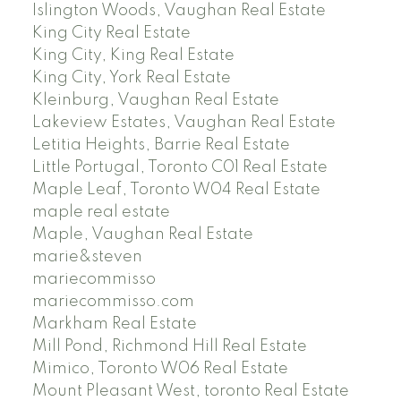
Islington Woods, Vaughan Real Estate
King City Real Estate
King City, King Real Estate
King City, York Real Estate
Kleinburg, Vaughan Real Estate
Lakeview Estates, Vaughan Real Estate
Letitia Heights, Barrie Real Estate
Little Portugal, Toronto C01 Real Estate
Maple Leaf, Toronto W04 Real Estate
maple real estate
Maple, Vaughan Real Estate
marie&steven
mariecommisso
mariecommisso.com
Markham Real Estate
Mill Pond, Richmond Hill Real Estate
Mimico, Toronto W06 Real Estate
Mount Pleasant West, toronto Real Estate