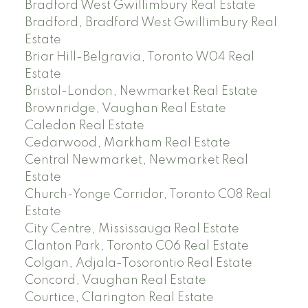
Bradford West Gwillimbury Real Estate
Bradford, Bradford West Gwillimbury Real
Estate
Briar Hill-Belgravia, Toronto W04 Real
Estate
Bristol-London, Newmarket Real Estate
Brownridge, Vaughan Real Estate
Caledon Real Estate
Cedarwood, Markham Real Estate
Central Newmarket, Newmarket Real
Estate
Church-Yonge Corridor, Toronto C08 Real
Estate
City Centre, Mississauga Real Estate
Clanton Park, Toronto C06 Real Estate
Colgan, Adjala-Tosorontio Real Estate
Concord, Vaughan Real Estate
Courtice, Clarington Real Estate