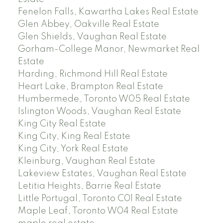
Fenelon Falls, Kawartha Lakes Real Estate
Glen Abbey, Oakville Real Estate
Glen Shields, Vaughan Real Estate
Gorham-College Manor, Newmarket Real
Estate
Harding, Richmond Hill Real Estate
Heart Lake, Brampton Real Estate
Humbermede, Toronto W05 Real Estate
Islington Woods, Vaughan Real Estate
King City Real Estate
King City, King Real Estate
King City, York Real Estate
Kleinburg, Vaughan Real Estate
Lakeview Estates, Vaughan Real Estate
Letitia Heights, Barrie Real Estate
Little Portugal, Toronto C01 Real Estate
Maple Leaf, Toronto W04 Real Estate