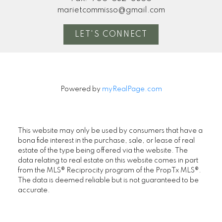
marietcommisso@gmail.com
LET'S CONNECT
Powered by
myRealPage.com
This website may only be used by consumers that have a
bona fide interest in the purchase, sale, or lease of real
estate of the type being offered via the website. The
data relating to real estate on this website comes in part
from the MLS® Reciprocity program of the PropTx MLS®.
The data is deemed reliable but is not guaranteed to be
accurate.