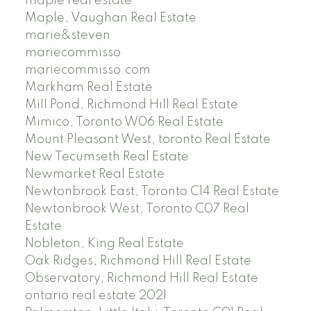
maple real estate
Maple, Vaughan Real Estate
marie&steven
mariecommisso
mariecommisso.com
Markham Real Estate
Mill Pond, Richmond Hill Real Estate
Mimico, Toronto W06 Real Estate
Mount Pleasant West, toronto Real Estate
New Tecumseth Real Estate
Newmarket Real Estate
Newtonbrook East, Toronto C14 Real Estate
Newtonbrook West, Toronto C07 Real
Estate
Nobleton, King Real Estate
Oak Ridges, Richmond Hill Real Estate
Observatory, Richmond Hill Real Estate
ontario real estate 2021