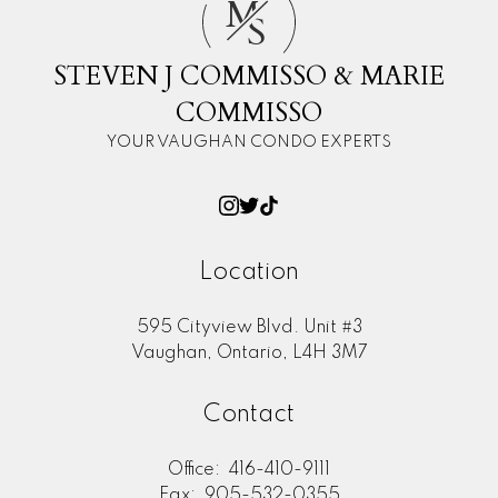
M
S
STEVEN J COMMISSO & MARIE
COMMISSO
YOUR VAUGHAN CONDO EXPERTS
Location
595 Cityview Blvd. Unit #3
Vaughan, Ontario, L4H 3M7
Contact
Office:
416-410-9111
Fax:
905-532-0355