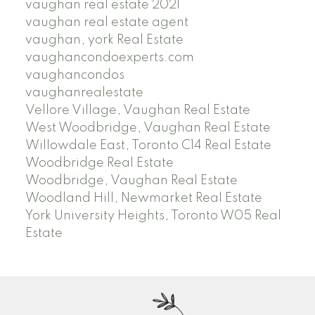
vaughan real estate 2021
vaughan real estate agent
vaughan, york Real Estate
vaughancondoexperts.com
vaughancondos
vaughanrealestate
Vellore Village, Vaughan Real Estate
West Woodbridge, Vaughan Real Estate
Willowdale East, Toronto C14 Real Estate
Woodbridge Real Estate
Woodbridge, Vaughan Real Estate
Woodland Hill, Newmarket Real Estate
York University Heights, Toronto W05 Real
Estate