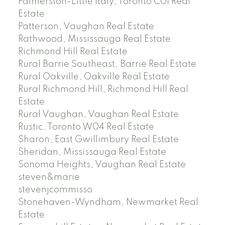
Palmerston-Little Italy, Toronto C01 Real
Estate
Patterson, Vaughan Real Estate
Rathwood, Mississauga Real Estate
Richmond Hill Real Estate
Rural Barrie Southeast, Barrie Real Estate
Rural Oakville, Oakville Real Estate
Rural Richmond Hill, Richmond Hill Real
Estate
Rural Vaughan, Vaughan Real Estate
Rustic, Toronto W04 Real Estate
Sharon, East Gwillimbury Real Estate
Sheridan, Mississauga Real Estate
Sonoma Heights, Vaughan Real Estate
steven&marie
stevenjcommisso
Stonehaven-Wyndham, Newmarket Real
Estate