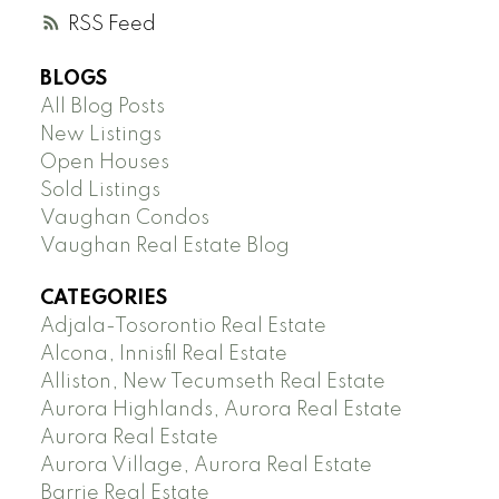
RSS
BLOGS
All Blog Posts
New Listings
Open Houses
Sold Listings
Vaughan Condos
Vaughan Real Estate Blog
CATEGORIES
Adjala-Tosorontio Real Estate
Alcona, Innisfil Real Estate
Alliston, New Tecumseth Real Estate
Aurora Highlands, Aurora Real Estate
Aurora Real Estate
Aurora Village, Aurora Real Estate
Barrie Real Estate