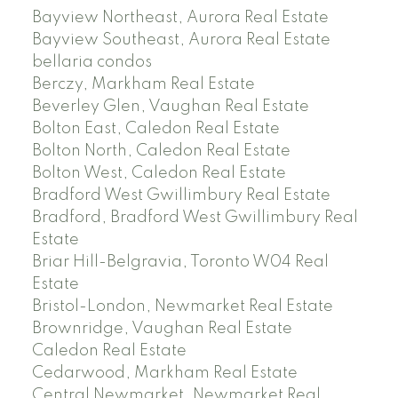
Bayview Northeast, Aurora Real Estate
Bayview Southeast, Aurora Real Estate
bellaria condos
Berczy, Markham Real Estate
Beverley Glen, Vaughan Real Estate
Bolton East, Caledon Real Estate
Bolton North, Caledon Real Estate
Bolton West, Caledon Real Estate
Bradford West Gwillimbury Real Estate
Bradford, Bradford West Gwillimbury Real
Estate
Briar Hill-Belgravia, Toronto W04 Real
Estate
Bristol-London, Newmarket Real Estate
Brownridge, Vaughan Real Estate
Caledon Real Estate
Cedarwood, Markham Real Estate
Central Newmarket, Newmarket Real