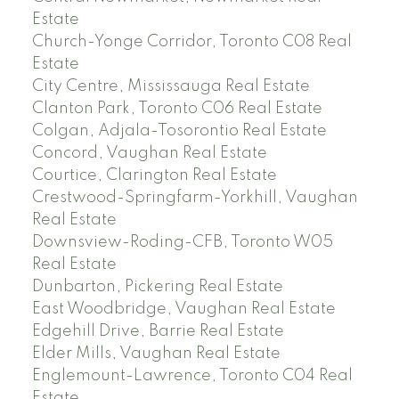
Estate
Church-Yonge Corridor, Toronto C08 Real
Estate
City Centre, Mississauga Real Estate
Clanton Park, Toronto C06 Real Estate
Colgan, Adjala-Tosorontio Real Estate
Concord, Vaughan Real Estate
Courtice, Clarington Real Estate
Crestwood-Springfarm-Yorkhill, Vaughan
Real Estate
Downsview-Roding-CFB, Toronto W05
Real Estate
Dunbarton, Pickering Real Estate
East Woodbridge, Vaughan Real Estate
Edgehill Drive, Barrie Real Estate
Elder Mills, Vaughan Real Estate
Englemount-Lawrence, Toronto C04 Real
Estate