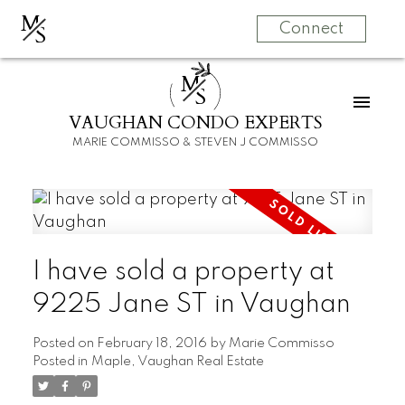
M
S
Connect
M
S
VAUGHAN CONDO EXPERTS
MARIE COMMISSO & STEVEN J COMMISSO
I have sold a property at
9225 Jane ST in Vaughan
Posted on
February 18, 2016
by
Marie Commisso
Posted in
Maple, Vaughan Real Estate