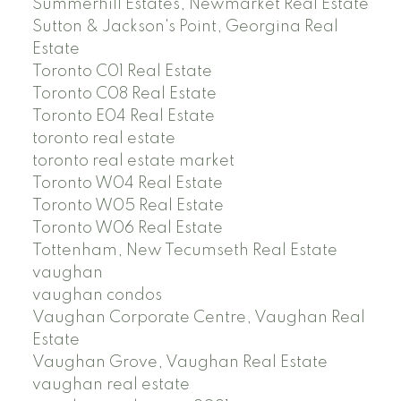
Summerhill Estates, Newmarket Real Estate
Sutton & Jackson's Point, Georgina Real
Estate
Toronto C01 Real Estate
Toronto C08 Real Estate
Toronto E04 Real Estate
toronto real estate
toronto real estate market
Toronto W04 Real Estate
Toronto W05 Real Estate
Toronto W06 Real Estate
Tottenham, New Tecumseth Real Estate
vaughan
vaughan condos
Vaughan Corporate Centre, Vaughan Real
Estate
Vaughan Grove, Vaughan Real Estate
vaughan real estate