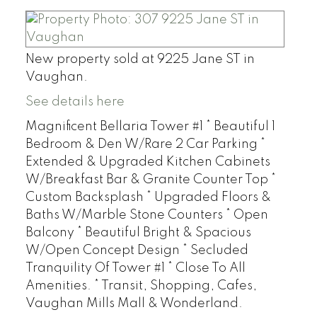
New property sold at 9225 Jane ST in
Vaughan.
See details here
Magnificent Bellaria Tower #1 * Beautiful 1
Bedroom & Den W/Rare 2 Car Parking *
Extended & Upgraded Kitchen Cabinets
W/Breakfast Bar & Granite Counter Top *
Custom Backsplash * Upgraded Floors &
Baths W/Marble Stone Counters * Open
Balcony * Beautiful Bright & Spacious
W/Open Concept Design * Secluded
Tranquility Of Tower #1 * Close To All
Amenities. * Transit, Shopping, Cafes,
Vaughan Mills Mall & Wonderland.