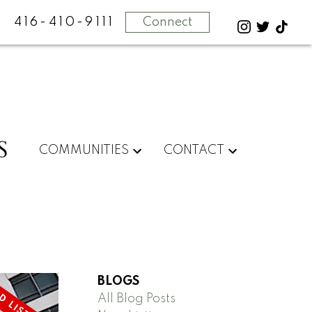
416-410-9111
Connect
S
COMMUNITIES
CONTACT
BLOGS
All Blog Posts