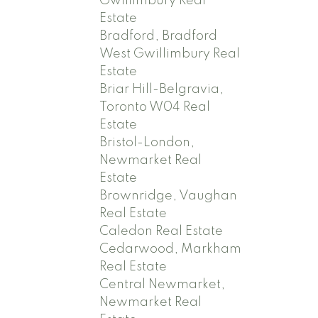
Gwillimbury Real
Estate
Bradford, Bradford
West Gwillimbury Real
Estate
Briar Hill-Belgravia,
Toronto W04 Real
Estate
Bristol-London,
Newmarket Real
Estate
Brownridge, Vaughan
Real Estate
Caledon Real Estate
Cedarwood, Markham
Real Estate
Central Newmarket,
Newmarket Real