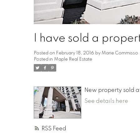
I have sold a prope
Posted on
February 18, 2016
by
Marie Commisso
Posted in
Maple Real Estate
New property sold a
See details here
RSS