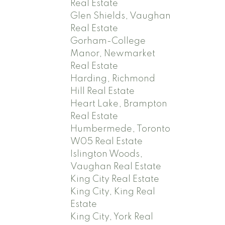
Real Estate
Glen Shields, Vaughan
Real Estate
Gorham-College
Manor, Newmarket
Real Estate
Harding, Richmond
Hill Real Estate
Heart Lake, Brampton
Real Estate
Humbermede, Toronto
W05 Real Estate
Islington Woods,
Vaughan Real Estate
King City Real Estate
King City, King Real
Estate
King City, York Real