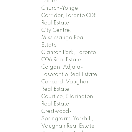
Estate
Church-Yonge
Corridor, Toronto C08
Real Estate
City Centre,
Mississauga Real
Estate
Clanton Park, Toronto
C06 Real Estate
Colgan, Adjala-
Tosorontio Real Estate
Concord, Vaughan
Real Estate
Courtice, Clarington
Real Estate
Crestwood-
Springfarm-Yorkhill,
Vaughan Real Estate