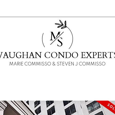
M
S
VAUGHAN CONDO EXPERT
MARIE COMMISSO & STEVEN J COMMISSO