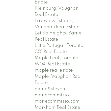
Estate
Kleinburg, Vaughan
Real Estate
Lakeview Estates,
Vaughan Real Estate
Letitia Heights, Barrie
Real Estate
Little Portugal, Toronto
C01 Real Estate
Maple Leaf, Toronto
W04 Real Estate
maple real estate
Maple, Vaughan Real
Estate
marie&steven
mariecommisso
mariecommisso.com
Markham Real Estate