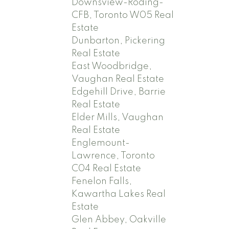
Downsview-Roding-
CFB, Toronto W05 Real
Estate
Dunbarton, Pickering
Real Estate
East Woodbridge,
Vaughan Real Estate
Edgehill Drive, Barrie
Real Estate
Elder Mills, Vaughan
Real Estate
Englemount-
Lawrence, Toronto
C04 Real Estate
Fenelon Falls,
Kawartha Lakes Real
Estate
Glen Abbey, Oakville