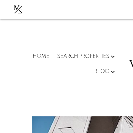
M
S
HOME
SEARCH PROPERTIES
BLOG