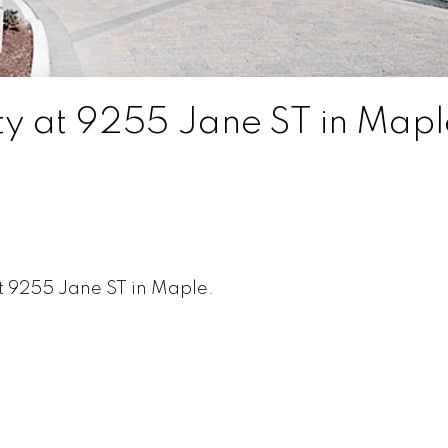
rty at 9255 Jane ST in Mapl
t 9255 Jane ST in Maple.