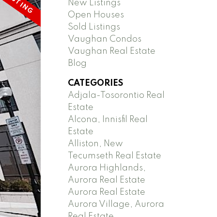
New Listings
Open Houses
Sold Listings
Vaughan Condos
Vaughan Real Estate
Blog
CATEGORIES
Adjala-Tosorontio Real
Estate
Alcona, Innisfil Real
Estate
Alliston, New
Tecumseth Real Estate
Aurora Highlands,
Aurora Real Estate
Aurora Real Estate
Aurora Village, Aurora
Real Estate