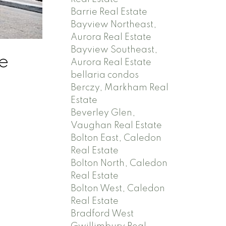
Barrie Real Estate
Bayview Northeast,
Aurora Real Estate
Bayview Southeast,
e
Aurora Real Estate
bellaria condos
Berczy, Markham Real
Estate
Beverley Glen,
Vaughan Real Estate
Bolton East, Caledon
Real Estate
Bolton North, Caledon
Real Estate
Bolton West, Caledon
Real Estate
Bradford West