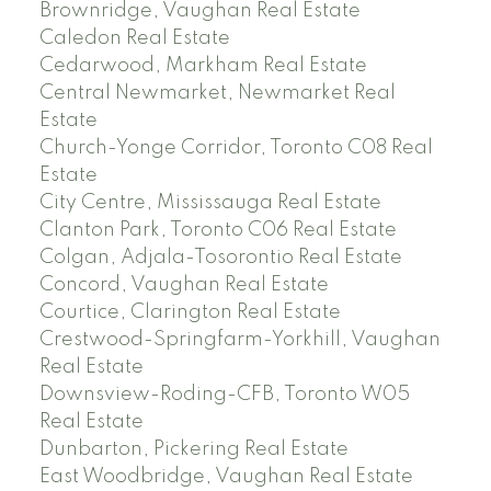
Brownridge, Vaughan Real Estate
Caledon Real Estate
Cedarwood, Markham Real Estate
Central Newmarket, Newmarket Real
Estate
Church-Yonge Corridor, Toronto C08 Real
Estate
City Centre, Mississauga Real Estate
Clanton Park, Toronto C06 Real Estate
Colgan, Adjala-Tosorontio Real Estate
Concord, Vaughan Real Estate
Courtice, Clarington Real Estate
Crestwood-Springfarm-Yorkhill, Vaughan
Real Estate
Downsview-Roding-CFB, Toronto W05
Real Estate
Dunbarton, Pickering Real Estate
East Woodbridge, Vaughan Real Estate