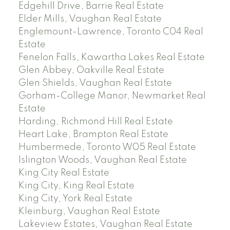
Edgehill Drive, Barrie Real Estate
Elder Mills, Vaughan Real Estate
Englemount-Lawrence, Toronto C04 Real
Estate
Fenelon Falls, Kawartha Lakes Real Estate
Glen Abbey, Oakville Real Estate
Glen Shields, Vaughan Real Estate
Gorham-College Manor, Newmarket Real
Estate
Harding, Richmond Hill Real Estate
Heart Lake, Brampton Real Estate
Humbermede, Toronto W05 Real Estate
Islington Woods, Vaughan Real Estate
King City Real Estate
King City, King Real Estate
King City, York Real Estate
Kleinburg, Vaughan Real Estate
Lakeview Estates, Vaughan Real Estate