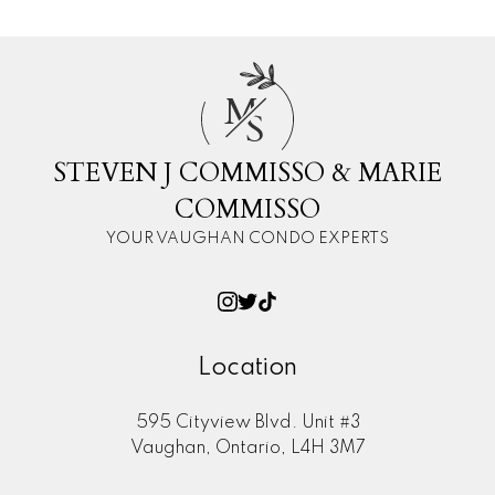
M
S
STEVEN J COMMISSO & MARIE
COMMISSO
YOUR VAUGHAN CONDO EXPERTS
Location
595 Cityview Blvd. Unit #3
Vaughan, Ontario, L4H 3M7