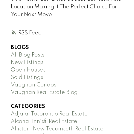
Location Making It The Perfect Choice For
Your Next Move
RSS
BLOGS
All Blog Posts
New Listings
Open Houses
Sold Listings
Vaughan Condos
Vaughan Real Estate Blog
CATEGORIES
Adjala-Tosorontio Real Estate
Alcona, Innisfil Real Estate
Alliston, New Tecumseth Real Estate