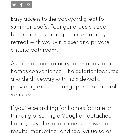
Easy access to the backyard great for
summer bbq’s! Four generously sized
bedrooms, including a large primary
retreat with walk-in closet and private
ensuite bathroom.
A second-floor laundry room adds to the
homes convenience. The exterior features
a wide driveway with no sidewalk,
providing extra parking space for multiple
vehicles.
If you’re searching for homes for sale or
thinking of selling a Vaughan detached
home, trust the local experts known for
results, marketing, and top-value sales.