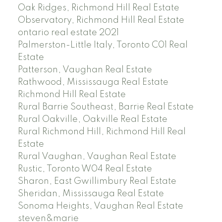
Oak Ridges, Richmond Hill Real Estate
Observatory, Richmond Hill Real Estate
ontario real estate 2021
Palmerston-Little Italy, Toronto C01 Real
Estate
Patterson, Vaughan Real Estate
Rathwood, Mississauga Real Estate
Richmond Hill Real Estate
Rural Barrie Southeast, Barrie Real Estate
Rural Oakville, Oakville Real Estate
Rural Richmond Hill, Richmond Hill Real
Estate
Rural Vaughan, Vaughan Real Estate
Rustic, Toronto W04 Real Estate
Sharon, East Gwillimbury Real Estate
Sheridan, Mississauga Real Estate
Sonoma Heights, Vaughan Real Estate
steven&marie