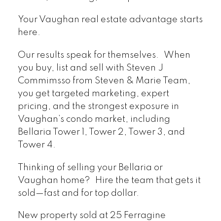
Your Vaughan real estate advantage starts
here.
Our results speak for themselves. When
you buy, list and sell with Steven J
Commimsso from Steven & Marie Team,
you get targeted marketing, expert
pricing, and the strongest exposure in
Vaughan’s condo market, including
Bellaria Tower 1, Tower 2, Tower 3, and
Tower 4.
Thinking of selling your Bellaria or
Vaughan home? Hire the team that gets it
sold—fast and for top dollar.
New property sold at 25 Ferragine