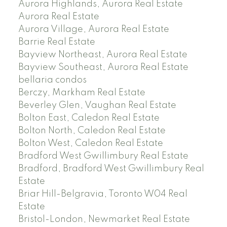
Aurora Highlands, Aurora Real Estate
Aurora Real Estate
Aurora Village, Aurora Real Estate
Barrie Real Estate
Bayview Northeast, Aurora Real Estate
Bayview Southeast, Aurora Real Estate
bellaria condos
Berczy, Markham Real Estate
Beverley Glen, Vaughan Real Estate
Bolton East, Caledon Real Estate
Bolton North, Caledon Real Estate
Bolton West, Caledon Real Estate
Bradford West Gwillimbury Real Estate
Bradford, Bradford West Gwillimbury Real
Estate
Briar Hill-Belgravia, Toronto W04 Real
Estate
Bristol-London, Newmarket Real Estate