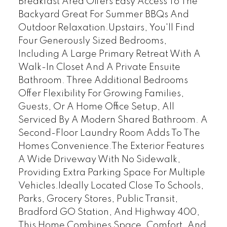
Breakfast Area Offers Easy Access To The
Backyard Great For Summer BBQs And
Outdoor Relaxation.Upstairs, You'll Find
Four Generously Sized Bedrooms,
Including A Large Primary Retreat With A
Walk-In Closet And A Private Ensuite
Bathroom. Three Additional Bedrooms
Offer Flexibility For Growing Families,
Guests, Or A Home Office Setup, All
Serviced By A Modern Shared Bathroom. A
Second-Floor Laundry Room Adds To The
Homes Convenience.The Exterior Features
A Wide Driveway With No Sidewalk,
Providing Extra Parking Space For Multiple
Vehicles.Ideally Located Close To Schools,
Parks, Grocery Stores, Public Transit,
Bradford GO Station, And Highway 400,
This Home Combines Space, Comfort, And