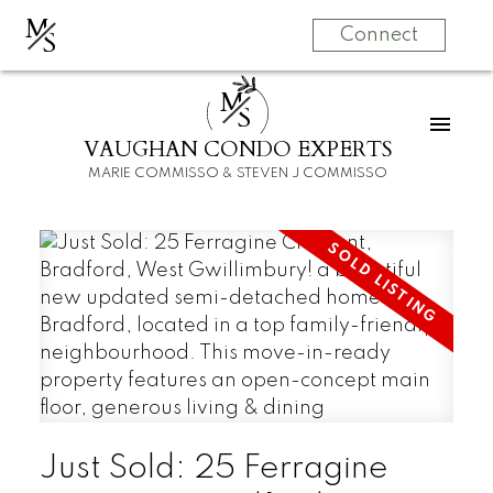
M
S
Connect
M
S
VAUGHAN CONDO EXPERTS
MARIE COMMISSO & STEVEN J COMMISSO
Just Sold: 25 Ferragine