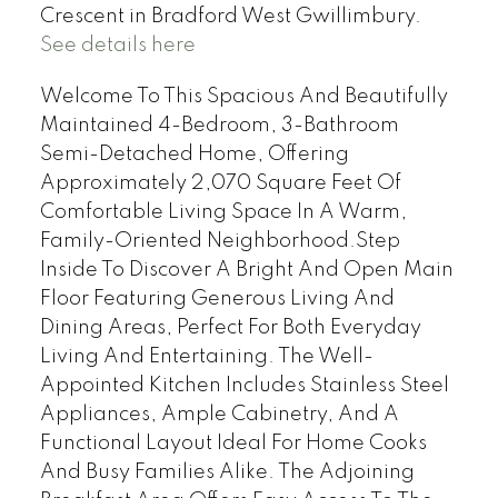
Crescent in Bradford West Gwillimbury.
See details here
Welcome To This Spacious And Beautifully
Maintained 4-Bedroom, 3-Bathroom
Semi-Detached Home, Offering
Approximately 2,070 Square Feet Of
Comfortable Living Space In A Warm,
Family-Oriented Neighborhood.Step
Inside To Discover A Bright And Open Main
Floor Featuring Generous Living And
Dining Areas, Perfect For Both Everyday
Living And Entertaining. The Well-
Appointed Kitchen Includes Stainless Steel
Appliances, Ample Cabinetry, And A
Functional Layout Ideal For Home Cooks
And Busy Families Alike. The Adjoining