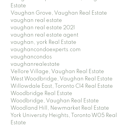
Estate
Vaughan Grove, Vaughan Real Estate
vaughan real estate
vaughan real estate 2021
vaughan real estate agent
vaughan, york Real Estate
vaughancondoexperts.com
vaughancondos
vaughanrealestate
Vellore Village, Vaughan Real Estate
West Woodbridge, Vaughan Real Estate
Willowdale East, Toronto C14 Real Estate
Woodbridge Real Estate
Woodbridge, Vaughan Real Estate
Woodland Hill, Newmarket Real Estate
York University Heights, Toronto W05 Real
Estate