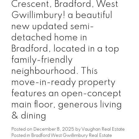
Crescent, Bradford, West
Gwillimbury! a beautiful
new updated semi-
detached home in
Bradford, located in a top
family-friendly
neighbourhood. This
move-in-ready property
features an open-concept
main floor, generous living
& dining
Posted on
December 8, 2025
by
Vaughan Real Estate
Posted in
Bradford West Gwillimbury Real Estate