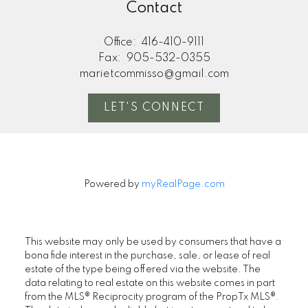
Contact
Office:
416-410-9111
Fax:
905-532-0355
marietcommisso@gmail.com
LET'S CONNECT
Powered by
myRealPage.com
This website may only be used by consumers that have a
bona fide interest in the purchase, sale, or lease of real
estate of the type being offered via the website. The
data relating to real estate on this website comes in part
from the MLS® Reciprocity program of the PropTx MLS®.