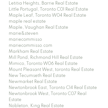
Letitia Heights, Barrie Real Estate
Little Portugal, Toronto C01 Real Estate
Maple Leaf, Toronto W04 Real Estate
maple real estate
Maple, Vaughan Real Estate
marie&steven
mariecommisso
mariecommisso.com
Markham Real Estate
Mill Pond, Richmond Hill Real Estate
Mimico, Toronto W06 Real Estate
Mount Pleasant West, toronto Real Estate
New Tecumseth Real Estate
Newmarket Real Estate
Newtonbrook East, Toronto C14 Real Estate
Newtonbrook West, Toronto C07 Real
Estate
Nobleton, King Real Estate