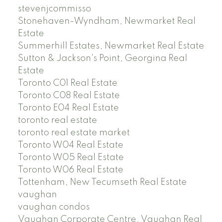
stevenjcommisso
Stonehaven-Wyndham, Newmarket Real
Estate
Summerhill Estates, Newmarket Real Estate
Sutton & Jackson's Point, Georgina Real
Estate
Toronto C01 Real Estate
Toronto C08 Real Estate
Toronto E04 Real Estate
toronto real estate
toronto real estate market
Toronto W04 Real Estate
Toronto W05 Real Estate
Toronto W06 Real Estate
Tottenham, New Tecumseth Real Estate
vaughan
vaughan condos
Vaughan Corporate Centre, Vaughan Real