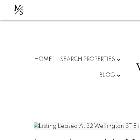
M
S
HOME
SEARCH PROPERTIES
BLOG