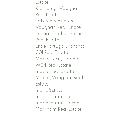
Estate
Kleinburg, Vaughan
Real Estate
Lakeview Estates,
Vaughan Real Estate
Letitia Heights, Barrie
Real Estate
Little Portugal, Toronto
C01 Real Estate
Maple Leaf, Toronto
W04 Real Estate
maple real estate
Maple, Vaughan Real
Estate
marie&steven
mariecommisso
mariecommisso.com
Markham Real Estate