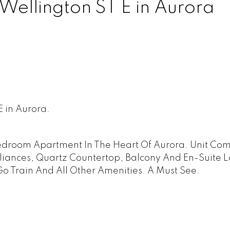
 Wellington ST E in Aurora
E in Aurora.
Bedroom Apartment In The Heart Of Aurora. Unit Co
liances, Quartz Countertop, Balcony And En-Suite L
Go Train And All Other Amenities. A Must See.