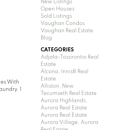
New Listings
Open Houses
Sold Listings
Vaughan Condos
Vaughan Real Estate
Blog
CATEGORIES
Adjala-Tosorontio Real
Estate
Alcona, Innisfil Real
Estate
mes With
Alliston, New
aundry. 1
Tecumseth Real Estate
Aurora Highlands,
Aurora Real Estate
Aurora Real Estate
Aurora Village, Aurora
Real Estate