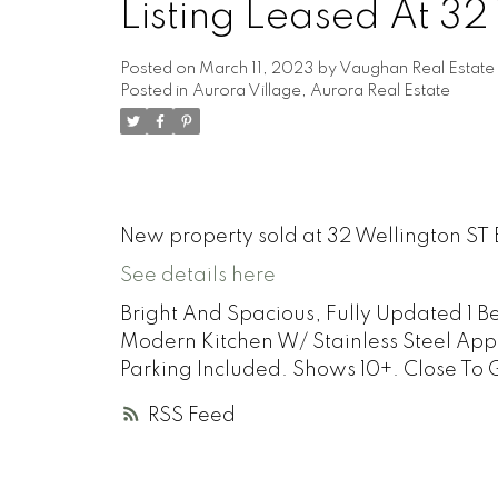
Listing Leased At 32
Posted on
March 11, 2023
by
Vaughan Real Estate
Posted in
Aurora Village, Aurora Real Estate
New property sold at 32 Wellington ST 
See details here
Bright And Spacious, Fully Updated 1 
Modern Kitchen W/ Stainless Steel App
Parking Included. Shows 10+. Close To 
RSS