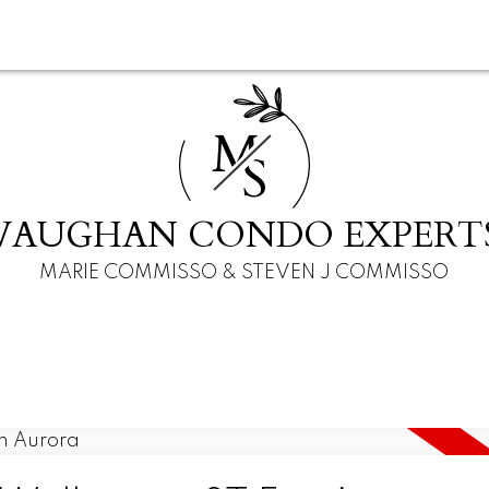
M
S
VAUGHAN CONDO EXPERT
MARIE COMMISSO & STEVEN J COMMISSO