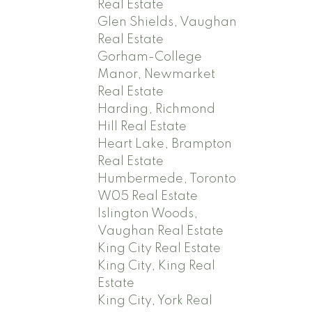
Real Estate
Glen Shields, Vaughan
Real Estate
Gorham-College
Manor, Newmarket
Real Estate
Harding, Richmond
Hill Real Estate
Heart Lake, Brampton
Real Estate
Humbermede, Toronto
W05 Real Estate
Islington Woods,
Vaughan Real Estate
King City Real Estate
King City, King Real
Estate
King City, York Real