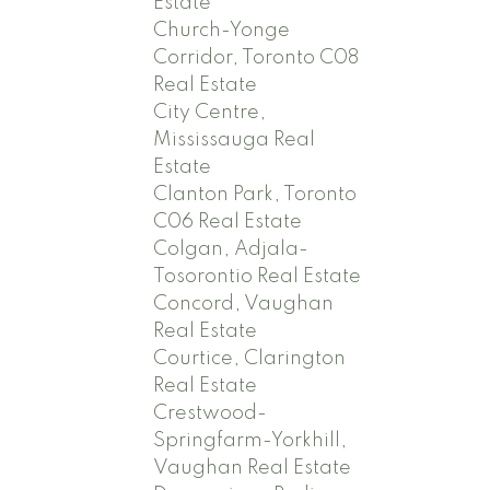
Estate
Church-Yonge
Corridor, Toronto C08
Real Estate
City Centre,
Mississauga Real
Estate
Clanton Park, Toronto
C06 Real Estate
Colgan, Adjala-
Tosorontio Real Estate
Concord, Vaughan
Real Estate
Courtice, Clarington
Real Estate
Crestwood-
Springfarm-Yorkhill,
Vaughan Real Estate