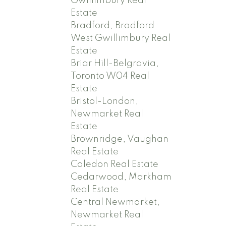
Gwillimbury Real
Estate
Bradford, Bradford
West Gwillimbury Real
Estate
Briar Hill-Belgravia,
Toronto W04 Real
Estate
Bristol-London,
Newmarket Real
Estate
Brownridge, Vaughan
Real Estate
Caledon Real Estate
Cedarwood, Markham
Real Estate
Central Newmarket,
Newmarket Real