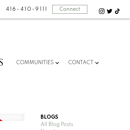
416-410-9111
Connect
S
COMMUNITIES
CONTACT
BLOGS
All Blog Posts