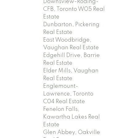
Downsview-Roding-
CFB, Toronto W05 Real
Estate
Dunbarton, Pickering
Real Estate
East Woodbridge,
Vaughan Real Estate
Edgehill Drive, Barrie
Real Estate
Elder Mills, Vaughan
Real Estate
Englemount-
Lawrence, Toronto
C04 Real Estate
Fenelon Falls,
Kawartha Lakes Real
Estate
Glen Abbey, Oakville