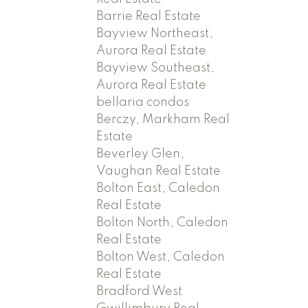
Barrie Real Estate
Bayview Northeast,
Aurora Real Estate
Bayview Southeast,
Aurora Real Estate
bellaria condos
Berczy, Markham Real
Estate
Beverley Glen,
Vaughan Real Estate
Bolton East, Caledon
Real Estate
Bolton North, Caledon
Real Estate
Bolton West, Caledon
Real Estate
Bradford West