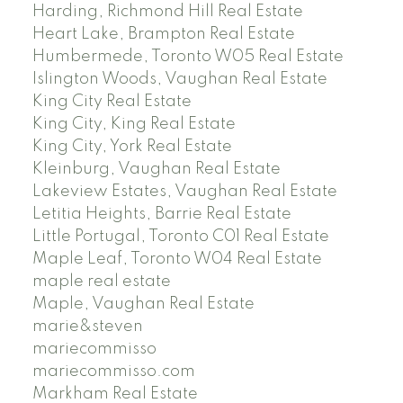
Harding, Richmond Hill Real Estate
Heart Lake, Brampton Real Estate
Humbermede, Toronto W05 Real Estate
Islington Woods, Vaughan Real Estate
King City Real Estate
King City, King Real Estate
King City, York Real Estate
Kleinburg, Vaughan Real Estate
Lakeview Estates, Vaughan Real Estate
Letitia Heights, Barrie Real Estate
Little Portugal, Toronto C01 Real Estate
Maple Leaf, Toronto W04 Real Estate
maple real estate
Maple, Vaughan Real Estate
marie&steven
mariecommisso
mariecommisso.com
Markham Real Estate