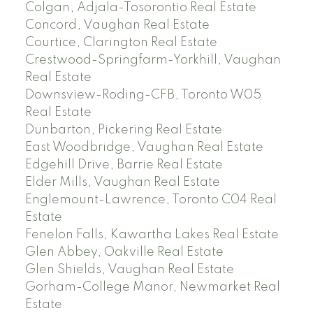
Colgan, Adjala-Tosorontio Real Estate
Concord, Vaughan Real Estate
Courtice, Clarington Real Estate
Crestwood-Springfarm-Yorkhill, Vaughan
Real Estate
Downsview-Roding-CFB, Toronto W05
Real Estate
Dunbarton, Pickering Real Estate
East Woodbridge, Vaughan Real Estate
Edgehill Drive, Barrie Real Estate
Elder Mills, Vaughan Real Estate
Englemount-Lawrence, Toronto C04 Real
Estate
Fenelon Falls, Kawartha Lakes Real Estate
Glen Abbey, Oakville Real Estate
Glen Shields, Vaughan Real Estate
Gorham-College Manor, Newmarket Real
Estate