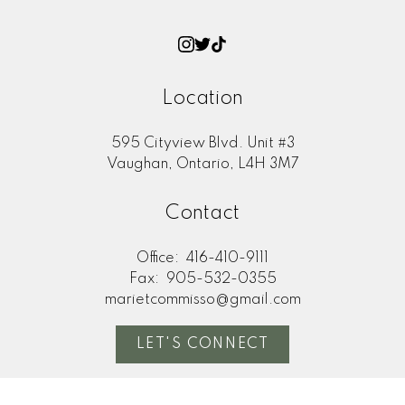
Location
595 Cityview Blvd. Unit #3
Vaughan, Ontario, L4H 3M7
Contact
Office:
416-410-9111
Fax:
905-532-0355
marietcommisso@gmail.com
LET'S CONNECT