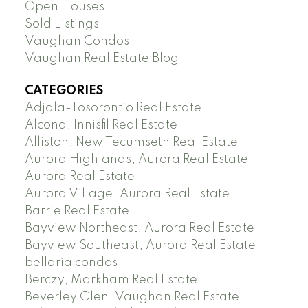
Open Houses
Sold Listings
Vaughan Condos
Vaughan Real Estate Blog
CATEGORIES
Adjala-Tosorontio Real Estate
Alcona, Innisfil Real Estate
Alliston, New Tecumseth Real Estate
Aurora Highlands, Aurora Real Estate
Aurora Real Estate
Aurora Village, Aurora Real Estate
Barrie Real Estate
Bayview Northeast, Aurora Real Estate
Bayview Southeast, Aurora Real Estate
bellaria condos
Berczy, Markham Real Estate
Beverley Glen, Vaughan Real Estate