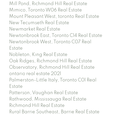
Mill Pond, Richmond Hill Real Estate
Mimico, Toronto W06 Real Estate
Mount Pleasant West, toronto Real Estate
New Tecumseth Real Estate
Newmarket Real Estate
Newtonbrook East, Toronto C14 Real Estate
Newtonbrook West, Toronto C07 Real
Estate
Nobleton, King Real Estate
Oak Ridges, Richmond Hill Real Estate
Observatory, Richmond Hill Real Estate
ontario real estate 2021
Palmerston-Little Italy, Toronto C01 Real
Estate
Patterson, Vaughan Real Estate
Rathwood, Mississauga Real Estate
Richmond Hill Real Estate
Rural Barrie Southeast, Barrie Real Estate