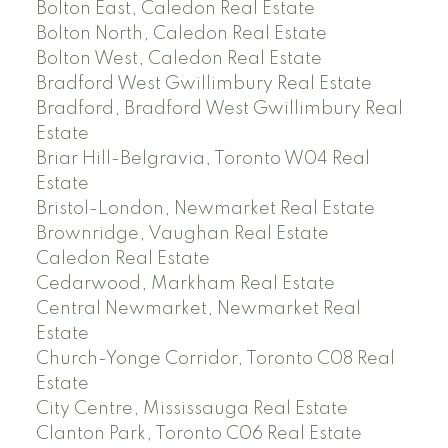
Bolton East, Caledon Real Estate
Bolton North, Caledon Real Estate
Bolton West, Caledon Real Estate
Bradford West Gwillimbury Real Estate
Bradford, Bradford West Gwillimbury Real
Estate
Briar Hill-Belgravia, Toronto W04 Real
Estate
Bristol-London, Newmarket Real Estate
Brownridge, Vaughan Real Estate
Caledon Real Estate
Cedarwood, Markham Real Estate
Central Newmarket, Newmarket Real
Estate
Church-Yonge Corridor, Toronto C08 Real
Estate
City Centre, Mississauga Real Estate
Clanton Park, Toronto C06 Real Estate