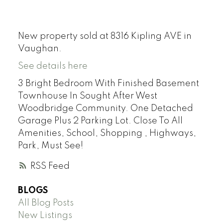
New property sold at 8316 Kipling AVE in
Vaughan.
See details here
3 Bright Bedroom With Finished Basement
Townhouse In Sought After West
Woodbridge Community. One Detached
Garage Plus 2 Parking Lot. Close To All
Amenities, School, Shopping , Highways,
Park, Must See!
RSS
BLOGS
All Blog Posts
New Listings