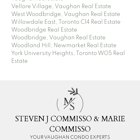
Vellore Village, Vaughan Real Estate
West Woodbridge, Vaughan Real Estate
Willowdale East, Toronto C14 Real Estate
Woodbridge Real Estate
Woodbridge, Vaughan Real Estate
Woodland Hill, Newmarket Real Estate
York University Heights, Toronto W05 Real
Estate
M
S
STEVEN J COMMISSO & MARIE
COMMISSO
YOUR VAUGHAN CONDO EXPERTS