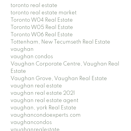
toronto real estate
toronto real estate market
Toronto W04 Real Estate
Toronto W05 Real Estate
Toronto W06 Real Estate
Tottenham, New Tecumseth Real Estate
vaughan
vaughan condos
Vaughan Corporate Centre, Vaughan Real
Estate
Vaughan Grove, Vaughan Real Estate
vaughan real estate
vaughan real estate 2021
vaughan real estate agent
vaughan, york Real Estate
vaughancondoexperts.com
vaughancondos
vaughanrealestate