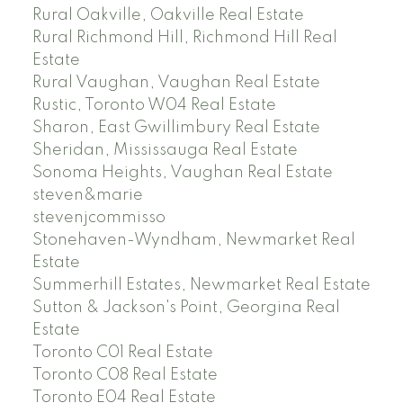
Rural Oakville, Oakville Real Estate
Rural Richmond Hill, Richmond Hill Real
Estate
Rural Vaughan, Vaughan Real Estate
Rustic, Toronto W04 Real Estate
Sharon, East Gwillimbury Real Estate
Sheridan, Mississauga Real Estate
Sonoma Heights, Vaughan Real Estate
steven&marie
stevenjcommisso
Stonehaven-Wyndham, Newmarket Real
Estate
Summerhill Estates, Newmarket Real Estate
Sutton & Jackson's Point, Georgina Real
Estate
Toronto C01 Real Estate
Toronto C08 Real Estate
Toronto E04 Real Estate