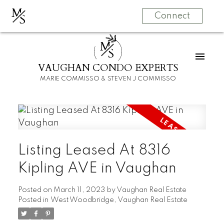
M
S
Connect
M
S
VAUGHAN CONDO EXPERTS
MARIE COMMISSO & STEVEN J COMMISSO
Listing Leased At 8316
Kipling AVE in Vaughan
Posted on
March 11, 2023
by
Vaughan Real Estate
Posted in
West Woodbridge, Vaughan Real Estate