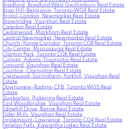
Bradford, Bradford West Gwillimbury Real Estate
Briar Hill-Belgravia, Toronto W04 Real Estate
Bristol-London, Newmarket Real Estate
Brownridge, Vaughan Real Estate
Caledon Real Estate
Cedarwood, Markham Real Estate
Central Newmarket, Newmarket Real Estate
Church-Yonge Corridor, Toronto C08 Real Estate
City Centre, Mississauga Real Estate
Clanton Park, Toronto C06 Real Estate
Colgan, Adjala-Tosorontio Real Estate
Concord, Vaughan Real Estate
Courtice, Clarington Real Estate
Crestwood-Springfarm-Yorkhill, Vaughan Real
Estate
Downsview-Roding-CFB, Toronto W05 Real
Estate
Dunbarton, Pickering Real Estate
East Woodbridge, Vaughan Real Estate
Edgehill Drive, Barrie Real Estate
Elder Mills, Vaughan Real Estate
Englemount-Lawrence, Toronto C04 Real Estate
Fenelon Falls, Kawartha Lakes Real Estate