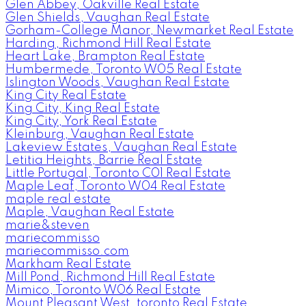
Glen Abbey, Oakville Real Estate
Glen Shields, Vaughan Real Estate
Gorham-College Manor, Newmarket Real Estate
Harding, Richmond Hill Real Estate
Heart Lake, Brampton Real Estate
Humbermede, Toronto W05 Real Estate
Islington Woods, Vaughan Real Estate
King City Real Estate
King City, King Real Estate
King City, York Real Estate
Kleinburg, Vaughan Real Estate
Lakeview Estates, Vaughan Real Estate
Letitia Heights, Barrie Real Estate
Little Portugal, Toronto C01 Real Estate
Maple Leaf, Toronto W04 Real Estate
maple real estate
Maple, Vaughan Real Estate
marie&steven
mariecommisso
mariecommisso.com
Markham Real Estate
Mill Pond, Richmond Hill Real Estate
Mimico, Toronto W06 Real Estate
Mount Pleasant West, toronto Real Estate