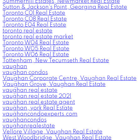
Summerhill Estates, Newmarket Real Estate
Sutton & Jackson's Point, Georgina Real Estate
Toronto C01 Real Estate
Toronto C08 Real Estate
Toronto E04 Real Estate
toronto real estate
toronto real estate market
Toronto W04 Real Estate
Toronto W05 Real Estate
Toronto W06 Real Estate
Tottenham, New Tecumseth Real Estate
vaughan
vaughan condos
Vaughan Corporate Centre, Vaughan Real Estate
Vaughan Grove, Vaughan Real Estate
vaughan real estate
vaughan real estate 2021
vaughan real estate agent
vaughan, york Real Estate
vaughancondoexperts.com
vaughancondos
vaughanrealestate
Vellore Village, Vaughan Real Estate
West Woodbridge, Vaughan Real Estate