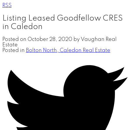
RSS
Listing Leased Goodfellow CRES
in Caledon
Posted on
October 28, 2020
by
Vaughan Real
Estate
Posted in
Bolton North, Caledon Real Estate