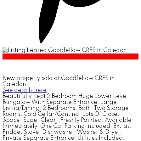
New property sold at Goodfellow CRES in
Caledon.
See details here
Beautifully Kept 2 Bedroom Huge Lower Level
Bungalow With Separate Entrance. Large
Living/Dining, 2 Bedrooms, Bath, Two Storage
Rooms, Cold Cellar/Cantina, Lots Of Closet
Space, Super Clean, Freshly Painted, Available
Immediately. One Car Parking Included. Extras:
Fridge, Stove, Dishwasher, Washer & Dryer.
Private Separate Entrance. Utilities Included.