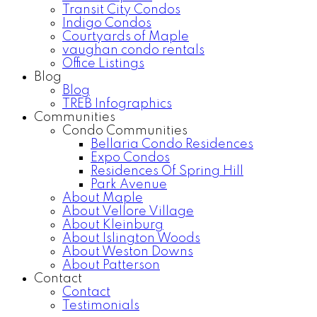
Transit City Condos
Indigo Condos
Courtyards of Maple
vaughan condo rentals
Office Listings
Blog
Blog
TREB Infographics
Communities
Condo Communities
Bellaria Condo Residences
Expo Condos
Residences Of Spring Hill
Park Avenue
About Maple
About Vellore Village
About Kleinburg
About Islington Woods
About Weston Downs
About Patterson
Contact
Contact
Testimonials