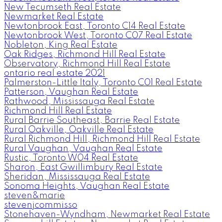
New Tecumseth Real Estate
Newmarket Real Estate
Newtonbrook East, Toronto C14 Real Estate
Newtonbrook West, Toronto C07 Real Estate
Nobleton, King Real Estate
Oak Ridges, Richmond Hill Real Estate
Observatory, Richmond Hill Real Estate
ontario real estate 2021
Palmerston-Little Italy, Toronto C01 Real Estate
Patterson, Vaughan Real Estate
Rathwood, Mississauga Real Estate
Richmond Hill Real Estate
Rural Barrie Southeast, Barrie Real Estate
Rural Oakville, Oakville Real Estate
Rural Richmond Hill, Richmond Hill Real Estate
Rural Vaughan, Vaughan Real Estate
Rustic, Toronto W04 Real Estate
Sharon, East Gwillimbury Real Estate
Sheridan, Mississauga Real Estate
Sonoma Heights, Vaughan Real Estate
steven&marie
stevenjcommisso
Stonehaven-Wyndham, Newmarket Real Estate