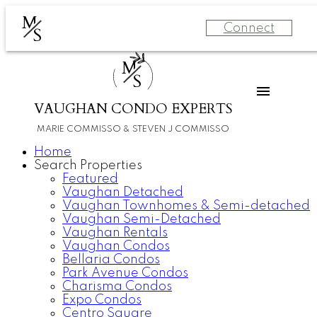
M
Connect
S
M
S
VAUGHAN CONDO EXPERTS
MARIE COMMISSO & STEVEN J COMMISSO
Home
Search Properties
Featured
Vaughan Detached
Vaughan Townhomes & Semi-detached
Vaughan Semi-Detached
Vaughan Rentals
Vaughan Condos
Bellaria Condos
Park Avenue Condos
Charisma Condos
Expo Condos
Centro Square