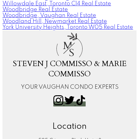
Willowdale East, Toronto C14 Real Estate
Woodbridge Real Estate
Woodbridge, Vaughan Real Estate
Woodland Hill, Newmarket Real Estate
York University Heights, Toronto W05 Real Estate
M
S
STEVEN J COMMISSO & MARIE
COMMISSO
YOUR VAUGHAN CONDO EXPERTS
Location