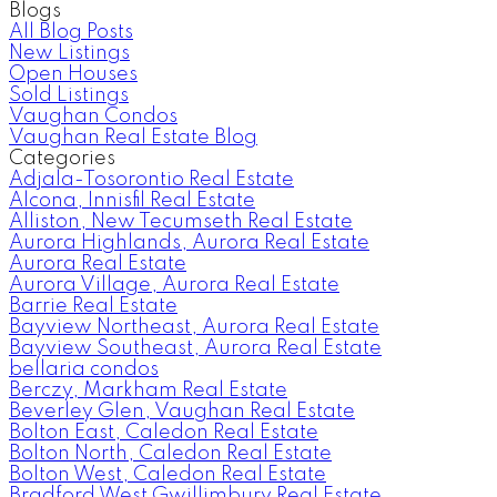
Blogs
All Blog Posts
New Listings
Open Houses
Sold Listings
Vaughan Condos
Vaughan Real Estate Blog
Categories
Adjala-Tosorontio Real Estate
Alcona, Innisfil Real Estate
Alliston, New Tecumseth Real Estate
Aurora Highlands, Aurora Real Estate
Aurora Real Estate
Aurora Village, Aurora Real Estate
Barrie Real Estate
Bayview Northeast, Aurora Real Estate
Bayview Southeast, Aurora Real Estate
bellaria condos
Berczy, Markham Real Estate
Beverley Glen, Vaughan Real Estate
Bolton East, Caledon Real Estate
Bolton North, Caledon Real Estate
Bolton West, Caledon Real Estate
Bradford West Gwillimbury Real Estate