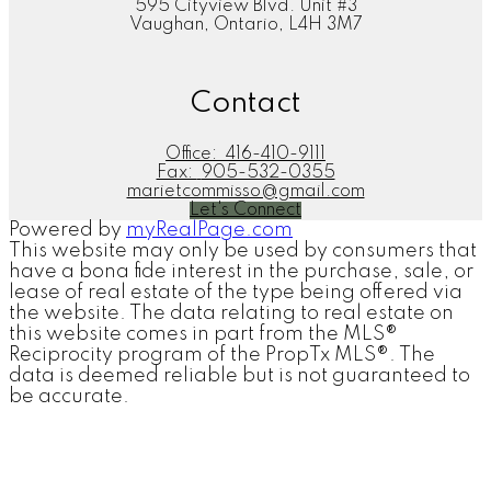
595 Cityview Blvd. Unit #3
Vaughan, Ontario, L4H 3M7
Contact
Office:
416-410-9111
Fax:
905-532-0355
marietcommisso@gmail.com
Let's Connect
Powered by
myRealPage.com
This website may only be used by consumers that
have a bona fide interest in the purchase, sale, or
lease of real estate of the type being offered via
the website. The data relating to real estate on
this website comes in part from the MLS®
Reciprocity program of the PropTx MLS®. The
data is deemed reliable but is not guaranteed to
be accurate.