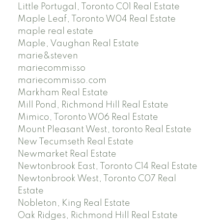
Little Portugal, Toronto C01 Real Estate
Maple Leaf, Toronto W04 Real Estate
maple real estate
Maple, Vaughan Real Estate
marie&steven
mariecommisso
mariecommisso.com
Markham Real Estate
Mill Pond, Richmond Hill Real Estate
Mimico, Toronto W06 Real Estate
Mount Pleasant West, toronto Real Estate
New Tecumseth Real Estate
Newmarket Real Estate
Newtonbrook East, Toronto C14 Real Estate
Newtonbrook West, Toronto C07 Real
Estate
Nobleton, King Real Estate
Oak Ridges, Richmond Hill Real Estate