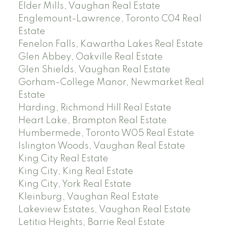
Elder Mills, Vaughan Real Estate
Englemount-Lawrence, Toronto C04 Real
Estate
Fenelon Falls, Kawartha Lakes Real Estate
Glen Abbey, Oakville Real Estate
Glen Shields, Vaughan Real Estate
Gorham-College Manor, Newmarket Real
Estate
Harding, Richmond Hill Real Estate
Heart Lake, Brampton Real Estate
Humbermede, Toronto W05 Real Estate
Islington Woods, Vaughan Real Estate
King City Real Estate
King City, King Real Estate
King City, York Real Estate
Kleinburg, Vaughan Real Estate
Lakeview Estates, Vaughan Real Estate
Letitia Heights, Barrie Real Estate