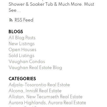
Shower & Soaker Tub & Much More. Must
See...
RSS
BLOGS
All Blog Posts
New Listings
Open Houses
Sold Listings
Vaughan Condos
Vaughan Real Estate Blog
CATEGORIES
Adjala-Tosorontio Real Estate
Alcona, Innisfil Real Estate
Alliston, New Tecumseth Real Estate
Aurora Highlands, Aurora Real Estate