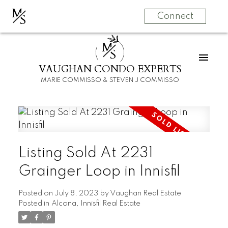
M
S
Connect
M
S
VAUGHAN CONDO EXPERTS
MARIE COMMISSO & STEVEN J COMMISSO
Listing Sold At 2231
Grainger Loop in Innisfil
Posted on
July 8, 2023
by
Vaughan Real Estate
Posted in
Alcona, Innisfil Real Estate