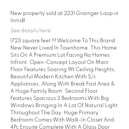
New property sold at 2231 Grainger Loop in
Innisfil.
See details here
1723 square feet !!! Welcome To This Brand
New Never Lived In Townhome. This Home
Sits On A Premium Lot Facing No Homes
Infront. Open-Concept Layout On Main
Floor Features Soaring 9ft Ceiling Heights,
Beautiful Modern Kitchen With S/s
Appliances, Along With Break Fast Area &
A Huge Family Room. Second Floor
Features Spacious 3 Bedrooms With Big
Windows Bringing In A Lot Of Natural Light
Throughout The Day. Huge Primary
Bedroom Comes With Walk-In Closet And
4Pc Ensuite Complete With A Glass Door