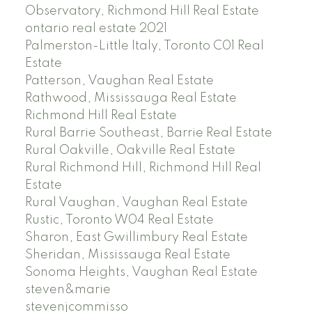
Observatory, Richmond Hill Real Estate
ontario real estate 2021
Palmerston-Little Italy, Toronto C01 Real
Estate
Patterson, Vaughan Real Estate
Rathwood, Mississauga Real Estate
Richmond Hill Real Estate
Rural Barrie Southeast, Barrie Real Estate
Rural Oakville, Oakville Real Estate
Rural Richmond Hill, Richmond Hill Real
Estate
Rural Vaughan, Vaughan Real Estate
Rustic, Toronto W04 Real Estate
Sharon, East Gwillimbury Real Estate
Sheridan, Mississauga Real Estate
Sonoma Heights, Vaughan Real Estate
steven&marie
stevenjcommisso