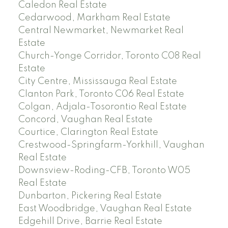
Caledon Real Estate
Cedarwood, Markham Real Estate
Central Newmarket, Newmarket Real
Estate
Church-Yonge Corridor, Toronto C08 Real
Estate
City Centre, Mississauga Real Estate
Clanton Park, Toronto C06 Real Estate
Colgan, Adjala-Tosorontio Real Estate
Concord, Vaughan Real Estate
Courtice, Clarington Real Estate
Crestwood-Springfarm-Yorkhill, Vaughan
Real Estate
Downsview-Roding-CFB, Toronto W05
Real Estate
Dunbarton, Pickering Real Estate
East Woodbridge, Vaughan Real Estate
Edgehill Drive, Barrie Real Estate