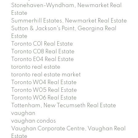
Stonehaven-Wyndham, Newmarket Real
Estate
Summerhill Estates, Newmarket Real Estate
Sutton & Jackson's Point, Georgina Real
Estate
Toronto C01 Real Estate
Toronto C08 Real Estate
Toronto E04 Real Estate
toronto real estate
toronto real estate market
Toronto W04 Real Estate
Toronto W05 Real Estate
Toronto W06 Real Estate
Tottenham, New Tecumseth Real Estate
vaughan
vaughan condos
Vaughan Corporate Centre, Vaughan Real
Estate