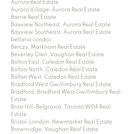
Aurora Real Estate
Aurora Village, Aurora Real Estate
Barrie Real Estate
Bayview Northeast, Aurora Real Estate
Bayview Southeast, Aurora Real Estate
bellaria condos
Berczy, Markham Real Estate
Beverley Glen, Vaughan Real Estate
Bolton East, Caledon Real Estate
Bolton North, Caledon Real Estate
Bolton West, Caledon Real Estate
Bradford West Gwillimbury Real Estate
Bradford, Bradford West Gwillimbury Real
Estate
Briar Hill-Belgravia, Toronto W04 Real
Estate
Bristol-London, Newmarket Real Estate
Brownridge, Vaughan Real Estate