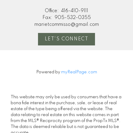
Office:
416-410-9111
Fax:
905-532-0355
marietcommisso@gmail.com
LET'S CONNECT
Powered by
myRealPage.com
This website may only be used by consumers that have a
bona fide interest in the purchase, sale, or lease of real
estate of the type being offered via the website. The
data relating to real estate on this website comes in part
from the MLS® Reciprocity program of the PropTx MLS®.
The data is deemed reliable but is not guaranteed to be
accurate.