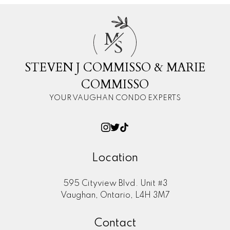
M
S
STEVEN J COMMISSO & MARIE
COMMISSO
YOUR VAUGHAN CONDO EXPERTS
Location
595 Cityview Blvd. Unit #3
Vaughan, Ontario, L4H 3M7
Contact