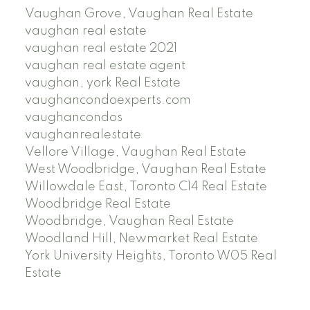
Vaughan Grove, Vaughan Real Estate
vaughan real estate
vaughan real estate 2021
vaughan real estate agent
vaughan, york Real Estate
vaughancondoexperts.com
vaughancondos
vaughanrealestate
Vellore Village, Vaughan Real Estate
West Woodbridge, Vaughan Real Estate
Willowdale East, Toronto C14 Real Estate
Woodbridge Real Estate
Woodbridge, Vaughan Real Estate
Woodland Hill, Newmarket Real Estate
York University Heights, Toronto W05 Real
Estate