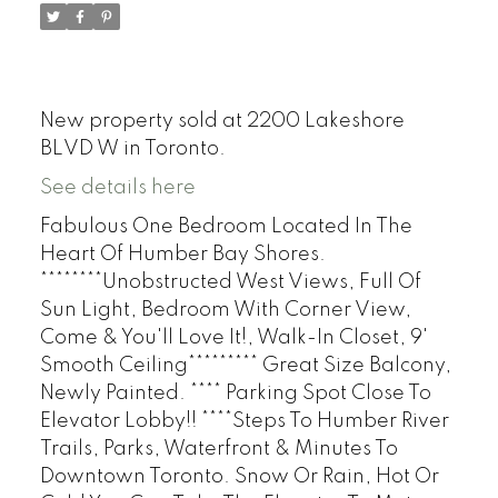
New property sold at 2200 Lakeshore
BLVD W in Toronto.
See details here
Fabulous One Bedroom Located In The
Heart Of Humber Bay Shores.
********Unobstructed West Views, Full Of
Sun Light, Bedroom With Corner View,
Come & You'll Love It!, Walk-In Closet, 9'
Smooth Ceiling********* Great Size Balcony,
Newly Painted. **** Parking Spot Close To
Elevator Lobby!! ****Steps To Humber River
Trails, Parks, Waterfront & Minutes To
Downtown Toronto. Snow Or Rain, Hot Or