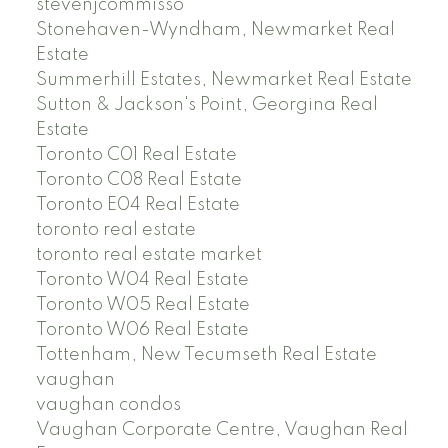
stevenjcommisso
Stonehaven-Wyndham, Newmarket Real
Estate
Summerhill Estates, Newmarket Real Estate
Sutton & Jackson's Point, Georgina Real
Estate
Toronto C01 Real Estate
Toronto C08 Real Estate
Toronto E04 Real Estate
toronto real estate
toronto real estate market
Toronto W04 Real Estate
Toronto W05 Real Estate
Toronto W06 Real Estate
Tottenham, New Tecumseth Real Estate
vaughan
vaughan condos
Vaughan Corporate Centre, Vaughan Real