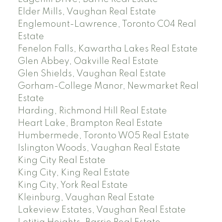
Elder Mills, Vaughan Real Estate
Englemount-Lawrence, Toronto C04 Real
Estate
Fenelon Falls, Kawartha Lakes Real Estate
Glen Abbey, Oakville Real Estate
Glen Shields, Vaughan Real Estate
Gorham-College Manor, Newmarket Real
Estate
Harding, Richmond Hill Real Estate
Heart Lake, Brampton Real Estate
Humbermede, Toronto W05 Real Estate
Islington Woods, Vaughan Real Estate
King City Real Estate
King City, King Real Estate
King City, York Real Estate
Kleinburg, Vaughan Real Estate
Lakeview Estates, Vaughan Real Estate