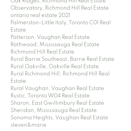
Oak Ridges, Richmond Hill Real Estate
Observatory, Richmond Hill Real Estate
ontario real estate 2021
Palmerston-Little Italy, Toronto C01 Real
Estate
Patterson, Vaughan Real Estate
Rathwood, Mississauga Real Estate
Richmond Hill Real Estate
Rural Barrie Southeast, Barrie Real Estate
Rural Oakville, Oakville Real Estate
Rural Richmond Hill, Richmond Hill Real
Estate
Rural Vaughan, Vaughan Real Estate
Rustic, Toronto W04 Real Estate
Sharon, East Gwillimbury Real Estate
Sheridan, Mississauga Real Estate
Sonoma Heights, Vaughan Real Estate
steven&marie