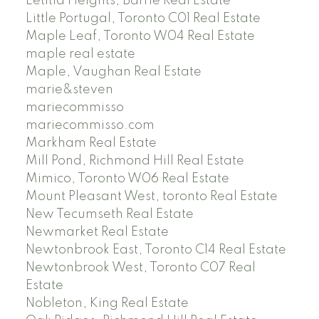
Letitia Heights, Barrie Real Estate
Little Portugal, Toronto C01 Real Estate
Maple Leaf, Toronto W04 Real Estate
maple real estate
Maple, Vaughan Real Estate
marie&steven
mariecommisso
mariecommisso.com
Markham Real Estate
Mill Pond, Richmond Hill Real Estate
Mimico, Toronto W06 Real Estate
Mount Pleasant West, toronto Real Estate
New Tecumseth Real Estate
Newmarket Real Estate
Newtonbrook East, Toronto C14 Real Estate
Newtonbrook West, Toronto C07 Real
Estate
Nobleton, King Real Estate