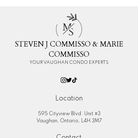
M
S
STEVEN J COMMISSO & MARIE
COMMISSO
YOUR VAUGHAN CONDO EXPERTS
Location
595 Cityview Blvd. Unit #3
Vaughan, Ontario, L4H 3M7
Contact