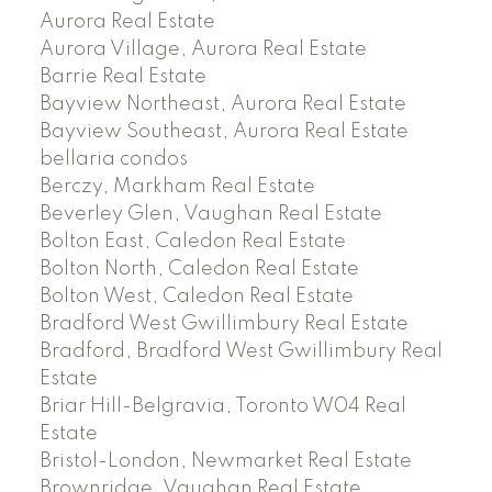
Aurora Real Estate
Aurora Village, Aurora Real Estate
Barrie Real Estate
Bayview Northeast, Aurora Real Estate
Bayview Southeast, Aurora Real Estate
bellaria condos
Berczy, Markham Real Estate
Beverley Glen, Vaughan Real Estate
Bolton East, Caledon Real Estate
Bolton North, Caledon Real Estate
Bolton West, Caledon Real Estate
Bradford West Gwillimbury Real Estate
Bradford, Bradford West Gwillimbury Real
Estate
Briar Hill-Belgravia, Toronto W04 Real
Estate
Bristol-London, Newmarket Real Estate
Brownridge, Vaughan Real Estate