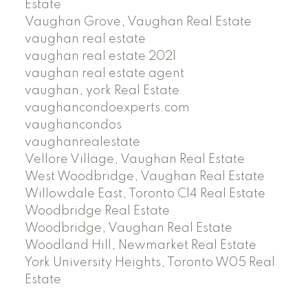
Estate
Vaughan Grove, Vaughan Real Estate
vaughan real estate
vaughan real estate 2021
vaughan real estate agent
vaughan, york Real Estate
vaughancondoexperts.com
vaughancondos
vaughanrealestate
Vellore Village, Vaughan Real Estate
West Woodbridge, Vaughan Real Estate
Willowdale East, Toronto C14 Real Estate
Woodbridge Real Estate
Woodbridge, Vaughan Real Estate
Woodland Hill, Newmarket Real Estate
York University Heights, Toronto W05 Real
Estate