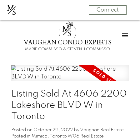
M
S
Connect
M
S
VAUGHAN CONDO EXPERTS
MARIE COMMISSO & STEVEN J COMMISSO
Listing Sold At 4606 2200
Lakeshore BLVD W in
Toronto
Posted on
October 29, 2022
by
Vaughan Real Estate
Posted in
Mimico, Toronto W06 Real Estate