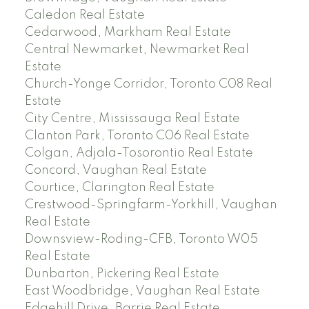
Caledon Real Estate
Cedarwood, Markham Real Estate
Central Newmarket, Newmarket Real
Estate
Church-Yonge Corridor, Toronto C08 Real
Estate
City Centre, Mississauga Real Estate
Clanton Park, Toronto C06 Real Estate
Colgan, Adjala-Tosorontio Real Estate
Concord, Vaughan Real Estate
Courtice, Clarington Real Estate
Crestwood-Springfarm-Yorkhill, Vaughan
Real Estate
Downsview-Roding-CFB, Toronto W05
Real Estate
Dunbarton, Pickering Real Estate
East Woodbridge, Vaughan Real Estate
Edgehill Drive, Barrie Real Estate