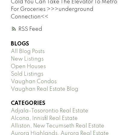
Cold You Can Take The Elevator To Metro
For Groceries >>>underground
Connection<<
RSS
BLOGS
All Blog Posts
New Listings
Open Houses
Sold Listings
Vaughan Condos
Vaughan Real Estate Blog
CATEGORIES
Adjala-Tosorontio Real Estate
Alcona, Innisfil Real Estate
Alliston, New Tecumseth Real Estate
Aurora Highlands, Aurora Real Estate