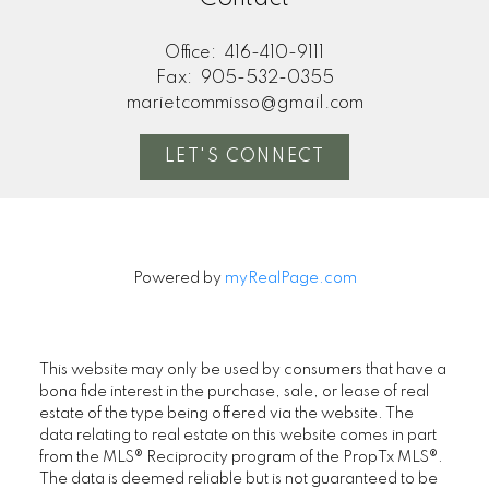
Office:
416-410-9111
Fax:
905-532-0355
marietcommisso@gmail.com
LET'S CONNECT
Powered by
myRealPage.com
This website may only be used by consumers that have a
bona fide interest in the purchase, sale, or lease of real
estate of the type being offered via the website. The
data relating to real estate on this website comes in part
from the MLS® Reciprocity program of the PropTx MLS®.
The data is deemed reliable but is not guaranteed to be