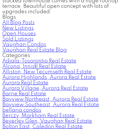
stacked townhouse comes with a huge rooftop
terrace. Beautiful open concept with lots of
upgrades included.
Blogs
All Blog Posts
New Listings
Open Houses
Sold Listings
Vaughan Condos
Vaughan Real Estate Blog
Categories
Adjala-Tosorontio Real Estate
Alcona, Innisfil Real Estate
Alliston, New Tecumseth Real Estate
Aurora Highlands, Aurora Real Estate
Aurora Real Estate
Aurora Village, Aurora Real Estate
Barrie Real Estate
Bayview Northeast, Aurora Real Estate
Bayview Southeast, Aurora Real Estate
bellaria condos
Berczy, Markham Real Estate
Beverley Glen, Vaughan Real Estate
Bolton East, Caledon Real Estate