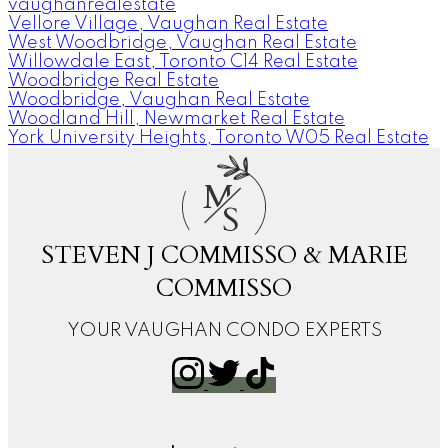
vaughanrealestate
Vellore Village, Vaughan Real Estate
West Woodbridge, Vaughan Real Estate
Willowdale East, Toronto C14 Real Estate
Woodbridge Real Estate
Woodbridge, Vaughan Real Estate
Woodland Hill, Newmarket Real Estate
York University Heights, Toronto W05 Real Estate
M
S
STEVEN J COMMISSO & MARIE
COMMISSO
YOUR VAUGHAN CONDO EXPERTS