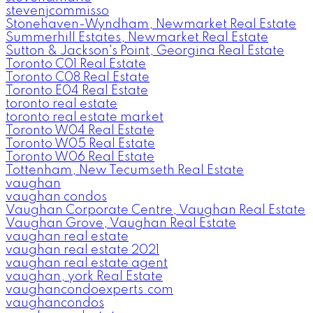
stevenjcommisso
Stonehaven-Wyndham, Newmarket Real Estate
Summerhill Estates, Newmarket Real Estate
Sutton & Jackson's Point, Georgina Real Estate
Toronto C01 Real Estate
Toronto C08 Real Estate
Toronto E04 Real Estate
toronto real estate
toronto real estate market
Toronto W04 Real Estate
Toronto W05 Real Estate
Toronto W06 Real Estate
Tottenham, New Tecumseth Real Estate
vaughan
vaughan condos
Vaughan Corporate Centre, Vaughan Real Estate
Vaughan Grove, Vaughan Real Estate
vaughan real estate
vaughan real estate 2021
vaughan real estate agent
vaughan, york Real Estate
vaughancondoexperts.com
vaughancondos