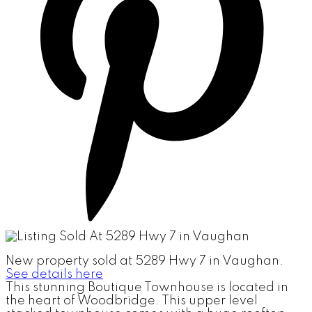
New property sold at 5289 Hwy 7 in Vaughan.
See details here
This stunning Boutique Townhouse is located in
the heart of Woodbridge. This upper level