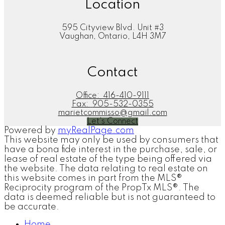
Location
595 Cityview Blvd. Unit #3
Vaughan, Ontario, L4H 3M7
Contact
Office:
416-410-9111
Fax:
905-532-0355
marietcommisso@gmail.com
Let's Connect
Powered by
myRealPage.com
This website may only be used by consumers that
have a bona fide interest in the purchase, sale, or
lease of real estate of the type being offered via
the website. The data relating to real estate on
this website comes in part from the MLS®
Reciprocity program of the PropTx MLS®. The
data is deemed reliable but is not guaranteed to
be accurate.
Home