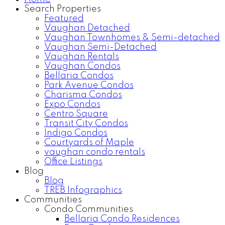
Search Properties
Featured
Vaughan Detached
Vaughan Townhomes & Semi-detached
Vaughan Semi-Detached
Vaughan Rentals
Vaughan Condos
Bellaria Condos
Park Avenue Condos
Charisma Condos
Expo Condos
Centro Square
Transit City Condos
Indigo Condos
Courtyards of Maple
vaughan condo rentals
Office Listings
Blog
Blog
TREB Infographics
Communities
Condo Communities
Bellaria Condo Residences