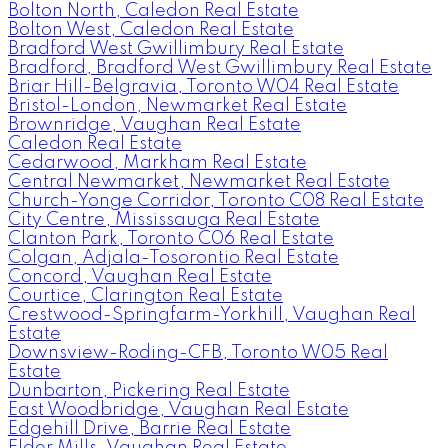
Bolton North, Caledon Real Estate
Bolton West, Caledon Real Estate
Bradford West Gwillimbury Real Estate
Bradford, Bradford West Gwillimbury Real Estate
Briar Hill-Belgravia, Toronto W04 Real Estate
Bristol-London, Newmarket Real Estate
Brownridge, Vaughan Real Estate
Caledon Real Estate
Cedarwood, Markham Real Estate
Central Newmarket, Newmarket Real Estate
Church-Yonge Corridor, Toronto C08 Real Estate
City Centre, Mississauga Real Estate
Clanton Park, Toronto C06 Real Estate
Colgan, Adjala-Tosorontio Real Estate
Concord, Vaughan Real Estate
Courtice, Clarington Real Estate
Crestwood-Springfarm-Yorkhill, Vaughan Real
Estate
Downsview-Roding-CFB, Toronto W05 Real
Estate
Dunbarton, Pickering Real Estate
East Woodbridge, Vaughan Real Estate
Edgehill Drive, Barrie Real Estate
Elder Mills, Vaughan Real Estate