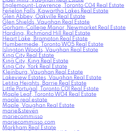
Englemount-Lawrence, Toronto C04 Real Estate
Fenelon Falls, Kawartha Lakes Real Estate
Glen Abbey, Oakville Real Estate
Glen Shields, Vaughan Real Estate
Gorham-College Manor, Newmarket Real Estate
Harding, Richmond Hill Real Estate
Heart Lake, Brampton Real Estate
Humbermede, Toronto W05 Real Estate
Islington Woods, Vaughan Real Estate
King City Real Estate
King City, King Real Estate
King City, York Real Estate
Kleinburg, Vaughan Real Estate
Lakeview Estates, Vaughan Real Estate
Letitia Heights, Barrie Real Estate
Little Portugal, Toronto C01 Real Estate
Maple Leaf, Toronto W04 Real Estate
maple real estate
Maple, Vaughan Real Estate
marie&steven
mariecommisso
mariecommisso.com
Markham Real Estate