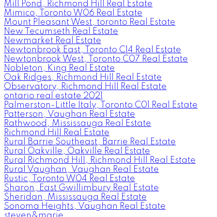
Mill Pond, Richmond Hill Real Estate
Mimico, Toronto W06 Real Estate
Mount Pleasant West, toronto Real Estate
New Tecumseth Real Estate
Newmarket Real Estate
Newtonbrook East, Toronto C14 Real Estate
Newtonbrook West, Toronto C07 Real Estate
Nobleton, King Real Estate
Oak Ridges, Richmond Hill Real Estate
Observatory, Richmond Hill Real Estate
ontario real estate 2021
Palmerston-Little Italy, Toronto C01 Real Estate
Patterson, Vaughan Real Estate
Rathwood, Mississauga Real Estate
Richmond Hill Real Estate
Rural Barrie Southeast, Barrie Real Estate
Rural Oakville, Oakville Real Estate
Rural Richmond Hill, Richmond Hill Real Estate
Rural Vaughan, Vaughan Real Estate
Rustic, Toronto W04 Real Estate
Sharon, East Gwillimbury Real Estate
Sheridan, Mississauga Real Estate
Sonoma Heights, Vaughan Real Estate
steven&marie