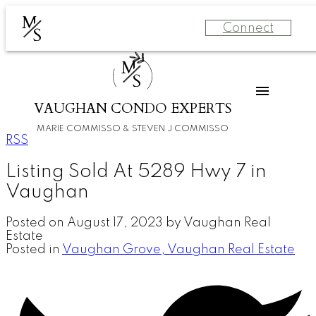
M
Connect
S
M
S
VAUGHAN CONDO EXPERTS
MARIE COMMISSO & STEVEN J COMMISSO
RSS
Listing Sold At 5289 Hwy 7 in
Vaughan
Posted on
August 17, 2023
by
Vaughan Real
Estate
Posted in
Vaughan Grove, Vaughan Real Estate