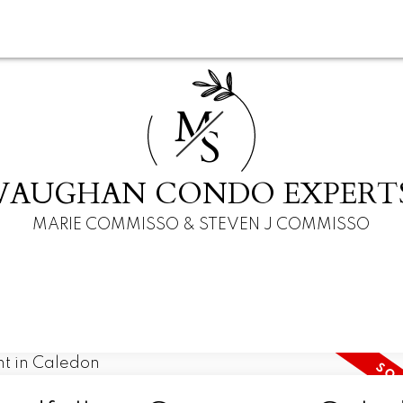
M
S
VAUGHAN CONDO EXPERT
MARIE COMMISSO & STEVEN J COMMISSO