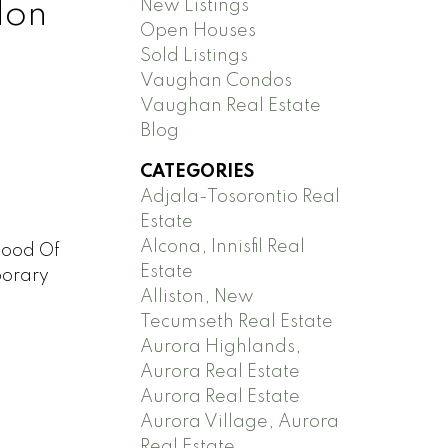
New Listings
don
Open Houses
Sold Listings
Vaughan Condos
Vaughan Real Estate
Blog
CATEGORIES
Adjala-Tosorontio Real
Estate
Alcona, Innisfil Real
hood Of
Estate
porary
Alliston, New
Tecumseth Real Estate
Aurora Highlands,
Aurora Real Estate
Aurora Real Estate
Aurora Village, Aurora
Real Estate