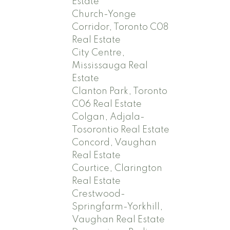
Estate
Church-Yonge
Corridor, Toronto C08
Real Estate
City Centre,
Mississauga Real
Estate
Clanton Park, Toronto
C06 Real Estate
Colgan, Adjala-
Tosorontio Real Estate
Concord, Vaughan
Real Estate
Courtice, Clarington
Real Estate
Crestwood-
Springfarm-Yorkhill,
Vaughan Real Estate