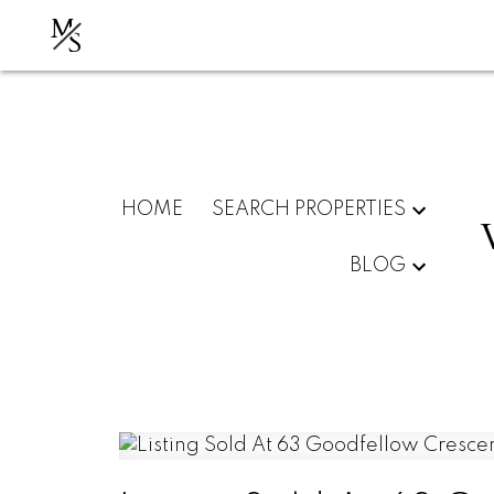
M
S
HOME
SEARCH PROPERTIES
BLOG