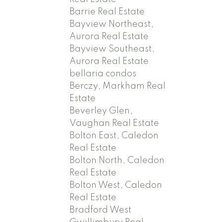
Barrie Real Estate
Bayview Northeast,
Aurora Real Estate
Bayview Southeast,
Aurora Real Estate
bellaria condos
Berczy, Markham Real
Estate
Beverley Glen,
Vaughan Real Estate
Bolton East, Caledon
Real Estate
Bolton North, Caledon
Real Estate
Bolton West, Caledon
Real Estate
Bradford West