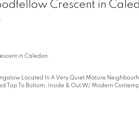
Goodfellow Crescent in Cale
e
escent in Caledon.
ngalow Located In A Very Quiet Mature Neighbour
hed Top To Bottom, Inside & Out W/ Modern Contem