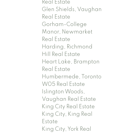
Real Estate
Glen Shields, Vaughan
Real Estate
Gorham-College
Manor, Newmarket
Real Estate
Harding, Richmond
Hill Real Estate
Heart Lake, Brampton
Real Estate
Humbermede, Toronto
W05 Real Estate
Islington Woods,
Vaughan Real Estate
King City Real Estate
King City, King Real
Estate
King City, York Real