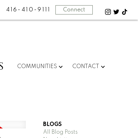
416-410-9111
Connect
S
COMMUNITIES
CONTACT
BLOGS
All Blog Posts