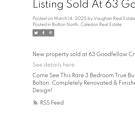
Listing Sold At 63 
Posted on
March 14, 2025
by
Vaughan Real Estat
Posted in
Bolton North, Caledon Real Estate
New property sold at 63 Goodfellow Cr
See details here
Come See This Rare 3 Bedroom True Bu
Bolton. Completely Renovated & Finis
Design!
RSS