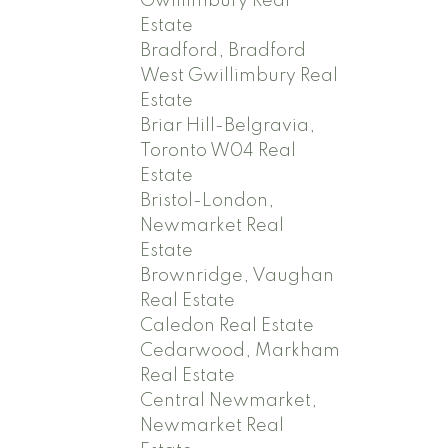
Gwillimbury Real
Estate
Bradford, Bradford
West Gwillimbury Real
Estate
Briar Hill-Belgravia,
Toronto W04 Real
Estate
Bristol-London,
Newmarket Real
Estate
Brownridge, Vaughan
Real Estate
Caledon Real Estate
Cedarwood, Markham
Real Estate
Central Newmarket,
Newmarket Real