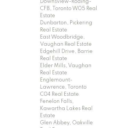
Downsview-Roding-
CFB, Toronto W05 Real
Estate
Dunbarton, Pickering
Real Estate
East Woodbridge,
Vaughan Real Estate
Edgehill Drive, Barrie
Real Estate
Elder Mills, Vaughan
Real Estate
Englemount-
Lawrence, Toronto
C04 Real Estate
Fenelon Falls,
Kawartha Lakes Real
Estate
Glen Abbey, Oakville