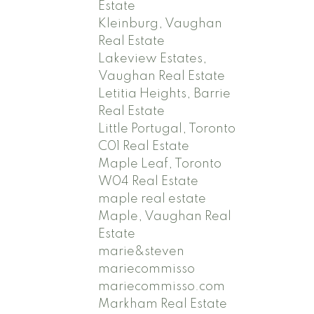
Estate
Kleinburg, Vaughan
Real Estate
Lakeview Estates,
Vaughan Real Estate
Letitia Heights, Barrie
Real Estate
Little Portugal, Toronto
C01 Real Estate
Maple Leaf, Toronto
W04 Real Estate
maple real estate
Maple, Vaughan Real
Estate
marie&steven
mariecommisso
mariecommisso.com
Markham Real Estate