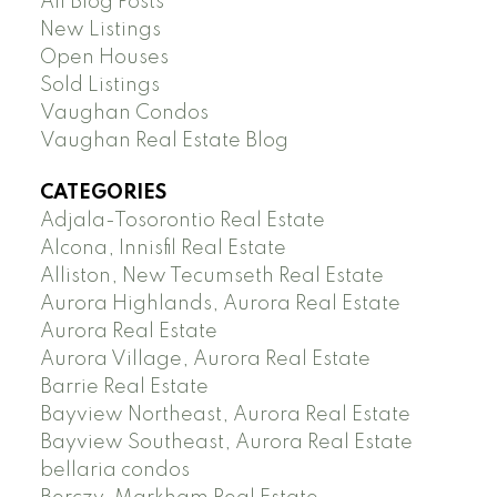
All Blog Posts
New Listings
Open Houses
Sold Listings
Vaughan Condos
Vaughan Real Estate Blog
CATEGORIES
Adjala-Tosorontio Real Estate
Alcona, Innisfil Real Estate
Alliston, New Tecumseth Real Estate
Aurora Highlands, Aurora Real Estate
Aurora Real Estate
Aurora Village, Aurora Real Estate
Barrie Real Estate
Bayview Northeast, Aurora Real Estate
Bayview Southeast, Aurora Real Estate
bellaria condos