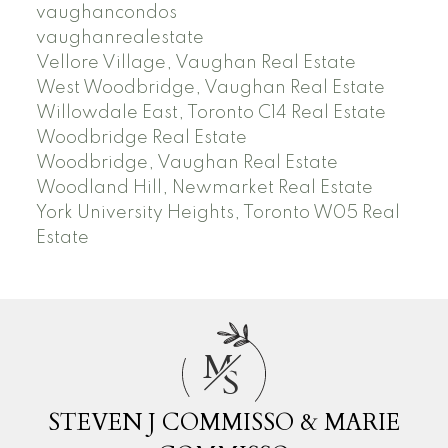
vaughancondos
vaughanrealestate
Vellore Village, Vaughan Real Estate
West Woodbridge, Vaughan Real Estate
Willowdale East, Toronto C14 Real Estate
Woodbridge Real Estate
Woodbridge, Vaughan Real Estate
Woodland Hill, Newmarket Real Estate
York University Heights, Toronto W05 Real
Estate
M
S
STEVEN J COMMISSO & MARIE