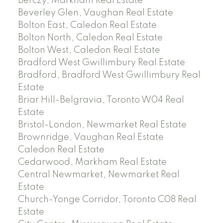
Berczy, Markham Real Estate
Beverley Glen, Vaughan Real Estate
Bolton East, Caledon Real Estate
Bolton North, Caledon Real Estate
Bolton West, Caledon Real Estate
Bradford West Gwillimbury Real Estate
Bradford, Bradford West Gwillimbury Real
Estate
Briar Hill-Belgravia, Toronto W04 Real
Estate
Bristol-London, Newmarket Real Estate
Brownridge, Vaughan Real Estate
Caledon Real Estate
Cedarwood, Markham Real Estate
Central Newmarket, Newmarket Real
Estate
Church-Yonge Corridor, Toronto C08 Real
Estate