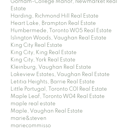
Gorham-College Manor, Newmarket Real
Estate
Harding, Richmond Hill Real Estate
Heart Lake, Brampton Real Estate
Humbermede, Toronto W05 Real Estate
Islington Woods, Vaughan Real Estate
King City Real Estate
King City, King Real Estate
King City, York Real Estate
Kleinburg, Vaughan Real Estate
Lakeview Estates, Vaughan Real Estate
Letitia Heights, Barrie Real Estate
Little Portugal, Toronto C01 Real Estate
Maple Leaf, Toronto W04 Real Estate
maple real estate
Maple, Vaughan Real Estate
marie&steven
mariecommisso