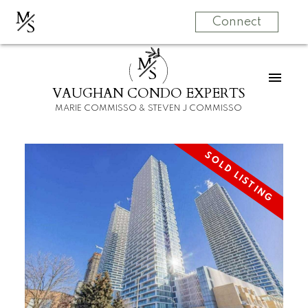
M
S
Connect
M
S
VAUGHAN CONDO EXPERTS
MARIE COMMISSO & STEVEN J COMMISSO