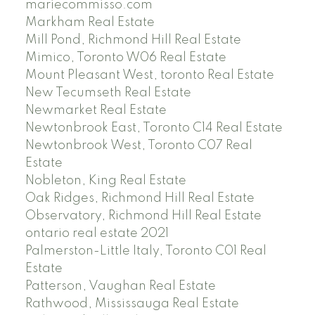
mariecommisso.com
Markham Real Estate
Mill Pond, Richmond Hill Real Estate
Mimico, Toronto W06 Real Estate
Mount Pleasant West, toronto Real Estate
New Tecumseth Real Estate
Newmarket Real Estate
Newtonbrook East, Toronto C14 Real Estate
Newtonbrook West, Toronto C07 Real
Estate
Nobleton, King Real Estate
Oak Ridges, Richmond Hill Real Estate
Observatory, Richmond Hill Real Estate
ontario real estate 2021
Palmerston-Little Italy, Toronto C01 Real
Estate
Patterson, Vaughan Real Estate
Rathwood, Mississauga Real Estate