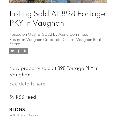
Listing Sold At 898 Portage
PKY in Vaughan
Posted on
May 18, 2022
by
Marie Commisso
Posted in
Vaughan Corporate Centre, Vaughan Real
Estate
New property sold at 898 Portage PKY in
Vaughan.
See details here
RSS
BLOGS