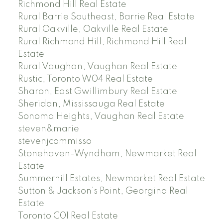
Richmond Hill Real Estate
Rural Barrie Southeast, Barrie Real Estate
Rural Oakville, Oakville Real Estate
Rural Richmond Hill, Richmond Hill Real
Estate
Rural Vaughan, Vaughan Real Estate
Rustic, Toronto W04 Real Estate
Sharon, East Gwillimbury Real Estate
Sheridan, Mississauga Real Estate
Sonoma Heights, Vaughan Real Estate
steven&marie
stevenjcommisso
Stonehaven-Wyndham, Newmarket Real
Estate
Summerhill Estates, Newmarket Real Estate
Sutton & Jackson's Point, Georgina Real
Estate
Toronto C01 Real Estate