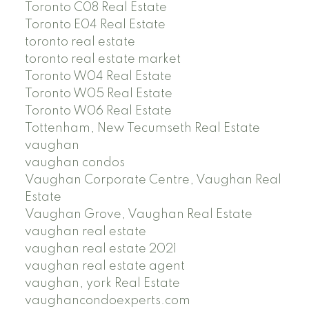
Toronto C08 Real Estate
Toronto E04 Real Estate
toronto real estate
toronto real estate market
Toronto W04 Real Estate
Toronto W05 Real Estate
Toronto W06 Real Estate
Tottenham, New Tecumseth Real Estate
vaughan
vaughan condos
Vaughan Corporate Centre, Vaughan Real
Estate
Vaughan Grove, Vaughan Real Estate
vaughan real estate
vaughan real estate 2021
vaughan real estate agent
vaughan, york Real Estate
vaughancondoexperts.com