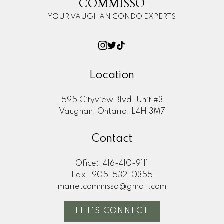
COMMISSO
YOUR VAUGHAN CONDO EXPERTS
Location
595 Cityview Blvd. Unit #3
Vaughan, Ontario, L4H 3M7
Contact
Office:
416-410-9111
Fax:
905-532-0355
marietcommisso@gmail.com
LET'S CONNECT