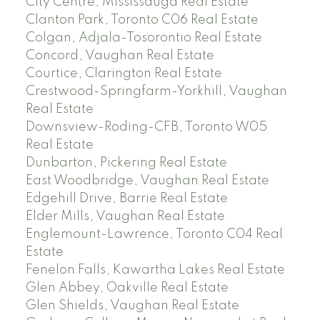
City Centre, Mississauga Real Estate
Clanton Park, Toronto C06 Real Estate
Colgan, Adjala-Tosorontio Real Estate
Concord, Vaughan Real Estate
Courtice, Clarington Real Estate
Crestwood-Springfarm-Yorkhill, Vaughan
Real Estate
Downsview-Roding-CFB, Toronto W05
Real Estate
Dunbarton, Pickering Real Estate
East Woodbridge, Vaughan Real Estate
Edgehill Drive, Barrie Real Estate
Elder Mills, Vaughan Real Estate
Englemount-Lawrence, Toronto C04 Real
Estate
Fenelon Falls, Kawartha Lakes Real Estate
Glen Abbey, Oakville Real Estate
Glen Shields, Vaughan Real Estate