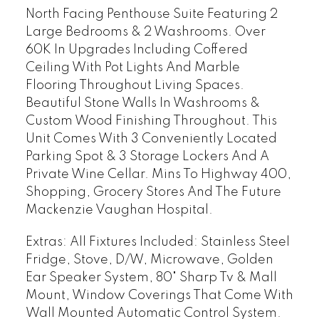
North Facing Penthouse Suite Featuring 2
Large Bedrooms & 2 Washrooms. Over
60K In Upgrades Including Coffered
Ceiling With Pot Lights And Marble
Flooring Throughout Living Spaces.
Beautiful Stone Walls In Washrooms &
Custom Wood Finishing Throughout. This
Unit Comes With 3 Conveniently Located
Parking Spot & 3 Storage Lockers And A
Private Wine Cellar. Mins To Highway 400,
Shopping, Grocery Stores And The Future
Mackenzie Vaughan Hospital.
Extras:
All Fixtures Included: Stainless Steel
Fridge, Stove, D/W, Microwave, Golden
Ear Speaker System, 80" Sharp Tv & Mall
Mount, Window Coverings That Come With
Wall Mounted Automatic Control System.