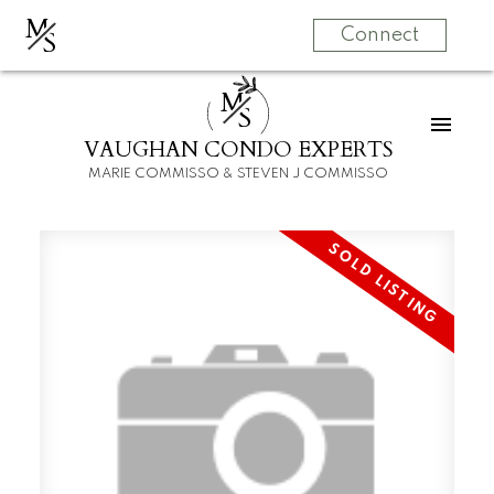
M
S
Connect
M
S
VAUGHAN CONDO EXPERTS
MARIE COMMISSO & STEVEN J COMMISSO