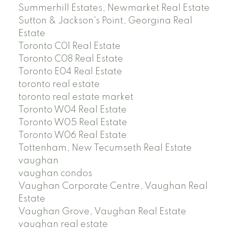
Summerhill Estates, Newmarket Real Estate
Sutton & Jackson's Point, Georgina Real
Estate
Toronto C01 Real Estate
Toronto C08 Real Estate
Toronto E04 Real Estate
toronto real estate
toronto real estate market
Toronto W04 Real Estate
Toronto W05 Real Estate
Toronto W06 Real Estate
Tottenham, New Tecumseth Real Estate
vaughan
vaughan condos
Vaughan Corporate Centre, Vaughan Real
Estate
Vaughan Grove, Vaughan Real Estate
vaughan real estate