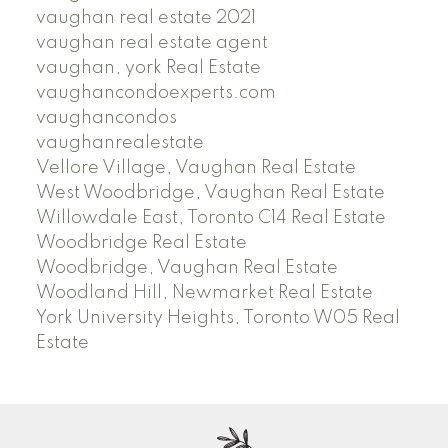
vaughan real estate 2021
vaughan real estate agent
vaughan, york Real Estate
vaughancondoexperts.com
vaughancondos
vaughanrealestate
Vellore Village, Vaughan Real Estate
West Woodbridge, Vaughan Real Estate
Willowdale East, Toronto C14 Real Estate
Woodbridge Real Estate
Woodbridge, Vaughan Real Estate
Woodland Hill, Newmarket Real Estate
York University Heights, Toronto W05 Real
Estate