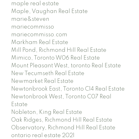
maple real estate
Maple, Vaughan Real Estate
marie&steven
mariecommisso
mariecommisso.com
Markham Real Estate
Mill Pond, Richmond Hill Real Estate
Mimico, Toronto W06 Real Estate
Mount Pleasant West, toronto Real Estate
New Tecumseth Real Estate
Newmarket Real Estate
Newtonbrook East, Toronto C14 Real Estate
Newtonbrook West, Toronto C07 Real
Estate
Nobleton, King Real Estate
Oak Ridges, Richmond Hill Real Estate
Observatory, Richmond Hill Real Estate
ontario real estate 2021