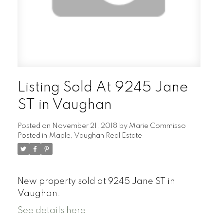
Listing Sold At 9245 Jane
ST in Vaughan
Posted on
November 21, 2018
by
Marie Commisso
Posted in
Maple, Vaughan Real Estate
New property sold at 9245 Jane ST in
Vaughan.
See details here