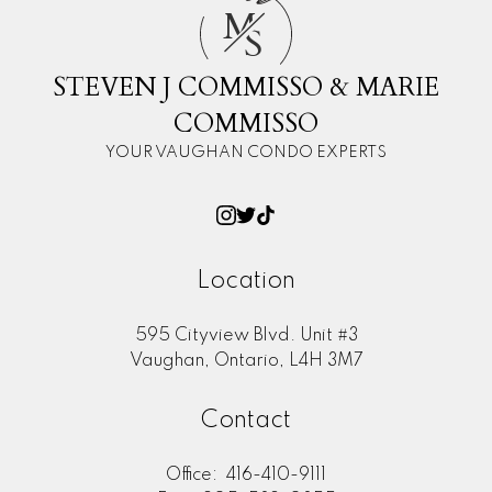
M
S
STEVEN J COMMISSO & MARIE
COMMISSO
YOUR VAUGHAN CONDO EXPERTS
Location
595 Cityview Blvd. Unit #3
Vaughan, Ontario, L4H 3M7
Contact
Office:
416-410-9111