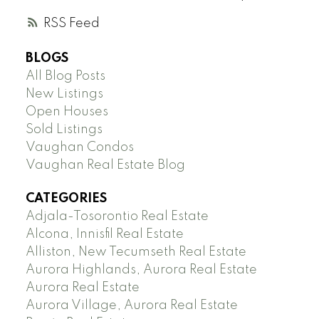
RSS
BLOGS
All Blog Posts
New Listings
Open Houses
Sold Listings
Vaughan Condos
Vaughan Real Estate Blog
CATEGORIES
Adjala-Tosorontio Real Estate
Alcona, Innisfil Real Estate
Alliston, New Tecumseth Real Estate
Aurora Highlands, Aurora Real Estate
Aurora Real Estate
Aurora Village, Aurora Real Estate