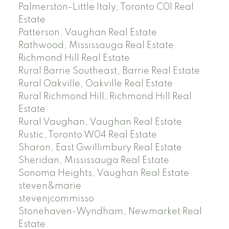
Palmerston-Little Italy, Toronto C01 Real
Estate
Patterson, Vaughan Real Estate
Rathwood, Mississauga Real Estate
Richmond Hill Real Estate
Rural Barrie Southeast, Barrie Real Estate
Rural Oakville, Oakville Real Estate
Rural Richmond Hill, Richmond Hill Real
Estate
Rural Vaughan, Vaughan Real Estate
Rustic, Toronto W04 Real Estate
Sharon, East Gwillimbury Real Estate
Sheridan, Mississauga Real Estate
Sonoma Heights, Vaughan Real Estate
steven&marie
stevenjcommisso
Stonehaven-Wyndham, Newmarket Real
Estate