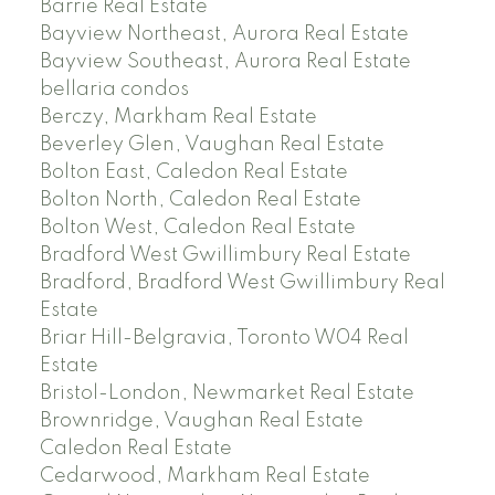
Barrie Real Estate
Bayview Northeast, Aurora Real Estate
Bayview Southeast, Aurora Real Estate
bellaria condos
Berczy, Markham Real Estate
Beverley Glen, Vaughan Real Estate
Bolton East, Caledon Real Estate
Bolton North, Caledon Real Estate
Bolton West, Caledon Real Estate
Bradford West Gwillimbury Real Estate
Bradford, Bradford West Gwillimbury Real
Estate
Briar Hill-Belgravia, Toronto W04 Real
Estate
Bristol-London, Newmarket Real Estate
Brownridge, Vaughan Real Estate
Caledon Real Estate
Cedarwood, Markham Real Estate