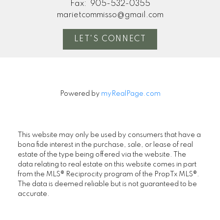
Fax:
905-532-0355
marietcommisso@gmail.com
LET'S CONNECT
Powered by
myRealPage.com
This website may only be used by consumers that have a
bona fide interest in the purchase, sale, or lease of real
estate of the type being offered via the website. The
data relating to real estate on this website comes in part
from the MLS® Reciprocity program of the PropTx MLS®.
The data is deemed reliable but is not guaranteed to be
accurate.