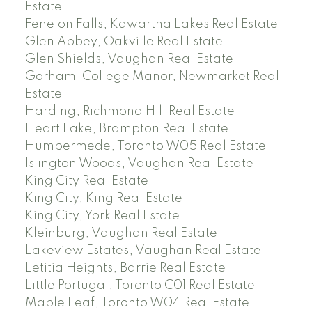
Estate
Fenelon Falls, Kawartha Lakes Real Estate
Glen Abbey, Oakville Real Estate
Glen Shields, Vaughan Real Estate
Gorham-College Manor, Newmarket Real
Estate
Harding, Richmond Hill Real Estate
Heart Lake, Brampton Real Estate
Humbermede, Toronto W05 Real Estate
Islington Woods, Vaughan Real Estate
King City Real Estate
King City, King Real Estate
King City, York Real Estate
Kleinburg, Vaughan Real Estate
Lakeview Estates, Vaughan Real Estate
Letitia Heights, Barrie Real Estate
Little Portugal, Toronto C01 Real Estate
Maple Leaf, Toronto W04 Real Estate