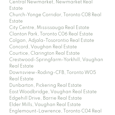
Central Newmarket, Newmarket Real
Estate
Church-Yonge Corridor, Toronto C08 Real
Estate
City Centre, Mississauga Real Estate
Clanton Park, Toronto C06 Real Estate
Colgan, Adjala-Tosorontio Real Estate
Concord, Vaughan Real Estate
Courtice, Clarington Real Estate
Crestwood-Springfarm-Yorkhill, Vaughan
Real Estate
Downsview-Roding-CFB, Toronto W05
Real Estate
Dunbarton, Pickering Real Estate
East Woodbridge, Vaughan Real Estate
Edgehill Drive, Barrie Real Estate
Elder Mills, Vaughan Real Estate
Englemount-Lawrence, Toronto C04 Real