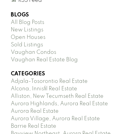
RSS
BLOGS
All Blog Posts
New Listings
Open Houses
Sold Listings
Vaughan Condos
Vaughan Real Estate Blog
CATEGORIES
Adjala-Tosorontio Real Estate
Alcona, Innisfil Real Estate
Alliston, New Tecumseth Real Estate
Aurora Highlands, Aurora Real Estate
Aurora Real Estate
Aurora Village, Aurora Real Estate
Barrie Real Estate
Bayview Northeast, Aurora Real Estate