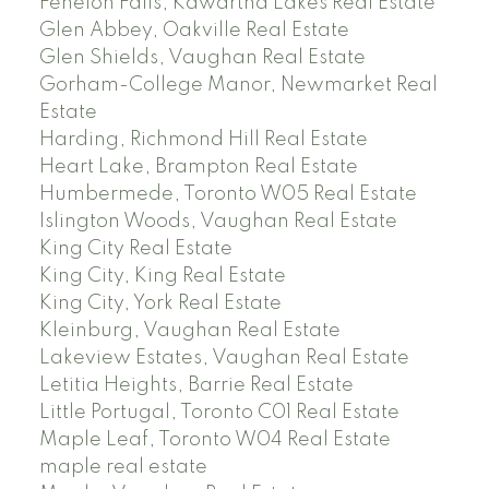
Fenelon Falls, Kawartha Lakes Real Estate
Glen Abbey, Oakville Real Estate
Glen Shields, Vaughan Real Estate
Gorham-College Manor, Newmarket Real
Estate
Harding, Richmond Hill Real Estate
Heart Lake, Brampton Real Estate
Humbermede, Toronto W05 Real Estate
Islington Woods, Vaughan Real Estate
King City Real Estate
King City, King Real Estate
King City, York Real Estate
Kleinburg, Vaughan Real Estate
Lakeview Estates, Vaughan Real Estate
Letitia Heights, Barrie Real Estate
Little Portugal, Toronto C01 Real Estate
Maple Leaf, Toronto W04 Real Estate
maple real estate