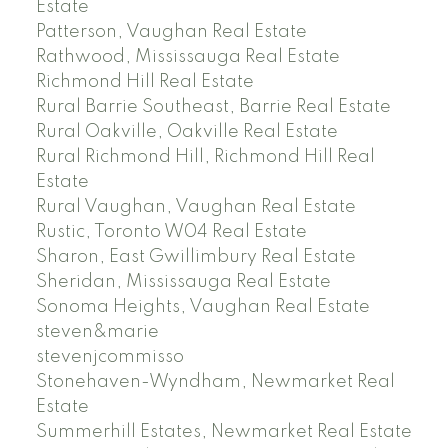
Estate
Patterson, Vaughan Real Estate
Rathwood, Mississauga Real Estate
Richmond Hill Real Estate
Rural Barrie Southeast, Barrie Real Estate
Rural Oakville, Oakville Real Estate
Rural Richmond Hill, Richmond Hill Real
Estate
Rural Vaughan, Vaughan Real Estate
Rustic, Toronto W04 Real Estate
Sharon, East Gwillimbury Real Estate
Sheridan, Mississauga Real Estate
Sonoma Heights, Vaughan Real Estate
steven&marie
stevenjcommisso
Stonehaven-Wyndham, Newmarket Real
Estate
Summerhill Estates, Newmarket Real Estate