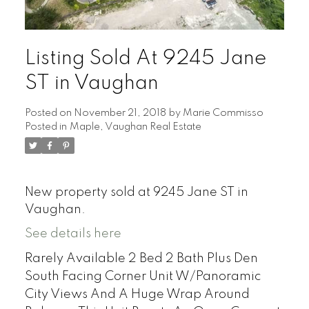
Listing Sold At 9245 Jane
ST in Vaughan
Posted on
November 21, 2018
by
Marie Commisso
Posted in
Maple, Vaughan Real Estate
New property sold at 9245 Jane ST in
Vaughan.
See details here
Rarely Available 2 Bed 2 Bath Plus Den
South Facing Corner Unit W/Panoramic
City Views And A Huge Wrap Around