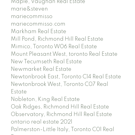
Maple, Vaughan Real Estate
marie&steven
mariecommisso
mariecommisso.com
Markham Real Estate
Mill Pond, Richmond Hill Real Estate
Mimico, Toronto W06 Real Estate
Mount Pleasant West, toronto Real Estate
New Tecumseth Real Estate
Newmarket Real Estate
Newtonbrook East, Toronto C14 Real Estate
Newtonbrook West, Toronto C07 Real
Estate
Nobleton, King Real Estate
Oak Ridges, Richmond Hill Real Estate
Observatory, Richmond Hill Real Estate
ontario real estate 2021
Palmerston-Little Italy, Toronto C01 Real