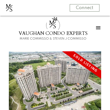
M
S
Connect
M
S
VAUGHAN CONDO EXPERTS
MARIE COMMISSO & STEVEN J COMMISSO