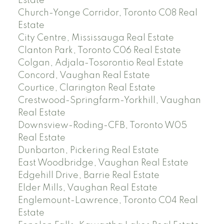
Estate
Church-Yonge Corridor, Toronto C08 Real
Estate
City Centre, Mississauga Real Estate
Clanton Park, Toronto C06 Real Estate
Colgan, Adjala-Tosorontio Real Estate
Concord, Vaughan Real Estate
Courtice, Clarington Real Estate
Crestwood-Springfarm-Yorkhill, Vaughan
Real Estate
Downsview-Roding-CFB, Toronto W05
Real Estate
Dunbarton, Pickering Real Estate
East Woodbridge, Vaughan Real Estate
Edgehill Drive, Barrie Real Estate
Elder Mills, Vaughan Real Estate
Englemount-Lawrence, Toronto C04 Real
Estate