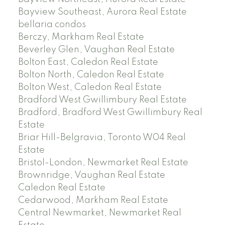
Bayview Southeast, Aurora Real Estate
bellaria condos
Berczy, Markham Real Estate
Beverley Glen, Vaughan Real Estate
Bolton East, Caledon Real Estate
Bolton North, Caledon Real Estate
Bolton West, Caledon Real Estate
Bradford West Gwillimbury Real Estate
Bradford, Bradford West Gwillimbury Real
Estate
Briar Hill-Belgravia, Toronto W04 Real
Estate
Bristol-London, Newmarket Real Estate
Brownridge, Vaughan Real Estate
Caledon Real Estate
Cedarwood, Markham Real Estate
Central Newmarket, Newmarket Real