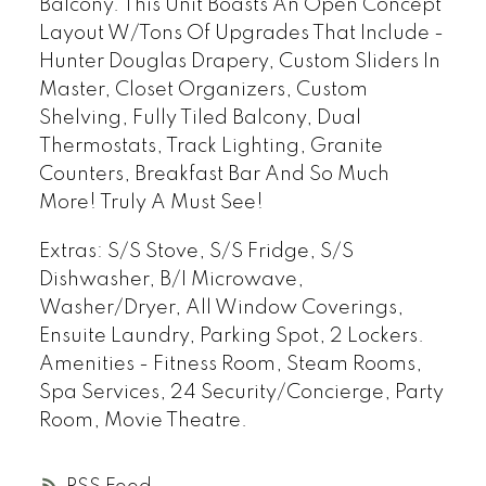
Balcony. This Unit Boasts An Open Concept
Layout W/Tons Of Upgrades That Include -
Hunter Douglas Drapery, Custom Sliders In
Master, Closet Organizers, Custom
Shelving, Fully Tiled Balcony, Dual
Thermostats, Track Lighting, Granite
Counters, Breakfast Bar And So Much
More! Truly A Must See!
Extras:
S/S Stove, S/S Fridge, S/S
Dishwasher, B/I Microwave,
Washer/Dryer, All Window Coverings,
Ensuite Laundry, Parking Spot, 2 Lockers.
Amenities - Fitness Room, Steam Rooms,
Spa Services, 24 Security/Concierge, Party
Room, Movie Theatre.