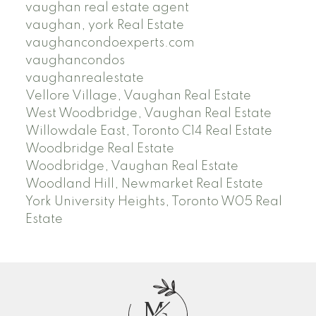
vaughan real estate agent
vaughan, york Real Estate
vaughancondoexperts.com
vaughancondos
vaughanrealestate
Vellore Village, Vaughan Real Estate
West Woodbridge, Vaughan Real Estate
Willowdale East, Toronto C14 Real Estate
Woodbridge Real Estate
Woodbridge, Vaughan Real Estate
Woodland Hill, Newmarket Real Estate
York University Heights, Toronto W05 Real
Estate
M