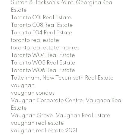
Sutton & Jackson's Point, Georgina Real
Estate
Toronto C01 Real Estate
Toronto C08 Real Estate
Toronto E04 Real Estate
toronto real estate
toronto real estate market
Toronto W04 Real Estate
Toronto W05 Real Estate
Toronto W06 Real Estate
Tottenham, New Tecumseth Real Estate
vaughan
vaughan condos
Vaughan Corporate Centre, Vaughan Real
Estate
Vaughan Grove, Vaughan Real Estate
vaughan real estate
vaughan real estate 2021