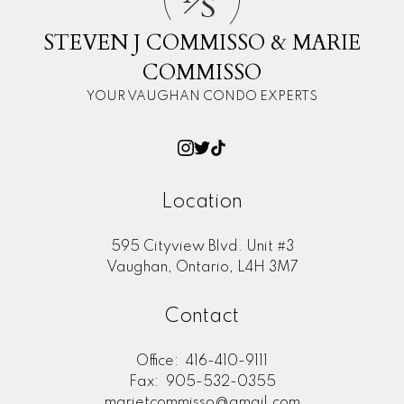
S
STEVEN J COMMISSO & MARIE
COMMISSO
YOUR VAUGHAN CONDO EXPERTS
Location
595 Cityview Blvd. Unit #3
Vaughan, Ontario, L4H 3M7
Contact
Office:
416-410-9111
Fax:
905-532-0355
marietcommisso@gmail.com