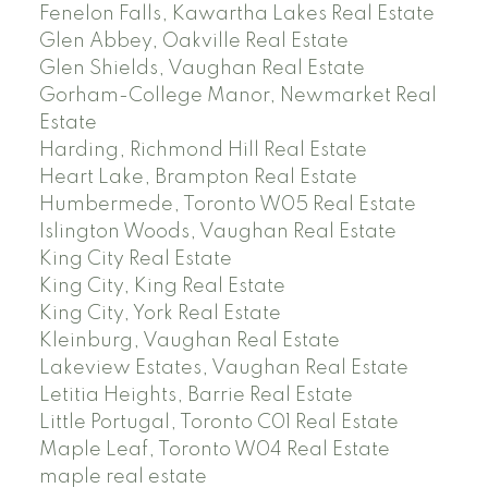
Fenelon Falls, Kawartha Lakes Real Estate
Glen Abbey, Oakville Real Estate
Glen Shields, Vaughan Real Estate
Gorham-College Manor, Newmarket Real
Estate
Harding, Richmond Hill Real Estate
Heart Lake, Brampton Real Estate
Humbermede, Toronto W05 Real Estate
Islington Woods, Vaughan Real Estate
King City Real Estate
King City, King Real Estate
King City, York Real Estate
Kleinburg, Vaughan Real Estate
Lakeview Estates, Vaughan Real Estate
Letitia Heights, Barrie Real Estate
Little Portugal, Toronto C01 Real Estate
Maple Leaf, Toronto W04 Real Estate
maple real estate