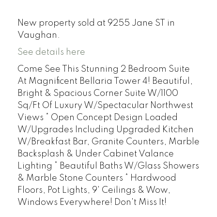
New property sold at 9255 Jane ST in
Vaughan.
See details here
Come See This Stunning 2 Bedroom Suite
At Magnificent Bellaria Tower 4! Beautiful,
Bright & Spacious Corner Suite W/1100
Sq/Ft Of Luxury W/Spectacular Northwest
Views * Open Concept Design Loaded
W/Upgrades Including Upgraded Kitchen
W/Breakfast Bar, Granite Counters, Marble
Backsplash & Under Cabinet Valance
Lighting * Beautiful Baths W/Glass Showers
& Marble Stone Counters * Hardwood
Floors, Pot Lights, 9' Ceilings & Wow,
Windows Everywhere! Don't Miss It!