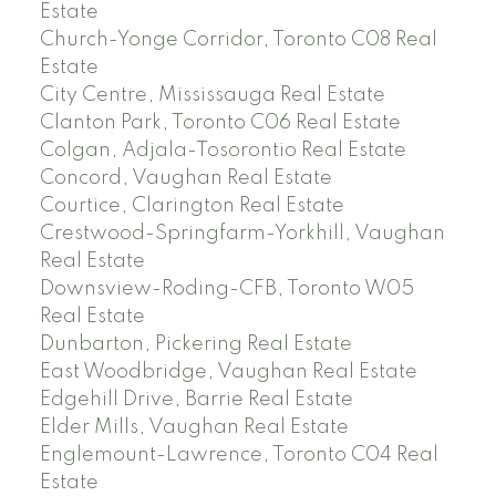
Estate
Church-Yonge Corridor, Toronto C08 Real
Estate
City Centre, Mississauga Real Estate
Clanton Park, Toronto C06 Real Estate
Colgan, Adjala-Tosorontio Real Estate
Concord, Vaughan Real Estate
Courtice, Clarington Real Estate
Crestwood-Springfarm-Yorkhill, Vaughan
Real Estate
Downsview-Roding-CFB, Toronto W05
Real Estate
Dunbarton, Pickering Real Estate
East Woodbridge, Vaughan Real Estate
Edgehill Drive, Barrie Real Estate
Elder Mills, Vaughan Real Estate
Englemount-Lawrence, Toronto C04 Real
Estate