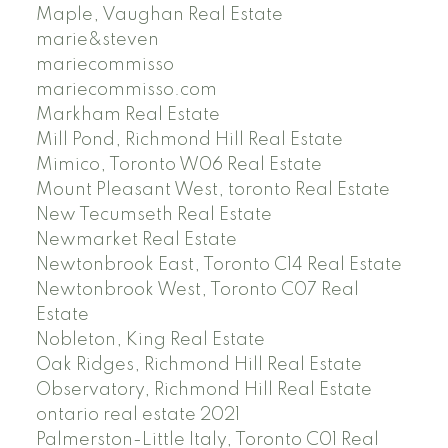
Maple, Vaughan Real Estate
marie&steven
mariecommisso
mariecommisso.com
Markham Real Estate
Mill Pond, Richmond Hill Real Estate
Mimico, Toronto W06 Real Estate
Mount Pleasant West, toronto Real Estate
New Tecumseth Real Estate
Newmarket Real Estate
Newtonbrook East, Toronto C14 Real Estate
Newtonbrook West, Toronto C07 Real
Estate
Nobleton, King Real Estate
Oak Ridges, Richmond Hill Real Estate
Observatory, Richmond Hill Real Estate
ontario real estate 2021
Palmerston-Little Italy, Toronto C01 Real