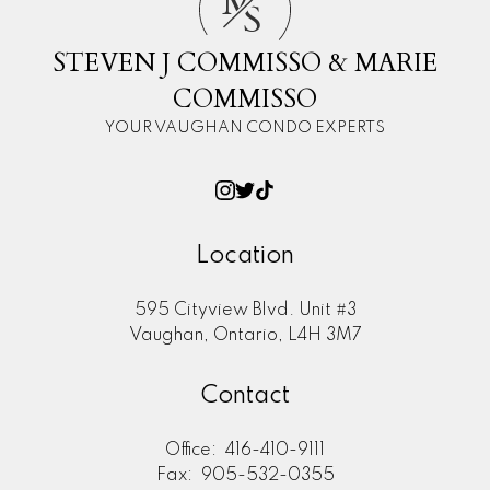
M
S
STEVEN J COMMISSO & MARIE
COMMISSO
YOUR VAUGHAN CONDO EXPERTS
Location
595 Cityview Blvd. Unit #3
Vaughan, Ontario, L4H 3M7
Contact
Office:
416-410-9111
Fax:
905-532-0355