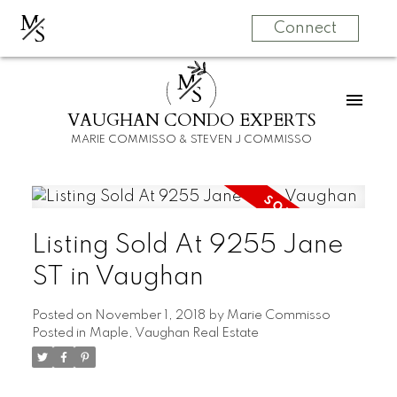
M
S
Connect
M
S
VAUGHAN CONDO EXPERTS
MARIE COMMISSO & STEVEN J COMMISSO
Listing Sold At 9255 Jane
ST in Vaughan
Posted on
November 1, 2018
by
Marie Commisso
Posted in
Maple, Vaughan Real Estate