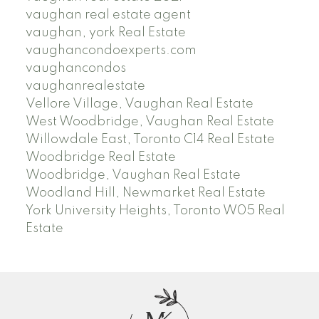
vaughan real estate agent
vaughan, york Real Estate
vaughancondoexperts.com
vaughancondos
vaughanrealestate
Vellore Village, Vaughan Real Estate
West Woodbridge, Vaughan Real Estate
Willowdale East, Toronto C14 Real Estate
Woodbridge Real Estate
Woodbridge, Vaughan Real Estate
Woodland Hill, Newmarket Real Estate
York University Heights, Toronto W05 Real
Estate