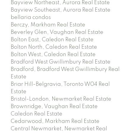
Bayview Northeast, Aurora Real Estate
Bayview Southeast, Aurora Real Estate
bellaria condos
Berczy, Markham Real Estate
Beverley Glen, Vaughan Real Estate
Bolton East, Caledon Real Estate
Bolton North, Caledon Real Estate
Bolton West, Caledon Real Estate
Bradford West Gwillimbury Real Estate
Bradford, Bradford West Gwillimbury Real
Estate
Briar Hill-Belgravia, Toronto W04 Real
Estate
Bristol-London, Newmarket Real Estate
Brownridge, Vaughan Real Estate
Caledon Real Estate
Cedarwood, Markham Real Estate
Central Newmarket, Newmarket Real