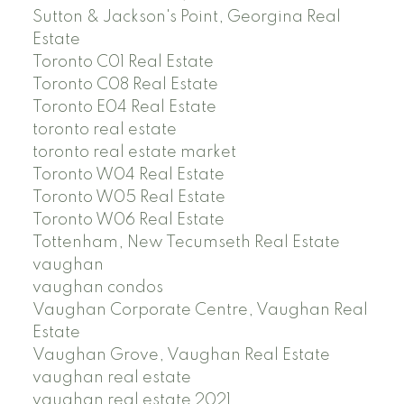
Sutton & Jackson's Point, Georgina Real
Estate
Toronto C01 Real Estate
Toronto C08 Real Estate
Toronto E04 Real Estate
toronto real estate
toronto real estate market
Toronto W04 Real Estate
Toronto W05 Real Estate
Toronto W06 Real Estate
Tottenham, New Tecumseth Real Estate
vaughan
vaughan condos
Vaughan Corporate Centre, Vaughan Real
Estate
Vaughan Grove, Vaughan Real Estate
vaughan real estate
vaughan real estate 2021