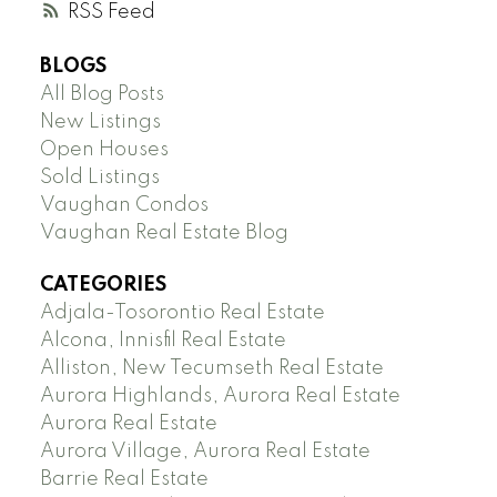
RSS
BLOGS
All Blog Posts
New Listings
Open Houses
Sold Listings
Vaughan Condos
Vaughan Real Estate Blog
CATEGORIES
Adjala-Tosorontio Real Estate
Alcona, Innisfil Real Estate
Alliston, New Tecumseth Real Estate
Aurora Highlands, Aurora Real Estate
Aurora Real Estate
Aurora Village, Aurora Real Estate
Barrie Real Estate