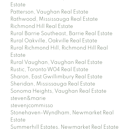
Estate
Patterson, Vaughan Real Estate
Rathwood, Mississauga Real Estate
Richmond Hill Real Estate
Rural Barrie Southeast, Barrie Real Estate
Rural Oakville, Oakville Real Estate
Rural Richmond Hill, Richmond Hill Real
Estate
Rural Vaughan, Vaughan Real Estate
Rustic, Toronto W04 Real Estate
Sharon, East Gwillimbury Real Estate
Sheridan, Mississauga Real Estate
Sonoma Heights, Vaughan Real Estate
steven&marie
stevenjcommisso
Stonehaven-Wyndham, Newmarket Real
Estate
Summerhill Estates, Newmarket Real Estate