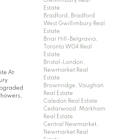
Gwillimbury Real
Estate
Bradford, Bradford
West Gwillimbury Real
Estate
Briar Hill-Belgravia,
Toronto W04 Real
Estate
Bristol-London,
Newmarket Real
ite At
Estate
ury
Brownridge, Vaughan
Upgraded
Real Estate
Showers,
Caledon Real Estate
Cedarwood, Markham
Real Estate
Central Newmarket,
Newmarket Real