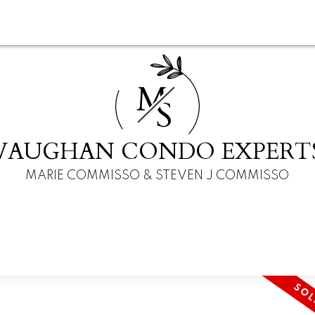
M
S
VAUGHAN CONDO EXPERT
MARIE COMMISSO & STEVEN J COMMISSO