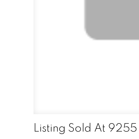
Listing Sold At 925