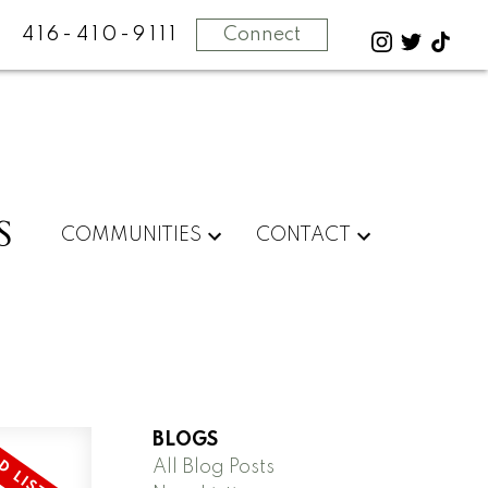
416-410-9111
Connect
S
COMMUNITIES
CONTACT
BLOGS
All Blog Posts