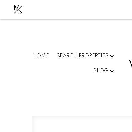
M
S
HOME
SEARCH PROPERTIES
BLOG