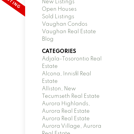
New Listings
Open Houses
Sold Listings
Vaughan Condos
Vaughan Real Estate
Blog
CATEGORIES
Adjala-Tosorontio Real
Estate
Alcona, Innisfil Real
Estate
Alliston, New
Tecumseth Real Estate
Aurora Highlands,
Aurora Real Estate
Aurora Real Estate
Aurora Village, Aurora
Real Estate