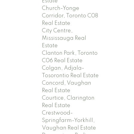
Estate
Church-Yonge
Corridor, Toronto C08
Real Estate
City Centre,
Mississauga Real
Estate
Clanton Park, Toronto
C06 Real Estate
Colgan, Adjala-
Tosorontio Real Estate
Concord, Vaughan
Real Estate
Courtice, Clarington
Real Estate
Crestwood-
Springfarm-Yorkhill,
Vaughan Real Estate