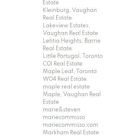
Estate
Kleinburg, Vaughan
Real Estate
Lakeview Estates,
Vaughan Real Estate
Letitia Heights, Barrie
Real Estate
Little Portugal, Toronto
C01 Real Estate
Maple Leaf, Toronto
W04 Real Estate
maple real estate
Maple, Vaughan Real
Estate
marie&steven
mariecommisso
mariecommisso.com
Markham Real Estate