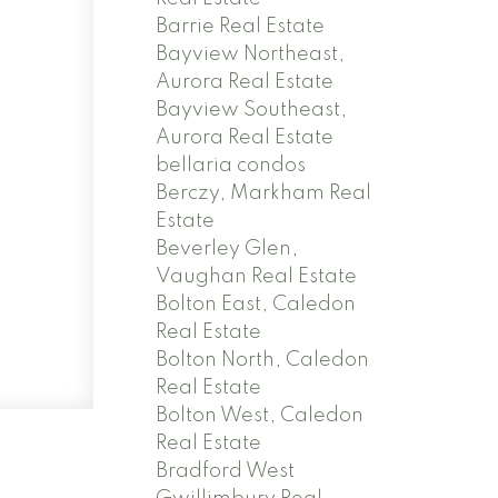
Barrie Real Estate
Bayview Northeast,
Aurora Real Estate
Bayview Southeast,
Aurora Real Estate
bellaria condos
Berczy, Markham Real
Estate
Beverley Glen,
Vaughan Real Estate
Bolton East, Caledon
Real Estate
Bolton North, Caledon
Real Estate
Bolton West, Caledon
Real Estate
Bradford West