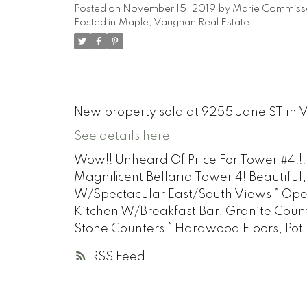
Posted on
November 15, 2019
by
Marie Commiss
Posted in
Maple, Vaughan Real Estate
New property sold at 9255 Jane ST in
See details here
Wow!! Unheard Of Price For Tower #4!!!
Magnificent Bellaria Tower 4! Beautiful
W/Spectacular East/South Views * Op
Kitchen W/Breakfast Bar, Granite Coun
Stone Counters * Hardwood Floors, Pot
RSS