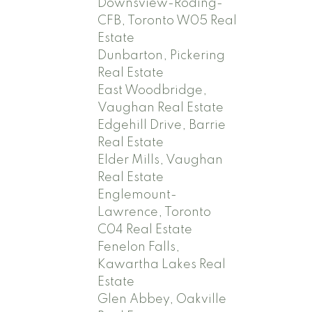
Downsview-Roding-
CFB, Toronto W05 Real
Estate
Dunbarton, Pickering
Real Estate
East Woodbridge,
Vaughan Real Estate
Edgehill Drive, Barrie
Real Estate
Elder Mills, Vaughan
Real Estate
Englemount-
Lawrence, Toronto
C04 Real Estate
Fenelon Falls,
Kawartha Lakes Real
Estate
Glen Abbey, Oakville