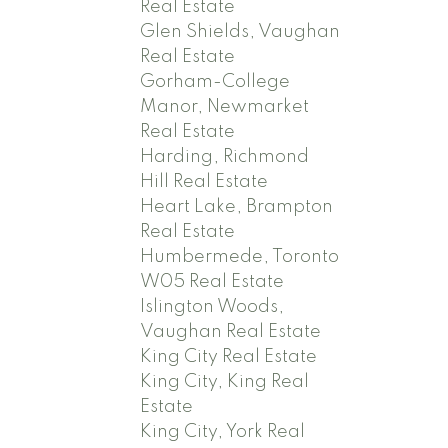
Real Estate
Glen Shields, Vaughan
Real Estate
Gorham-College
Manor, Newmarket
Real Estate
Harding, Richmond
Hill Real Estate
Heart Lake, Brampton
Real Estate
Humbermede, Toronto
W05 Real Estate
Islington Woods,
Vaughan Real Estate
King City Real Estate
King City, King Real
Estate
King City, York Real