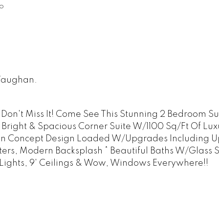
o
 Vaughan.
 Don't Miss It! Come See This Stunning 2 Bedroom Su
, Bright & Spacious Corner Suite W/1100 Sq/Ft Of Lux
en Concept Design Loaded W/Upgrades Including 
ters, Modern Backsplash * Beautiful Baths W/Glass 
 Lights, 9' Ceilings & Wow, Windows Everywhere!!