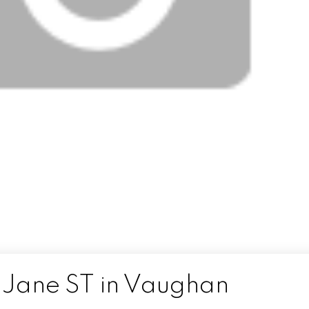
5 Jane ST in Vaughan