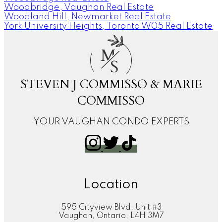
Woodbridge, Vaughan Real Estate
Woodland Hill, Newmarket Real Estate
York University Heights, Toronto W05 Real Estate
M
S
STEVEN J COMMISSO & MARIE
COMMISSO
YOUR VAUGHAN CONDO EXPERTS
Location
595 Cityview Blvd. Unit #3
Vaughan, Ontario, L4H 3M7