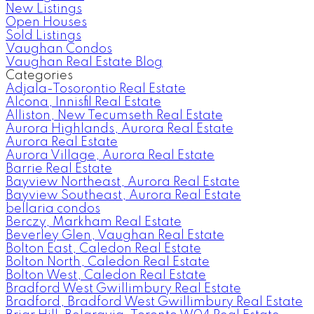
New Listings
Open Houses
Sold Listings
Vaughan Condos
Vaughan Real Estate Blog
Categories
Adjala-Tosorontio Real Estate
Alcona, Innisfil Real Estate
Alliston, New Tecumseth Real Estate
Aurora Highlands, Aurora Real Estate
Aurora Real Estate
Aurora Village, Aurora Real Estate
Barrie Real Estate
Bayview Northeast, Aurora Real Estate
Bayview Southeast, Aurora Real Estate
bellaria condos
Berczy, Markham Real Estate
Beverley Glen, Vaughan Real Estate
Bolton East, Caledon Real Estate
Bolton North, Caledon Real Estate
Bolton West, Caledon Real Estate
Bradford West Gwillimbury Real Estate
Bradford, Bradford West Gwillimbury Real Estate