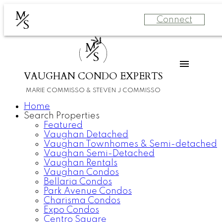
M
Connect
S
M
S
VAUGHAN CONDO EXPERTS
MARIE COMMISSO & STEVEN J COMMISSO
Home
Search Properties
Featured
Vaughan Detached
Vaughan Townhomes & Semi-detached
Vaughan Semi-Detached
Vaughan Rentals
Vaughan Condos
Bellaria Condos
Park Avenue Condos
Charisma Condos
Expo Condos
Centro Square