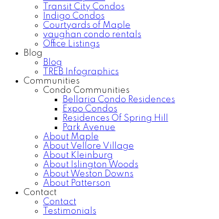
Transit City Condos
Indigo Condos
Courtyards of Maple
vaughan condo rentals
Office Listings
Blog
Blog
TREB Infographics
Communities
Condo Communities
Bellaria Condo Residences
Expo Condos
Residences Of Spring Hill
Park Avenue
About Maple
About Vellore Village
About Kleinburg
About Islington Woods
About Weston Downs
About Patterson
Contact
Contact
Testimonials