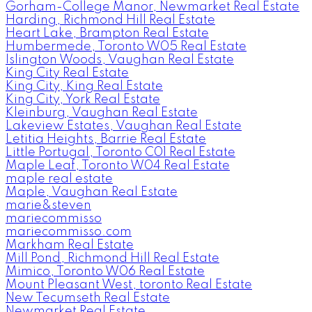
Gorham-College Manor, Newmarket Real Estate
Harding, Richmond Hill Real Estate
Heart Lake, Brampton Real Estate
Humbermede, Toronto W05 Real Estate
Islington Woods, Vaughan Real Estate
King City Real Estate
King City, King Real Estate
King City, York Real Estate
Kleinburg, Vaughan Real Estate
Lakeview Estates, Vaughan Real Estate
Letitia Heights, Barrie Real Estate
Little Portugal, Toronto C01 Real Estate
Maple Leaf, Toronto W04 Real Estate
maple real estate
Maple, Vaughan Real Estate
marie&steven
mariecommisso
mariecommisso.com
Markham Real Estate
Mill Pond, Richmond Hill Real Estate
Mimico, Toronto W06 Real Estate
Mount Pleasant West, toronto Real Estate
New Tecumseth Real Estate
Newmarket Real Estate