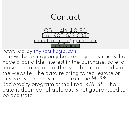
Contact
Office:
416-410-9111
Fax:
905-532-0355
marietcommisso@gmail.com
Let's Connect
Powered by
myRealPage.com
This website may only be used by consumers that
have a bona fide interest in the purchase, sale, or
lease of real estate of the type being offered via
the website. The data relating to real estate on
this website comes in part from the MLS®
Reciprocity program of the PropTx MLS®. The
data is deemed reliable but is not guaranteed to
be accurate.