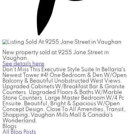
New property sold at 9255 Jane Street in
Vaughan.
See details here
Don't Miss This Executive Style Suite In Bellaria's
Newest Tower #4! One Bedroom & Den W/Open
Balcony & Beautiful Unobstructed West Views.
Upgraded Cabinets W/Breakfast Bar & Granite
Counters. Upgraded Floors & Baths W/Marble
Stone Counters. Large Master Bedroom W/4 Pc
Ensuite. Beautiful, Bright & Spacious W/Open
Concept Design. Close To All Amenities, Transit,
Shopping, Vaughan Mills Mall & Canada's
Wonderland.
Blogs
All Blog Posts