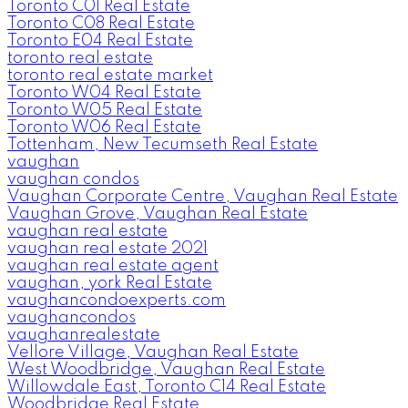
Toronto C01 Real Estate
Toronto C08 Real Estate
Toronto E04 Real Estate
toronto real estate
toronto real estate market
Toronto W04 Real Estate
Toronto W05 Real Estate
Toronto W06 Real Estate
Tottenham, New Tecumseth Real Estate
vaughan
vaughan condos
Vaughan Corporate Centre, Vaughan Real Estate
Vaughan Grove, Vaughan Real Estate
vaughan real estate
vaughan real estate 2021
vaughan real estate agent
vaughan, york Real Estate
vaughancondoexperts.com
vaughancondos
vaughanrealestate
Vellore Village, Vaughan Real Estate
West Woodbridge, Vaughan Real Estate
Willowdale East, Toronto C14 Real Estate
Woodbridge Real Estate