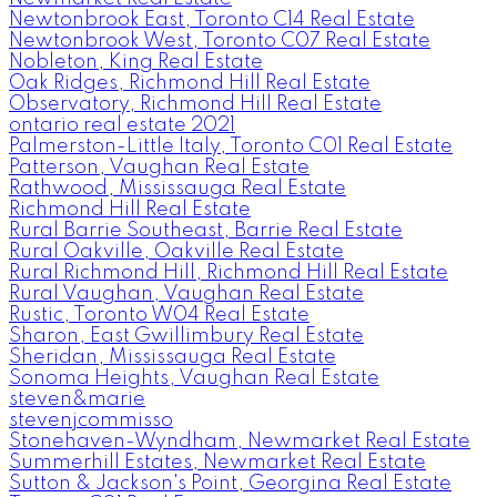
Newtonbrook East, Toronto C14 Real Estate
Newtonbrook West, Toronto C07 Real Estate
Nobleton, King Real Estate
Oak Ridges, Richmond Hill Real Estate
Observatory, Richmond Hill Real Estate
ontario real estate 2021
Palmerston-Little Italy, Toronto C01 Real Estate
Patterson, Vaughan Real Estate
Rathwood, Mississauga Real Estate
Richmond Hill Real Estate
Rural Barrie Southeast, Barrie Real Estate
Rural Oakville, Oakville Real Estate
Rural Richmond Hill, Richmond Hill Real Estate
Rural Vaughan, Vaughan Real Estate
Rustic, Toronto W04 Real Estate
Sharon, East Gwillimbury Real Estate
Sheridan, Mississauga Real Estate
Sonoma Heights, Vaughan Real Estate
steven&marie
stevenjcommisso
Stonehaven-Wyndham, Newmarket Real Estate
Summerhill Estates, Newmarket Real Estate
Sutton & Jackson's Point, Georgina Real Estate