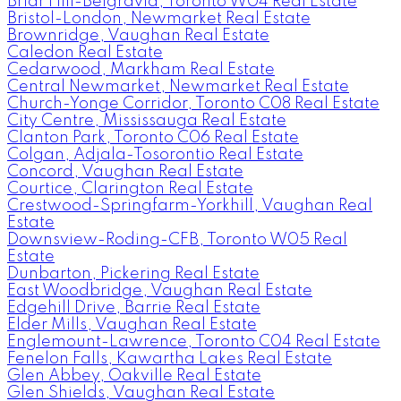
Briar Hill-Belgravia, Toronto W04 Real Estate
Bristol-London, Newmarket Real Estate
Brownridge, Vaughan Real Estate
Caledon Real Estate
Cedarwood, Markham Real Estate
Central Newmarket, Newmarket Real Estate
Church-Yonge Corridor, Toronto C08 Real Estate
City Centre, Mississauga Real Estate
Clanton Park, Toronto C06 Real Estate
Colgan, Adjala-Tosorontio Real Estate
Concord, Vaughan Real Estate
Courtice, Clarington Real Estate
Crestwood-Springfarm-Yorkhill, Vaughan Real
Estate
Downsview-Roding-CFB, Toronto W05 Real
Estate
Dunbarton, Pickering Real Estate
East Woodbridge, Vaughan Real Estate
Edgehill Drive, Barrie Real Estate
Elder Mills, Vaughan Real Estate
Englemount-Lawrence, Toronto C04 Real Estate
Fenelon Falls, Kawartha Lakes Real Estate
Glen Abbey, Oakville Real Estate
Glen Shields, Vaughan Real Estate