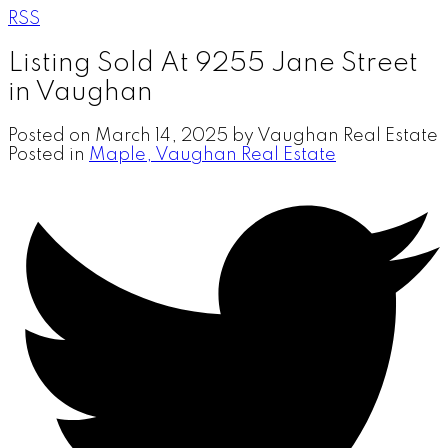
RSS
Listing Sold At 9255 Jane Street
in Vaughan
Posted on
March 14, 2025
by
Vaughan Real Estate
Posted in
Maple, Vaughan Real Estate