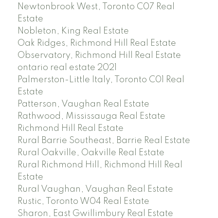
Newtonbrook West, Toronto C07 Real
Estate
Nobleton, King Real Estate
Oak Ridges, Richmond Hill Real Estate
Observatory, Richmond Hill Real Estate
ontario real estate 2021
Palmerston-Little Italy, Toronto C01 Real
Estate
Patterson, Vaughan Real Estate
Rathwood, Mississauga Real Estate
Richmond Hill Real Estate
Rural Barrie Southeast, Barrie Real Estate
Rural Oakville, Oakville Real Estate
Rural Richmond Hill, Richmond Hill Real
Estate
Rural Vaughan, Vaughan Real Estate
Rustic, Toronto W04 Real Estate
Sharon, East Gwillimbury Real Estate