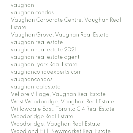
vaughan
vaughan condos
Vaughan Corporate Centre, Vaughan Real
Estate
Vaughan Grove, Vaughan Real Estate
vaughan real estate
vaughan real estate 2021
vaughan real estate agent
vaughan, york Real Estate
vaughancondoexperts.com
vaughancondos
vaughanrealestate
Vellore Village, Vaughan Real Estate
West Woodbridge, Vaughan Real Estate
Willowdale East, Toronto C14 Real Estate
Woodbridge Real Estate
Woodbridge, Vaughan Real Estate
Woodland Hill, Newmarket Real Estate