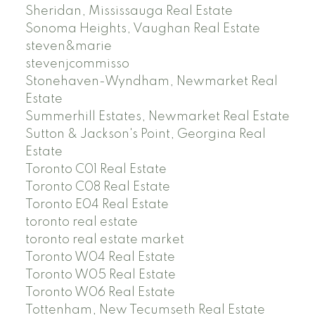
Sheridan, Mississauga Real Estate
Sonoma Heights, Vaughan Real Estate
steven&marie
stevenjcommisso
Stonehaven-Wyndham, Newmarket Real
Estate
Summerhill Estates, Newmarket Real Estate
Sutton & Jackson's Point, Georgina Real
Estate
Toronto C01 Real Estate
Toronto C08 Real Estate
Toronto E04 Real Estate
toronto real estate
toronto real estate market
Toronto W04 Real Estate
Toronto W05 Real Estate
Toronto W06 Real Estate
Tottenham, New Tecumseth Real Estate