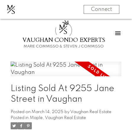
M
S
Connect
M
S
VAUGHAN CONDO EXPERTS
MARIE COMMISSO & STEVEN J COMMISSO
Listing Sold At 9255 Jane
Street in Vaughan
Posted on
March 14, 2025
by
Vaughan Real Estate
Posted in
Maple, Vaughan Real Estate