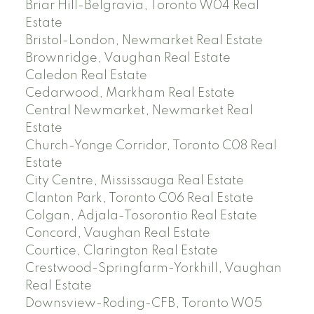
Briar Hill-Belgravia, Toronto W04 Real
Estate
Bristol-London, Newmarket Real Estate
Brownridge, Vaughan Real Estate
Caledon Real Estate
Cedarwood, Markham Real Estate
Central Newmarket, Newmarket Real
Estate
Church-Yonge Corridor, Toronto C08 Real
Estate
City Centre, Mississauga Real Estate
Clanton Park, Toronto C06 Real Estate
Colgan, Adjala-Tosorontio Real Estate
Concord, Vaughan Real Estate
Courtice, Clarington Real Estate
Crestwood-Springfarm-Yorkhill, Vaughan
Real Estate
Downsview-Roding-CFB, Toronto W05