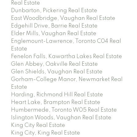
Real Estate
Dunbarton, Pickering Real Estate
East Woodbridge, Vaughan Real Estate
Edgehill Drive, Barrie Real Estate
Elder Mills, Vaughan Real Estate
Englemount-Lawrence, Toronto C04 Real
Estate
Fenelon Falls, Kawartha Lakes Real Estate
Glen Abbey, Oakville Real Estate
Glen Shields, Vaughan Real Estate
Gorham-College Manor, Newmarket Real
Estate
Harding, Richmond Hill Real Estate
Heart Lake, Brampton Real Estate
Humbermede, Toronto W05 Real Estate
Islington Woods, Vaughan Real Estate
King City Real Estate
King City, King Real Estate