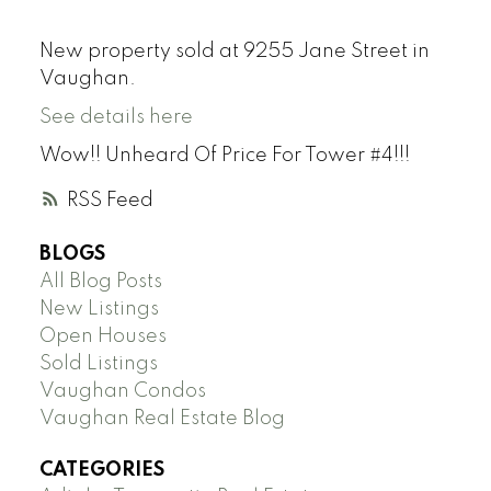
New property sold at 9255 Jane Street in
Vaughan.
See details here
Wow!! Unheard Of Price For Tower #4!!!
RSS
BLOGS
All Blog Posts
New Listings
Open Houses
Sold Listings
Vaughan Condos
Vaughan Real Estate Blog
CATEGORIES