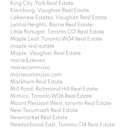
King City, York Real Estate
Kleinburg, Vaughan Real Estate
Lakeview Estates, Vaughan Real Estate
Letitia Heights, Barrie Real Estate
Little Portugal, Toronto C01 Real Estate
Maple Leaf, Toronto W04 Real Estate
maple real estate
Maple, Vaughan Real Estate
marie&steven
mariecommisso
mariecommisso.com
Markham Real Estate
Mill Pond, Richmond Hill Real Estate
Mimico, Toronto W06 Real Estate
Mount Pleasant West, toronto Real Estate
New Tecumseth Real Estate
Newmarket Real Estate
Newtonbrook East, Toronto C14 Real Estate