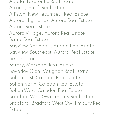
Adjala-Tosorontio Real Estate
Alcona, Innisfil Real Estate
Alliston, New Tecumseth Real Estate
Aurora Highlands, Aurora Real Estate
Aurora Real Estate
Aurora Village, Aurora Real Estate
Barrie Real Estate
Bayview Northeast, Aurora Real Estate
Bayview Southeast, Aurora Real Estate
bellaria condos
Berczy, Markham Real Estate
Beverley Glen, Vaughan Real Estate
Bolton East, Caledon Real Estate
Bolton North, Caledon Real Estate
Bolton West, Caledon Real Estate
Bradford West Gwillimbury Real Estate
Bradford, Bradford West Gwillimbury Real
Estate