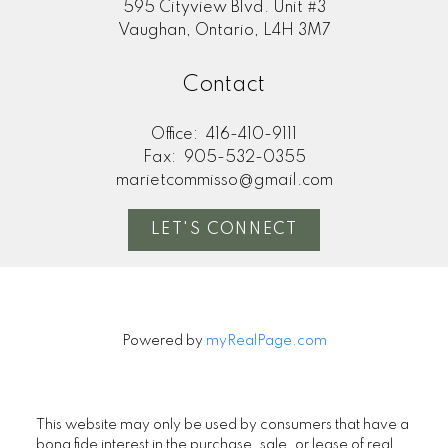
595 Cityview Blvd. Unit #3
Vaughan, Ontario, L4H 3M7
Contact
Office:
416-410-9111
Fax:
905-532-0355
marietcommisso@gmail.com
LET'S CONNECT
Powered by
myRealPage.com
This website may only be used by consumers that have a
bona fide interest in the purchase, sale, or lease of real