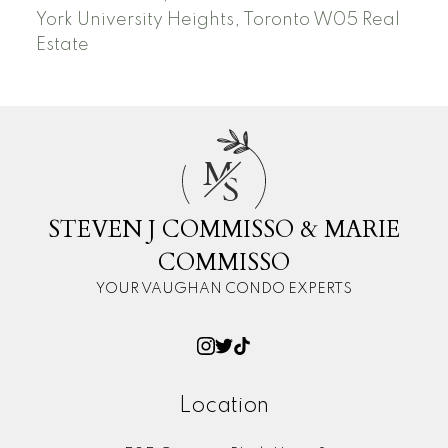
York University Heights, Toronto W05 Real
Estate
M
S
STEVEN J COMMISSO & MARIE
COMMISSO
YOUR VAUGHAN CONDO EXPERTS
Location