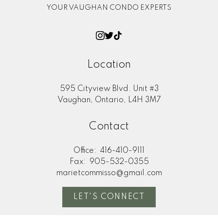
YOUR VAUGHAN CONDO EXPERTS
Location
595 Cityview Blvd. Unit #3
Vaughan, Ontario, L4H 3M7
Contact
Office:
416-410-9111
Fax:
905-532-0355
marietcommisso@gmail.com
LET'S CONNECT