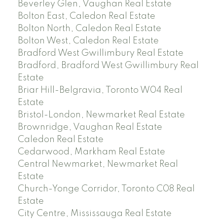
Beverley Glen, Vaughan Real Estate
Bolton East, Caledon Real Estate
Bolton North, Caledon Real Estate
Bolton West, Caledon Real Estate
Bradford West Gwillimbury Real Estate
Bradford, Bradford West Gwillimbury Real
Estate
Briar Hill-Belgravia, Toronto W04 Real
Estate
Bristol-London, Newmarket Real Estate
Brownridge, Vaughan Real Estate
Caledon Real Estate
Cedarwood, Markham Real Estate
Central Newmarket, Newmarket Real
Estate
Church-Yonge Corridor, Toronto C08 Real
Estate
City Centre, Mississauga Real Estate