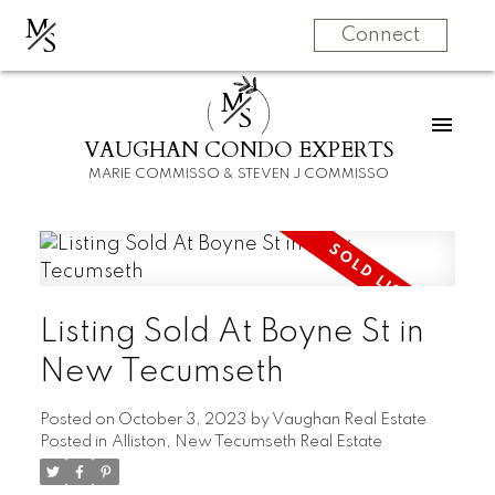
M
S
Connect
M
S
VAUGHAN CONDO EXPERTS
MARIE COMMISSO & STEVEN J COMMISSO
Listing Sold At Boyne St in
New Tecumseth
Posted on
October 3, 2023
by
Vaughan Real Estate
Posted in
Alliston, New Tecumseth Real Estate