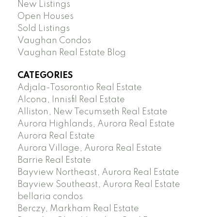
New Listings
Open Houses
Sold Listings
Vaughan Condos
Vaughan Real Estate Blog
CATEGORIES
Adjala-Tosorontio Real Estate
Alcona, Innisfil Real Estate
Alliston, New Tecumseth Real Estate
Aurora Highlands, Aurora Real Estate
Aurora Real Estate
Aurora Village, Aurora Real Estate
Barrie Real Estate
Bayview Northeast, Aurora Real Estate
Bayview Southeast, Aurora Real Estate
bellaria condos
Berczy, Markham Real Estate