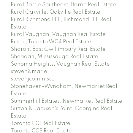
Rural Barrie Southeast, Barrie Real Estate
Rural Oakville, Oakville Real Estate
Rural Richmond Hill, Richmond Hill Real
Estate
Rural Vaughan, Vaughan Real Estate
Rustic, Toronto W04 Real Estate
Sharon, East Gwillimbury Real Estate
Sheridan, Mississauga Real Estate
Sonoma Heights, Vaughan Real Estate
steven&marie
stevenjcommisso
Stonehaven-Wyndham, Newmarket Real
Estate
Summerhill Estates, Newmarket Real Estate
Sutton & Jackson's Point, Georgina Real
Estate
Toronto C01 Real Estate
Toronto C08 Real Estate