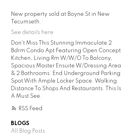
New property sold at Boyne St in New
Tecumseth.
See details here
Don't Miss This Stunning Immaculate 2
Bdrm Condo Apt Featuring Open Concept
Kitchen, Living Rm W/W/O To Balcony,
Spacious Master Ensuite W/Dressing Area
& 2 Bathrooms. End Underground Parking
Spot With Ample Locker Space. Walking
Distance To Shops And Restaurants. This Is
A Must See.
RSS
BLOGS
All Blog Posts