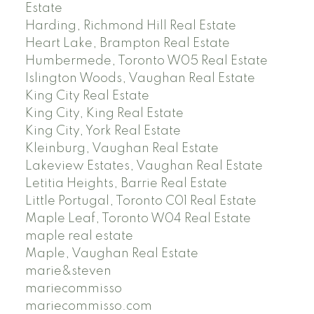
Estate
Harding, Richmond Hill Real Estate
Heart Lake, Brampton Real Estate
Humbermede, Toronto W05 Real Estate
Islington Woods, Vaughan Real Estate
King City Real Estate
King City, King Real Estate
King City, York Real Estate
Kleinburg, Vaughan Real Estate
Lakeview Estates, Vaughan Real Estate
Letitia Heights, Barrie Real Estate
Little Portugal, Toronto C01 Real Estate
Maple Leaf, Toronto W04 Real Estate
maple real estate
Maple, Vaughan Real Estate
marie&steven
mariecommisso
mariecommisso.com