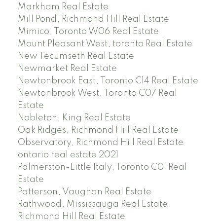
Markham Real Estate
Mill Pond, Richmond Hill Real Estate
Mimico, Toronto W06 Real Estate
Mount Pleasant West, toronto Real Estate
New Tecumseth Real Estate
Newmarket Real Estate
Newtonbrook East, Toronto C14 Real Estate
Newtonbrook West, Toronto C07 Real
Estate
Nobleton, King Real Estate
Oak Ridges, Richmond Hill Real Estate
Observatory, Richmond Hill Real Estate
ontario real estate 2021
Palmerston-Little Italy, Toronto C01 Real
Estate
Patterson, Vaughan Real Estate
Rathwood, Mississauga Real Estate
Richmond Hill Real Estate