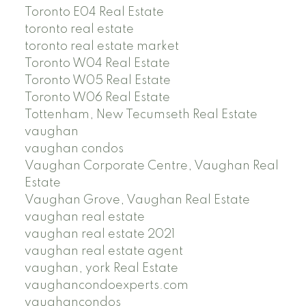
Toronto E04 Real Estate
toronto real estate
toronto real estate market
Toronto W04 Real Estate
Toronto W05 Real Estate
Toronto W06 Real Estate
Tottenham, New Tecumseth Real Estate
vaughan
vaughan condos
Vaughan Corporate Centre, Vaughan Real
Estate
Vaughan Grove, Vaughan Real Estate
vaughan real estate
vaughan real estate 2021
vaughan real estate agent
vaughan, york Real Estate
vaughancondoexperts.com
vaughancondos