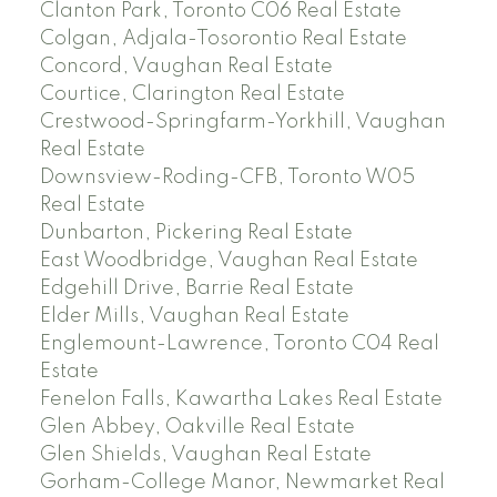
Clanton Park, Toronto C06 Real Estate
Colgan, Adjala-Tosorontio Real Estate
Concord, Vaughan Real Estate
Courtice, Clarington Real Estate
Crestwood-Springfarm-Yorkhill, Vaughan
Real Estate
Downsview-Roding-CFB, Toronto W05
Real Estate
Dunbarton, Pickering Real Estate
East Woodbridge, Vaughan Real Estate
Edgehill Drive, Barrie Real Estate
Elder Mills, Vaughan Real Estate
Englemount-Lawrence, Toronto C04 Real
Estate
Fenelon Falls, Kawartha Lakes Real Estate
Glen Abbey, Oakville Real Estate
Glen Shields, Vaughan Real Estate
Gorham-College Manor, Newmarket Real