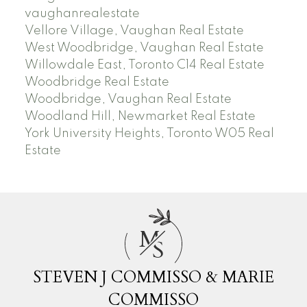
vaughanrealestate
Vellore Village, Vaughan Real Estate
West Woodbridge, Vaughan Real Estate
Willowdale East, Toronto C14 Real Estate
Woodbridge Real Estate
Woodbridge, Vaughan Real Estate
Woodland Hill, Newmarket Real Estate
York University Heights, Toronto W05 Real
Estate
M
S
STEVEN J COMMISSO & MARIE
COMMISSO