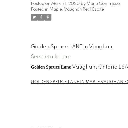
Posted on
March 1, 2020
by
Marie Commisso
Posted in
Maple, Vaughan Real Estate
Golden Spruce LANE in Vaughan.
See details here
Golden Spruce Lane
Vaughan,
Ontario
L6A
GOLDEN SPRUCE LANE IN MAPLE VAUGHAN F