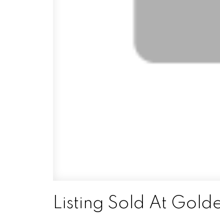
Listing Sold At Gol