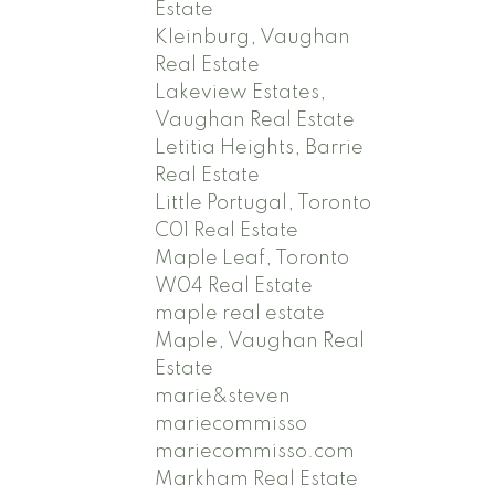
Estate
Kleinburg, Vaughan
Real Estate
Lakeview Estates,
Vaughan Real Estate
Letitia Heights, Barrie
Real Estate
Little Portugal, Toronto
C01 Real Estate
Maple Leaf, Toronto
W04 Real Estate
maple real estate
Maple, Vaughan Real
Estate
marie&steven
mariecommisso
mariecommisso.com
Markham Real Estate