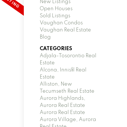
New Listings
Open Houses
Sold Listings
Vaughan Condos
Vaughan Real Estate
Blog
CATEGORIES
Adjala-Tosorontio Real
Estate
Alcona, Innisfil Real
Estate
Alliston, New
Tecumseth Real Estate
Aurora Highlands,
Aurora Real Estate
Aurora Real Estate
Aurora Village, Aurora
Real Estate