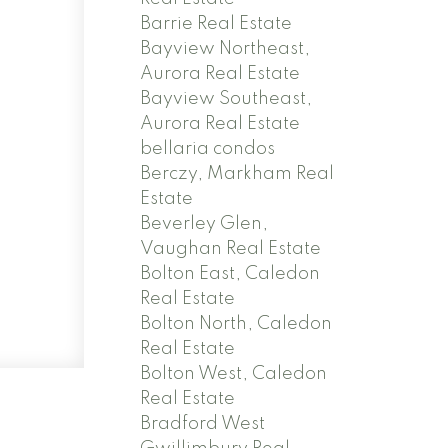
Barrie Real Estate
Bayview Northeast,
Aurora Real Estate
Bayview Southeast,
Aurora Real Estate
bellaria condos
Berczy, Markham Real
Estate
Beverley Glen,
Vaughan Real Estate
Bolton East, Caledon
Real Estate
Bolton North, Caledon
Real Estate
Bolton West, Caledon
Real Estate
Bradford West