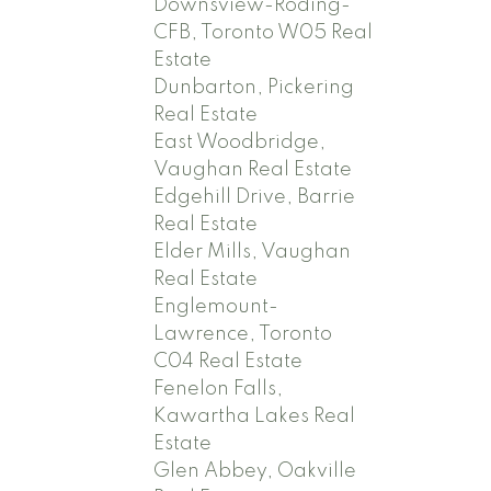
Downsview-Roding-
CFB, Toronto W05 Real
Estate
Dunbarton, Pickering
Real Estate
East Woodbridge,
Vaughan Real Estate
Edgehill Drive, Barrie
Real Estate
Elder Mills, Vaughan
Real Estate
Englemount-
Lawrence, Toronto
C04 Real Estate
Fenelon Falls,
Kawartha Lakes Real
Estate
Glen Abbey, Oakville