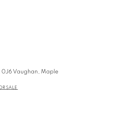
 0J6 Vaughan, Maple
OR SALE