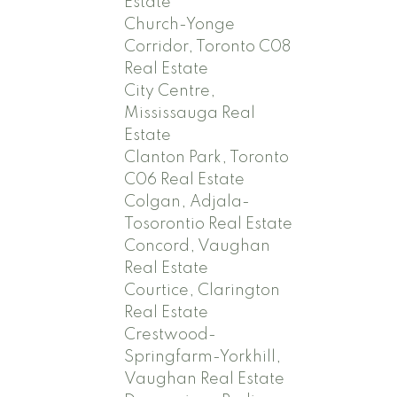
Estate
Church-Yonge
Corridor, Toronto C08
Real Estate
City Centre,
Mississauga Real
Estate
Clanton Park, Toronto
C06 Real Estate
Colgan, Adjala-
Tosorontio Real Estate
Concord, Vaughan
Real Estate
Courtice, Clarington
Real Estate
Crestwood-
Springfarm-Yorkhill,
Vaughan Real Estate