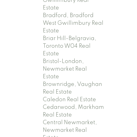
Gwillimbury Real
Estate
Bradford, Bradford
West Gwillimbury Real
Estate
Briar Hill-Belgravia,
Toronto W04 Real
Estate
Bristol-London,
Newmarket Real
Estate
Brownridge, Vaughan
Real Estate
Caledon Real Estate
Cedarwood, Markham
Real Estate
Central Newmarket,
Newmarket Real