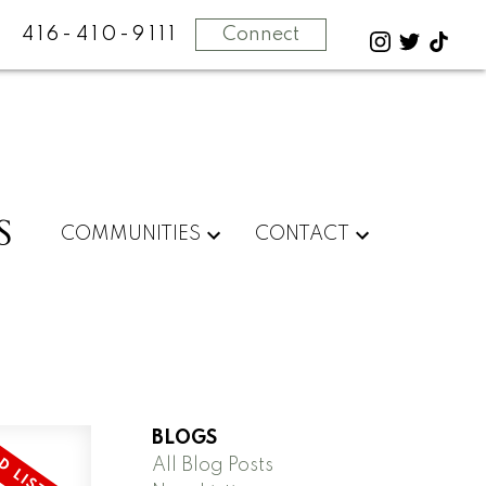
416-410-9111
Connect
S
COMMUNITIES
CONTACT
BLOGS
All Blog Posts