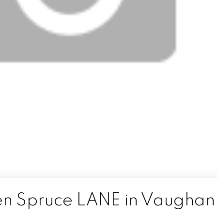
den Spruce LANE in Vaughan