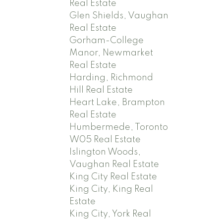
Real Estate
Glen Shields, Vaughan
Real Estate
Gorham-College
Manor, Newmarket
Real Estate
Harding, Richmond
Hill Real Estate
Heart Lake, Brampton
Real Estate
Humbermede, Toronto
W05 Real Estate
Islington Woods,
Vaughan Real Estate
King City Real Estate
King City, King Real
Estate
King City, York Real