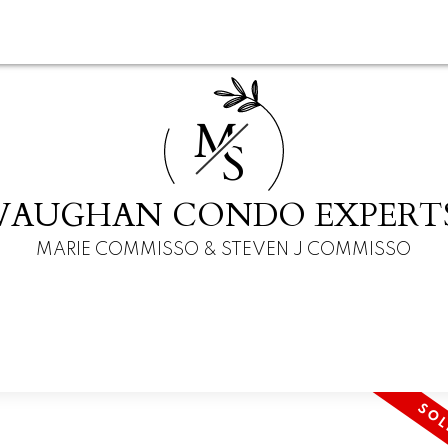
M
S
VAUGHAN CONDO EXPERT
MARIE COMMISSO & STEVEN J COMMISSO