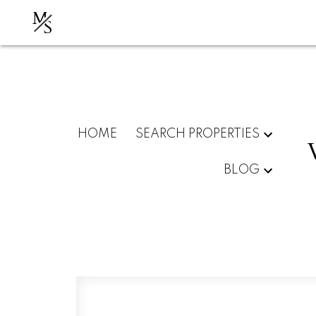
M
S
HOME
SEARCH PROPERTIES
BLOG