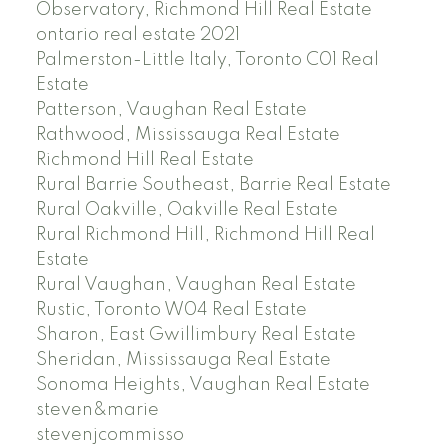
Observatory, Richmond Hill Real Estate
ontario real estate 2021
Palmerston-Little Italy, Toronto C01 Real
Estate
Patterson, Vaughan Real Estate
Rathwood, Mississauga Real Estate
Richmond Hill Real Estate
Rural Barrie Southeast, Barrie Real Estate
Rural Oakville, Oakville Real Estate
Rural Richmond Hill, Richmond Hill Real
Estate
Rural Vaughan, Vaughan Real Estate
Rustic, Toronto W04 Real Estate
Sharon, East Gwillimbury Real Estate
Sheridan, Mississauga Real Estate
Sonoma Heights, Vaughan Real Estate
steven&marie
stevenjcommisso