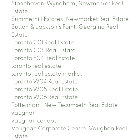
Stonehaven-Wyndham, Newmarket Real
Estate
Summerhill Estates, Newmarket Real Estate
Sutton & Jackson's Point, Georgina Real
Estate
Toronto C01 Real Estate
Toronto C08 Real Estate
Toronto E04 Real Estate
toronto real estate
toronto real estate market
Toronto W04 Real Estate
Toronto W05 Real Estate
Toronto W06 Real Estate
Tottenham, New Tecumseth Real Estate
vaughan
vaughan condos
Vaughan Corporate Centre, Vaughan Real
Estate