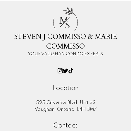
M
S
STEVEN J COMMISSO & MARIE
COMMISSO
YOUR VAUGHAN CONDO EXPERTS
Location
595 Cityview Blvd. Unit #3
Vaughan, Ontario, L4H 3M7
Contact