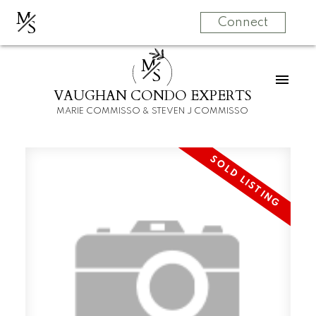
M
S
Connect
M
S
VAUGHAN CONDO EXPERTS
MARIE COMMISSO & STEVEN J COMMISSO