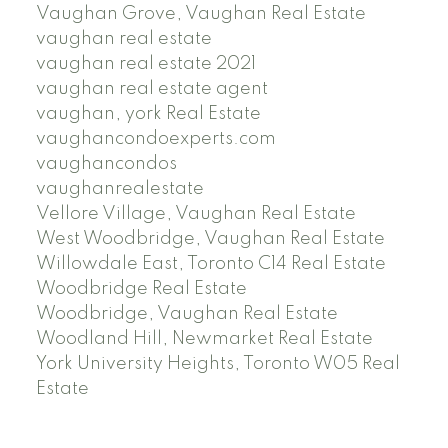
Vaughan Grove, Vaughan Real Estate
vaughan real estate
vaughan real estate 2021
vaughan real estate agent
vaughan, york Real Estate
vaughancondoexperts.com
vaughancondos
vaughanrealestate
Vellore Village, Vaughan Real Estate
West Woodbridge, Vaughan Real Estate
Willowdale East, Toronto C14 Real Estate
Woodbridge Real Estate
Woodbridge, Vaughan Real Estate
Woodland Hill, Newmarket Real Estate
York University Heights, Toronto W05 Real
Estate