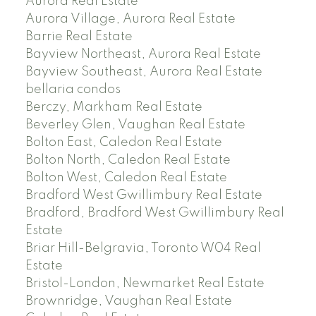
Aurora Real Estate
Aurora Village, Aurora Real Estate
Barrie Real Estate
Bayview Northeast, Aurora Real Estate
Bayview Southeast, Aurora Real Estate
bellaria condos
Berczy, Markham Real Estate
Beverley Glen, Vaughan Real Estate
Bolton East, Caledon Real Estate
Bolton North, Caledon Real Estate
Bolton West, Caledon Real Estate
Bradford West Gwillimbury Real Estate
Bradford, Bradford West Gwillimbury Real
Estate
Briar Hill-Belgravia, Toronto W04 Real
Estate
Bristol-London, Newmarket Real Estate
Brownridge, Vaughan Real Estate