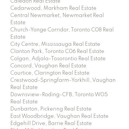
Caledon Real Estate
Cedarwood, Markham Real Estate
Central Newmarket, Newmarket Real
Estate
Church-Yonge Corridor, Toronto C08 Real
Estate
City Centre, Mississauga Real Estate
Clanton Park, Toronto C06 Real Estate
Colgan, Adjala-Tosorontio Real Estate
Concord, Vaughan Real Estate
Courtice, Clarington Real Estate
Crestwood-Springfarm-Yorkhill, Vaughan
Real Estate
Downsview-Roding-CFB, Toronto W05
Real Estate
Dunbarton, Pickering Real Estate
East Woodbridge, Vaughan Real Estate
Edgehill Drive, Barrie Real Estate