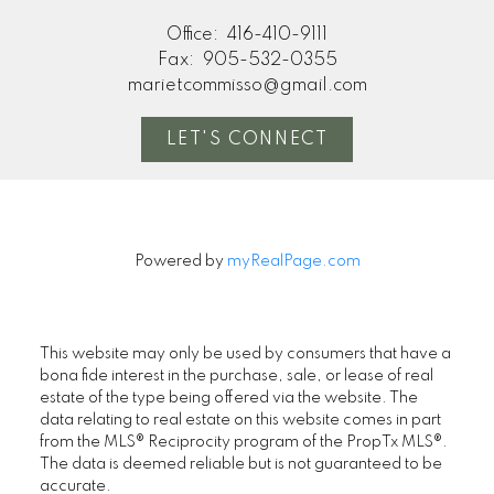
Office:
416-410-9111
Fax:
905-532-0355
marietcommisso@gmail.com
LET'S CONNECT
Powered by
myRealPage.com
This website may only be used by consumers that have a
bona fide interest in the purchase, sale, or lease of real
estate of the type being offered via the website. The
data relating to real estate on this website comes in part
from the MLS® Reciprocity program of the PropTx MLS®.
The data is deemed reliable but is not guaranteed to be
accurate.