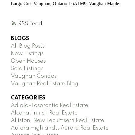
Largo Cres
Vaughan,
Ontario L6A1M9, Vaughan Maple
RSS
BLOGS
All Blog Posts
New Listings
Open Houses
Sold Listings
Vaughan Condos
Vaughan Real Estate Blog
CATEGORIES
Adjala-Tosorontio Real Estate
Alcona, Innisfil Real Estate
Alliston, New Tecumseth Real Estate
Aurora Highlands, Aurora Real Estate