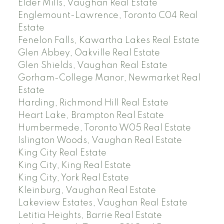
Elder Mills, Vaughan Real Estate
Englemount-Lawrence, Toronto C04 Real
Estate
Fenelon Falls, Kawartha Lakes Real Estate
Glen Abbey, Oakville Real Estate
Glen Shields, Vaughan Real Estate
Gorham-College Manor, Newmarket Real
Estate
Harding, Richmond Hill Real Estate
Heart Lake, Brampton Real Estate
Humbermede, Toronto W05 Real Estate
Islington Woods, Vaughan Real Estate
King City Real Estate
King City, King Real Estate
King City, York Real Estate
Kleinburg, Vaughan Real Estate
Lakeview Estates, Vaughan Real Estate
Letitia Heights, Barrie Real Estate