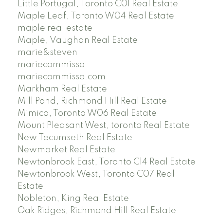
Little Portugal, Toronto C01 Real Estate
Maple Leaf, Toronto W04 Real Estate
maple real estate
Maple, Vaughan Real Estate
marie&steven
mariecommisso
mariecommisso.com
Markham Real Estate
Mill Pond, Richmond Hill Real Estate
Mimico, Toronto W06 Real Estate
Mount Pleasant West, toronto Real Estate
New Tecumseth Real Estate
Newmarket Real Estate
Newtonbrook East, Toronto C14 Real Estate
Newtonbrook West, Toronto C07 Real
Estate
Nobleton, King Real Estate
Oak Ridges, Richmond Hill Real Estate