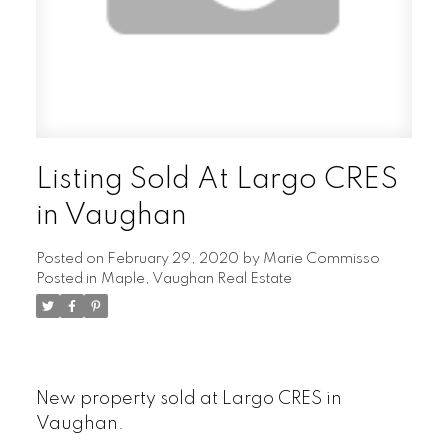
Listing Sold At Largo CRES
in Vaughan
Posted on
February 29, 2020
by
Marie Commisso
Posted in
Maple, Vaughan Real Estate
New property sold at Largo CRES in
Vaughan.