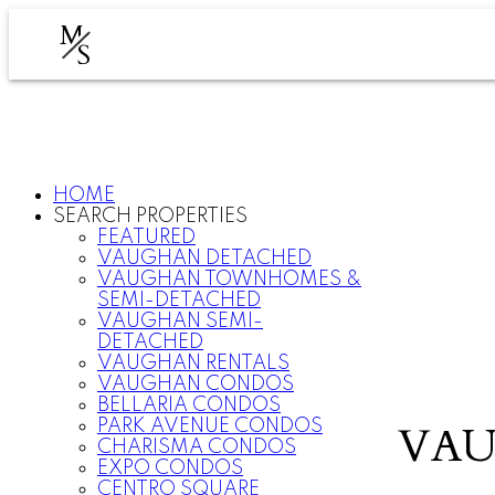
M
S
HOME
SEARCH PROPERTIES
FEATURED
VAUGHAN DETACHED
VAUGHAN TOWNHOMES &
SEMI-DETACHED
VAUGHAN SEMI-
DETACHED
VAUGHAN RENTALS
VAUGHAN CONDOS
BELLARIA CONDOS
PARK AVENUE CONDOS
VAU
CHARISMA CONDOS
EXPO CONDOS
CENTRO SQUARE