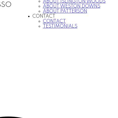
ABOUT ISLINGTON WOODS
SSO
ABOUT WESTON DOWNS
ABOUT PATTERSON
CONTACT
CONTACT
TESTIMONIALS