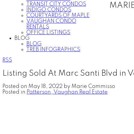
TRANSIT CITY CONDOS
MARI
INDIGO CONDOS
COURTYARDS OF MAPLE
VAUGHAN CONDO
RENTALS
OFFICE LISTINGS
BLOG
BLOG
TREB INFOGRAPHICS
RSS
Listing Sold At Marc Santi Blvd in
Posted on
May 18, 2022
by
Marie Commisso
Posted in
Patterson, Vaughan Real Estate