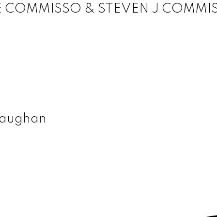
E COMMISSO & STEVEN J COMMI
 Vaughan