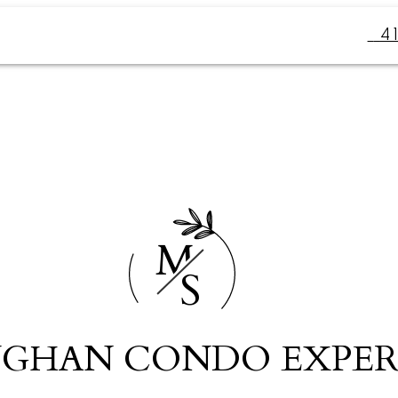
4
M
S
GHAN CONDO EXPER