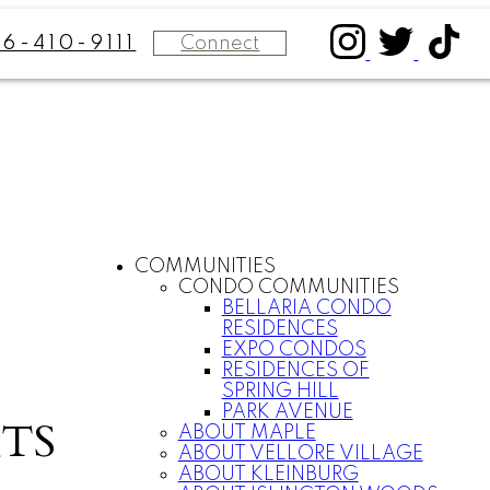
Connect
16-410-9111
COMMUNITIES
CONDO COMMUNITIES
BELLARIA CONDO
RESIDENCES
EXPO CONDOS
RESIDENCES OF
SPRING HILL
PARK AVENUE
TS
ABOUT MAPLE
ABOUT VELLORE VILLAGE
ABOUT KLEINBURG