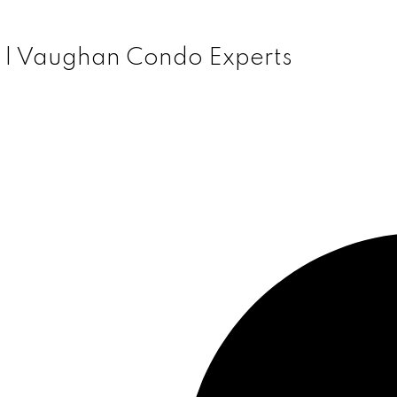
 | Vaughan Condo Experts