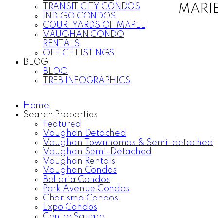
TRANSIT CITY CONDOS
MARI
INDIGO CONDOS
COURTYARDS OF MAPLE
VAUGHAN CONDO
RENTALS
OFFICE LISTINGS
BLOG
BLOG
TREB INFOGRAPHICS
Home
Search Properties
Featured
Vaughan Detached
Vaughan Townhomes & Semi-detached
Vaughan Semi-Detached
Vaughan Rentals
Vaughan Condos
Bellaria Condos
Park Avenue Condos
Charisma Condos
Expo Condos
Centro Square