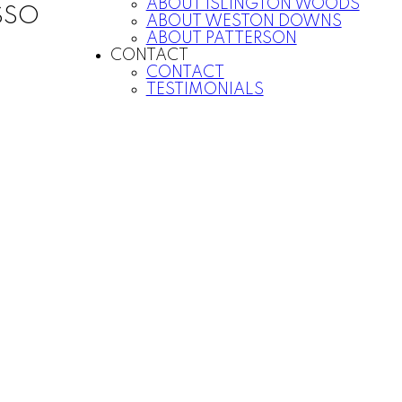
ABOUT ISLINGTON WOODS
SSO
ABOUT WESTON DOWNS
ABOUT PATTERSON
CONTACT
CONTACT
TESTIMONIALS