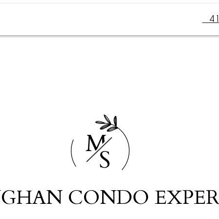
4
M
S
GHAN CONDO EXPER