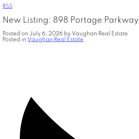
RSS
New Listing: 898 Portage Parkway
Posted on
July 6, 2026
by
Vaughan Real Estate
Posted in
Vaughan Real Estate