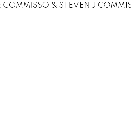
E COMMISSO & STEVEN J COMMI