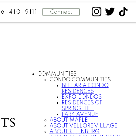
Connect
16-410-9111
COMMUNITIES
CONDO COMMUNITIES
BELLARIA CONDO
RESIDENCES
EXPO CONDOS
RESIDENCES OF
SPRING HILL
PARK AVENUE
TS
ABOUT MAPLE
ABOUT VELLORE VILLAGE
ABOUT KLEINBURG