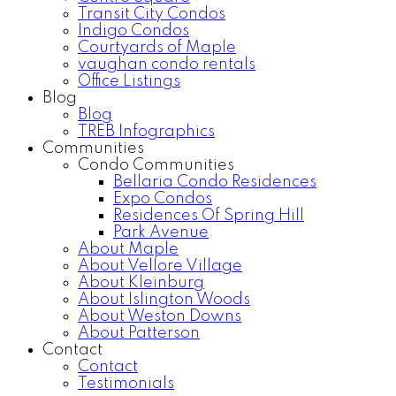
Transit City Condos
Indigo Condos
Courtyards of Maple
vaughan condo rentals
Office Listings
Blog
Blog
TREB Infographics
Communities
Condo Communities
Bellaria Condo Residences
Expo Condos
Residences Of Spring Hill
Park Avenue
About Maple
About Vellore Village
About Kleinburg
About Islington Woods
About Weston Downs
About Patterson
Contact
Contact
Testimonials