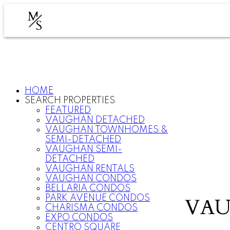
M
S
HOME
SEARCH PROPERTIES
FEATURED
VAUGHAN DETACHED
VAUGHAN TOWNHOMES &
SEMI-DETACHED
VAUGHAN SEMI-
DETACHED
VAUGHAN RENTALS
VAUGHAN CONDOS
BELLARIA CONDOS
PARK AVENUE CONDOS
VAU
CHARISMA CONDOS
EXPO CONDOS
CENTRO SQUARE