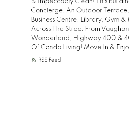
& Impeccably Clean! This Buildi
Concierge, An Outdoor Terrace,
Business Centre, Library, Gym & 
Across The Street From Vaughan 
Wonderland, Highway 400 & 401
Of Condo Living! Move In & Enjo
RSS