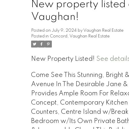
New property listed
Vaughan!
Posted on
July 9, 2024
by
Vaughan Real Estate
Posted in
Concord, Vaughan Real Estate
New Property Listed!
See detail
Come See This Stunning, Bright 
Avenue In The Desirable Jane & 
Provides Ample Room For Relax
Concept, Contemporary Kitchen w/
Counters, Centre Island w/Break
Bedroom w/Its Own Private Bath