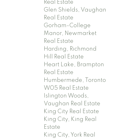
Real Estate
Glen Shields, Vaughan
Real Estate
Gorham-College
Manor, Newmarket
Real Estate
Harding, Richmond
Hill Real Estate
Heart Lake, Brampton
Real Estate
Humbermede, Toronto
W05 Real Estate
Islington Woods,
Vaughan Real Estate
King City Real Estate
King City, King Real
Estate
King City, York Real