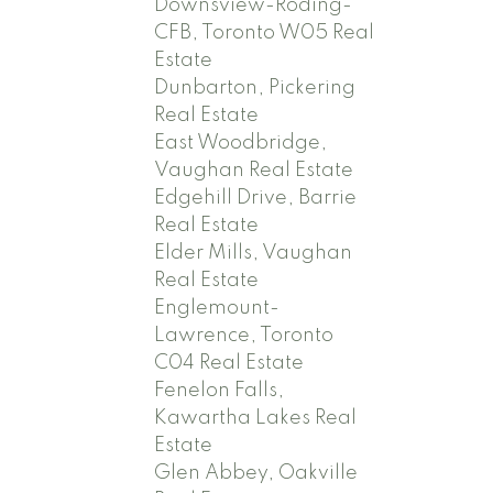
Downsview-Roding-
CFB, Toronto W05 Real
Estate
Dunbarton, Pickering
Real Estate
East Woodbridge,
Vaughan Real Estate
Edgehill Drive, Barrie
Real Estate
Elder Mills, Vaughan
Real Estate
Englemount-
Lawrence, Toronto
C04 Real Estate
Fenelon Falls,
Kawartha Lakes Real
Estate
Glen Abbey, Oakville