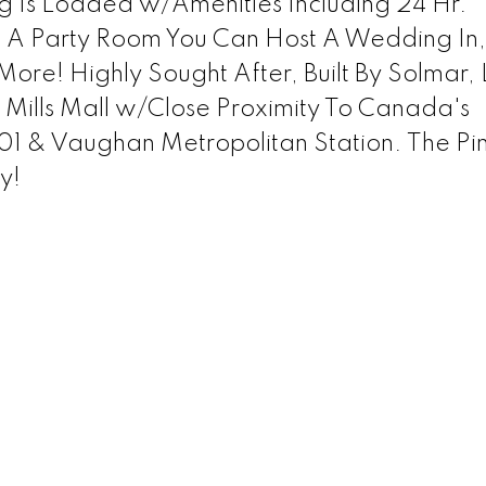
ng Is Loaded w/Amenities Including 24 Hr.
 A Party Room You Can Host A Wedding In,
More! Highly Sought After, Built By Solmar,
Mills Mall w/Close Proximity To Canada's
 & Vaughan Metropolitan Station. The Pi
y!