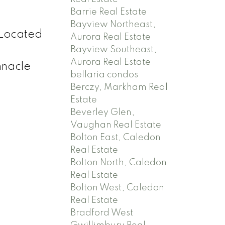
Barrie Real Estate
Bayview Northeast,
 Located
Aurora Real Estate
Bayview Southeast,
Aurora Real Estate
nnacle
bellaria condos
Berczy, Markham Real
Estate
Beverley Glen,
Vaughan Real Estate
Bolton East, Caledon
Real Estate
Bolton North, Caledon
Real Estate
Bolton West, Caledon
Real Estate
Bradford West