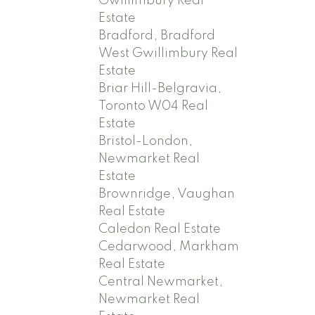
Gwillimbury Real
Estate
Bradford, Bradford
West Gwillimbury Real
Estate
Briar Hill-Belgravia,
Toronto W04 Real
Estate
Bristol-London,
Newmarket Real
Estate
Brownridge, Vaughan
Real Estate
Caledon Real Estate
Cedarwood, Markham
Real Estate
Central Newmarket,
Newmarket Real