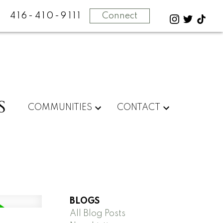
416-410-9111
Connect
S
COMMUNITIES
CONTACT
BLOGS
All Blog Posts