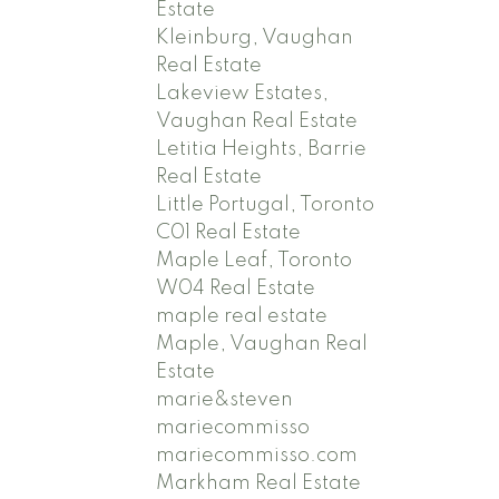
Estate
Kleinburg, Vaughan
Real Estate
Lakeview Estates,
Vaughan Real Estate
Letitia Heights, Barrie
Real Estate
Little Portugal, Toronto
C01 Real Estate
Maple Leaf, Toronto
W04 Real Estate
maple real estate
Maple, Vaughan Real
Estate
marie&steven
mariecommisso
mariecommisso.com
Markham Real Estate