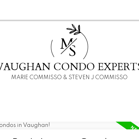
M
S
VAUGHAN CONDO EXPERT
MARIE COMMISSO & STEVEN J COMMISSO