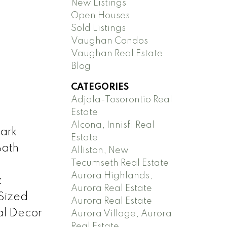
New Listings
Open Houses
Sold Listings
Vaughan Condos
Vaughan Real Estate
Blog
CATEGORIES
Adjala-Tosorontio Real
Estate
Alcona, Innisfil Real
ark
Estate
Bath
Alliston, New
Tecumseth Real Estate
Aurora Highlands,
z
Aurora Real Estate
Sized
Aurora Real Estate
al Decor
Aurora Village, Aurora
Real Estate