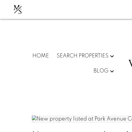
M
S
HOME
SEARCH PROPERTIES
BLOG