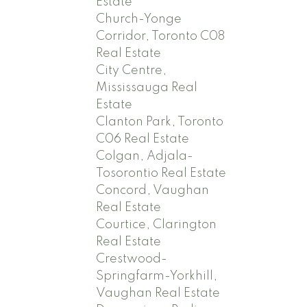
Estate
Church-Yonge
Corridor, Toronto C08
Real Estate
City Centre,
Mississauga Real
Estate
Clanton Park, Toronto
C06 Real Estate
Colgan, Adjala-
Tosorontio Real Estate
Concord, Vaughan
Real Estate
Courtice, Clarington
Real Estate
Crestwood-
Springfarm-Yorkhill,
Vaughan Real Estate