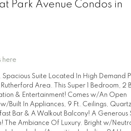
 at Park Avenue Condos in
s here
& Spacious Suite Located In High Demand P
Rutherford Area. This Super 1 Bedroom, 2 
ation & Entertainment! Comes w/An Open
Built In Appliances, 9 Ft. Ceilings, Quart
fast Bar & A Walkout Balcony! A Generous 
! The Ambiance Of Luxury. Bright w/Neutr