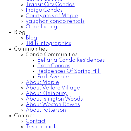
Transit City Condos
Indigo Condos
Courtyards of Maple
vaughan condo rentals
Office Listings
Blog
Blog
TREB Infographics
Communities
Condo Communities
Bellaria Condo Residences
Expo Condos
Residences Of Spring Hill
Park Avenue
About Maple
About Vellore Village
About Kleinburg
About Islington Woods
About Weston Downs
About Patterson
Contact
Contact
Testimonials