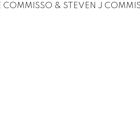
E COMMISSO & STEVEN J COMMI