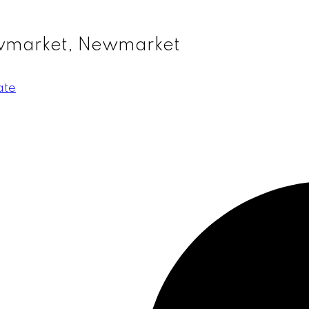
ewmarket, Newmarket
ate