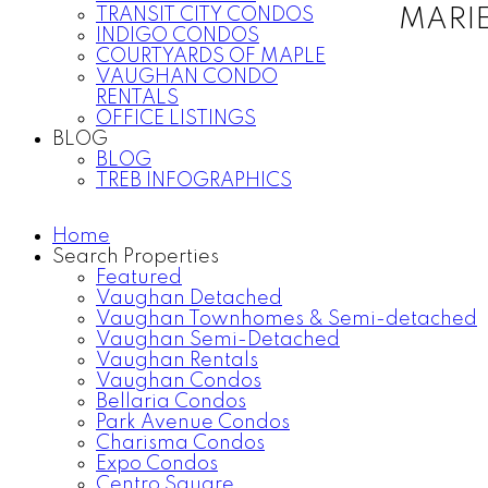
TRANSIT CITY CONDOS
MARI
INDIGO CONDOS
COURTYARDS OF MAPLE
VAUGHAN CONDO
RENTALS
OFFICE LISTINGS
BLOG
BLOG
TREB INFOGRAPHICS
Home
Search Properties
Featured
Vaughan Detached
Vaughan Townhomes & Semi-detached
Vaughan Semi-Detached
Vaughan Rentals
Vaughan Condos
Bellaria Condos
Park Avenue Condos
Charisma Condos
Expo Condos
Centro Square