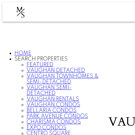
M
S
HOME
SEARCH PROPERTIES
FEATURED
VAUGHAN DETACHED
VAUGHAN TOWNHOMES &
SEMI-DETACHED
VAUGHAN SEMI-
DETACHED
VAUGHAN RENTALS
VAUGHAN CONDOS
BELLARIA CONDOS
PARK AVENUE CONDOS
VAU
CHARISMA CONDOS
EXPO CONDOS
CENTRO SQUARE