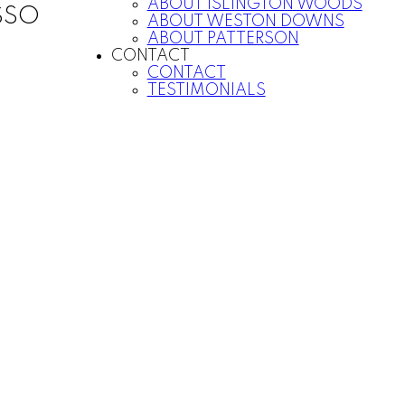
ABOUT ISLINGTON WOODS
SSO
ABOUT WESTON DOWNS
ABOUT PATTERSON
CONTACT
CONTACT
TESTIMONIALS