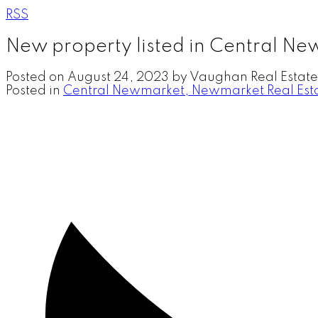
RSS
New property listed in Central N
Posted on
August 24, 2023
by
Vaughan Real Estate
Posted in
Central Newmarket, Newmarket Real Est