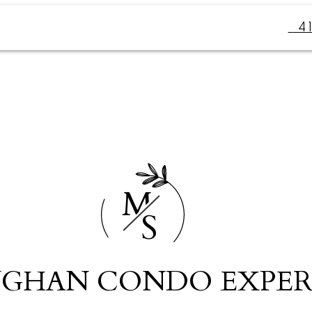
4
M
S
GHAN CONDO EXPER