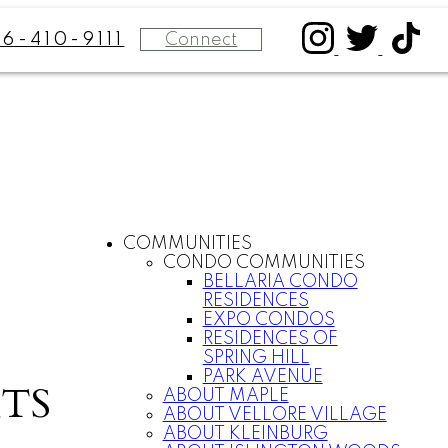
Connect
16-410-9111
COMMUNITIES
CONDO COMMUNITIES
BELLARIA CONDO
RESIDENCES
EXPO CONDOS
RESIDENCES OF
SPRING HILL
PARK AVENUE
TS
ABOUT MAPLE
ABOUT VELLORE VILLAGE
ABOUT KLEINBURG