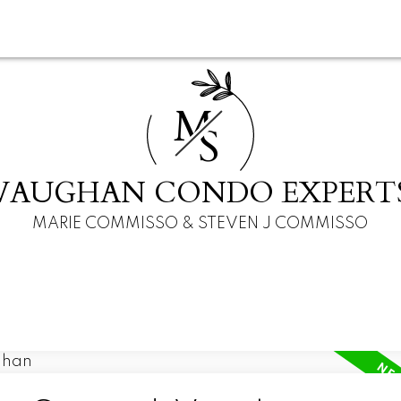
M
S
VAUGHAN CONDO EXPERT
MARIE COMMISSO & STEVEN J COMMISSO