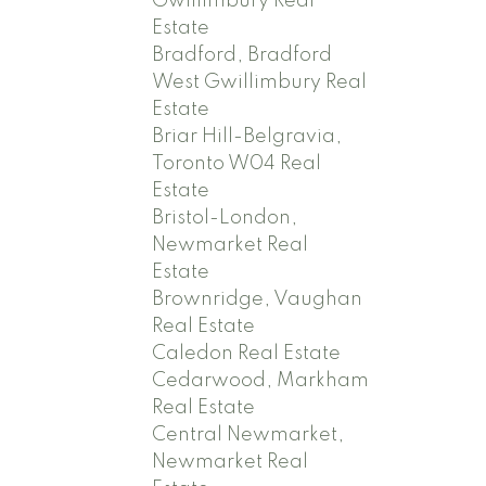
Gwillimbury Real
Estate
Bradford, Bradford
West Gwillimbury Real
Estate
Briar Hill-Belgravia,
Toronto W04 Real
Estate
Bristol-London,
Newmarket Real
Estate
Brownridge, Vaughan
Real Estate
Caledon Real Estate
Cedarwood, Markham
Real Estate
Central Newmarket,
Newmarket Real