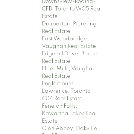
Downsview-Roding-
CFB, Toronto W05 Real
Estate
Dunbarton, Pickering
Real Estate
East Woodbridge,
Vaughan Real Estate
Edgehill Drive, Barrie
Real Estate
Elder Mills, Vaughan
Real Estate
Englemount-
Lawrence, Toronto
C04 Real Estate
Fenelon Falls,
Kawartha Lakes Real
Estate
Glen Abbey, Oakville