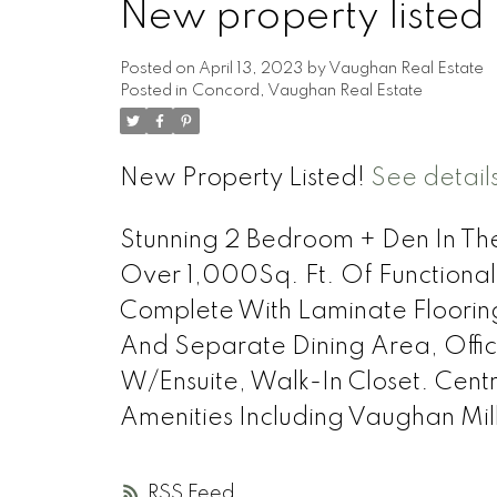
New property listed
Posted on
April 13, 2023
by
Vaughan Real Estate
Posted in
Concord, Vaughan Real Estate
New Property Listed!
See detail
Stunning 2 Bedroom + Den In The
Over 1,000Sq. Ft. Of Functiona
Complete With Laminate Floorin
And Separate Dining Area, Offi
W/Ensuite, Walk-In Closet. Cent
Amenities Including Vaughan Mi
RSS