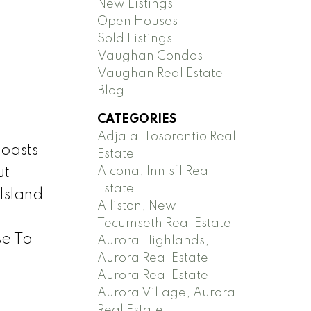
New Listings
Open Houses
Sold Listings
Vaughan Condos
Vaughan Real Estate
Blog
CATEGORIES
Adjala-Tosorontio Real
oasts
Estate
Alcona, Innisfil Real
ut
Estate
Island
Alliston, New
Tecumseth Real Estate
se To
Aurora Highlands,
Aurora Real Estate
Aurora Real Estate
Aurora Village, Aurora
Real Estate