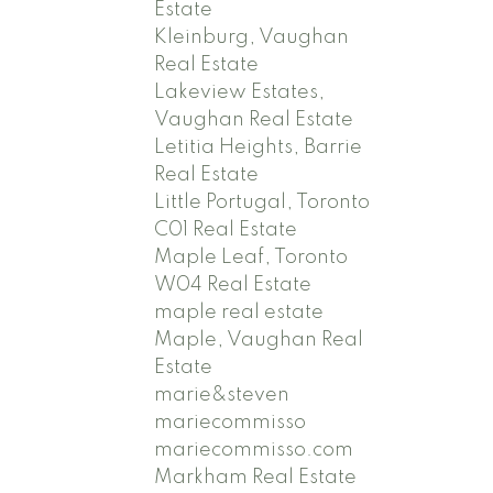
Estate
Kleinburg, Vaughan
Real Estate
Lakeview Estates,
Vaughan Real Estate
Letitia Heights, Barrie
Real Estate
Little Portugal, Toronto
C01 Real Estate
Maple Leaf, Toronto
W04 Real Estate
maple real estate
Maple, Vaughan Real
Estate
marie&steven
mariecommisso
mariecommisso.com
Markham Real Estate