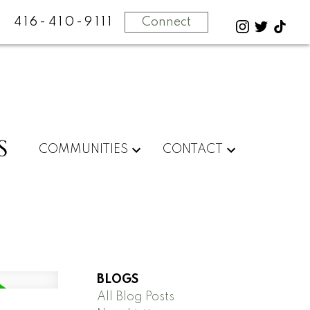
416-410-9111
Connect
S
COMMUNITIES
CONTACT
BLOGS
All Blog Posts