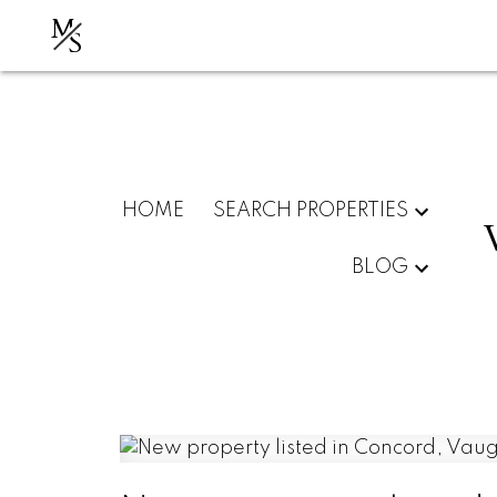
M
S
HOME
SEARCH PROPERTIES
BLOG