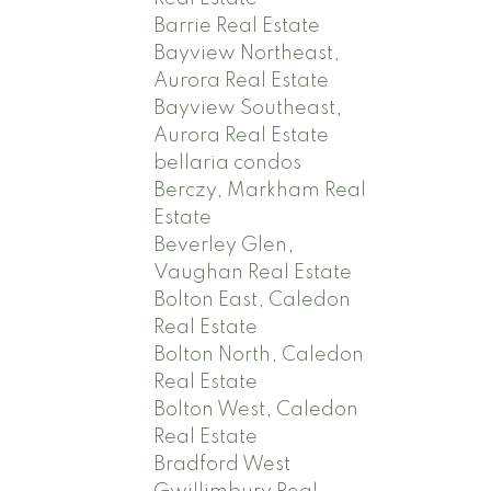
Barrie Real Estate
Bayview Northeast,
Aurora Real Estate
Bayview Southeast,
Aurora Real Estate
bellaria condos
Berczy, Markham Real
Estate
Beverley Glen,
Vaughan Real Estate
Bolton East, Caledon
Real Estate
Bolton North, Caledon
Real Estate
Bolton West, Caledon
Real Estate
Bradford West