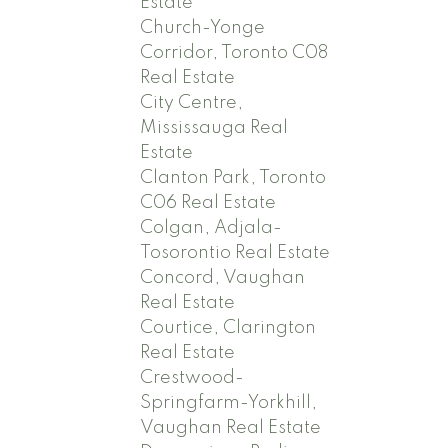
Estate
Church-Yonge
Corridor, Toronto C08
Real Estate
City Centre,
Mississauga Real
Estate
Clanton Park, Toronto
C06 Real Estate
Colgan, Adjala-
Tosorontio Real Estate
Concord, Vaughan
Real Estate
Courtice, Clarington
Real Estate
Crestwood-
Springfarm-Yorkhill,
Vaughan Real Estate