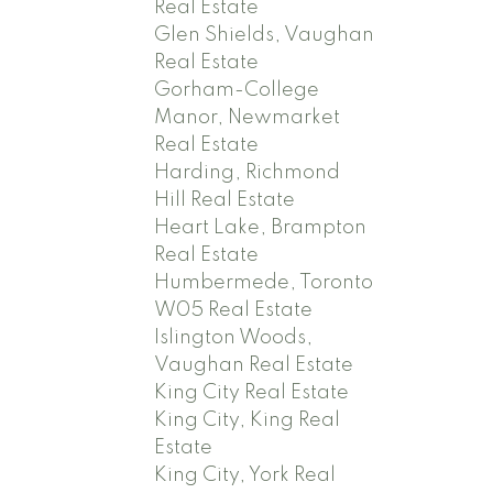
Real Estate
Glen Shields, Vaughan
Real Estate
Gorham-College
Manor, Newmarket
Real Estate
Harding, Richmond
Hill Real Estate
Heart Lake, Brampton
Real Estate
Humbermede, Toronto
W05 Real Estate
Islington Woods,
Vaughan Real Estate
King City Real Estate
King City, King Real
Estate
King City, York Real