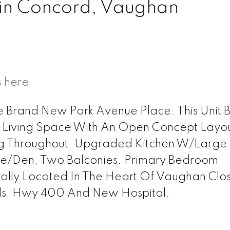
 in Concord, Vaughan
s here
 Brand New Park Avenue Place. This Unit B
l Living Space With An Open Concept Layo
g Throughout, Upgraded Kitchen W/Large 
ce/Den, Two Balconies. Primary Bedroom
rally Located In The Heart Of Vaughan Clo
lls, Hwy 400 And New Hospital.