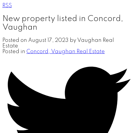
RSS
New property listed in Concord,
Vaughan
Posted on
August 17, 2023
by
Vaughan Real
Estate
Posted in
Concord, Vaughan Real Estate