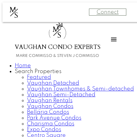
M
Connect
S
M
S
VAUGHAN CONDO EXPERTS
MARIE COMMISSO & STEVEN J COMMISSO
Home
Search Properties
Featured
Vaughan Detached
Vaughan Townhomes & Semi-detached
Vaughan Semi-Detached
Vaughan Rentals
Vaughan Condos
Bellaria Condos
Park Avenue Condos
Charisma Condos
Expo Condos
Centro Square