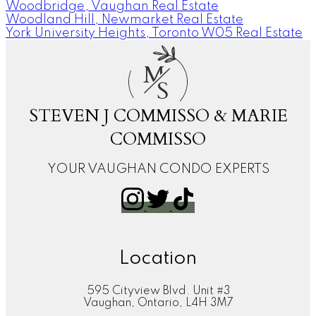
Woodbridge, Vaughan Real Estate
Woodland Hill, Newmarket Real Estate
York University Heights, Toronto W05 Real Estate
M
S
STEVEN J COMMISSO & MARIE
COMMISSO
YOUR VAUGHAN CONDO EXPERTS
Location
595 Cityview Blvd. Unit #3
Vaughan, Ontario, L4H 3M7