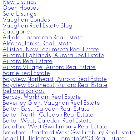
New Listings
Open Houses
Sold Listings
Vaughan Condos
Vaughan Real Estate Blog
Categories
Adjala-Tosorontio Real Estate
Alcona, Innisfil Real Estate
Alliston, New Tecumseth Real Estate
Aurora Highlands, Aurora Real Estate
Aurora Real Estate
Aurora Village, Aurora Real Estate
Barrie Real Estate
Bayview Northeast, Aurora Real Estate
Bayview Southeast, Aurora Real Estate
bellaria condos
Berczy, Markham Real Estate
Beverley Glen, Vaughan Real Estate
Bolton East, Caledon Real Estate
Bolton North, Caledon Real Estate
Bolton West, Caledon Real Estate
Bradford West Gwillimbury Real Estate
Bradford, Bradford West Gwillimbury Real Estate
Briar Hill-Belgravia, Toronto W04 Real Estate