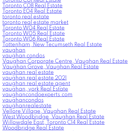
Toronto C01 Real Estate
Toronto C08 Real Estate
Toronto E04 Real Estate
toronto real estate
toronto real estate market
Toronto W04 Real Estate
Toronto W05 Real Estate
Toronto W06 Real Estate
Tottenham, New Tecumseth Real Estate
vaughan
vaughan condos
Vaughan Corporate Centre, Vaughan Real Estate
Vaughan Grove, Vaughan Real Estate
vaughan real estate
vaughan real estate 2021
vaughan real estate agent
vaughan, york Real Estate
vaughancondoexperts.com
vaughancondos
vaughanrealestate
Vellore Village, Vaughan Real Estate
West Woodbridge, Vaughan Real Estate
Willowdale East, Toronto C14 Real Estate
Woodbridge Real Estate