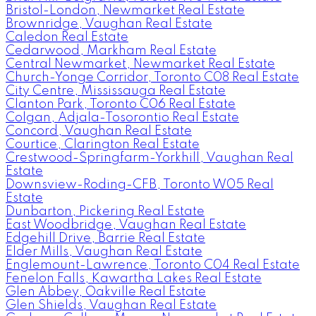
Bristol-London, Newmarket Real Estate
Brownridge, Vaughan Real Estate
Caledon Real Estate
Cedarwood, Markham Real Estate
Central Newmarket, Newmarket Real Estate
Church-Yonge Corridor, Toronto C08 Real Estate
City Centre, Mississauga Real Estate
Clanton Park, Toronto C06 Real Estate
Colgan, Adjala-Tosorontio Real Estate
Concord, Vaughan Real Estate
Courtice, Clarington Real Estate
Crestwood-Springfarm-Yorkhill, Vaughan Real
Estate
Downsview-Roding-CFB, Toronto W05 Real
Estate
Dunbarton, Pickering Real Estate
East Woodbridge, Vaughan Real Estate
Edgehill Drive, Barrie Real Estate
Elder Mills, Vaughan Real Estate
Englemount-Lawrence, Toronto C04 Real Estate
Fenelon Falls, Kawartha Lakes Real Estate
Glen Abbey, Oakville Real Estate
Glen Shields, Vaughan Real Estate