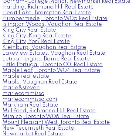
Gorham-College Manor, Newmarket Real Estate
Harding, Richmond Hill Real Estate
Heart Lake, Brampton Real Estate
Humbermede, Toronto W05 Real Estate
Islington Woods, Vaughan Real Estate
King City Real Estate
King City, King Real Estate
King City, York Real Estate
Kleinburg, Vaughan Real Estate
Lakeview Estates, Vaughan Real Estate
Letitia Heights, Barrie Real Estate
Little Portugal, Toronto C01 Real Estate
Maple Leaf, Toronto W04 Real Estate
maple real estate
Maple, Vaughan Real Estate
marie&steven
mariecommisso
mariecommisso.com
Markham Real Estate
Mill Pond, Richmond Hill Real Estate
Mimico, Toronto W06 Real Estate
Mount Pleasant West, toronto Real Estate
New Tecumseth Real Estate
Newmarket Real Estate