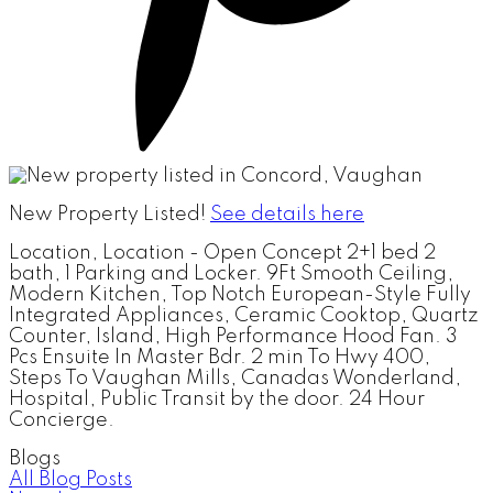
New Property Listed!
See details here
Location, Location - Open Concept 2+1 bed 2
bath, 1 Parking and Locker. 9Ft Smooth Ceiling,
Modern Kitchen, Top Notch European-Style Fully
Integrated Appliances, Ceramic Cooktop, Quartz
Counter, Island, High Performance Hood Fan. 3
Pcs Ensuite In Master Bdr. 2 min To Hwy 400,
Steps To Vaughan Mills, Canadas Wonderland,
Hospital, Public Transit by the door. 24 Hour
Concierge.
Blogs
All Blog Posts