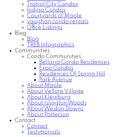
Transit City Condos
Indigo Condos
Courtyards of Maple
vaughan condo rentals
Office Listings
Blog
Blog
TREB Infographics
Communities
Condo Communities
Bellaria Condo Residences
Expo Condos
Residences Of Spring Hill
Park Avenue
About Maple
About Vellore Village
About Kleinburg
About Islington Woods
About Weston Downs
About Patterson
Contact
Contact
Testimonials