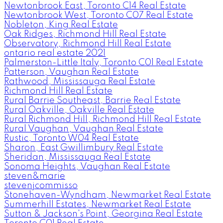
Newtonbrook East, Toronto C14 Real Estate
Newtonbrook West, Toronto C07 Real Estate
Nobleton, King Real Estate
Oak Ridges, Richmond Hill Real Estate
Observatory, Richmond Hill Real Estate
ontario real estate 2021
Palmerston-Little Italy, Toronto C01 Real Estate
Patterson, Vaughan Real Estate
Rathwood, Mississauga Real Estate
Richmond Hill Real Estate
Rural Barrie Southeast, Barrie Real Estate
Rural Oakville, Oakville Real Estate
Rural Richmond Hill, Richmond Hill Real Estate
Rural Vaughan, Vaughan Real Estate
Rustic, Toronto W04 Real Estate
Sharon, East Gwillimbury Real Estate
Sheridan, Mississauga Real Estate
Sonoma Heights, Vaughan Real Estate
steven&marie
stevenjcommisso
Stonehaven-Wyndham, Newmarket Real Estate
Summerhill Estates, Newmarket Real Estate
Sutton & Jackson's Point, Georgina Real Estate