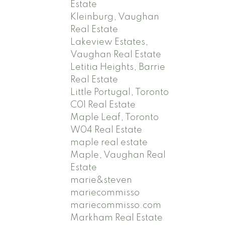
Estate
Kleinburg, Vaughan
Real Estate
Lakeview Estates,
Vaughan Real Estate
Letitia Heights, Barrie
Real Estate
Little Portugal, Toronto
C01 Real Estate
Maple Leaf, Toronto
W04 Real Estate
maple real estate
Maple, Vaughan Real
Estate
marie&steven
mariecommisso
mariecommisso.com
Markham Real Estate