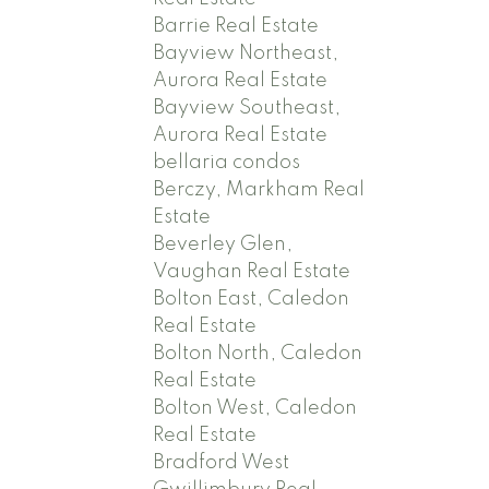
Barrie Real Estate
Bayview Northeast,
Aurora Real Estate
Bayview Southeast,
Aurora Real Estate
bellaria condos
Berczy, Markham Real
Estate
Beverley Glen,
Vaughan Real Estate
Bolton East, Caledon
Real Estate
Bolton North, Caledon
Real Estate
Bolton West, Caledon
Real Estate
Bradford West