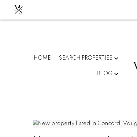
M
S
HOME
SEARCH PROPERTIES
BLOG