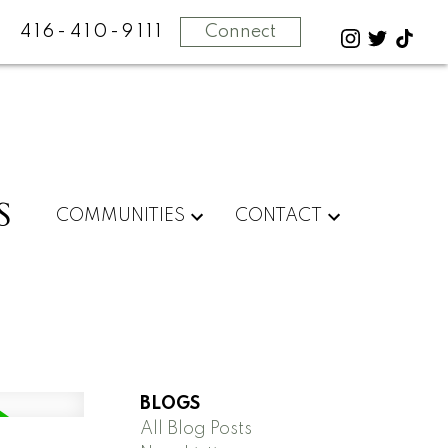
416-410-9111
Connect
S
COMMUNITIES
CONTACT
BLOGS
All Blog Posts