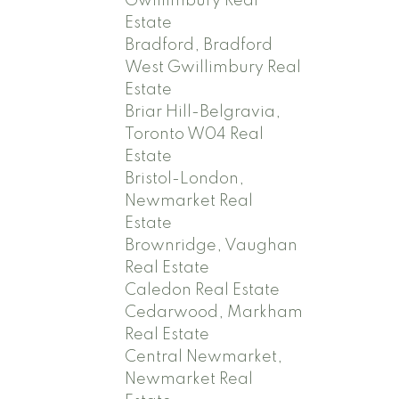
Gwillimbury Real
Estate
Bradford, Bradford
West Gwillimbury Real
Estate
Briar Hill-Belgravia,
Toronto W04 Real
Estate
Bristol-London,
Newmarket Real
Estate
Brownridge, Vaughan
Real Estate
Caledon Real Estate
Cedarwood, Markham
Real Estate
Central Newmarket,
Newmarket Real