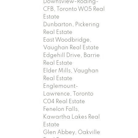
Downsview-Roding-
CFB, Toronto W05 Real
Estate
Dunbarton, Pickering
Real Estate
East Woodbridge,
Vaughan Real Estate
Edgehill Drive, Barrie
Real Estate
Elder Mills, Vaughan
Real Estate
Englemount-
Lawrence, Toronto
C04 Real Estate
Fenelon Falls,
Kawartha Lakes Real
Estate
Glen Abbey, Oakville