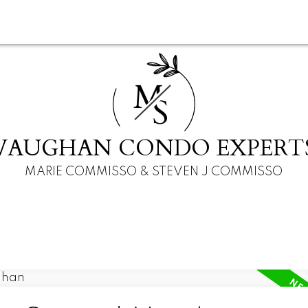
M
S
VAUGHAN CONDO EXPERT
MARIE COMMISSO & STEVEN J COMMISSO