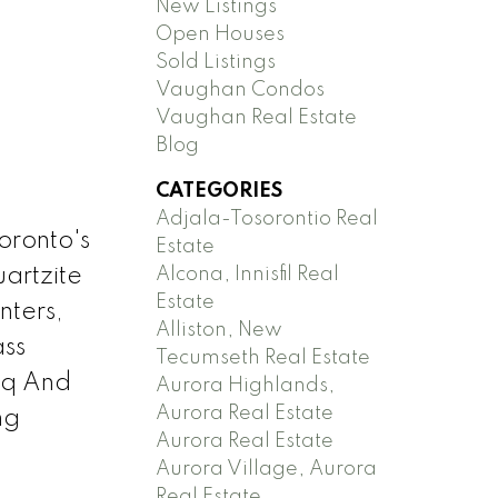
New Listings
Open Houses
Sold Listings
Vaughan Condos
Vaughan Real Estate
Blog
CATEGORIES
Adjala-Tosorontio Real
oronto's
Estate
Alcona, Innisfil Real
uartzite
Estate
nters,
Alliston, New
ass
Tecumseth Real Estate
bq And
Aurora Highlands,
Aurora Real Estate
ng
Aurora Real Estate
Aurora Village, Aurora
Real Estate