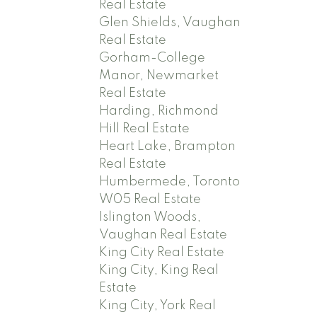
Real Estate
Glen Shields, Vaughan
Real Estate
Gorham-College
Manor, Newmarket
Real Estate
Harding, Richmond
Hill Real Estate
Heart Lake, Brampton
Real Estate
Humbermede, Toronto
W05 Real Estate
Islington Woods,
Vaughan Real Estate
King City Real Estate
King City, King Real
Estate
King City, York Real