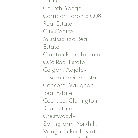
Estate
Church-Yonge
Corridor, Toronto C08
Real Estate
City Centre,
Mississauga Real
Estate
Clanton Park, Toronto
C06 Real Estate
Colgan, Adjala-
Tosorontio Real Estate
Concord, Vaughan
Real Estate
Courtice, Clarington
Real Estate
Crestwood-
Springfarm-Yorkhill,
Vaughan Real Estate