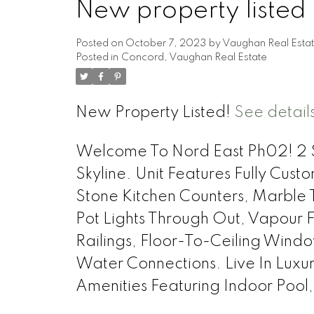
New property listed
Posted on
October 7, 2023
by
Vaughan Real Esta
Posted in
Concord, Vaughan Real Estate
New Property Listed!
See detail
Welcome To Nord East Ph02! 2 St
Skyline. Unit Features Fully Cust
Stone Kitchen Counters, Marble 
Pot Lights Through Out, Vapour 
Railings, Floor-To-Ceiling Win
Water Connections. Live In Lu
Amenities Featuring Indoor Poo