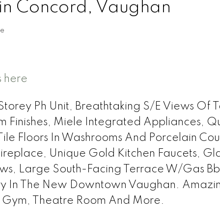
 in Concord, Vaughan
te
s here
orey Ph Unit, Breathtaking S/E Views Of T
om Finishes, Miele Integrated Appliances, Q
Tile Floors In Washrooms And Porcelain Cou
Fireplace, Unique Gold Kitchen Faucets, Gl
dows, Large South-Facing Terrace W/Gas B
xury In The New Downtown Vaughan. Amazi
l, Gym, Theatre Room And More.