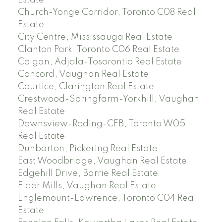
Estate
Church-Yonge Corridor, Toronto C08 Real
Estate
City Centre, Mississauga Real Estate
Clanton Park, Toronto C06 Real Estate
Colgan, Adjala-Tosorontio Real Estate
Concord, Vaughan Real Estate
Courtice, Clarington Real Estate
Crestwood-Springfarm-Yorkhill, Vaughan
Real Estate
Downsview-Roding-CFB, Toronto W05
Real Estate
Dunbarton, Pickering Real Estate
East Woodbridge, Vaughan Real Estate
Edgehill Drive, Barrie Real Estate
Elder Mills, Vaughan Real Estate
Englemount-Lawrence, Toronto C04 Real
Estate