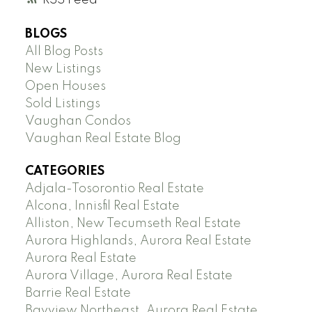
RSS
BLOGS
All Blog Posts
New Listings
Open Houses
Sold Listings
Vaughan Condos
Vaughan Real Estate Blog
CATEGORIES
Adjala-Tosorontio Real Estate
Alcona, Innisfil Real Estate
Alliston, New Tecumseth Real Estate
Aurora Highlands, Aurora Real Estate
Aurora Real Estate
Aurora Village, Aurora Real Estate
Barrie Real Estate
Bayview Northeast, Aurora Real Estate