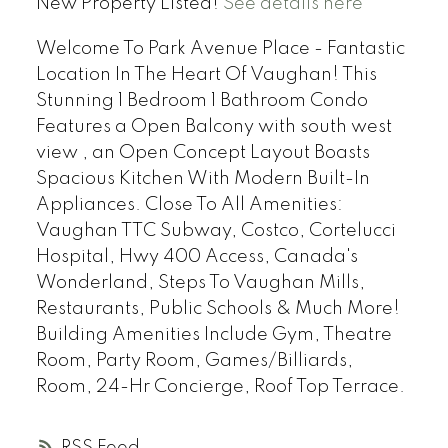
New Property Listed!
See details here
Welcome To Park Avenue Place - Fantastic
Location In The Heart Of Vaughan! This
Stunning 1 Bedroom 1 Bathroom Condo
Features a Open Balcony with south west
view , an Open Concept Layout Boasts
Spacious Kitchen With Modern Built-In
Appliances. Close To All Amenities:
Vaughan TTC Subway, Costco, Cortelucci
Hospital, Hwy 400 Access, Canada's
Wonderland, Steps To Vaughan Mills,
Restaurants, Public Schools & Much More!
Building Amenities Include Gym, Theatre
Room, Party Room, Games/Billiards,
Room, 24-Hr Concierge, Roof Top Terrace.