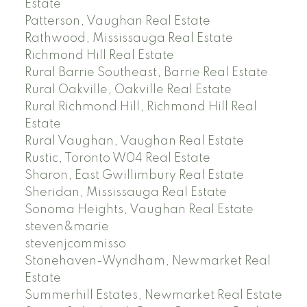
Estate
Patterson, Vaughan Real Estate
Rathwood, Mississauga Real Estate
Richmond Hill Real Estate
Rural Barrie Southeast, Barrie Real Estate
Rural Oakville, Oakville Real Estate
Rural Richmond Hill, Richmond Hill Real
Estate
Rural Vaughan, Vaughan Real Estate
Rustic, Toronto W04 Real Estate
Sharon, East Gwillimbury Real Estate
Sheridan, Mississauga Real Estate
Sonoma Heights, Vaughan Real Estate
steven&marie
stevenjcommisso
Stonehaven-Wyndham, Newmarket Real
Estate
Summerhill Estates, Newmarket Real Estate