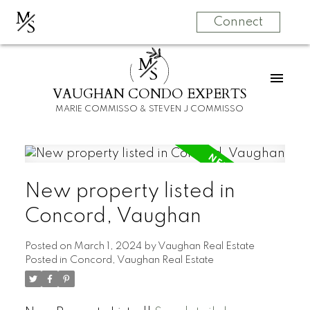
M
S
Connect
M
S
VAUGHAN CONDO EXPERTS
MARIE COMMISSO & STEVEN J COMMISSO
New property listed in
Concord, Vaughan
Posted on
March 1, 2024
by
Vaughan Real Estate
Posted in
Concord, Vaughan Real Estate