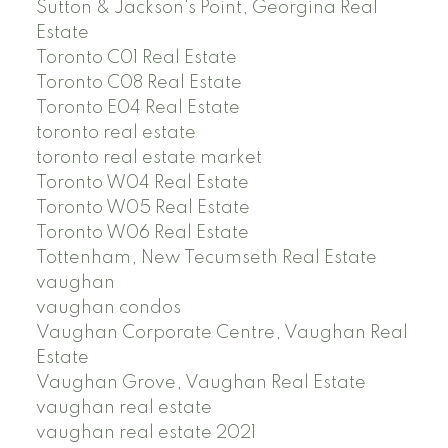
Sutton & Jackson's Point, Georgina Real
Estate
Toronto C01 Real Estate
Toronto C08 Real Estate
Toronto E04 Real Estate
toronto real estate
toronto real estate market
Toronto W04 Real Estate
Toronto W05 Real Estate
Toronto W06 Real Estate
Tottenham, New Tecumseth Real Estate
vaughan
vaughan condos
Vaughan Corporate Centre, Vaughan Real
Estate
Vaughan Grove, Vaughan Real Estate
vaughan real estate
vaughan real estate 2021