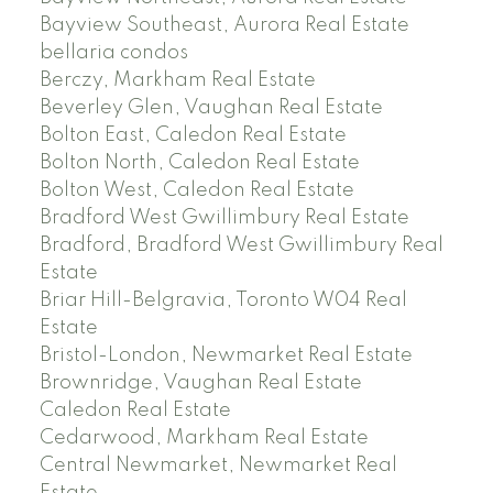
Bayview Southeast, Aurora Real Estate
bellaria condos
Berczy, Markham Real Estate
Beverley Glen, Vaughan Real Estate
Bolton East, Caledon Real Estate
Bolton North, Caledon Real Estate
Bolton West, Caledon Real Estate
Bradford West Gwillimbury Real Estate
Bradford, Bradford West Gwillimbury Real
Estate
Briar Hill-Belgravia, Toronto W04 Real
Estate
Bristol-London, Newmarket Real Estate
Brownridge, Vaughan Real Estate
Caledon Real Estate
Cedarwood, Markham Real Estate
Central Newmarket, Newmarket Real