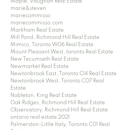
Maple, Vaughan Real Estate
marie&steven
mariecommisso
mariecommisso.com
Markham Real Estate
Mill Pond, Richmond Hill Real Estate
Mimico, Toronto W06 Real Estate
Mount Pleasant West, toronto Real Estate
New Tecumseth Real Estate
Newmarket Real Estate
Newtonbrook East, Toronto C14 Real Estate
Newtonbrook West, Toronto C07 Real
Estate
Nobleton, King Real Estate
Oak Ridges, Richmond Hill Real Estate
Observatory, Richmond Hill Real Estate
ontario real estate 2021
Palmerston-Little Italy, Toronto C01 Real