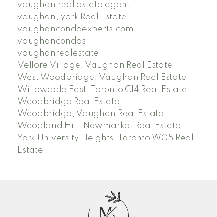
vaughan real estate agent
vaughan, york Real Estate
vaughancondoexperts.com
vaughancondos
vaughanrealestate
Vellore Village, Vaughan Real Estate
West Woodbridge, Vaughan Real Estate
Willowdale East, Toronto C14 Real Estate
Woodbridge Real Estate
Woodbridge, Vaughan Real Estate
Woodland Hill, Newmarket Real Estate
York University Heights, Toronto W05 Real
Estate
M