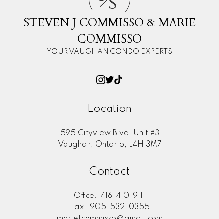
S
STEVEN J COMMISSO & MARIE
COMMISSO
YOUR VAUGHAN CONDO EXPERTS
Location
595 Cityview Blvd. Unit #3
Vaughan, Ontario, L4H 3M7
Contact
Office:
416-410-9111
Fax:
905-532-0355
marietcommisso@gmail.com