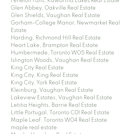
Fenelon Falls, Kawartha Lakes Real Estate
Glen Abbey, Oakville Real Estate
Glen Shields, Vaughan Real Estate
Gorham-College Manor, Newmarket Real
Estate
Harding, Richmond Hill Real Estate
Heart Lake, Brampton Real Estate
Humbermede, Toronto W05 Real Estate
Islington Woods, Vaughan Real Estate
King City Real Estate
King City, King Real Estate
King City, York Real Estate
Kleinburg, Vaughan Real Estate
Lakeview Estates, Vaughan Real Estate
Letitia Heights, Barrie Real Estate
Little Portugal, Toronto C01 Real Estate
Maple Leaf, Toronto W04 Real Estate
maple real estate