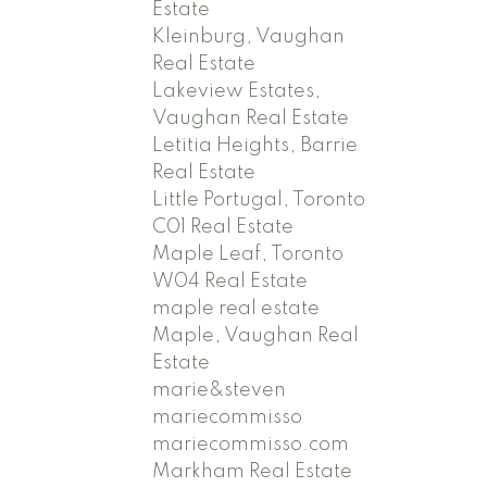
Estate
Kleinburg, Vaughan
Real Estate
Lakeview Estates,
Vaughan Real Estate
Letitia Heights, Barrie
Real Estate
Little Portugal, Toronto
C01 Real Estate
Maple Leaf, Toronto
W04 Real Estate
maple real estate
Maple, Vaughan Real
Estate
marie&steven
mariecommisso
mariecommisso.com
Markham Real Estate