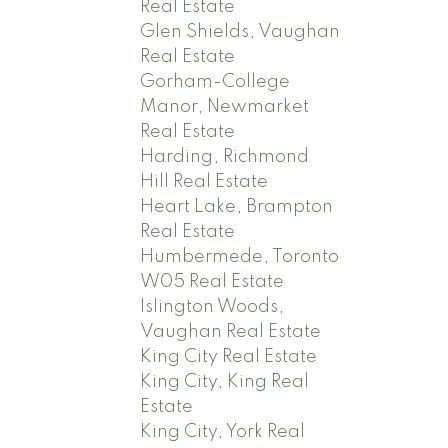
Real Estate
Glen Shields, Vaughan
Real Estate
Gorham-College
Manor, Newmarket
Real Estate
Harding, Richmond
Hill Real Estate
Heart Lake, Brampton
Real Estate
Humbermede, Toronto
W05 Real Estate
Islington Woods,
Vaughan Real Estate
King City Real Estate
King City, King Real
Estate
King City, York Real