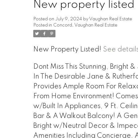
New property listed
Posted on
July 9, 2024
by
Vaughan Real Estate
Posted in
Concord, Vaughan Real Estate
New Property Listed!
See detail
Dont Miss This Stunning, Bright
In The Desirable Jane & Ruther
Provides Ample Room For Relaxa
From Home Environment! Comes
w/Built In Appliances, 9 Ft. Ceil
Bar & A Walkout Balcony! A Gen
Bright w/Neutral Decor & Impecca
Amenities Including Concierge,