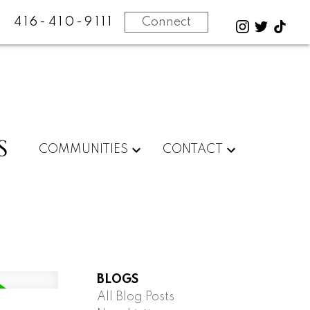
416-410-9111
Connect
S
COMMUNITIES
CONTACT
BLOGS
All Blog Posts