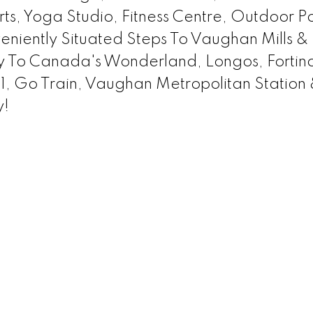
ts, Yoga Studio, Fitness Centre, Outdoor Po
iently Situated Steps To Vaughan Mills & 
y To Canada's Wonderland, Longos, Fortino
, Go Train, Vaughan Metropolitan Station
y!