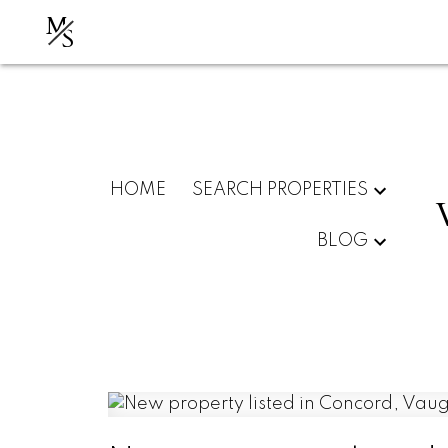
M
S
HOME
SEARCH PROPERTIES
BLOG