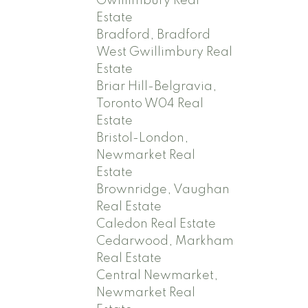
Gwillimbury Real
Estate
Bradford, Bradford
West Gwillimbury Real
Estate
Briar Hill-Belgravia,
Toronto W04 Real
Estate
Bristol-London,
Newmarket Real
Estate
Brownridge, Vaughan
Real Estate
Caledon Real Estate
Cedarwood, Markham
Real Estate
Central Newmarket,
Newmarket Real