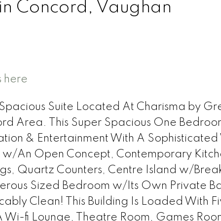
 in Concord, Vaughan
s here
 & Spacious Suite Located At Charisma by G
ford Area. This Super Spacious One Bedro
tion & Entertainment With A Sophisticated
 w/An Open Concept, Contemporary Kitch
ings, Quartz Counters, Centre Island w/Brea
erous Sized Bedroom w/Its Own Private Ba
bly Clean! This Building Is Loaded With Fi
 A Wi-fi Lounge, Theatre Room, Games Roo