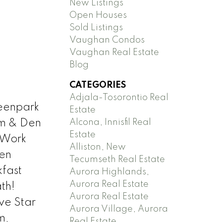
New Listings
Open Houses
Sold Listings
Vaughan Condos
Vaughan Real Estate
Blog
CATEGORIES
Adjala-Tosorontio Real
reenpark
Estate
Alcona, Innisfil Real
om & Den
Estate
 Work
Alliston, New
en
Tecumseth Real Estate
kfast
Aurora Highlands,
Aurora Real Estate
th!
Aurora Real Estate
ve Star
Aurora Village, Aurora
m,
Real Estate