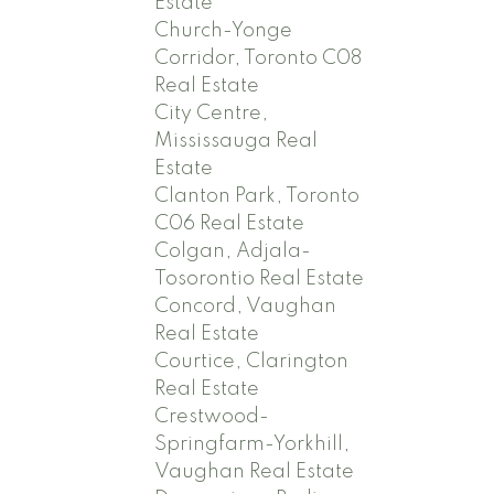
Estate
Church-Yonge
Corridor, Toronto C08
Real Estate
City Centre,
Mississauga Real
Estate
Clanton Park, Toronto
C06 Real Estate
Colgan, Adjala-
Tosorontio Real Estate
Concord, Vaughan
Real Estate
Courtice, Clarington
Real Estate
Crestwood-
Springfarm-Yorkhill,
Vaughan Real Estate