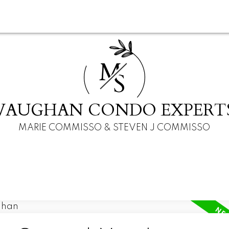
M
S
VAUGHAN CONDO EXPERT
MARIE COMMISSO & STEVEN J COMMISSO