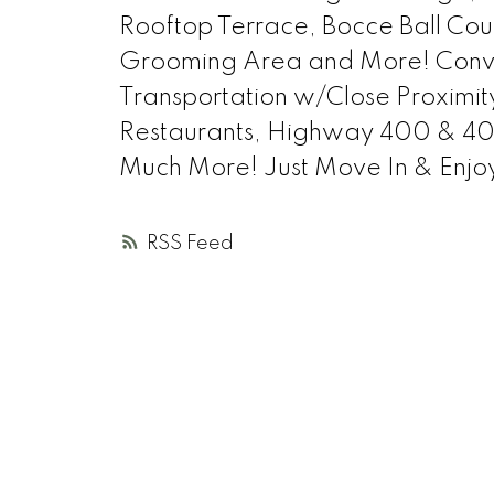
Rooftop Terrace, Bocce Ball Cour
Grooming Area and More! Conven
Transportation w/Close Proximit
Restaurants, Highway 400 & 401
Much More! Just Move In & Enjo
RSS