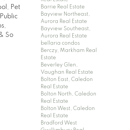
ol, Pet
Barrie Real Estate
Bayview Northeast,
Public
Aurora Real Estate
s,
Bayview Southeast,
 & So
Aurora Real Estate
bellaria condos
Berczy, Markham Real
Estate
Beverley Glen,
Vaughan Real Estate
Bolton East, Caledon
Real Estate
Bolton North, Caledon
Real Estate
Bolton West, Caledon
Real Estate
Bradford West