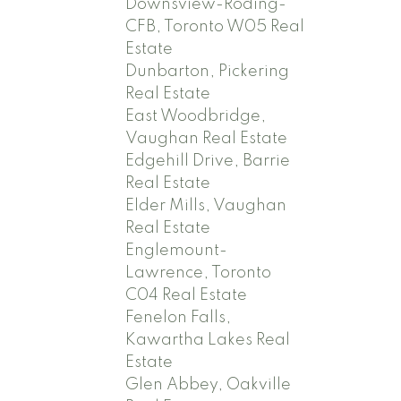
Downsview-Roding-
CFB, Toronto W05 Real
Estate
Dunbarton, Pickering
Real Estate
East Woodbridge,
Vaughan Real Estate
Edgehill Drive, Barrie
Real Estate
Elder Mills, Vaughan
Real Estate
Englemount-
Lawrence, Toronto
C04 Real Estate
Fenelon Falls,
Kawartha Lakes Real
Estate
Glen Abbey, Oakville