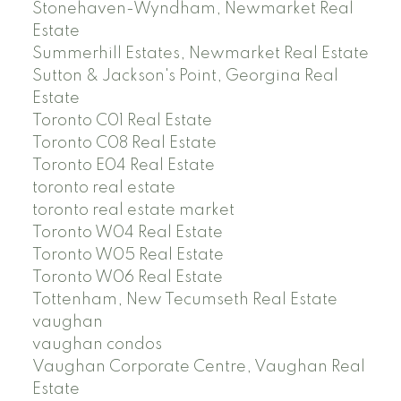
Stonehaven-Wyndham, Newmarket Real
Estate
Summerhill Estates, Newmarket Real Estate
Sutton & Jackson's Point, Georgina Real
Estate
Toronto C01 Real Estate
Toronto C08 Real Estate
Toronto E04 Real Estate
toronto real estate
toronto real estate market
Toronto W04 Real Estate
Toronto W05 Real Estate
Toronto W06 Real Estate
Tottenham, New Tecumseth Real Estate
vaughan
vaughan condos
Vaughan Corporate Centre, Vaughan Real
Estate