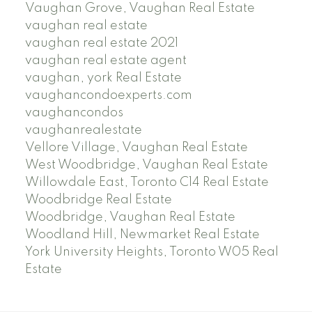
Vaughan Grove, Vaughan Real Estate
vaughan real estate
vaughan real estate 2021
vaughan real estate agent
vaughan, york Real Estate
vaughancondoexperts.com
vaughancondos
vaughanrealestate
Vellore Village, Vaughan Real Estate
West Woodbridge, Vaughan Real Estate
Willowdale East, Toronto C14 Real Estate
Woodbridge Real Estate
Woodbridge, Vaughan Real Estate
Woodland Hill, Newmarket Real Estate
York University Heights, Toronto W05 Real
Estate