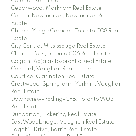
Caledon Real Estate
Cedarwood, Markham Real Estate
Central Newmarket, Newmarket Real
Estate
Church-Yonge Corridor, Toronto C08 Real
Estate
City Centre, Mississauga Real Estate
Clanton Park, Toronto C06 Real Estate
Colgan, Adjala-Tosorontio Real Estate
Concord, Vaughan Real Estate
Courtice, Clarington Real Estate
Crestwood-Springfarm-Yorkhill, Vaughan
Real Estate
Downsview-Roding-CFB, Toronto W05
Real Estate
Dunbarton, Pickering Real Estate
East Woodbridge, Vaughan Real Estate
Edgehill Drive, Barrie Real Estate