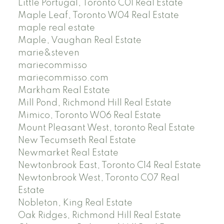
Little Portugal, Toronto C01 Real Estate
Maple Leaf, Toronto W04 Real Estate
maple real estate
Maple, Vaughan Real Estate
marie&steven
mariecommisso
mariecommisso.com
Markham Real Estate
Mill Pond, Richmond Hill Real Estate
Mimico, Toronto W06 Real Estate
Mount Pleasant West, toronto Real Estate
New Tecumseth Real Estate
Newmarket Real Estate
Newtonbrook East, Toronto C14 Real Estate
Newtonbrook West, Toronto C07 Real
Estate
Nobleton, King Real Estate
Oak Ridges, Richmond Hill Real Estate