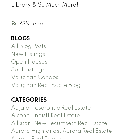
Library & So Much More!
RSS
BLOGS
All Blog Posts
New Listings
Open Houses
Sold Listings
Vaughan Condos
Vaughan Real Estate Blog
CATEGORIES
Adjala-Tosorontio Real Estate
Alcona, Innisfil Real Estate
Alliston, New Tecumseth Real Estate
Aurora Highlands, Aurora Real Estate
Aurora Real Estate