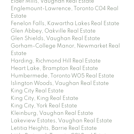
Elder Mills, Vaughan Real Estate
Englemount-Lawrence, Toronto C04 Real
Estate
Fenelon Falls, Kawartha Lakes Real Estate
Glen Abbey, Oakville Real Estate
Glen Shields, Vaughan Real Estate
Gorham-College Manor, Newmarket Real
Estate
Harding, Richmond Hill Real Estate
Heart Lake, Brampton Real Estate
Humbermede, Toronto W05 Real Estate
Islington Woods, Vaughan Real Estate
King City Real Estate
King City, King Real Estate
King City, York Real Estate
Kleinburg, Vaughan Real Estate
Lakeview Estates, Vaughan Real Estate
Letitia Heights, Barrie Real Estate