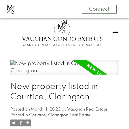
M
S
Connect
M
S
VAUGHAN CONDO EXPERTS
MARIE COMMISSO & STEVEN J COMMISSO
New property listed in
Courtice, Clarington
Posted on
March 11, 2023
by
Vaughan Real Estate
Posted in
Courtice, Clarington Real Estate