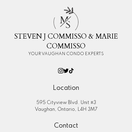
M
S
STEVEN J COMMISSO & MARIE
COMMISSO
YOUR VAUGHAN CONDO EXPERTS
Location
595 Cityview Blvd. Unit #3
Vaughan, Ontario, L4H 3M7
Contact