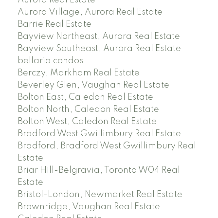
Aurora Village, Aurora Real Estate
Barrie Real Estate
Bayview Northeast, Aurora Real Estate
Bayview Southeast, Aurora Real Estate
bellaria condos
Berczy, Markham Real Estate
Beverley Glen, Vaughan Real Estate
Bolton East, Caledon Real Estate
Bolton North, Caledon Real Estate
Bolton West, Caledon Real Estate
Bradford West Gwillimbury Real Estate
Bradford, Bradford West Gwillimbury Real
Estate
Briar Hill-Belgravia, Toronto W04 Real
Estate
Bristol-London, Newmarket Real Estate
Brownridge, Vaughan Real Estate