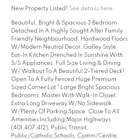
New Property Listed!
See details here
Beautiful, Bright & Spacious 3 Bedroom
Detached In A Highly Sought After Family
Friendly Neighbourhood. Hardwood Floors
W/Modern Neutral Decor, Galley Style
Eat-In Kitchen Drenched In Sunshine With
S/S Appliances. Full Size Living & Dining
W/ Walkout To A Beautiful 2-Tiered Deck!
Open To A Fully Fenced Huge Premium
Sized Corner Lot * Large Bright Spacious
Bedrooms, Master With Walk-In Closet.
Extra Long Driveway W/No Sidewalk
W/Plenty Of Parking Space. Close To All
Amenities Including Major Highways
(401,407,412), Public Transit,
Public/Catholic Schools, Comm/Centre,