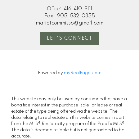
Office:
416-410-9111
Fax:
905-532-0355
marietcommisso@gmail.com
LET'S CONNECT
Powered by
myRealPage.com
This website may only be used by consumers that have a
bona fide interest in the purchase, sale, or lease of real
estate of the type being offered via the website. The
data relating to real estate on this website comes in part
from the MLS® Reciprocity program of the PropTx MLS®.
The data is deemed reliable but is not guaranteed to be
accurate.