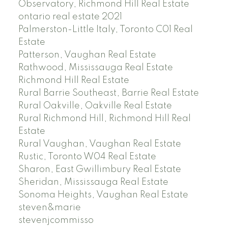
Observatory, Richmond Hill Real Estate
ontario real estate 2021
Palmerston-Little Italy, Toronto C01 Real
Estate
Patterson, Vaughan Real Estate
Rathwood, Mississauga Real Estate
Richmond Hill Real Estate
Rural Barrie Southeast, Barrie Real Estate
Rural Oakville, Oakville Real Estate
Rural Richmond Hill, Richmond Hill Real
Estate
Rural Vaughan, Vaughan Real Estate
Rustic, Toronto W04 Real Estate
Sharon, East Gwillimbury Real Estate
Sheridan, Mississauga Real Estate
Sonoma Heights, Vaughan Real Estate
steven&marie
stevenjcommisso